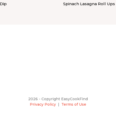
 Dip
Spinach Lasagna Roll Ups
2026 - Copyright EasyCookFind
Privacy Policy
|
Terms of Use