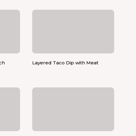
ch
Layered Taco Dip with Meat