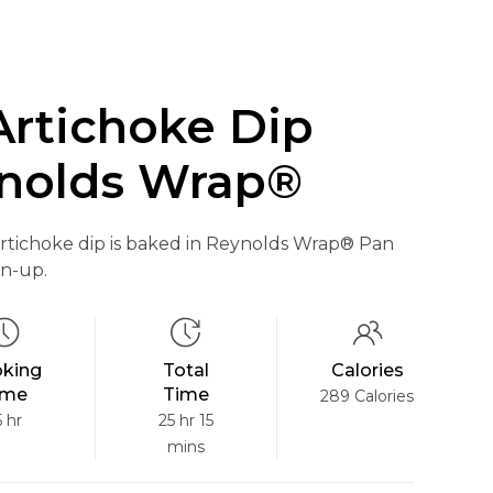
Artichoke Dip
nolds Wrap®
rtichoke dip is baked in Reynolds Wrap® Pan
an-up.
king
Total
Calories
ime
Time
289 Calories
5 hr
25 hr 15
mins