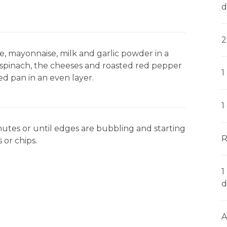
d
2
, mayonnaise, milk and garlic powder in a
s, spinach, the cheeses and roasted red pepper
1
ed pan in an even layer.
1
tes or until edges are bubbling and starting
R
 or chips.
1
d
A