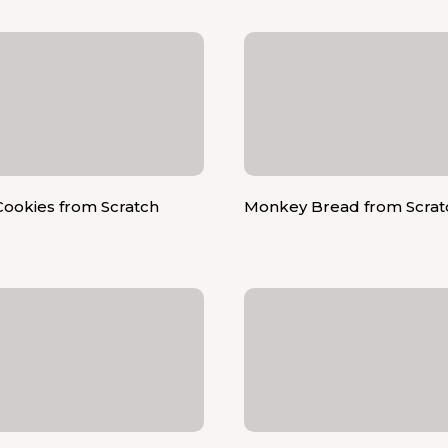
ookies from Scratch
Monkey Bread from Scrat