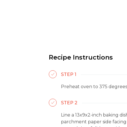
Recipe Instructions
STEP 1
Preheat oven to 375 degrees
STEP 2
Line a 13x9x2-inch baking di
parchment paper side facing