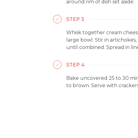
around rim of dish set aside.
STEP 3
Whisk together cream cheese
large bowl. Stir in artichoke
until combined. Spread in lin
STEP 4
Bake uncovered 25 to 30 minu
to brown. Serve with crackers