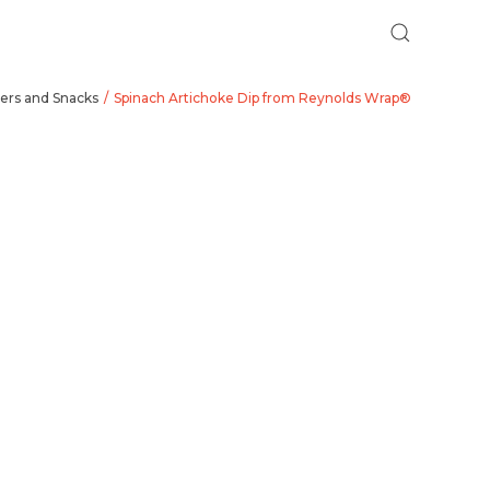
ers and Snacks
Spinach Artichoke Dip from Reynolds Wrap®