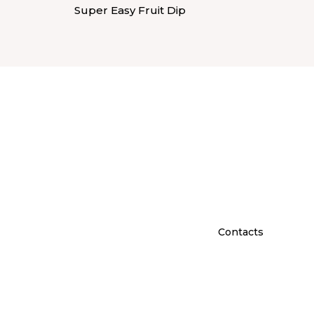
Super Easy Fruit Dip
Contacts