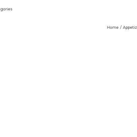
gories
Home
Appetiz