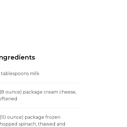
Ingredients
 tablespoons milk
 (8 ounce) package cream cheese,
oftened
 (10 ounce) package frozen
hopped spinach, thawed and