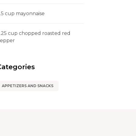
.5 cup mayonnaise
.25 cup chopped roasted red
epper
Categories
APPETIZERS AND SNACKS