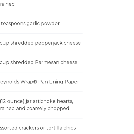
rained
 teaspoons garlic powder
 cup shredded pepperjack cheese
 cup shredded Parmesan cheese
eynolds Wrap® Pan Lining Paper
 (12 ounce) jar artichoke hearts,
rained and coarsely chopped
ssorted crackers or tortilla chips