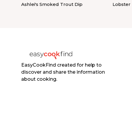
Ashlei's Smoked Trout Dip
Lobster
EasyCookFind created for help to
discover and share the information
about cooking.