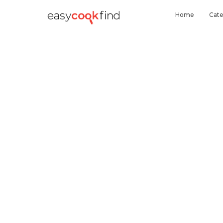
Home
Cate