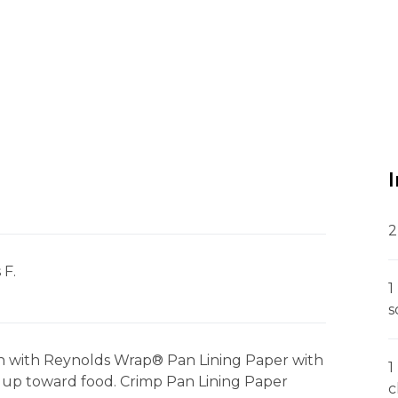
2
 F.
1
s
sh with Reynolds Wrap® Pan Lining Paper with
1
 up toward food. Crimp Pan Lining Paper
c