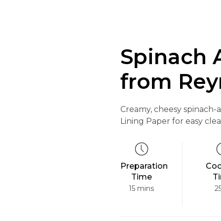
Spinach 
from Rey
Creamy, cheesy spinach-a
Lining Paper for easy cle
Preparation
Coo
Time
T
15 mins
2