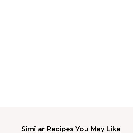
Similar Recipes You May Like