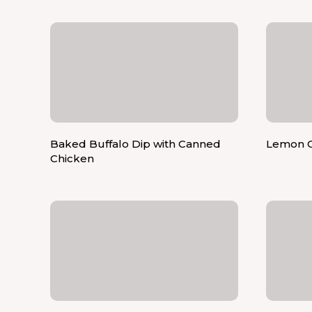
Baked Buffalo Dip with Canned
Lemon C
Chicken