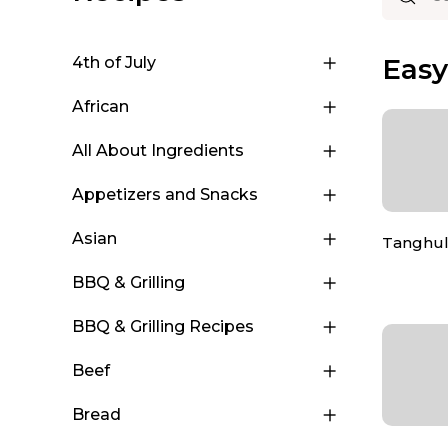
Eas
4th of July
African
All About Ingredients
Appetizers and Snacks
Asian
Tanghu
BBQ & Grilling
BBQ & Grilling Recipes
Beef
Bread