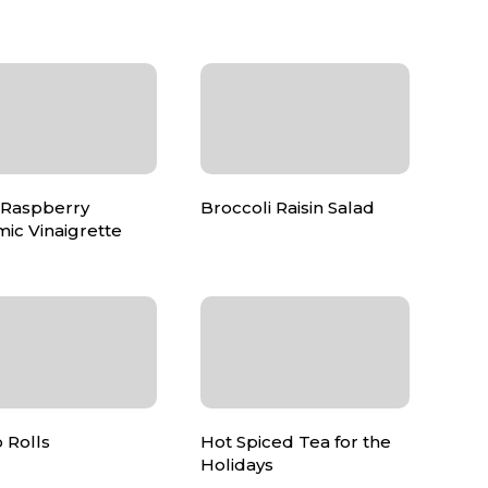
 Raspberry
Broccoli Raisin Salad
ic Vinaigrette
 Rolls
Hot Spiced Tea for the
Holidays