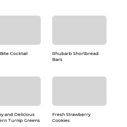
Bite Cocktail
Rhubarb Shortbread
Bars
y and Delicious
Fresh Strawberry
ern Turnip Greens
Cookies