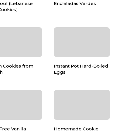
ul (Lebanese
Enchiladas Verdes
Cookies)
 Cookies from
Instant Pot Hard-Boiled
ch
Eggs
Free Vanilla
Homemade Cookie