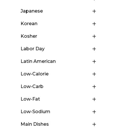
Japanese
Korean
Kosher
Labor Day
Latin American
Low-Calorie
Low-Carb
Low-Fat
Low-Sodium
Main Dishes