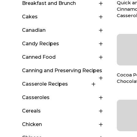
Quick a
Breakfast and Brunch
Cinnamo
Cassero
Cakes
Canadian
Candy Recipes
Canned Food
Canning and Preserving Recipes
Cocoa 
Chocola
Casserole Recipes
Casseroles
Cereals
Chicken