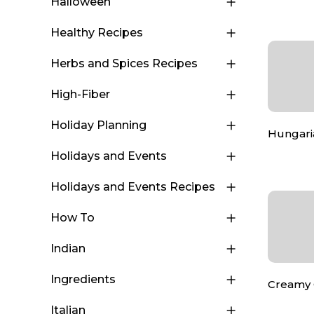
Halloween
Healthy Recipes
Herbs and Spices Recipes
High-Fiber
Holiday Planning
Hungaria
Holidays and Events
Holidays and Events Recipes
How To
Indian
Ingredients
Creamy 
Italian