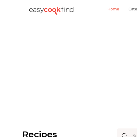
Home
Cate
Recipes