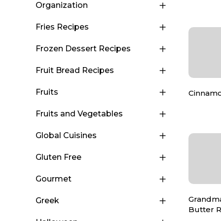
Organization
Fries Recipes
Frozen Dessert Recipes
Fruit Bread Recipes
Fruits
Cinnamo
Fruits and Vegetables
Global Cuisines
Gluten Free
Gourmet
Grandma 
Greek
Butter R