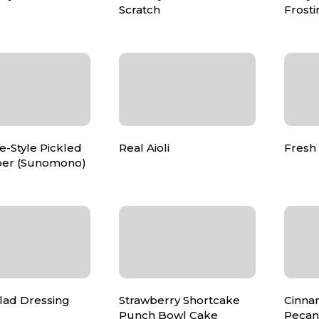
Scratch
Frosti
-Style Pickled
Real Aioli
Fresh
er (Sunomono)
lad Dressing
Strawberry Shortcake
Cinna
Punch Bowl Cake
Pecan