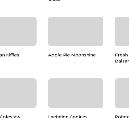
n Kiffles
Apple Pie Moonshine
Fresh
Balsam
Coleslaw
Lactation Cookies
Potato