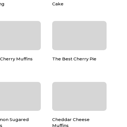
ng
Cake
 Cherry Muffins
The Best Cherry Pie
mon Sugared
Cheddar Cheese
s
Muffins