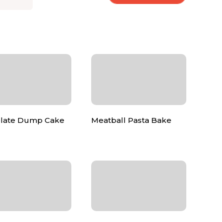
late Dump Cake
Meatball Pasta Bake