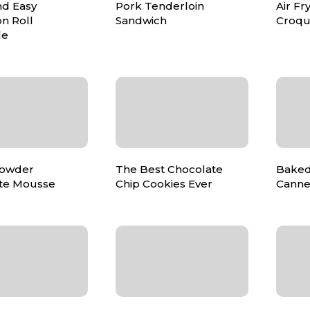
nd Easy
Pork Tenderloin
Air Fr
n Roll
Sandwich
Croqu
le
Powder
The Best Chocolate
Baked
te Mousse
Chip Cookies Ever
Canne