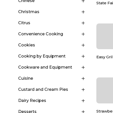
Chinese
State F
Christmas
Citrus
Convenience Cooking
Cookies
Cooking by Equipment
Easy Gri
Cookware and Equipment
Cuisine
Custard and Cream Pies
Dairy Recipes
Strawbe
Desserts