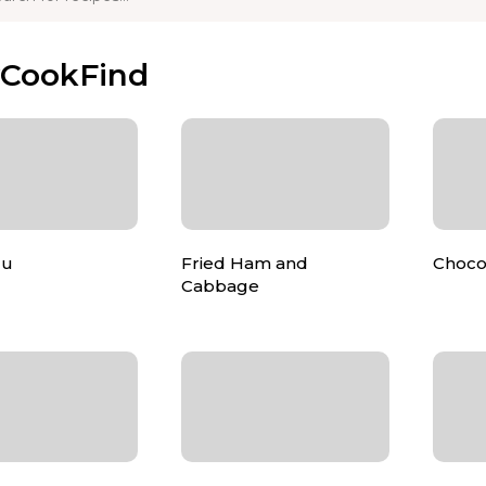
yCookFind
lu
Fried Ham and
Choco
Cabbage