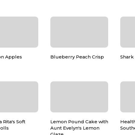
n Apples
Blueberry Peach Crisp
Shark 
Rita's Soft
Lemon Pound Cake with
Health
olls
Aunt Evelyn's Lemon
South
Glaze