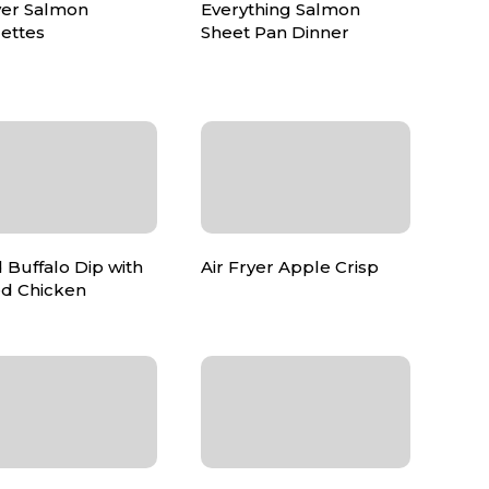
yer Salmon
Everything Salmon
ettes
Sheet Pan Dinner
 Buffalo Dip with
Air Fryer Apple Crisp
d Chicken