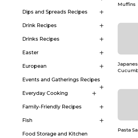
Muffins
Dips and Spreads Recipes
Drink Recipes
Drinks Recipes
Easter
Japanese
European
Cucumb
Events and Gatherings Recipes
Everyday Cooking
Family-Friendly Recipes
Fish
Pasta Sa
Food Storage and Kitchen