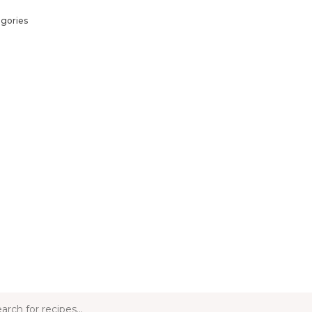
gories