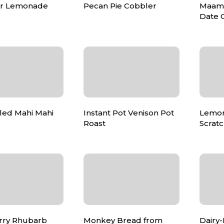
air Lemonade
Pecan Pie Cobbler
Maamo
Date 
lled Mahi Mahi
Instant Pot Venison Pot
Lemon
Roast
Scrat
rry Rhubarb
Monkey Bread from
Dairy-