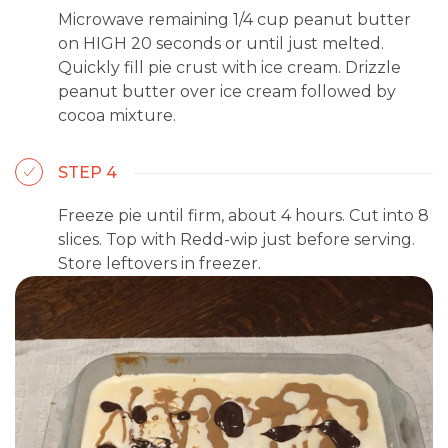
Microwave remaining 1/4 cup peanut butter
on HIGH 20 seconds or until just melted.
Quickly fill pie crust with ice cream. Drizzle
peanut butter over ice cream followed by
cocoa mixture.
STEP 4
Freeze pie until firm, about 4 hours. Cut into 8
slices. Top with Redd-wip just before serving.
Store leftovers in freezer.