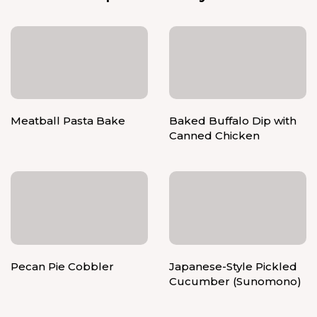
Meatball Pasta Bake
Baked Buffalo Dip with
Canned Chicken
Pecan Pie Cobbler
Japanese-Style Pickled
Cucumber (Sunomono)