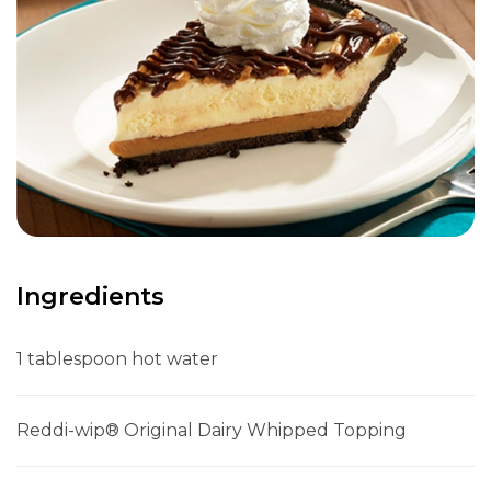
Ingredients
1 tablespoon hot water
Reddi-wip® Original Dairy Whipped Topping