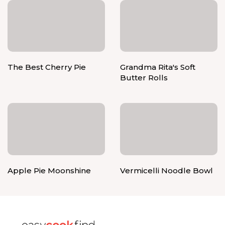
The Best Cherry Pie
Grandma Rita's Soft
Butter Rolls
Apple Pie Moonshine
Vermicelli Noodle Bowl