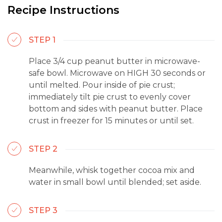
Recipe Instructions
STEP 1
Place 3/4 cup peanut butter in microwave-
safe bowl. Microwave on HIGH 30 seconds or
until melted. Pour inside of pie crust;
immediately tilt pie crust to evenly cover
bottom and sides with peanut butter. Place
crust in freezer for 15 minutes or until set.
STEP 2
Meanwhile, whisk together cocoa mix and
water in small bowl until blended; set aside.
STEP 3