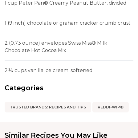
1 cup Peter Pan® Creamy Peanut Butter, divided
1 (9 inch) chocolate or graham cracker crumb crust
2 (0.73 ounce) envelopes Swiss Miss® Milk
Chocolate Hot Cocoa Mix
2 ¼ cups vanilla ice cream, softened
Categories
TRUSTED BRANDS: RECIPES AND TIPS
REDDI-WIP®
Similar Recipes You May Like