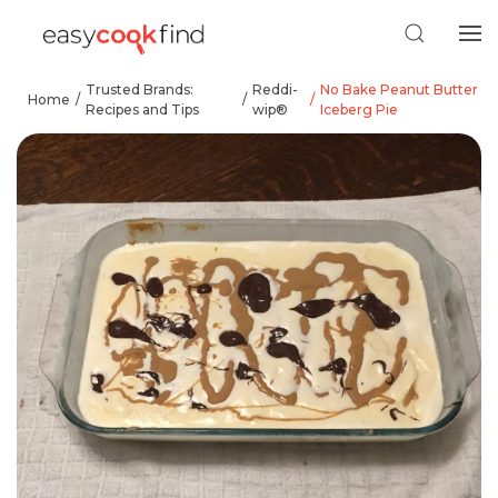
Trusted Brands:
Reddi-
No Bake Peanut Butter
Home
Recipes and Tips
wip®
Iceberg Pie