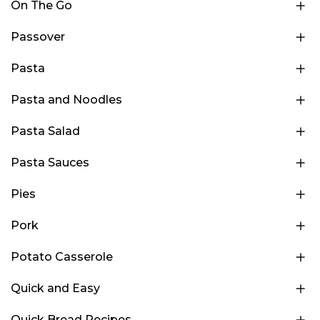
On The Go
Passover
Pasta
Pasta and Noodles
Pasta Salad
Pasta Sauces
Pies
Pork
Potato Casserole
Quick and Easy
Quick Bread Recipes