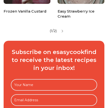
Frozen Vanilla Custard
Easy Strawberry Ice
Cream
(1/2)
Subscribe on esasycookfind
to receive the latest recipes
in your inbox!