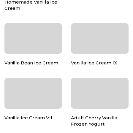
Homemade Vanilla Ice
Cream
Vanilla Bean Ice Cream
Vanilla Ice Cream IX
Vanilla Ice Cream VII
Adult Cherry Vanilla
Frozen Yogurt