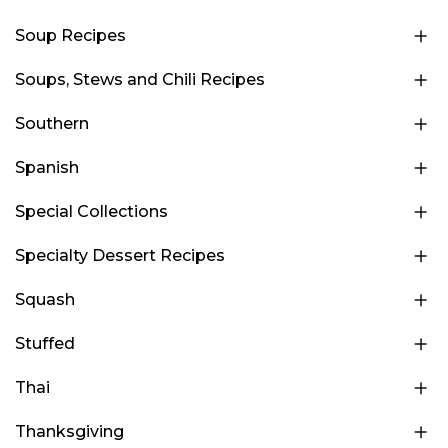
Soup Recipes
Soups, Stews and Chili Recipes
Southern
Spanish
Special Collections
Specialty Dessert Recipes
Squash
Stuffed
Thai
Thanksgiving