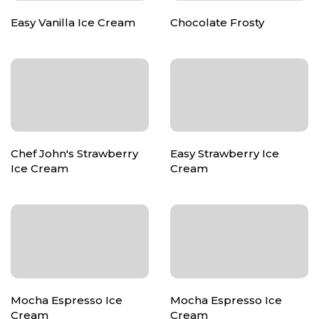
Easy Vanilla Ice Cream
Chocolate Frosty
Chef John's Strawberry
Easy Strawberry Ice
Ice Cream
Cream
Mocha Espresso Ice
Mocha Espresso Ice
Cream
Cream