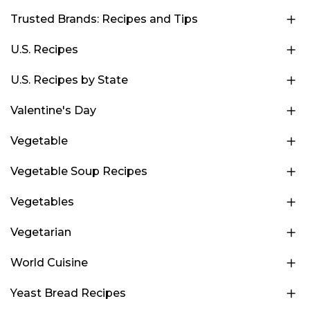
Trusted Brands: Recipes and Tips
U.S. Recipes
U.S. Recipes by State
Valentine's Day
Vegetable
Vegetable Soup Recipes
Vegetables
Vegetarian
World Cuisine
Yeast Bread Recipes