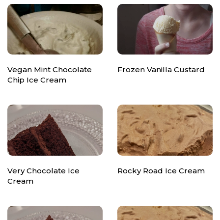
Vegan Mint Chocolate
Frozen Vanilla Custard
Chip Ice Cream
Very Chocolate Ice
Rocky Road Ice Cream
Cream