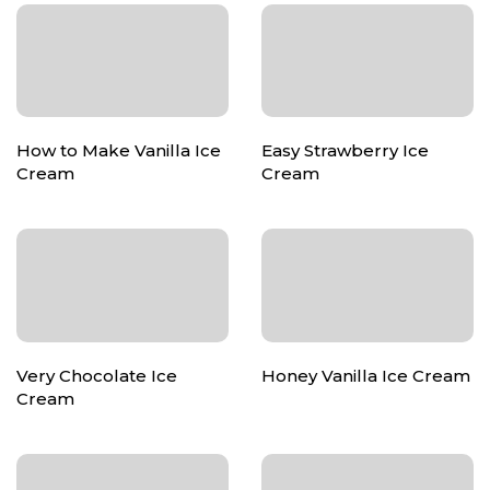
How to Make Vanilla Ice
Easy Strawberry Ice
Cream
Cream
Very Chocolate Ice
Honey Vanilla Ice Cream
Cream