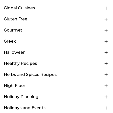
Global Cuisines
Gluten Free
Gourmet
Greek
Halloween
Healthy Recipes
Herbs and Spices Recipes
High-Fiber
Holiday Planning
Holidays and Events