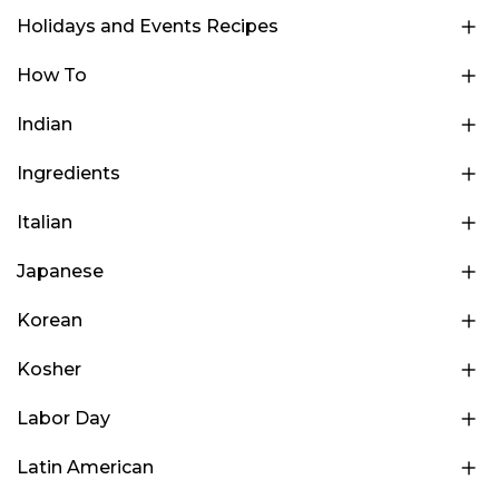
Holidays and Events Recipes
How To
Indian
Ingredients
Italian
Japanese
Korean
Kosher
Labor Day
Latin American