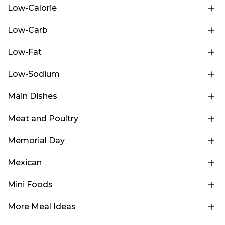
Low-Calorie
Low-Carb
Low-Fat
Low-Sodium
Main Dishes
Meat and Poultry
Memorial Day
Mexican
Mini Foods
More Meal Ideas