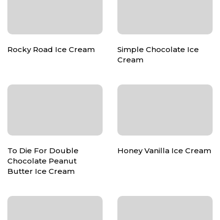
Rocky Road Ice Cream
Simple Chocolate Ice
Cream
To Die For Double
Honey Vanilla Ice Cream
Chocolate Peanut
Butter Ice Cream