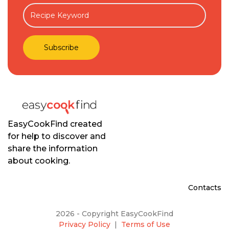
EasyCookFind created
for help to discover and
share the information
about cooking.
Contacts
2026 - Copyright EasyCookFind
Privacy Policy
|
Terms of Use