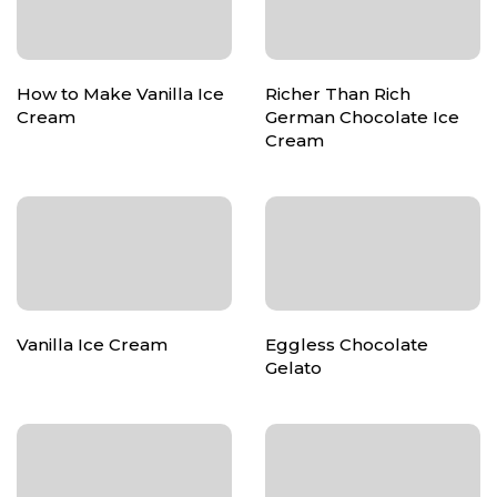
How to Make Vanilla Ice
Richer Than Rich
Cream
German Chocolate Ice
Cream
Vanilla Ice Cream
Eggless Chocolate
Gelato