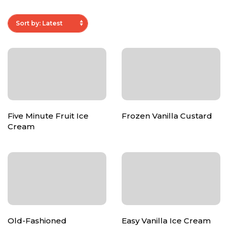
Five Minute Fruit Ice
Frozen Vanilla Custard
Cream
Old-Fashioned
Easy Vanilla Ice Cream