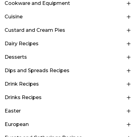
Cookware and Equipment
Cuisine
Custard and Cream Pies
Dairy Recipes
Desserts
Dips and Spreads Recipes
Drink Recipes
Drinks Recipes
Easter
European