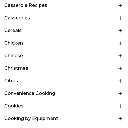
Casserole Recipes
Casseroles
Cereals
Chicken
Chinese
Christmas
Citrus
Convenience Cooking
Cookies
Cooking by Equipment