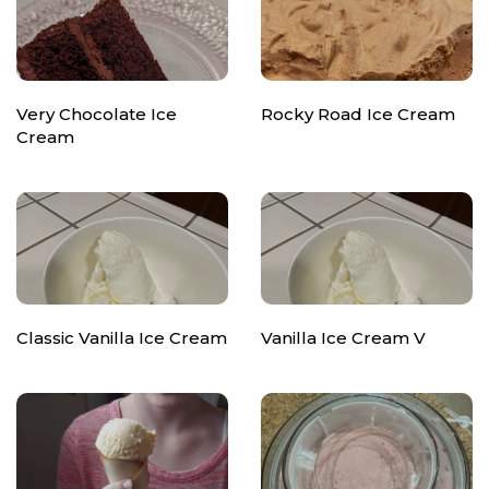
Very Chocolate Ice
Rocky Road Ice Cream
Cream
Classic Vanilla Ice Cream
Vanilla Ice Cream V