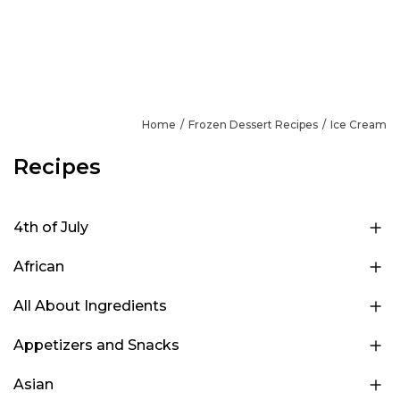
Home
Frozen Dessert Recipes
Ice Cream
Recipes
4th of July
African
All About Ingredients
Appetizers and Snacks
Asian