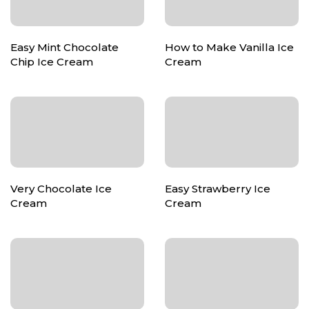
Easy Mint Chocolate
How to Make Vanilla Ice
Chip Ice Cream
Cream
Very Chocolate Ice
Easy Strawberry Ice
Cream
Cream