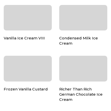
Vanilla Ice Cream VIII
Condensed Milk Ice
Cream
Frozen Vanilla Custard
Richer Than Rich
German Chocolate Ice
Cream