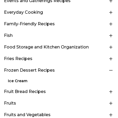
Events and Gatherings Recipes
Everyday Cooking
Family-Friendly Recipes
Fish
Food Storage and Kitchen Organization
Fries Recipes
Frozen Dessert Recipes
Ice Cream
Fruit Bread Recipes
Fruits
Fruits and Vegetables