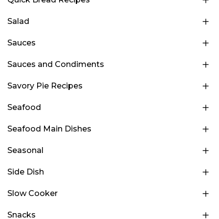
Salad
Sauces
Sauces and Condiments
Savory Pie Recipes
Seafood
Seafood Main Dishes
Seasonal
Side Dish
Slow Cooker
Snacks