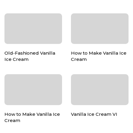
Old-Fashioned Vanilla
How to Make Vanilla Ice
Ice Cream
Cream
How to Make Vanilla Ice
Vanilla Ice Cream VI
Cream