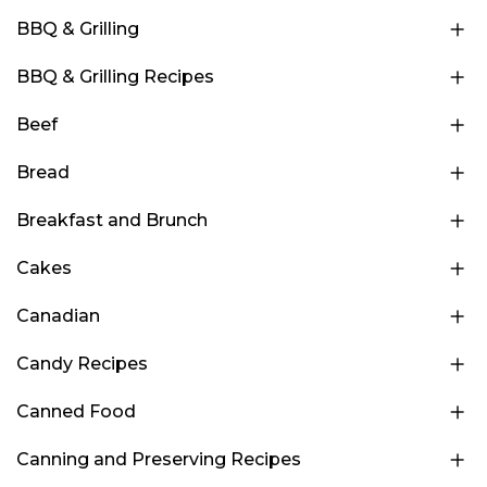
BBQ & Grilling
BBQ & Grilling Recipes
Beef
Bread
Breakfast and Brunch
Cakes
Canadian
Candy Recipes
Canned Food
Canning and Preserving Recipes