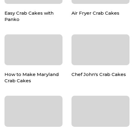
Easy Crab Cakes with
Air Fryer Crab Cakes
Panko
How to Make Maryland
Chef John's Crab Cakes
Crab Cakes