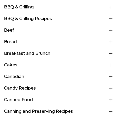
BBQ & Grilling
BBQ & Grilling Recipes
Beef
Bread
Breakfast and Brunch
Cakes
Canadian
Candy Recipes
Canned Food
Canning and Preserving Recipes