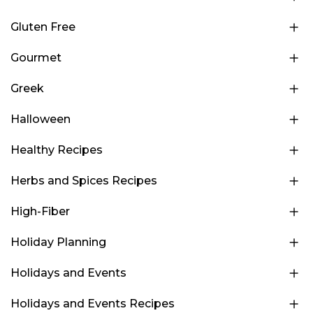
Gluten Free
Gourmet
Greek
Halloween
Healthy Recipes
Herbs and Spices Recipes
High-Fiber
Holiday Planning
Holidays and Events
Holidays and Events Recipes