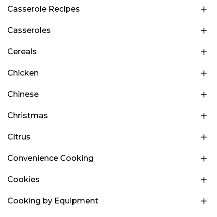
Casserole Recipes
Casseroles
Cereals
Chicken
Chinese
Christmas
Citrus
Convenience Cooking
Cookies
Cooking by Equipment