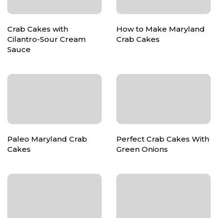
Crab Cakes with
How to Make Maryland
Cilantro-Sour Cream
Crab Cakes
Sauce
Paleo Maryland Crab
Perfect Crab Cakes With
Cakes
Green Onions