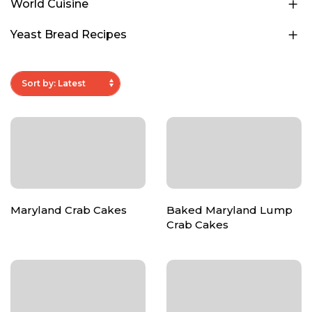
World Cuisine
Yeast Bread Recipes
Maryland Crab Cakes
Baked Maryland Lump
Crab Cakes