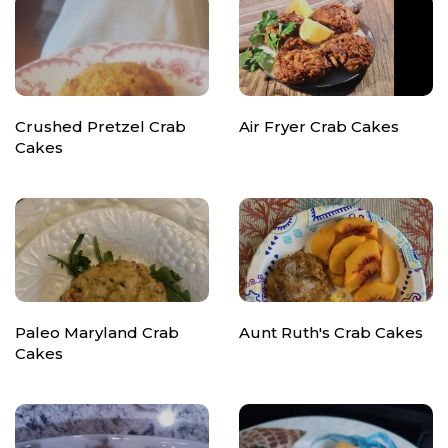
Crushed Pretzel Crab
Air Fryer Crab Cakes
Cakes
Paleo Maryland Crab
Aunt Ruth's Crab Cakes
Cakes