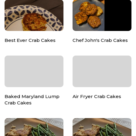
Best Ever Crab Cakes
Chef John's Crab Cakes
Baked Maryland Lump
Air Fryer Crab Cakes
Crab Cakes