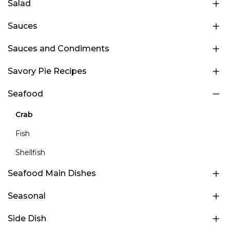
Salad
Sauces
Sauces and Condiments
Savory Pie Recipes
Seafood
Crab
Fish
Shellfish
Seafood Main Dishes
Seasonal
Side Dish