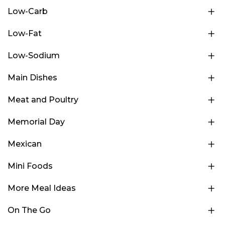
Low-Carb
Low-Fat
Low-Sodium
Main Dishes
Meat and Poultry
Memorial Day
Mexican
Mini Foods
More Meal Ideas
On The Go