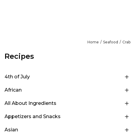
Home
Seafood
Crab
Recipes
4th of July
African
All About Ingredients
Appetizers and Snacks
Asian