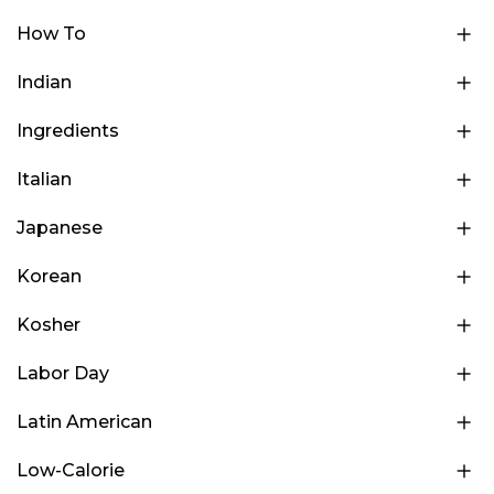
How To
Indian
Ingredients
Italian
Japanese
Korean
Kosher
Labor Day
Latin American
Low-Calorie