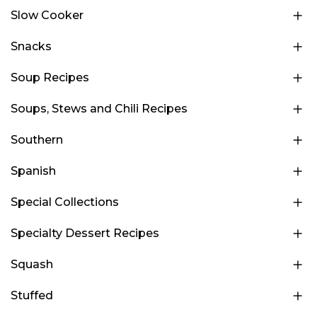
Slow Cooker
Snacks
Soup Recipes
Soups, Stews and Chili Recipes
Southern
Spanish
Special Collections
Specialty Dessert Recipes
Squash
Stuffed