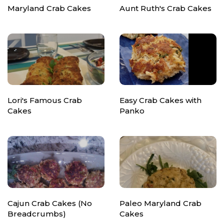
Maryland Crab Cakes
Aunt Ruth's Crab Cakes
Lori's Famous Crab
Easy Crab Cakes with
Cakes
Panko
Cajun Crab Cakes (No
Paleo Maryland Crab
Breadcrumbs)
Cakes