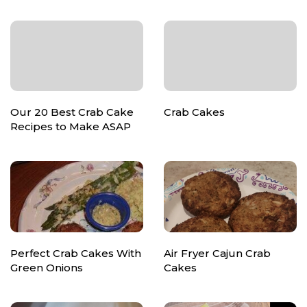
Our 20 Best Crab Cake
Crab Cakes
Recipes to Make ASAP
Perfect Crab Cakes With
Air Fryer Cajun Crab
Green Onions
Cakes