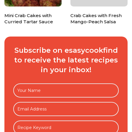
Mini Crab Cakes with
Crab Cakes with Fresh
Curried Tartar Sauce
Mango-Peach Salsa
Subscribe on esasycookfind
to receive the latest recipes
in your inbox!