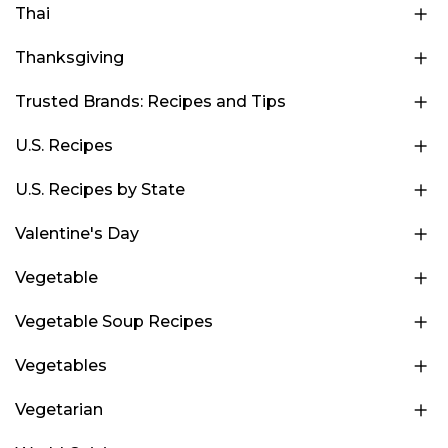
Thai
Thanksgiving
Trusted Brands: Recipes and Tips
U.S. Recipes
U.S. Recipes by State
Valentine's Day
Vegetable
Vegetable Soup Recipes
Vegetables
Vegetarian