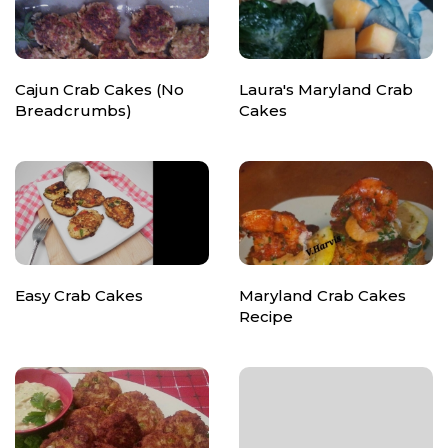
Cajun Crab Cakes (No
Laura's Maryland Crab
Breadcrumbs)
Cakes
Easy Crab Cakes
Maryland Crab Cakes
Recipe