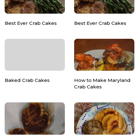
Best Ever Crab Cakes
Best Ever Crab Cakes
Baked Crab Cakes
How to Make Maryland
Crab Cakes