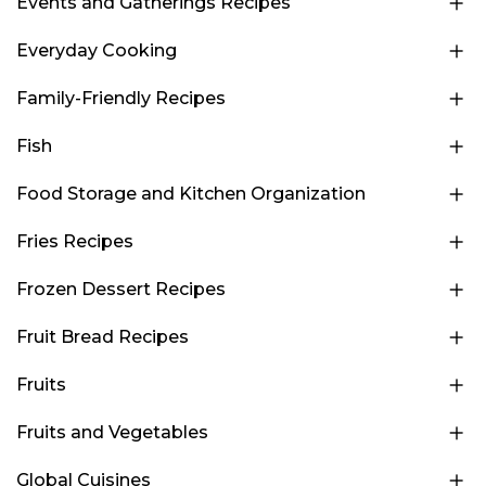
Events and Gatherings Recipes
Everyday Cooking
Family-Friendly Recipes
Fish
Food Storage and Kitchen Organization
Fries Recipes
Frozen Dessert Recipes
Fruit Bread Recipes
Fruits
Fruits and Vegetables
Global Cuisines