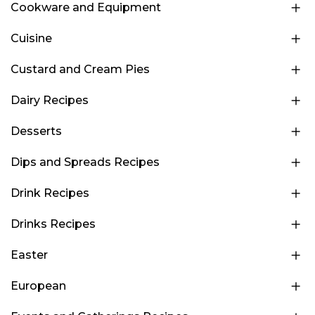
Cookware and Equipment
Cuisine
Custard and Cream Pies
Dairy Recipes
Desserts
Dips and Spreads Recipes
Drink Recipes
Drinks Recipes
Easter
European