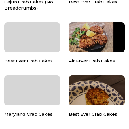
Cajun Crab Cakes (No
Best Ever Crab Cakes
Breadcrumbs)
Best Ever Crab Cakes
Air Fryer Crab Cakes
Maryland Crab Cakes
Best Ever Crab Cakes