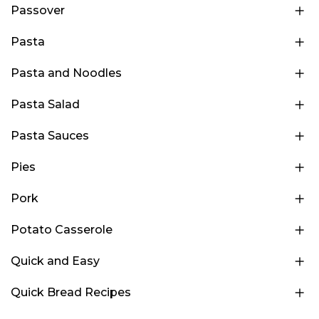
Passover
Pasta
Pasta and Noodles
Pasta Salad
Pasta Sauces
Pies
Pork
Potato Casserole
Quick and Easy
Quick Bread Recipes