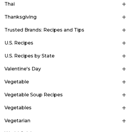
Thai
Thanksgiving
Trusted Brands: Recipes and Tips
U.S. Recipes
U.S. Recipes by State
Valentine's Day
Vegetable
Vegetable Soup Recipes
Vegetables
Vegetarian