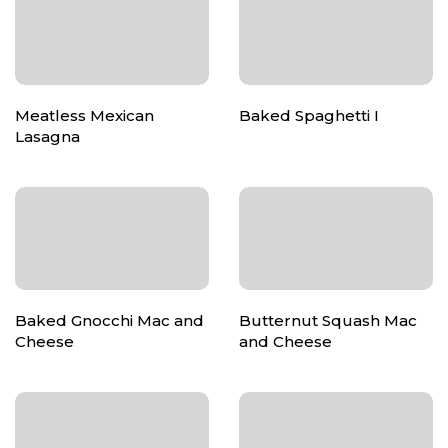
Meatless Mexican
Baked Spaghetti I
Lasagna
Baked Gnocchi Mac and
Butternut Squash Mac
Cheese
and Cheese