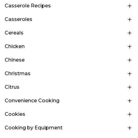
Casserole Recipes
Casseroles
Cereals
Chicken
Chinese
Christmas
Citrus
Convenience Cooking
Cookies
Cooking by Equipment