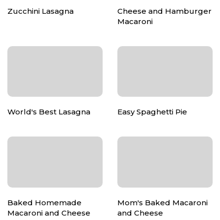
Zucchini Lasagna
Cheese and Hamburger
Macaroni
World's Best Lasagna
Easy Spaghetti Pie
Baked Homemade
Mom's Baked Macaroni
Macaroni and Cheese
and Cheese