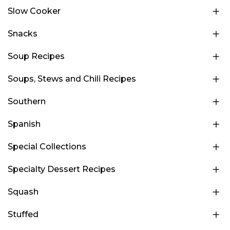
Slow Cooker
Snacks
Soup Recipes
Soups, Stews and Chili Recipes
Southern
Spanish
Special Collections
Specialty Dessert Recipes
Squash
Stuffed