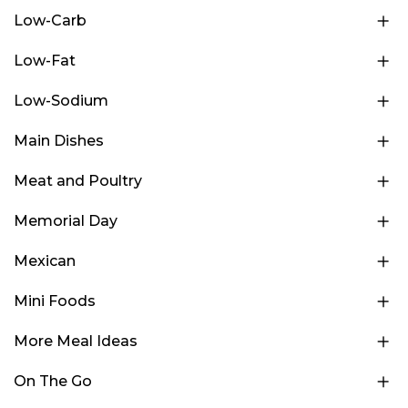
Low-Carb
Low-Fat
Low-Sodium
Main Dishes
Meat and Poultry
Memorial Day
Mexican
Mini Foods
More Meal Ideas
On The Go