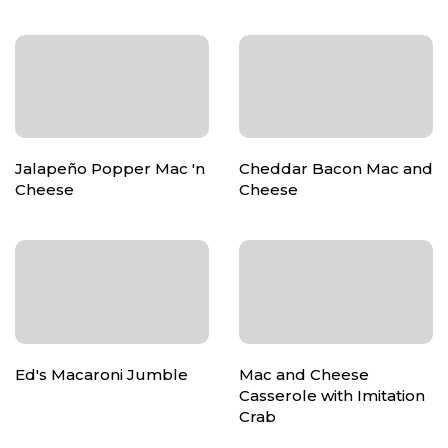
Jalapeño Popper Mac 'n
Cheddar Bacon Mac and
Cheese
Cheese
Ed's Macaroni Jumble
Mac and Cheese
Casserole with Imitation
Crab