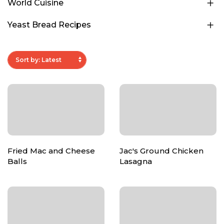
World Cuisine
Yeast Bread Recipes
Fried Mac and Cheese
Jac's Ground Chicken
Balls
Lasagna