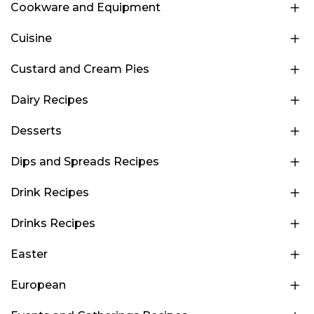
Cookware and Equipment
Cuisine
Custard and Cream Pies
Dairy Recipes
Desserts
Dips and Spreads Recipes
Drink Recipes
Drinks Recipes
Easter
European