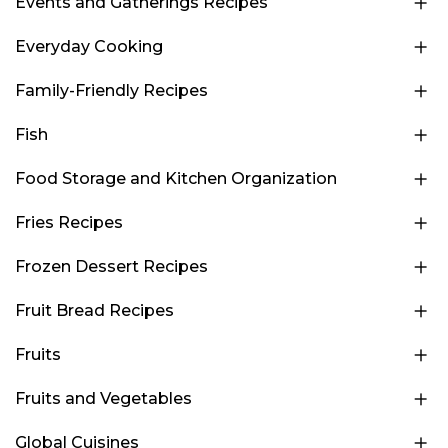
Events and Gatherings Recipes
Everyday Cooking
Family-Friendly Recipes
Fish
Food Storage and Kitchen Organization
Fries Recipes
Frozen Dessert Recipes
Fruit Bread Recipes
Fruits
Fruits and Vegetables
Global Cuisines