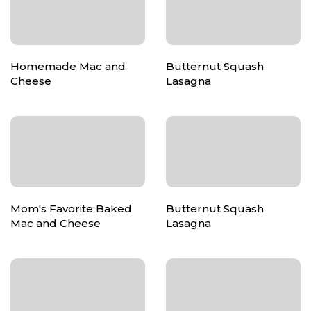
Homemade Mac and
Butternut Squash
Cheese
Lasagna
Mom's Favorite Baked
Butternut Squash
Mac and Cheese
Lasagna