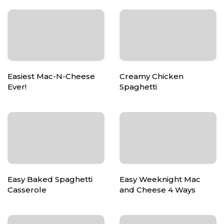
Easiest Mac-N-Cheese
Creamy Chicken
Ever!
Spaghetti
Easy Baked Spaghetti
Easy Weeknight Mac
Casserole
and Cheese 4 Ways