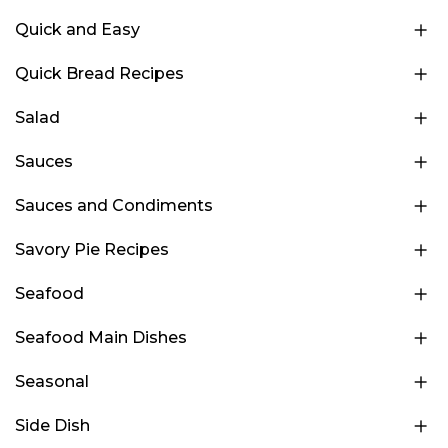
Quick and Easy
Quick Bread Recipes
Salad
Sauces
Sauces and Condiments
Savory Pie Recipes
Seafood
Seafood Main Dishes
Seasonal
Side Dish