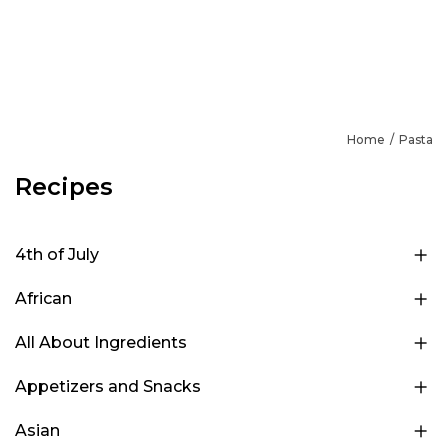
Home
Pasta
Recipes
4th of July
African
All About Ingredients
Appetizers and Snacks
Asian