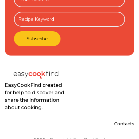
EasyCookFind created
for help to discover and
share the information
about cooking.
Contacts