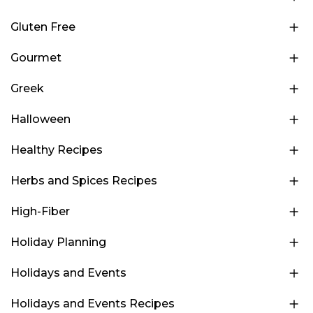
Gluten Free
Gourmet
Greek
Halloween
Healthy Recipes
Herbs and Spices Recipes
High-Fiber
Holiday Planning
Holidays and Events
Holidays and Events Recipes