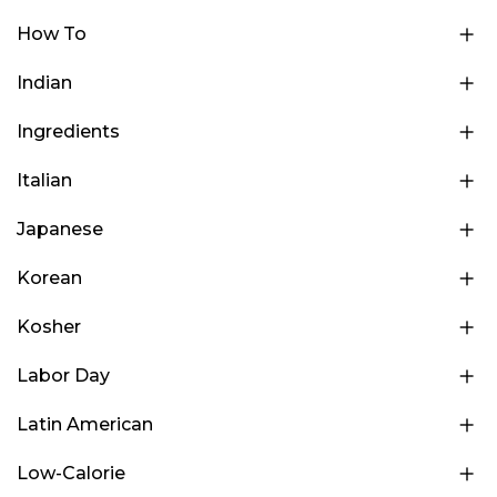
How To
Indian
Ingredients
Italian
Japanese
Korean
Kosher
Labor Day
Latin American
Low-Calorie