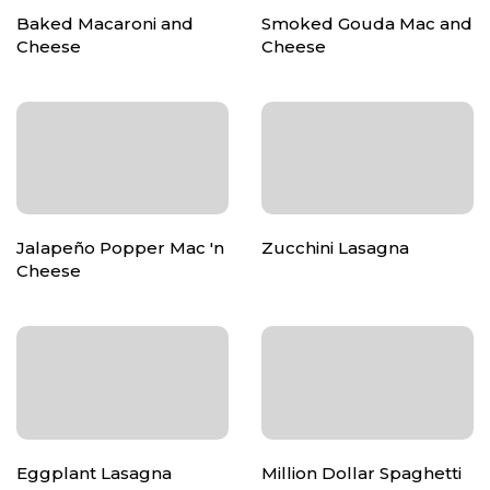
Baked Macaroni and
Smoked Gouda Mac and
Cheese
Cheese
Jalapeño Popper Mac 'n
Zucchini Lasagna
Cheese
Eggplant Lasagna
Million Dollar Spaghetti