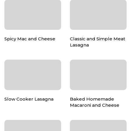
Spicy Mac and Cheese
Classic and Simple Meat
Lasagna
Slow Cooker Lasagna
Baked Homemade
Macaroni and Cheese