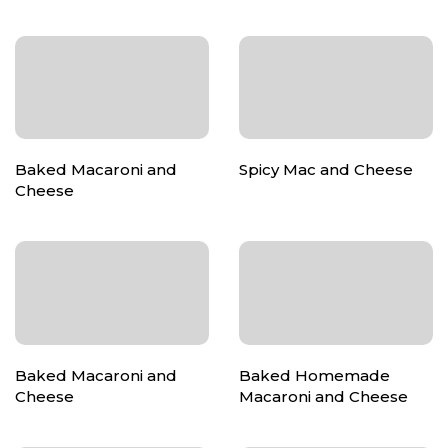
Baked Macaroni and
Spicy Mac and Cheese
Cheese
Baked Macaroni and
Baked Homemade
Cheese
Macaroni and Cheese