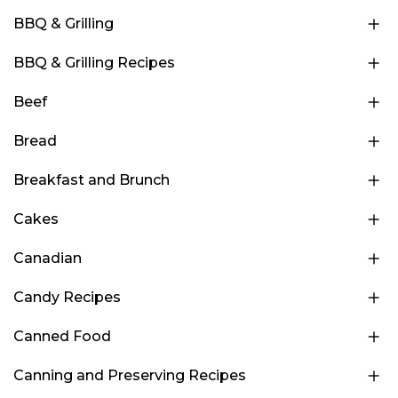
BBQ & Grilling
BBQ & Grilling Recipes
Beef
Bread
Breakfast and Brunch
Cakes
Canadian
Candy Recipes
Canned Food
Canning and Preserving Recipes