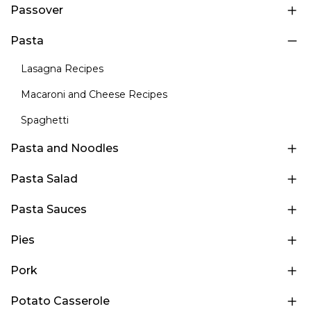
Passover
Pasta
Lasagna Recipes
Macaroni and Cheese Recipes
Spaghetti
Pasta and Noodles
Pasta Salad
Pasta Sauces
Pies
Pork
Potato Casserole