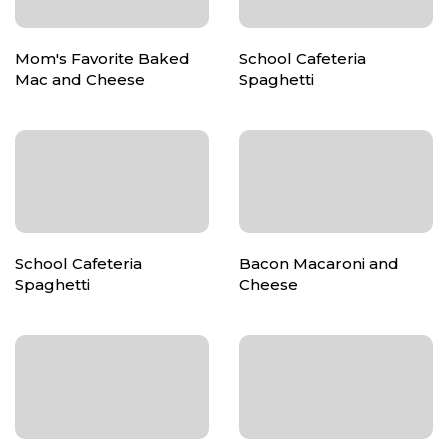
Mom's Favorite Baked
School Cafeteria
Mac and Cheese
Spaghetti
School Cafeteria
Bacon Macaroni and
Spaghetti
Cheese