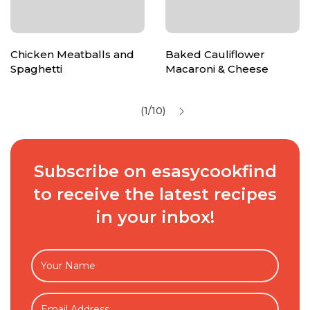
Chicken Meatballs and
Baked Cauliflower
Spaghetti
Macaroni & Cheese
(1/10)
Subscribe on esasycookfind
to receive the latest recipes
in your inbox!