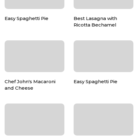
Easy Spaghetti Pie
Best Lasagna with
Ricotta Bechamel
Chef John's Macaroni
Easy Spaghetti Pie
and Cheese