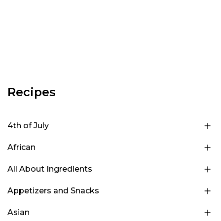
Recipes
4th of July
African
All About Ingredients
Appetizers and Snacks
Asian