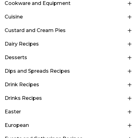
Cookware and Equipment
Cuisine
Custard and Cream Pies
Dairy Recipes
Desserts
Dips and Spreads Recipes
Drink Recipes
Drinks Recipes
Easter
European