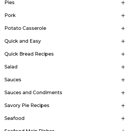
Pies
Pork
Potato Casserole
Quick and Easy
Quick Bread Recipes
Salad
Sauces
Sauces and Condiments
Savory Pie Recipes
Seafood