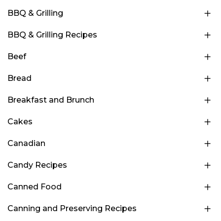
BBQ & Grilling
BBQ & Grilling Recipes
Beef
Bread
Breakfast and Brunch
Cakes
Canadian
Candy Recipes
Canned Food
Canning and Preserving Recipes