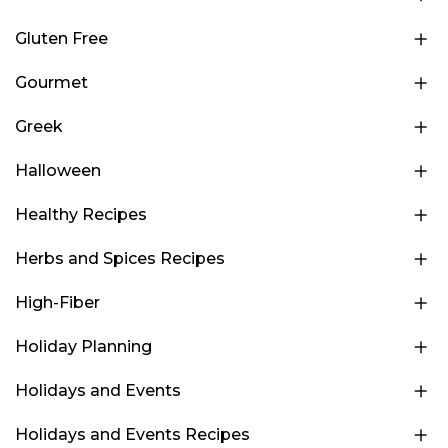
Gluten Free
Gourmet
Greek
Halloween
Healthy Recipes
Herbs and Spices Recipes
High-Fiber
Holiday Planning
Holidays and Events
Holidays and Events Recipes