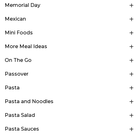
Memorial Day
Mexican
Mini Foods
More Meal Ideas
On The Go
Passover
Pasta
Pasta and Noodles
Pasta Salad
Pasta Sauces