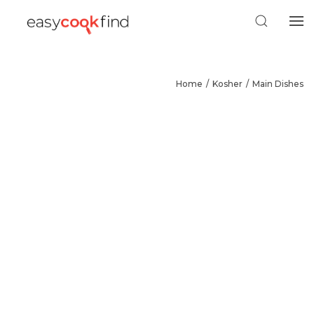
Home
Kosher
Main Dishes