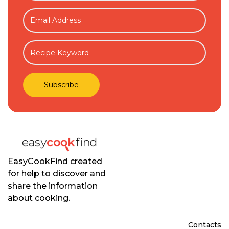
EasyCookFind created
for help to discover and
share the information
about cooking.
Contacts