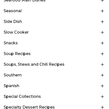
Seafood Main Dishes
Seasonal
Side Dish
Slow Cooker
Snacks
Soup Recipes
Soups, Stews and Chili Recipes
Southern
Spanish
Special Collections
Specialty Dessert Recipes