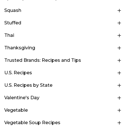
Squash
Stuffed
Thai
Thanksgiving
Trusted Brands: Recipes and Tips
U.S. Recipes
U.S. Recipes by State
Valentine's Day
Vegetable
Vegetable Soup Recipes