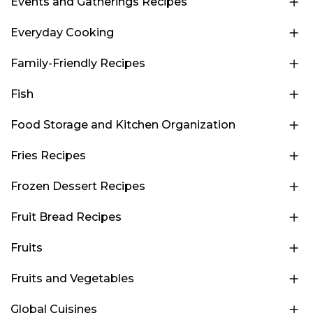
Events and Gatherings Recipes
Everyday Cooking
Family-Friendly Recipes
Fish
Food Storage and Kitchen Organization
Fries Recipes
Frozen Dessert Recipes
Fruit Bread Recipes
Fruits
Fruits and Vegetables
Global Cuisines