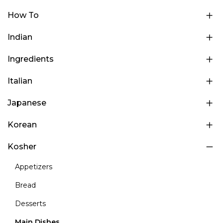
How To
Indian
Ingredients
Italian
Japanese
Korean
Kosher
Appetizers
Bread
Desserts
Main Dishes