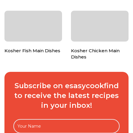
Kosher Fish Main Dishes
Kosher Chicken Main
Dishes
Subscribe on esasycookfind
to receive the latest recipes
in your inbox!