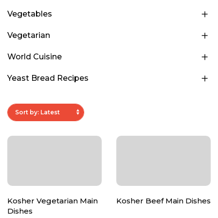
Vegetables
Vegetarian
World Cuisine
Yeast Bread Recipes
Kosher Vegetarian Main
Kosher Beef Main Dishes
Dishes