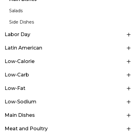
Salads
Side Dishes
Labor Day
Latin American
Low-Calorie
Low-Carb
Low-Fat
Low-Sodium
Main Dishes
Meat and Poultry