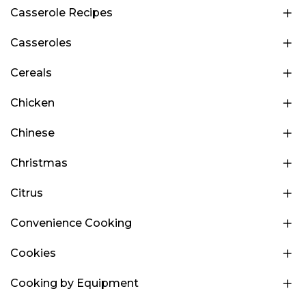
Casserole Recipes
Casseroles
Cereals
Chicken
Chinese
Christmas
Citrus
Convenience Cooking
Cookies
Cooking by Equipment