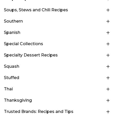
Soups, Stews and Chili Recipes
Southern
Spanish
Special Collections
Specialty Dessert Recipes
Squash
Stuffed
Thai
Thanksgiving
Trusted Brands: Recipes and Tips