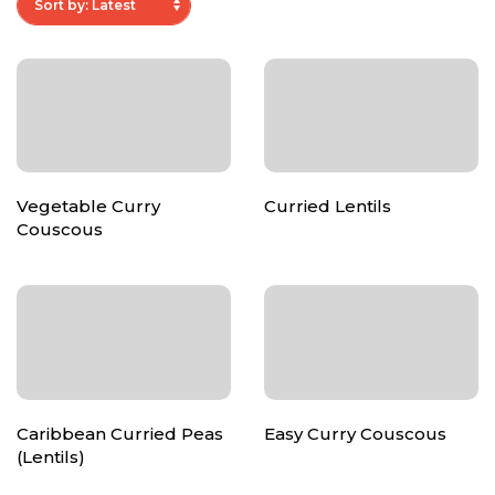
Vegetable Curry
Curried Lentils
Couscous
Caribbean Curried Peas
Easy Curry Couscous
(Lentils)