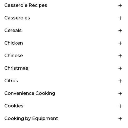
Casserole Recipes
Casseroles
Cereals
Chicken
Chinese
Christmas
Citrus
Convenience Cooking
Cookies
Cooking by Equipment