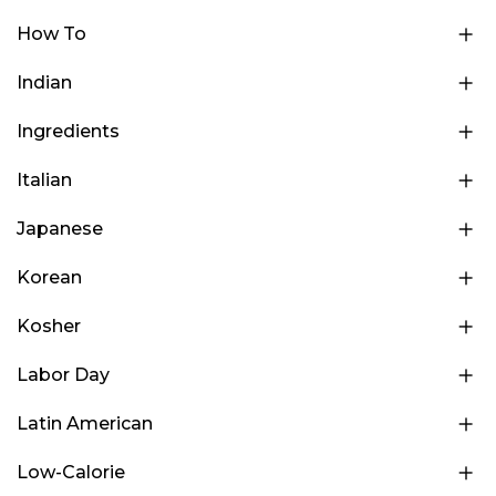
How To
Indian
Ingredients
Italian
Japanese
Korean
Kosher
Labor Day
Latin American
Low-Calorie