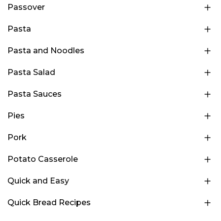
Passover
Pasta
Pasta and Noodles
Pasta Salad
Pasta Sauces
Pies
Pork
Potato Casserole
Quick and Easy
Quick Bread Recipes