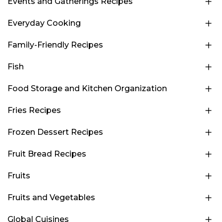
Events and Gatherings Recipes
Everyday Cooking
Family-Friendly Recipes
Fish
Food Storage and Kitchen Organization
Fries Recipes
Frozen Dessert Recipes
Fruit Bread Recipes
Fruits
Fruits and Vegetables
Global Cuisines