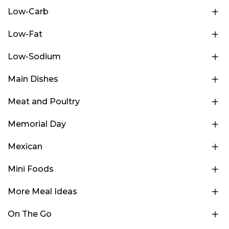
Low-Carb
Low-Fat
Low-Sodium
Main Dishes
Meat and Poultry
Memorial Day
Mexican
Mini Foods
More Meal Ideas
On The Go