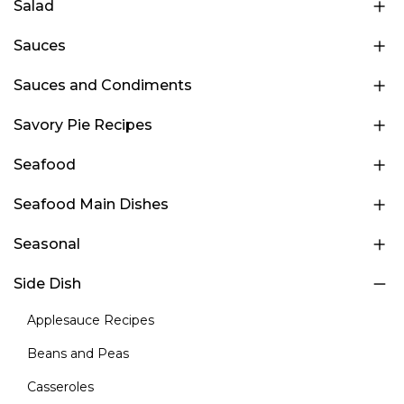
Salad
Sauces
Sauces and Condiments
Savory Pie Recipes
Seafood
Seafood Main Dishes
Seasonal
Side Dish
Applesauce Recipes
Beans and Peas
Casseroles