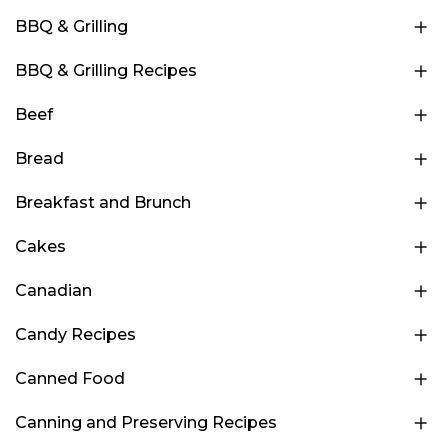
BBQ & Grilling
BBQ & Grilling Recipes
Beef
Bread
Breakfast and Brunch
Cakes
Canadian
Candy Recipes
Canned Food
Canning and Preserving Recipes