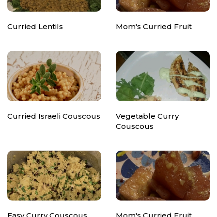
Curried Lentils
Mom's Curried Fruit
Curried Israeli Couscous
Vegetable Curry
Couscous
Easy Curry Couscous
Mom's Curried Fruit