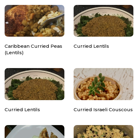
Caribbean Curried Peas
Curried Lentils
(Lentils)
Curried Lentils
Curried Israeli Couscous