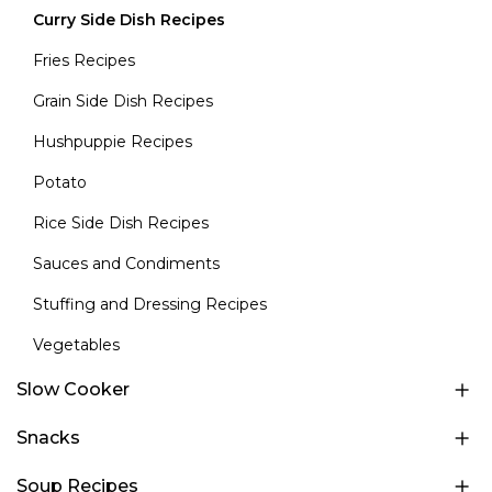
Curry Side Dish Recipes
Fries Recipes
Grain Side Dish Recipes
Hushpuppie Recipes
Potato
Rice Side Dish Recipes
Sauces and Condiments
Stuffing and Dressing Recipes
Vegetables
Slow Cooker
Snacks
Soup Recipes