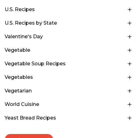
U.S. Recipes
U.S. Recipes by State
Valentine's Day
Vegetable
Vegetable Soup Recipes
Vegetables
Vegetarian
World Cuisine
Yeast Bread Recipes