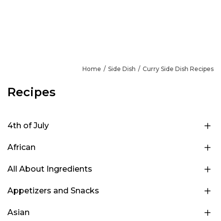
Home
Side Dish
Curry Side Dish Recipes
Recipes
4th of July
African
All About Ingredients
Appetizers and Snacks
Asian