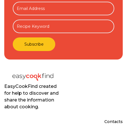
EasyCookFind created
for help to discover and
share the information
about cooking.
Contacts