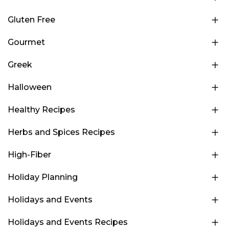
Gluten Free
Gourmet
Greek
Halloween
Healthy Recipes
Herbs and Spices Recipes
High-Fiber
Holiday Planning
Holidays and Events
Holidays and Events Recipes