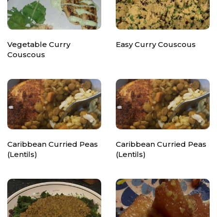
Vegetable Curry
Easy Curry Couscous
Couscous
Caribbean Curried Peas
Caribbean Curried Peas
(Lentils)
(Lentils)