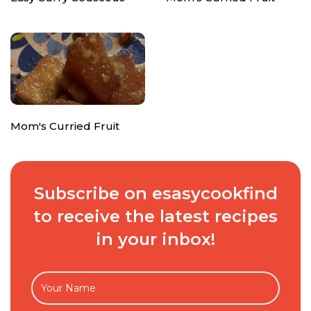
Mom's Curried Fruit
Subscribe on esasycookfind
to receive the latest recipes
in your inbox!