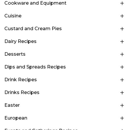
Cookware and Equipment
Cuisine
Custard and Cream Pies
Dairy Recipes
Desserts
Dips and Spreads Recipes
Drink Recipes
Drinks Recipes
Easter
European