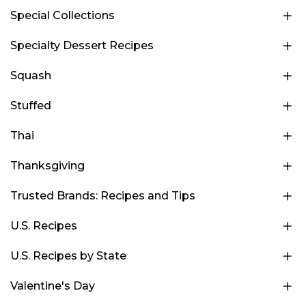
Special Collections
Specialty Dessert Recipes
Squash
Stuffed
Thai
Thanksgiving
Trusted Brands: Recipes and Tips
U.S. Recipes
U.S. Recipes by State
Valentine's Day