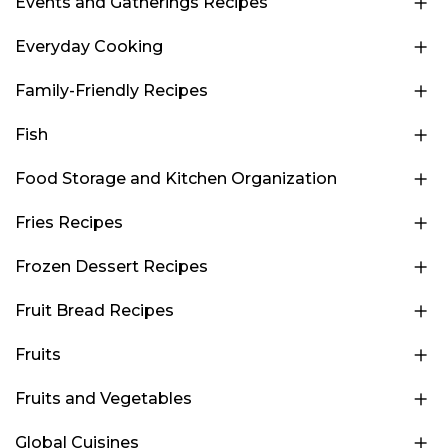
Events and Gatherings Recipes
Everyday Cooking
Family-Friendly Recipes
Fish
Food Storage and Kitchen Organization
Fries Recipes
Frozen Dessert Recipes
Fruit Bread Recipes
Fruits
Fruits and Vegetables
Global Cuisines