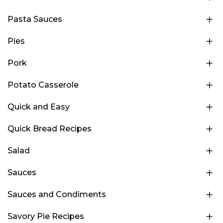
Pasta Sauces
Pies
Pork
Potato Casserole
Quick and Easy
Quick Bread Recipes
Salad
Sauces
Sauces and Condiments
Savory Pie Recipes