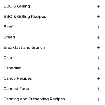
BBQ & Grilling
BBQ & Grilling Recipes
Beef
Bread
Breakfast and Brunch
Cakes
Canadian
Candy Recipes
Canned Food
Canning and Preserving Recipes