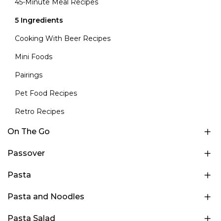
45-Minute Meal Recipes
5 Ingredients
Cooking With Beer Recipes
Mini Foods
Pairings
Pet Food Recipes
Retro Recipes
On The Go
Passover
Pasta
Pasta and Noodles
Pasta Salad