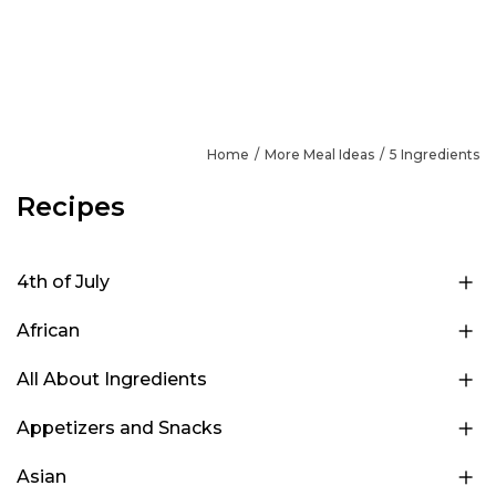
Home
More Meal Ideas
5 Ingredients
Recipes
4th of July
African
All About Ingredients
Appetizers and Snacks
Asian