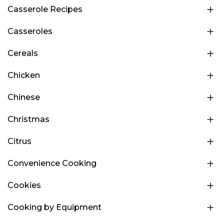
Casserole Recipes
Casseroles
Cereals
Chicken
Chinese
Christmas
Citrus
Convenience Cooking
Cookies
Cooking by Equipment