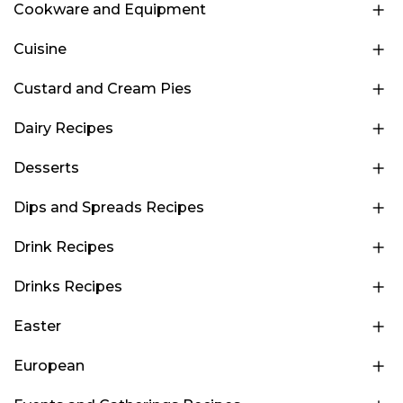
Cookware and Equipment
Cuisine
Custard and Cream Pies
Dairy Recipes
Desserts
Dips and Spreads Recipes
Drink Recipes
Drinks Recipes
Easter
European