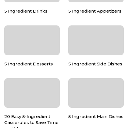
5 Ingredient Drinks
5 Ingredient Appetizers
5 Ingredient Desserts
5 Ingredient Side Dishes
20 Easy 5-Ingredient
5 Ingredient Main Dishes
Casseroles to Save Time