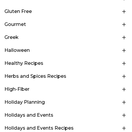
Gluten Free
Gourmet
Greek
Halloween
Healthy Recipes
Herbs and Spices Recipes
High-Fiber
Holiday Planning
Holidays and Events
Holidays and Events Recipes