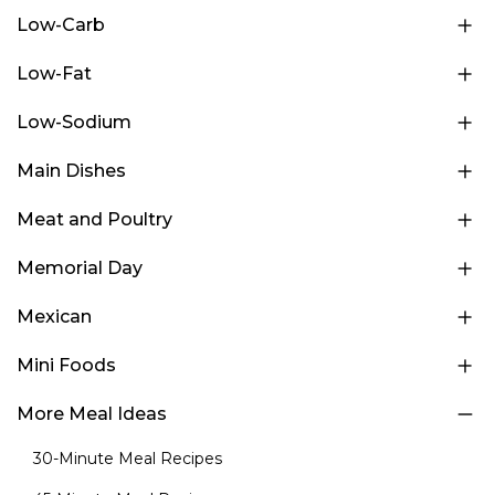
Low-Carb
Low-Fat
Low-Sodium
Main Dishes
Meat and Poultry
Memorial Day
Mexican
Mini Foods
More Meal Ideas
30-Minute Meal Recipes