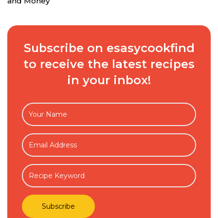
and Money
Subscribe on esasycookfind
to receive the latest recipes
in your inbox!