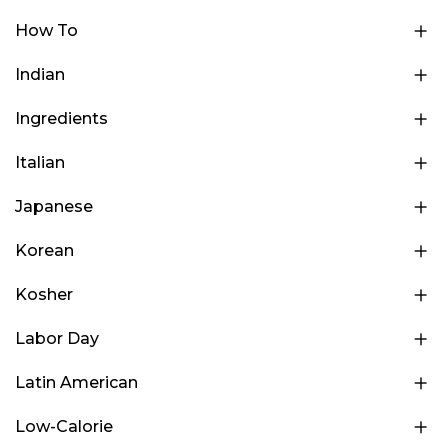
How To
Indian
Ingredients
Italian
Japanese
Korean
Kosher
Labor Day
Latin American
Low-Calorie