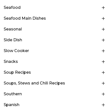
Seafood
Seafood Main Dishes
Seasonal
Side Dish
Slow Cooker
Snacks
Soup Recipes
Soups, Stews and Chili Recipes
Southern
Spanish