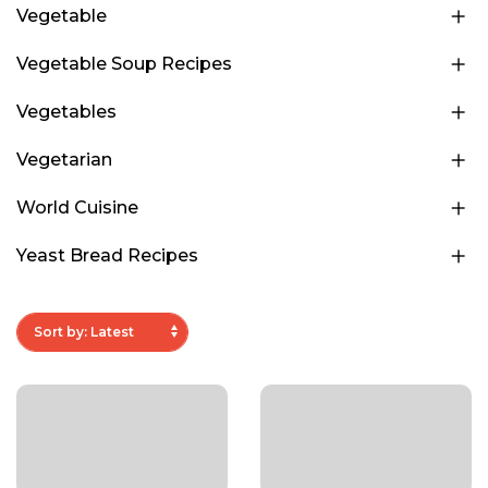
Vegetable
Vegetable Soup Recipes
Vegetables
Vegetarian
World Cuisine
Yeast Bread Recipes