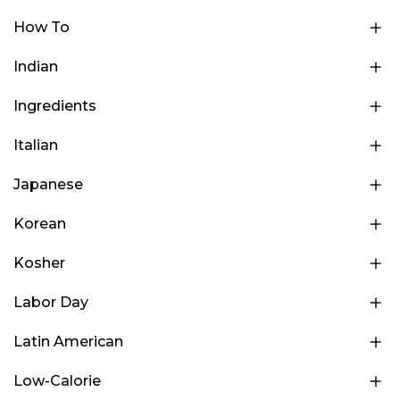
How To
Indian
Ingredients
Italian
Japanese
Korean
Kosher
Labor Day
Latin American
Low-Calorie