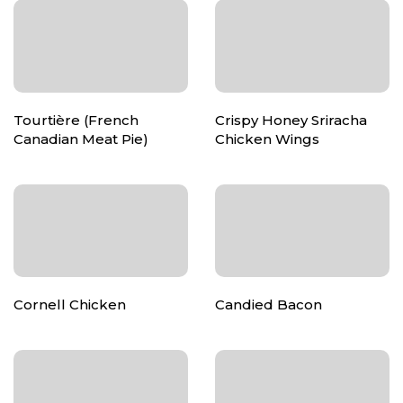
Tourtière (French
Crispy Honey Sriracha
Canadian Meat Pie)
Chicken Wings
Cornell Chicken
Candied Bacon