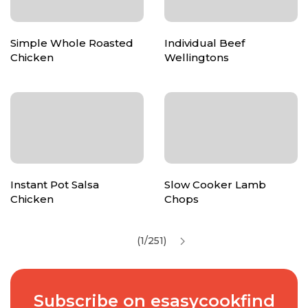
Simple Whole Roasted
Individual Beef
Chicken
Wellingtons
Instant Pot Salsa
Slow Cooker Lamb
Chicken
Chops
(1/251)
Subscribe on esasycookfind