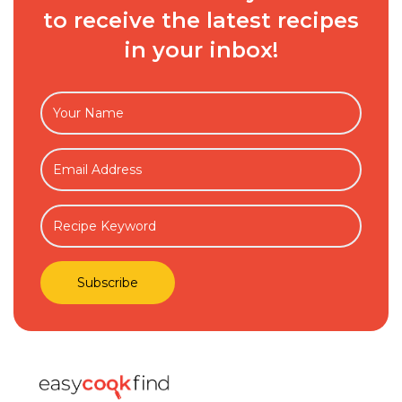
to receive the latest recipes
in your inbox!