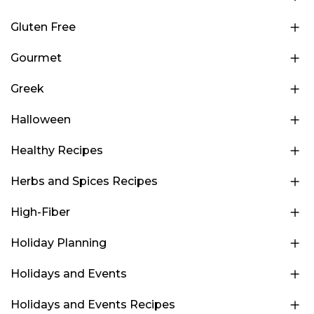
Gluten Free
Gourmet
Greek
Halloween
Healthy Recipes
Herbs and Spices Recipes
High-Fiber
Holiday Planning
Holidays and Events
Holidays and Events Recipes