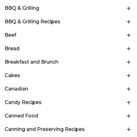
BBQ & Grilling
BBQ & Grilling Recipes
Beef
Bread
Breakfast and Brunch
Cakes
Canadian
Candy Recipes
Canned Food
Canning and Preserving Recipes