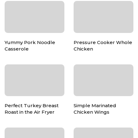
Yummy Pork Noodle
Pressure Cooker Whole
Casserole
Chicken
Perfect Turkey Breast
Simple Marinated
Roast in the Air Fryer
Chicken Wings