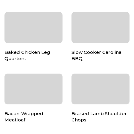
Baked Chicken Leg
Slow Cooker Carolina
Quarters
BBQ
Bacon-Wrapped
Braised Lamb Shoulder
Meatloaf
Chops