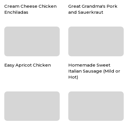
Cream Cheese Chicken
Great Grandma's Pork
Enchiladas
and Sauerkraut
Easy Apricot Chicken
Homemade Sweet
Italian Sausage (Mild or
Hot)