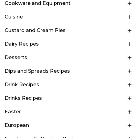
Cookware and Equipment
Cuisine
Custard and Cream Pies
Dairy Recipes
Desserts
Dips and Spreads Recipes
Drink Recipes
Drinks Recipes
Easter
European