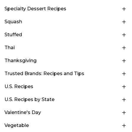
Specialty Dessert Recipes
Squash
Stuffed
Thai
Thanksgiving
Trusted Brands: Recipes and Tips
U.S. Recipes
U.S. Recipes by State
Valentine's Day
Vegetable