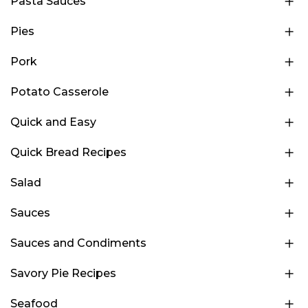
Pasta Sauces
Pies
Pork
Potato Casserole
Quick and Easy
Quick Bread Recipes
Salad
Sauces
Sauces and Condiments
Savory Pie Recipes
Seafood