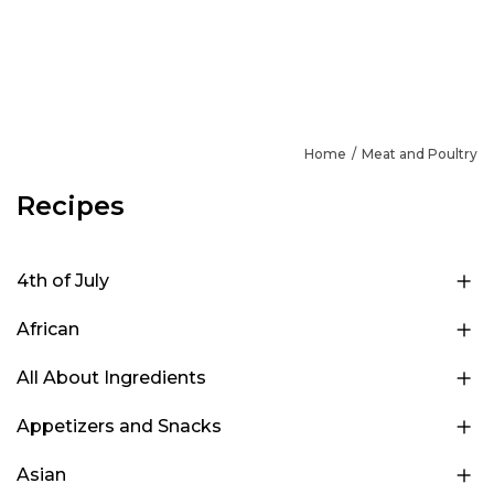
Home
Meat and Poultry
Recipes
4th of July
African
All About Ingredients
Appetizers and Snacks
Asian