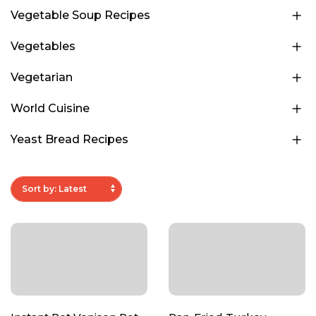
Vegetable Soup Recipes
Vegetables
Vegetarian
World Cuisine
Yeast Bread Recipes