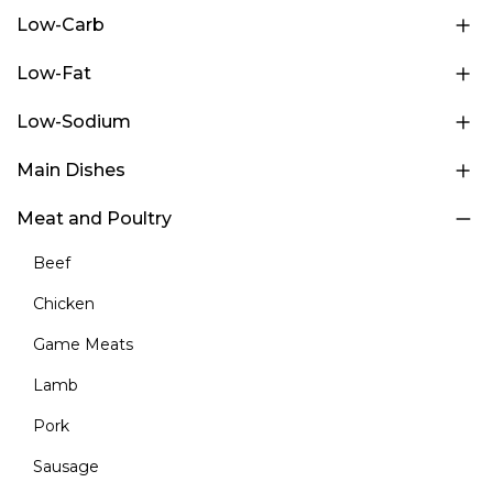
Low-Carb
Low-Fat
Low-Sodium
Main Dishes
Meat and Poultry
Beef
Chicken
Game Meats
Lamb
Pork
Sausage