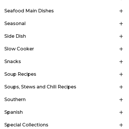
Seafood Main Dishes
Seasonal
Side Dish
Slow Cooker
Snacks
Soup Recipes
Soups, Stews and Chili Recipes
Southern
Spanish
Special Collections