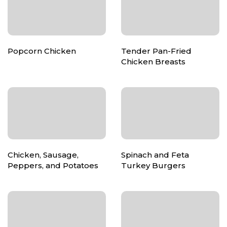
Popcorn Chicken
Tender Pan-Fried
Chicken Breasts
Chicken, Sausage,
Spinach and Feta
Peppers, and Potatoes
Turkey Burgers