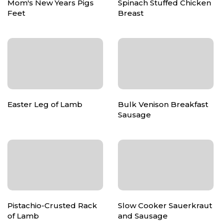
Mom's New Years Pigs
Spinach Stuffed Chicken
Feet
Breast
Easter Leg of Lamb
Bulk Venison Breakfast
Sausage
Pistachio-Crusted Rack
Slow Cooker Sauerkraut
of Lamb
and Sausage