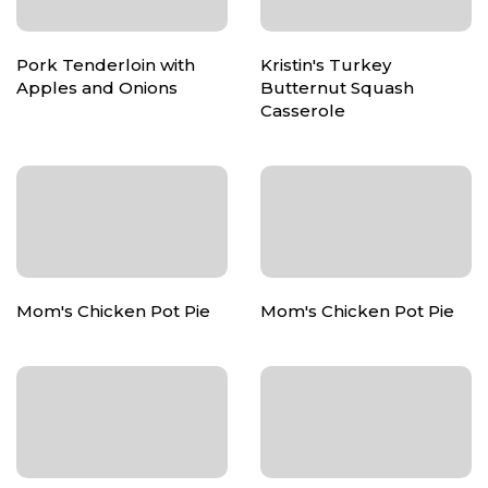
Pork Tenderloin with
Kristin's Turkey
Apples and Onions
Butternut Squash
Casserole
Mom's Chicken Pot Pie
Mom's Chicken Pot Pie