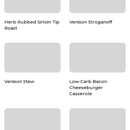
Herb Rubbed Sirloin Tip
Venison Stroganoff
Roast
Venison Stew
Low-Carb Bacon
Cheeseburger
Casserole