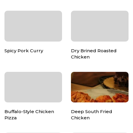
Spicy Pork Curry
Dry Brined Roasted
Chicken
Buffalo-Style Chicken
Deep South Fried
Pizza
Chicken