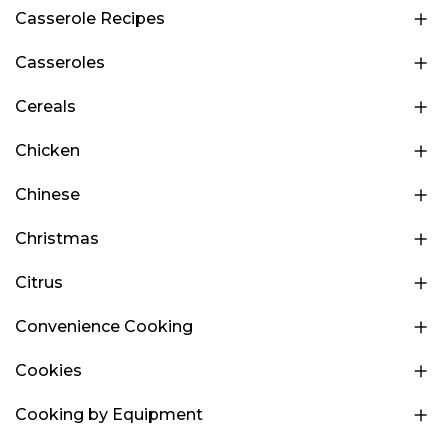
Casserole Recipes
Casseroles
Cereals
Chicken
Chinese
Christmas
Citrus
Convenience Cooking
Cookies
Cooking by Equipment