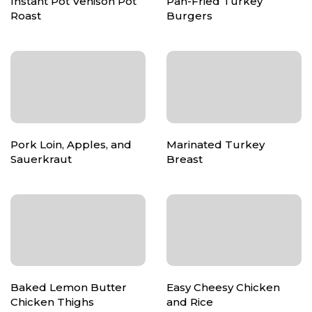
Instant Pot Venison Pot
Pan-Fried Turkey
Roast
Burgers
Pork Loin, Apples, and
Marinated Turkey
Sauerkraut
Breast
Baked Lemon Butter
Easy Cheesy Chicken
Chicken Thighs
and Rice