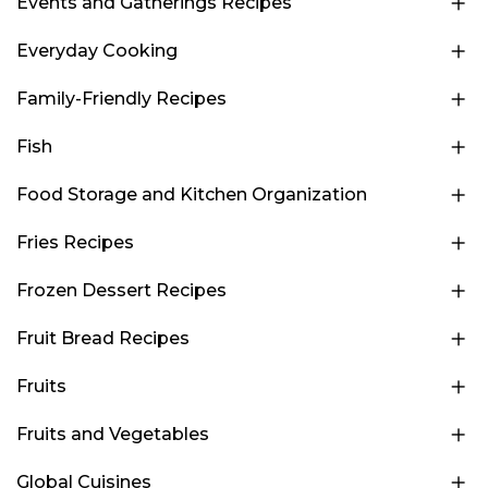
Events and Gatherings Recipes
Everyday Cooking
Family-Friendly Recipes
Fish
Food Storage and Kitchen Organization
Fries Recipes
Frozen Dessert Recipes
Fruit Bread Recipes
Fruits
Fruits and Vegetables
Global Cuisines