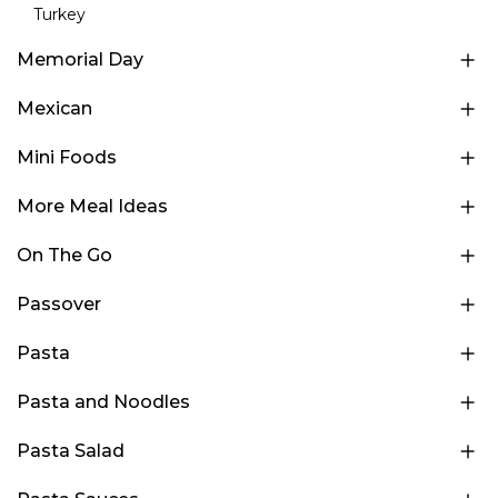
Turkey
Memorial Day
Mexican
Mini Foods
More Meal Ideas
On The Go
Passover
Pasta
Pasta and Noodles
Pasta Salad