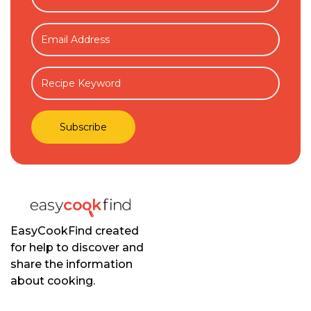
EasyCookFind created
for help to discover and
share the information
about cooking.