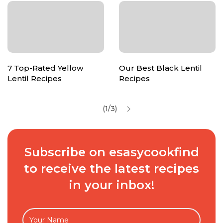
7 Top-Rated Yellow
Our Best Black Lentil
Lentil Recipes
Recipes
(1/3)
Subscribe on esasycookfind
to receive the latest recipes
in your inbox!