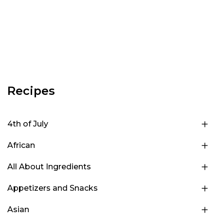
Recipes
4th of July
African
All About Ingredients
Appetizers and Snacks
Asian