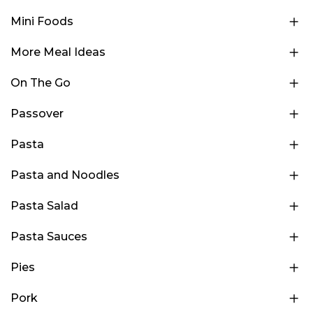
Mini Foods
More Meal Ideas
On The Go
Passover
Pasta
Pasta and Noodles
Pasta Salad
Pasta Sauces
Pies
Pork