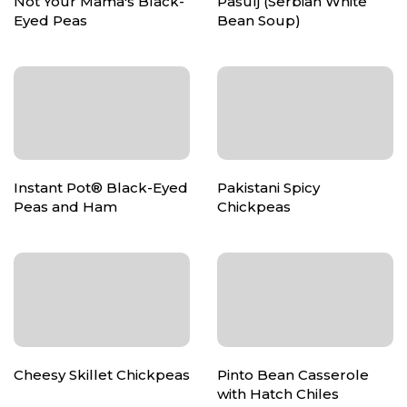
Not Your Mama's Black-
Pasulj (Serbian White
Eyed Peas
Bean Soup)
Instant Pot® Black-Eyed
Pakistani Spicy
Peas and Ham
Chickpeas
Cheesy Skillet Chickpeas
Pinto Bean Casserole
with Hatch Chiles