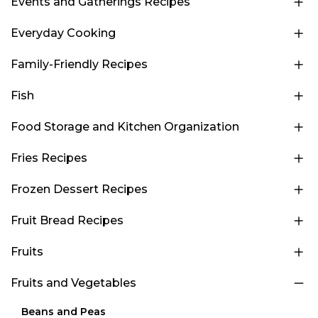
Events and Gatherings Recipes
Everyday Cooking
Family-Friendly Recipes
Fish
Food Storage and Kitchen Organization
Fries Recipes
Frozen Dessert Recipes
Fruit Bread Recipes
Fruits
Fruits and Vegetables
Beans and Peas