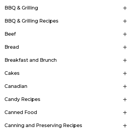
BBQ & Grilling
BBQ & Grilling Recipes
Beef
Bread
Breakfast and Brunch
Cakes
Canadian
Candy Recipes
Canned Food
Canning and Preserving Recipes