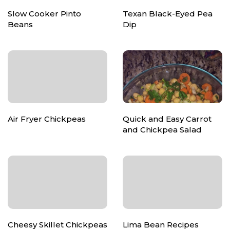
Slow Cooker Pinto
Texan Black-Eyed Pea
Beans
Dip
Air Fryer Chickpeas
Quick and Easy Carrot
and Chickpea Salad
Cheesy Skillet Chickpeas
Lima Bean Recipes