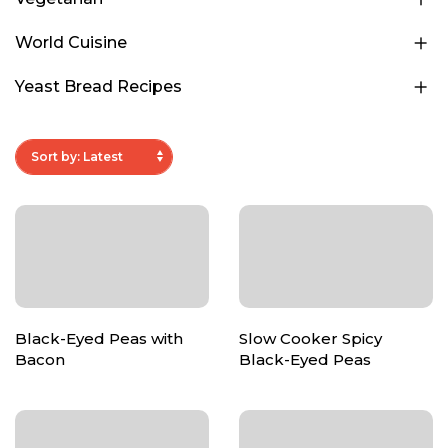
World Cuisine
Yeast Bread Recipes
Black-Eyed Peas with
Slow Cooker Spicy
Bacon
Black-Eyed Peas