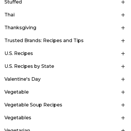
Stuffed
Thai
Thanksgiving
Trusted Brands: Recipes and Tips
U.S. Recipes
U.S. Recipes by State
Valentine's Day
Vegetable
Vegetable Soup Recipes
Vegetables
Vegetarian