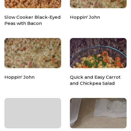
Slow Cooker Black-Eyed
Hoppin' John
Peas with Bacon
Hoppin' John
Quick and Easy Carrot
and Chickpea Salad