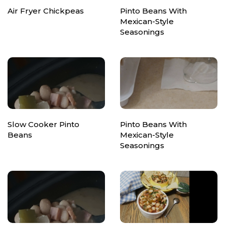
Air Fryer Chickpeas
Pinto Beans With
Mexican-Style
Seasonings
Slow Cooker Pinto
Pinto Beans With
Beans
Mexican-Style
Seasonings