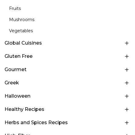
Fruits
Mushrooms
Vegetables
Global Cuisines
Gluten Free
Gourmet
Greek
Halloween
Healthy Recipes
Herbs and Spices Recipes