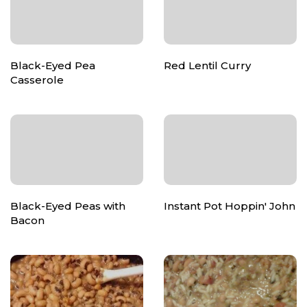
Black-Eyed Pea
Red Lentil Curry
Casserole
Black-Eyed Peas with
Instant Pot Hoppin' John
Bacon