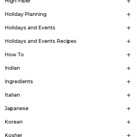
High-Fiber
Holiday Planning
Holidays and Events
Holidays and Events Recipes
How To
Indian
Ingredients
Italian
Japanese
Korean
Kosher