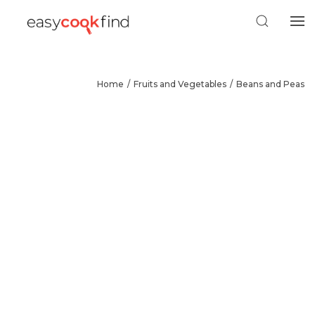
Home
Fruits and Vegetables
Beans and Peas