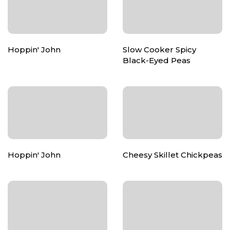
Hoppin' John
Slow Cooker Spicy
Black-Eyed Peas
Hoppin' John
Cheesy Skillet Chickpeas