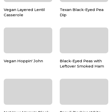
Vegan Layered Lentil
Texan Black-Eyed Pea
Casserole
Dip
Vegan Hoppin' John
Black-Eyed Peas with
Leftover Smoked Ham