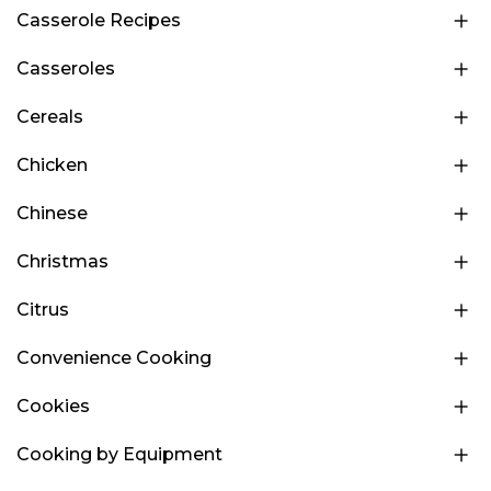
Casserole Recipes
Casseroles
Cereals
Chicken
Chinese
Christmas
Citrus
Convenience Cooking
Cookies
Cooking by Equipment