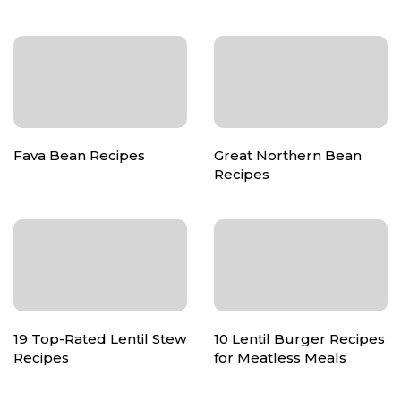
Fava Bean Recipes
Great Northern Bean
Recipes
19 Top-Rated Lentil Stew
10 Lentil Burger Recipes
Recipes
for Meatless Meals