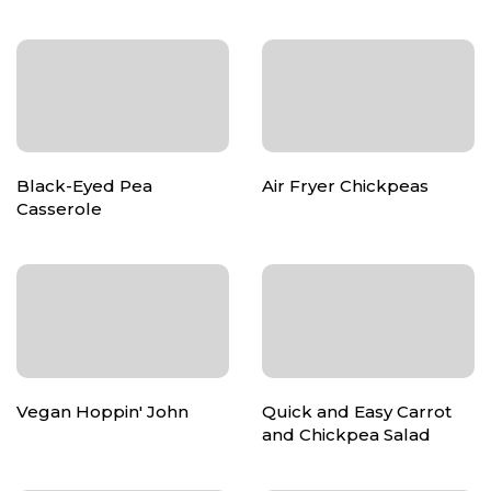
Black-Eyed Pea
Air Fryer Chickpeas
Casserole
Vegan Hoppin' John
Quick and Easy Carrot
and Chickpea Salad