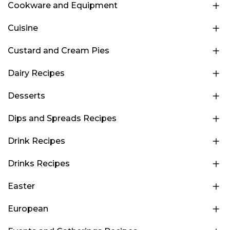
Cookware and Equipment
Cuisine
Custard and Cream Pies
Dairy Recipes
Desserts
Dips and Spreads Recipes
Drink Recipes
Drinks Recipes
Easter
European