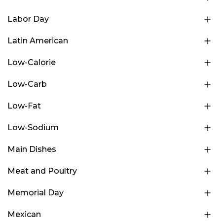
Labor Day
Latin American
Low-Calorie
Low-Carb
Low-Fat
Low-Sodium
Main Dishes
Meat and Poultry
Memorial Day
Mexican