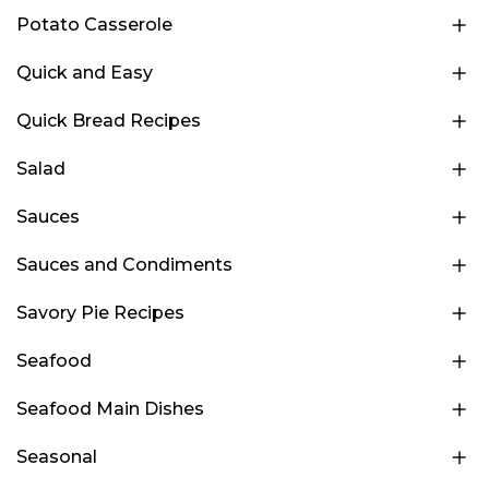
Potato Casserole
Quick and Easy
Quick Bread Recipes
Salad
Sauces
Sauces and Condiments
Savory Pie Recipes
Seafood
Seafood Main Dishes
Seasonal