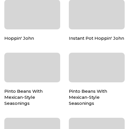
Hoppin' John
Instant Pot Hoppin' John
Pinto Beans With
Pinto Beans With
Mexican-Style
Mexican-Style
Seasonings
Seasonings