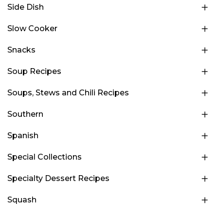
Side Dish
Slow Cooker
Snacks
Soup Recipes
Soups, Stews and Chili Recipes
Southern
Spanish
Special Collections
Specialty Dessert Recipes
Squash