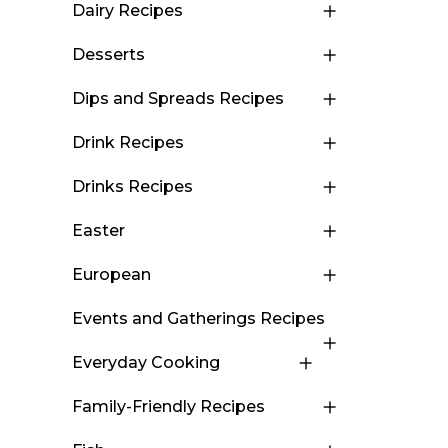
Dairy Recipes
Desserts
Dips and Spreads Recipes
Drink Recipes
Drinks Recipes
Easter
European
Events and Gatherings Recipes
Everyday Cooking
Family-Friendly Recipes