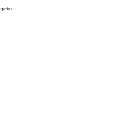
gories