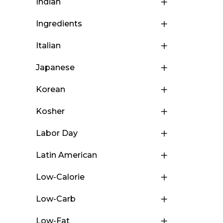
Indian
Ingredients
Italian
Japanese
Korean
Kosher
Labor Day
Latin American
Low-Calorie
Low-Carb
Low-Fat