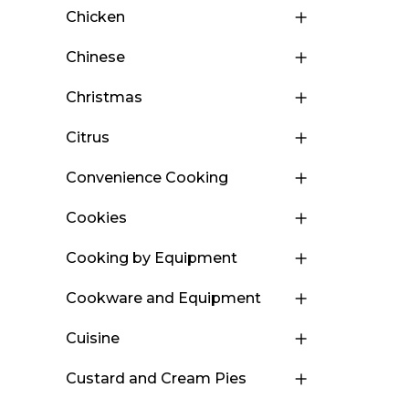
Chicken
Chinese
Christmas
Citrus
Convenience Cooking
Cookies
Cooking by Equipment
Cookware and Equipment
Cuisine
Custard and Cream Pies