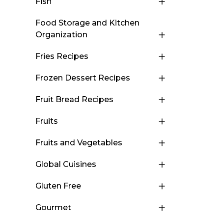
Fish
Food Storage and Kitchen
Organization
Fries Recipes
Frozen Dessert Recipes
Fruit Bread Recipes
Fruits
Fruits and Vegetables
Global Cuisines
Gluten Free
Gourmet