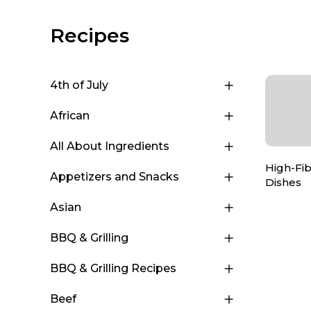
Recipes
4th of July
African
All About Ingredients
High-Fi
Appetizers and Snacks
Dishes
Asian
BBQ & Grilling
BBQ & Grilling Recipes
Beef