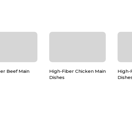
ber Beef Main
High-Fiber Chicken Main
High-
Dishes
Dishe