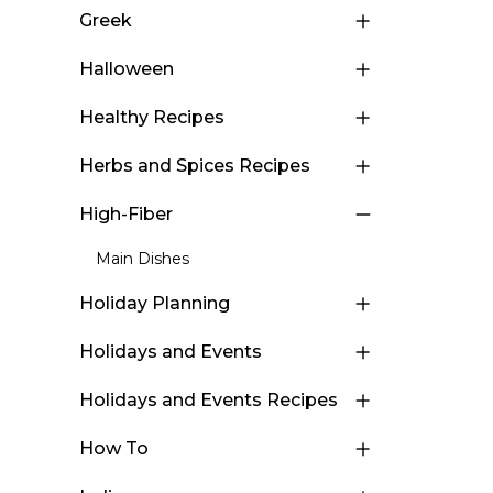
Greek
Halloween
Healthy Recipes
Herbs and Spices Recipes
High-Fiber
Main Dishes
Holiday Planning
Holidays and Events
Holidays and Events Recipes
How To