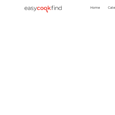
Home
Cate