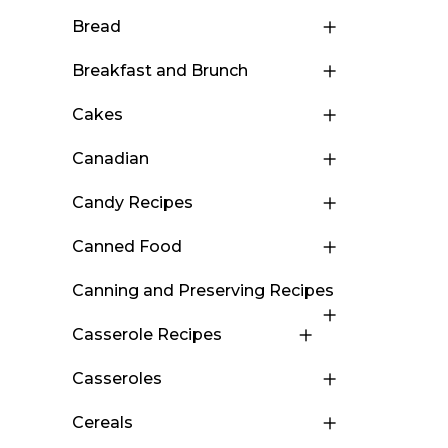
Bread
Breakfast and Brunch
Cakes
Canadian
Candy Recipes
Canned Food
Canning and Preserving Recipes
Casserole Recipes
Casseroles
Cereals