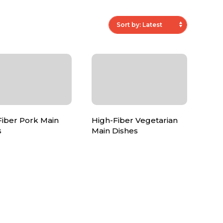
Fiber Pork Main
High-Fiber Vegetarian
s
Main Dishes