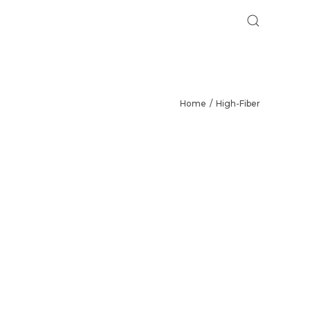
Home
High-Fiber