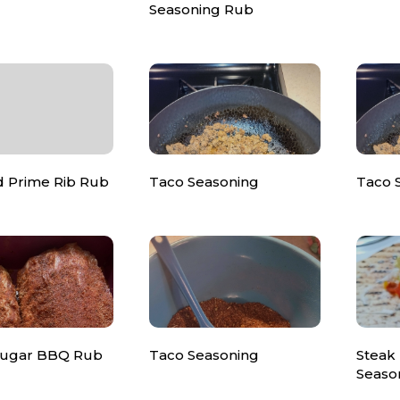
Seasoning Rub
d Prime Rib Rub
Taco Seasoning
Taco 
Sugar BBQ Rub
Taco Seasoning
Steak
Seaso