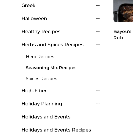
Greek
Halloween
Bayou's
Healthy Recipes
Rub
Herbs and Spices Recipes
Herb Recipes
Seasoning Mix Recipes
Spices Recipes
High-Fiber
Holiday Planning
Holidays and Events
Holidays and Events Recipes