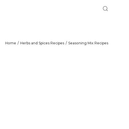
Home
Herbs and Spices Recipes
Seasoning Mix Recipes