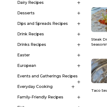
Dairy Recipes
Desserts
Dips and Spreads Recipes
Drink Recipes
Steak D
Seasoni
Drinks Recipes
Easter
European
Events and Gatherings Recipes
Everyday Cooking
Taco Se
Family-Friendly Recipes