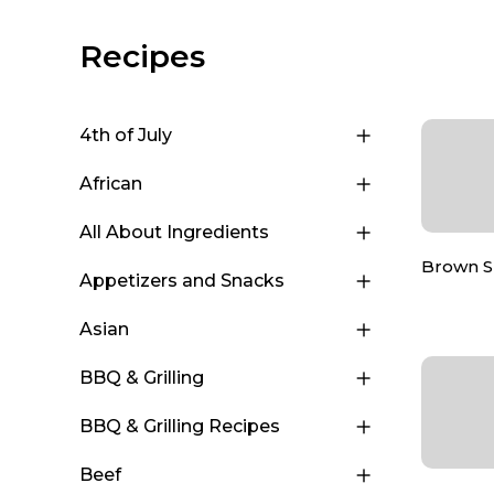
Recipes
4th of July
African
All About Ingredients
Brown 
Appetizers and Snacks
Asian
BBQ & Grilling
BBQ & Grilling Recipes
Beef