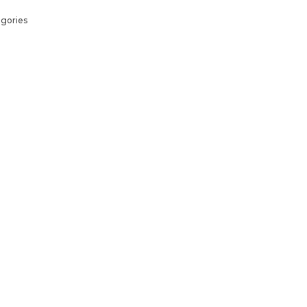
gories