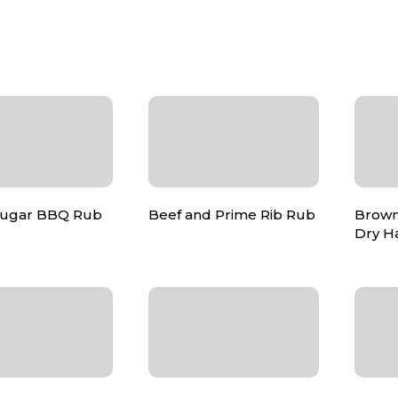
Sugar BBQ Rub
Beef and Prime Rib Rub
Brown
Dry H