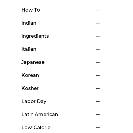
How To
Indian
Ingredients
Italian
Japanese
Korean
Kosher
Labor Day
Latin American
Low-Calorie