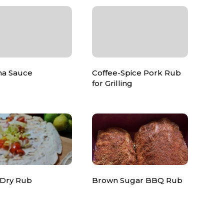
ha Sauce
Coffee-Spice Pork Rub
for Grilling
 Dry Rub
Brown Sugar BBQ Rub