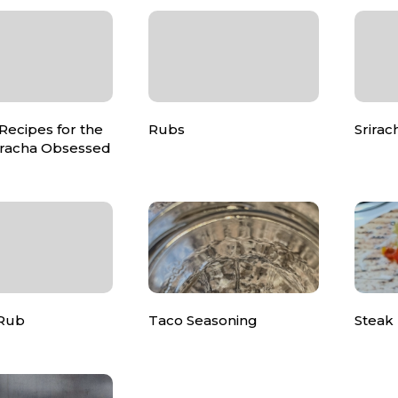
 Recipes for the
Rubs
Srirac
riracha Obsessed
 Rub
Taco Seasoning
Steak