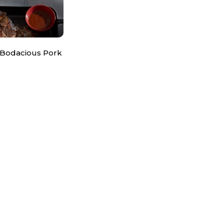
 Bodacious Pork