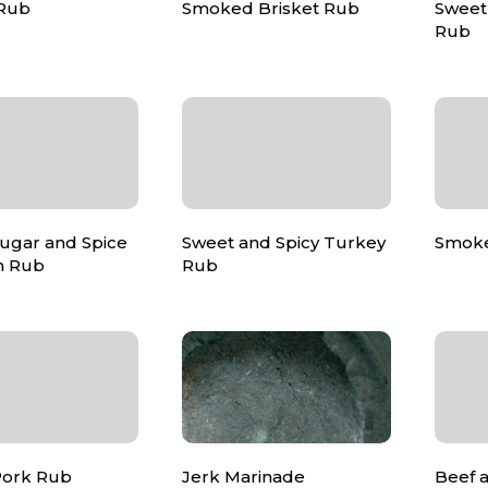
 Rub
Smoked Brisket Rub
Sweet
Rub
ugar and Spice
Sweet and Spicy Turkey
Smoke
m Rub
Rub
Pork Rub
Jerk Marinade
Beef 