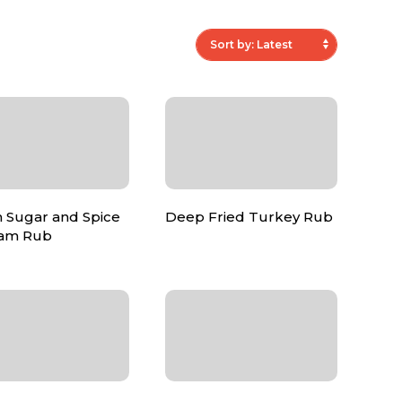
 Sugar and Spice
Deep Fried Turkey Rub
am Rub