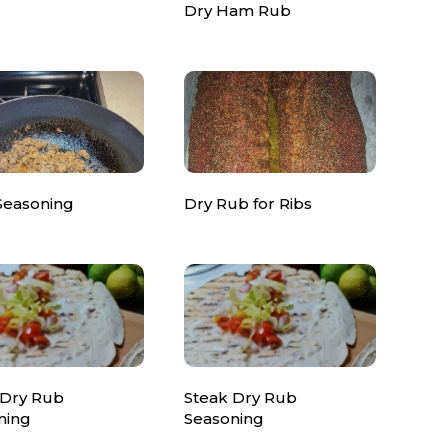
Dry Ham Rub
Seasoning
Dry Rub for Ribs
 Dry Rub
Steak Dry Rub
ning
Seasoning