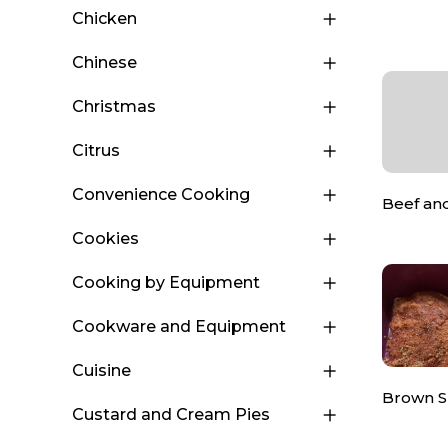
Chicken
Chinese
Christmas
Citrus
Convenience Cooking
Beef an
Cookies
Cooking by Equipment
Cookware and Equipment
Cuisine
Brown 
Custard and Cream Pies