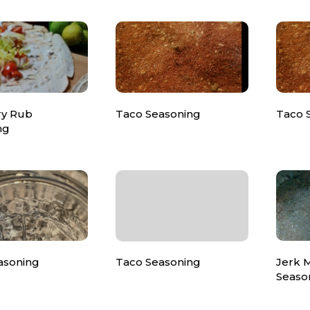
ry Rub
Taco Seasoning
Taco 
ng
asoning
Taco Seasoning
Jerk 
Seaso