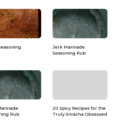
Seasoning
Jerk Marinade
Seasoning Rub
Marinade
20 Spicy Recipes for the
ning Rub
Truly Sriracha Obsessed