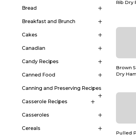
Rib Dry
Bread
Breakfast and Brunch
Cakes
Canadian
Candy Recipes
Brown S
Dry Ha
Canned Food
Canning and Preserving Recipes
Casserole Recipes
Casseroles
Cereals
Pulled 