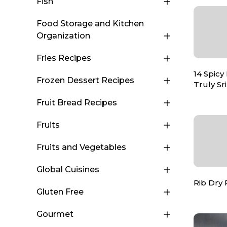
Fish
Food Storage and Kitchen
Organization
Fries Recipes
14 Spicy
Frozen Dessert Recipes
Truly S
Fruit Bread Recipes
Fruits
Fruits and Vegetables
Global Cuisines
Rib Dry
Gluten Free
Gourmet