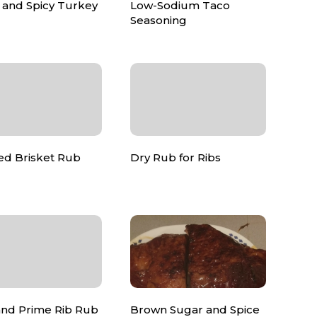
 and Spicy Turkey
Low-Sodium Taco
Seasoning
d Brisket Rub
Dry Rub for Ribs
and Prime Rib Rub
Brown Sugar and Spice