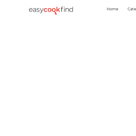
Home
Cate