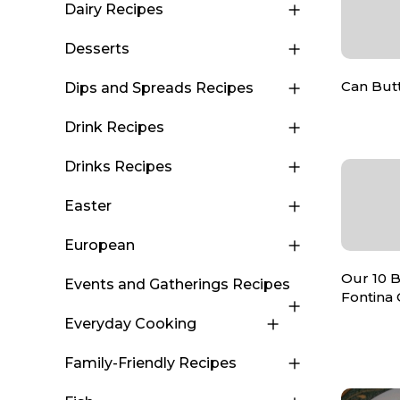
Dairy Recipes
Desserts
Can Butt
Dips and Spreads Recipes
Drink Recipes
Drinks Recipes
Easter
European
Our 10 B
Events and Gatherings Recipes
Fontina
Everyday Cooking
Family-Friendly Recipes