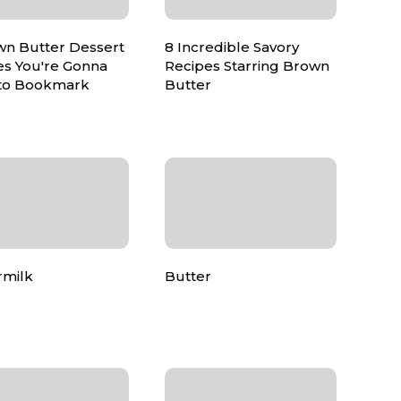
wn Butter Dessert
8 Incredible Savory
es You're Gonna
Recipes Starring Brown
to Bookmark
Butter
rmilk
Butter