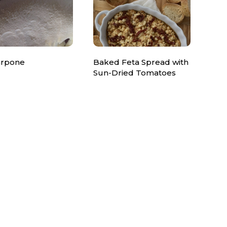
rpone
Baked Feta Spread with
Sun-Dried Tomatoes