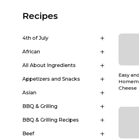
Recipes
4th of July
African
All About Ingredients
Easy and
Appetizers and Snacks
Homema
Cheese
Asian
BBQ & Grilling
BBQ & Grilling Recipes
Beef