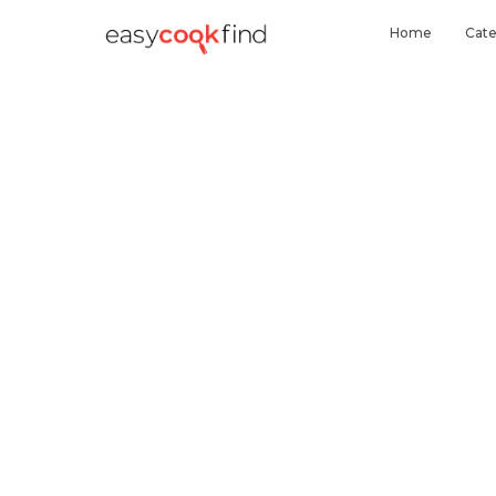
Home
Cate