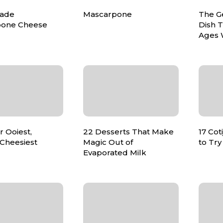
ade
Mascarpone
The Ge
pone Cheese
Dish T
Ages 
r Ooiest,
22 Desserts That Make
17 Cot
 Cheesiest
Magic Out of
to Try
Evaporated Milk