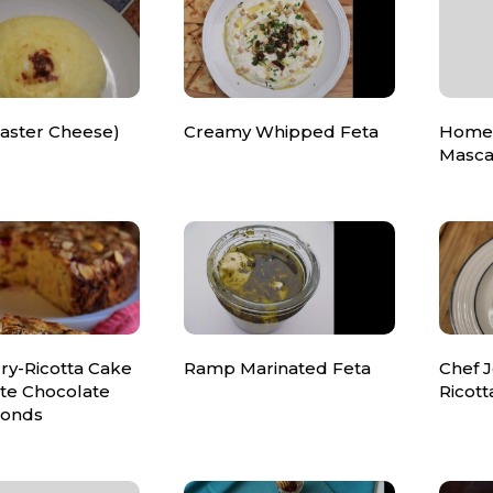
Easter Cheese)
Creamy Whipped Feta
Home
Masca
ry-Ricotta Cake
Ramp Marinated Feta
Chef 
ite Chocolate
Ricot
monds