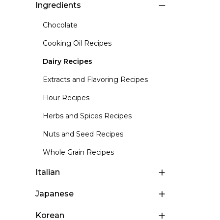
Ingredients
Chocolate
Cooking Oil Recipes
Dairy Recipes
Extracts and Flavoring Recipes
Flour Recipes
Herbs and Spices Recipes
Nuts and Seed Recipes
Whole Grain Recipes
Italian
Japanese
Korean