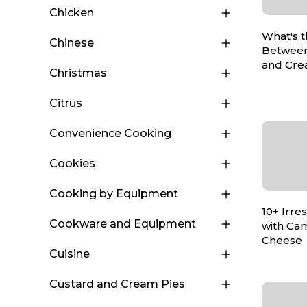
Chicken
What's t
Chinese
Between
and Cre
Christmas
Citrus
Convenience Cooking
Cookies
Cooking by Equipment
10+ Irre
Cookware and Equipment
with Ca
Cheese
Cuisine
Custard and Cream Pies