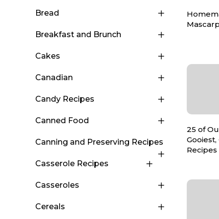
Bread
Homem
Mascar
Breakfast and Brunch
Cakes
Canadian
Candy Recipes
Canned Food
25 of Ou
Gooiest,
Canning and Preserving Recipes
Recipes
Casserole Recipes
Casseroles
Cereals