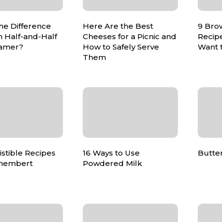
he Difference
Here Are the Best
9 Bro
 Half-and-Half
Cheeses for a Picnic and
Recip
amer?
How to Safely Serve
Want 
Them
sistible Recipes
16 Ways to Use
Butte
membert
Powdered Milk