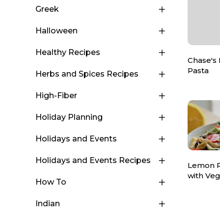
Greek
Halloween
Healthy Recipes
Chase's
Pasta
Herbs and Spices Recipes
High-Fiber
Holiday Planning
Holidays and Events
Holidays and Events Recipes
Lemon R
with Ve
How To
Indian