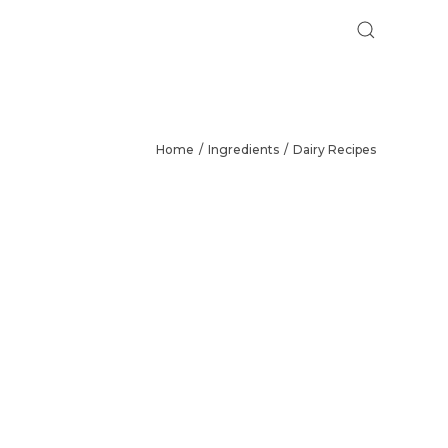
Home
Ingredients
Dairy Recipes