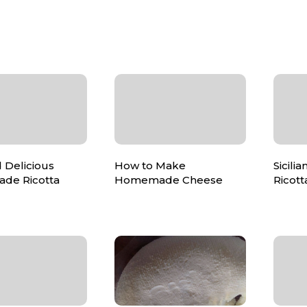
 Delicious
How to Make
Sicil
de Ricotta
Homemade Cheese
Ricot