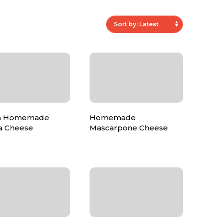
ian Homemade
Homemade
ta Cheese
Mascarpone Cheese