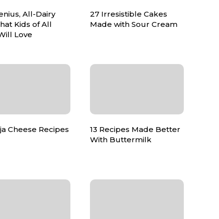
nius, All-Dairy
27 Irresistible Cakes
hat Kids of All
Made with Sour Cream
Will Love
ija Cheese Recipes
13 Recipes Made Better
With Buttermilk