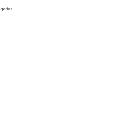
gories