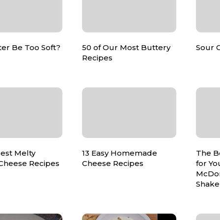
er Be Too Soft?
50 of Our Most Buttery
Sour 
Recipes
est Melty
13 Easy Homemade
The B
 Cheese Recipes
Cheese Recipes
for Yo
McDon
Shake