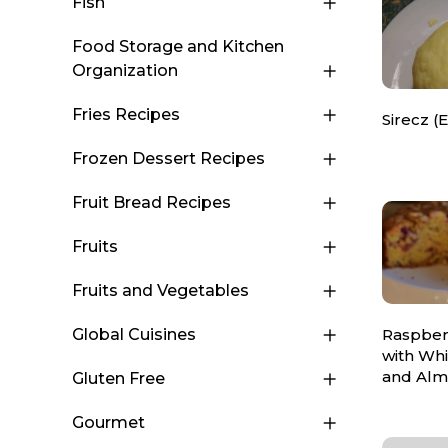
Fish
Food Storage and Kitchen
Organization
Fries Recipes
Sirecz (
Frozen Dessert Recipes
Fruit Bread Recipes
Fruits
Fruits and Vegetables
Raspber
Global Cuisines
with Wh
and Al
Gluten Free
Gourmet