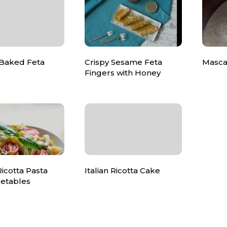
 Baked Feta
Crispy Sesame Feta
Masca
Fingers with Honey
icotta Pasta
Italian Ricotta Cake
getables