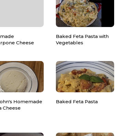
made
Baked Feta Pasta with
rpone Cheese
Vegetables
John's Homemade
Baked Feta Pasta
ta Cheese