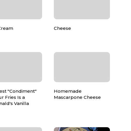
Cream
Cheese
est "Condiment"
Homemade
ur Fries Is a
Mascarpone Cheese
ald's Vanilla