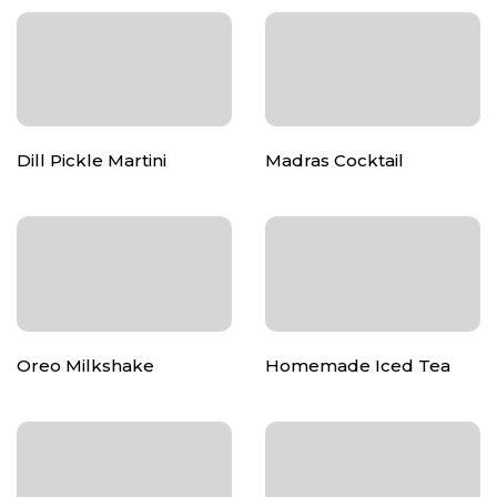
Dill Pickle Martini
Madras Cocktail
Oreo Milkshake
Homemade Iced Tea