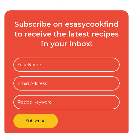
Subscribe on esasycookfind
to receive the latest recipes
in your inbox!