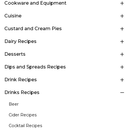
Cookware and Equipment
Cuisine
Custard and Cream Pies
Dairy Recipes
Desserts
Dips and Spreads Recipes
Drink Recipes
Drinks Recipes
Beer
Cider Recipes
Cocktail Recipes