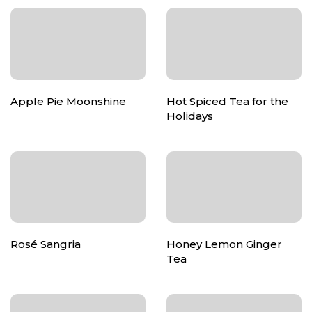
Apple Pie Moonshine
Hot Spiced Tea for the
Holidays
Rosé Sangria
Honey Lemon Ginger
Tea