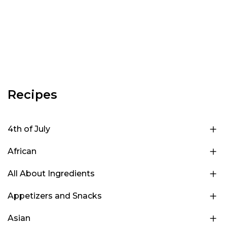
Recipes
4th of July
African
All About Ingredients
Appetizers and Snacks
Asian