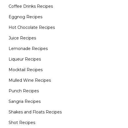
Coffee Drinks Recipes
Eggnog Recipes
Hot Chocolate Recipes
Juice Recipes
Lemonade Recipes
Liqueur Recipes
Mocktail Recipes
Mulled Wine Recipes
Punch Recipes
Sangria Recipes
Shakes and Floats Recipes
Shot Recipes