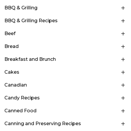
BBQ & Grilling
BBQ & Grilling Recipes
Beef
Bread
Breakfast and Brunch
Cakes
Canadian
Candy Recipes
Canned Food
Canning and Preserving Recipes