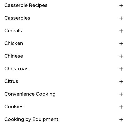
Casserole Recipes
Casseroles
Cereals
Chicken
Chinese
Christmas
Citrus
Convenience Cooking
Cookies
Cooking by Equipment