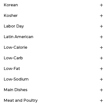
Korean
Kosher
Labor Day
Latin American
Low-Calorie
Low-Carb
Low-Fat
Low-Sodium
Main Dishes
Meat and Poultry