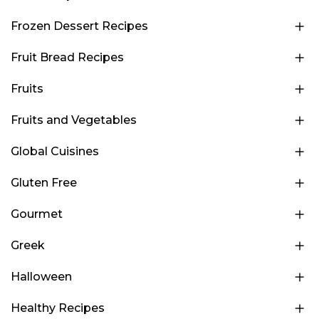
Frozen Dessert Recipes
Fruit Bread Recipes
Fruits
Fruits and Vegetables
Global Cuisines
Gluten Free
Gourmet
Greek
Halloween
Healthy Recipes