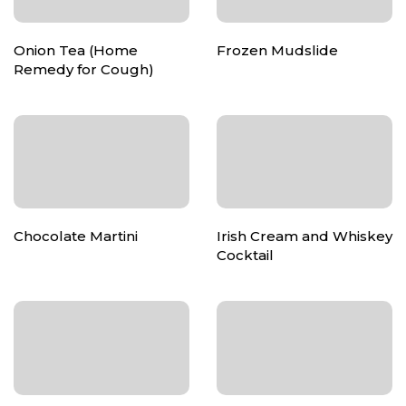
Onion Tea (Home
Frozen Mudslide
Remedy for Cough)
Chocolate Martini
Irish Cream and Whiskey
Cocktail