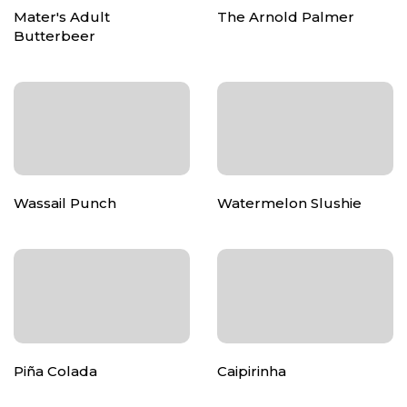
Mater's Adult
The Arnold Palmer
Butterbeer
Wassail Punch
Watermelon Slushie
Piña Colada
Caipirinha