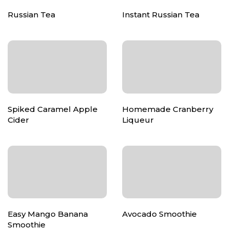
Russian Tea
Instant Russian Tea
Spiked Caramel Apple
Homemade Cranberry
Cider
Liqueur
Easy Mango Banana
Avocado Smoothie
Smoothie