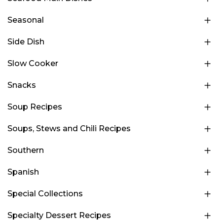
Seasonal
Side Dish
Slow Cooker
Snacks
Soup Recipes
Soups, Stews and Chili Recipes
Southern
Spanish
Special Collections
Specialty Dessert Recipes