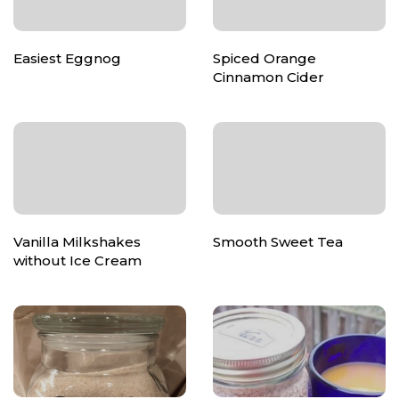
Easiest Eggnog
Spiced Orange
Cinnamon Cider
Vanilla Milkshakes
Smooth Sweet Tea
without Ice Cream