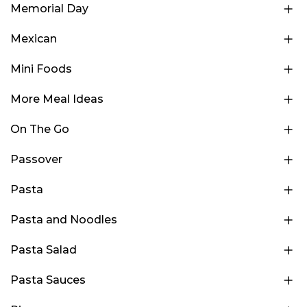
Memorial Day
Mexican
Mini Foods
More Meal Ideas
On The Go
Passover
Pasta
Pasta and Noodles
Pasta Salad
Pasta Sauces