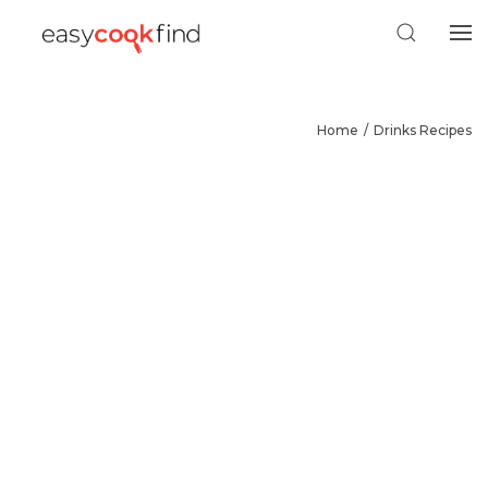
Home
Drinks Recipes