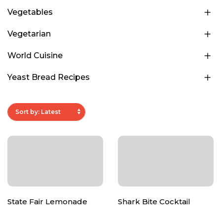
Vegetables
Vegetarian
World Cuisine
Yeast Bread Recipes
State Fair Lemonade
Shark Bite Cocktail