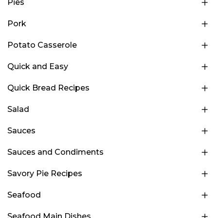
Pies
Pork
Potato Casserole
Quick and Easy
Quick Bread Recipes
Salad
Sauces
Sauces and Condiments
Savory Pie Recipes
Seafood
Seafood Main Dishes