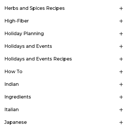
Herbs and Spices Recipes
High-Fiber
Holiday Planning
Holidays and Events
Holidays and Events Recipes
How To
Indian
Ingredients
Italian
Japanese