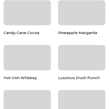
Candy Cane Cocoa
Pineapple Margarita
Hot Irish Whiskey
Luscious Slush Punch