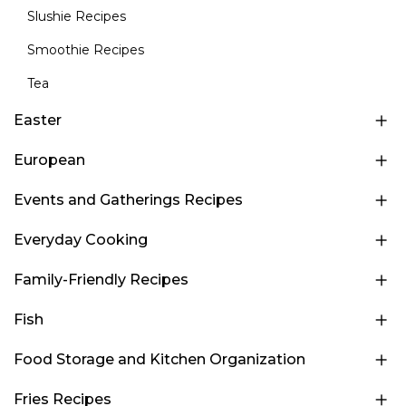
Slushie Recipes
Smoothie Recipes
Tea
Easter
European
Events and Gatherings Recipes
Everyday Cooking
Family-Friendly Recipes
Fish
Food Storage and Kitchen Organization
Fries Recipes