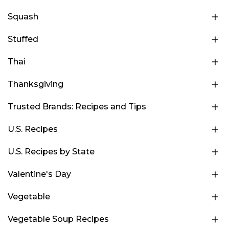
Squash
Stuffed
Thai
Thanksgiving
Trusted Brands: Recipes and Tips
U.S. Recipes
U.S. Recipes by State
Valentine's Day
Vegetable
Vegetable Soup Recipes