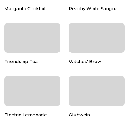
Margarita Cocktail
Peachy White Sangria
Friendship Tea
Witches' Brew
Electric Lemonade
Glühwein