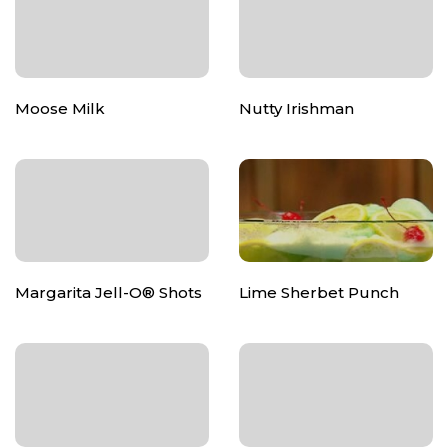
Moose Milk
Nutty Irishman
Margarita Jell-O® Shots
Lime Sherbet Punch