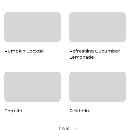
Pumpkin Cocktail
Refreshing Cucumber
Lemonade
Coquito
Pickletini
(1/54)