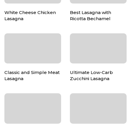
White Cheese Chicken
Best Lasagna with
Lasagna
Ricotta Bechamel
Classic and Simple Meat
Ultimate Low-Carb
Lasagna
Zucchini Lasagna