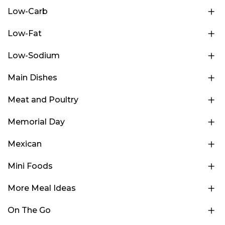
Low-Carb
Low-Fat
Low-Sodium
Main Dishes
Meat and Poultry
Memorial Day
Mexican
Mini Foods
More Meal Ideas
On The Go