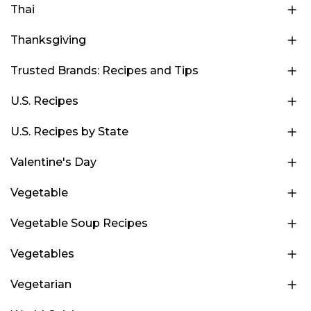
Thai
Thanksgiving
Trusted Brands: Recipes and Tips
U.S. Recipes
U.S. Recipes by State
Valentine's Day
Vegetable
Vegetable Soup Recipes
Vegetables
Vegetarian