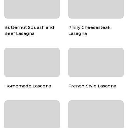
Butternut Squash and
Philly Cheesesteak
Beef Lasagna
Lasagna
Homemade Lasagna
French-Style Lasagna