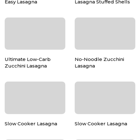
Easy Lasagna
Lasagna Stuffed Shells
Ultimate Low-Carb
No-Noodle Zucchini
Zucchini Lasagna
Lasagna
Slow Cooker Lasagna
Slow Cooker Lasagna