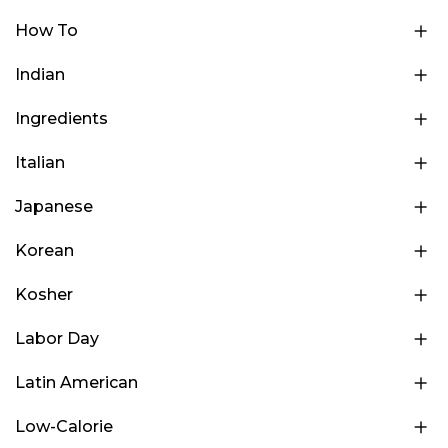
How To
Indian
Ingredients
Italian
Japanese
Korean
Kosher
Labor Day
Latin American
Low-Calorie