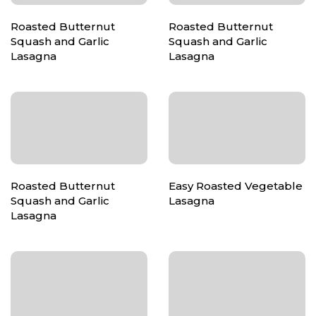
Roasted Butternut
Roasted Butternut
Squash and Garlic
Squash and Garlic
Lasagna
Lasagna
Roasted Butternut
Easy Roasted Vegetable
Squash and Garlic
Lasagna
Lasagna