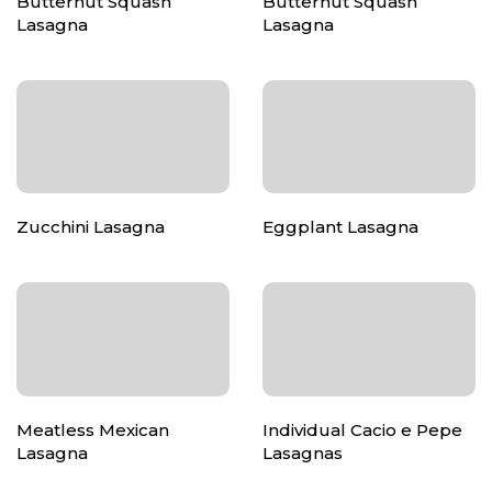
Butternut Squash
Butternut Squash
Lasagna
Lasagna
Zucchini Lasagna
Eggplant Lasagna
Meatless Mexican
Individual Cacio e Pepe
Lasagna
Lasagnas