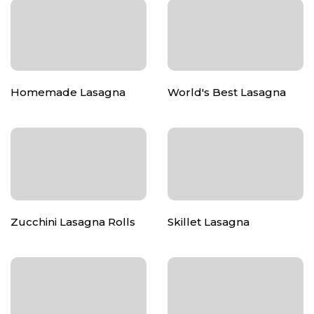
Homemade Lasagna
World's Best Lasagna
Zucchini Lasagna Rolls
Skillet Lasagna