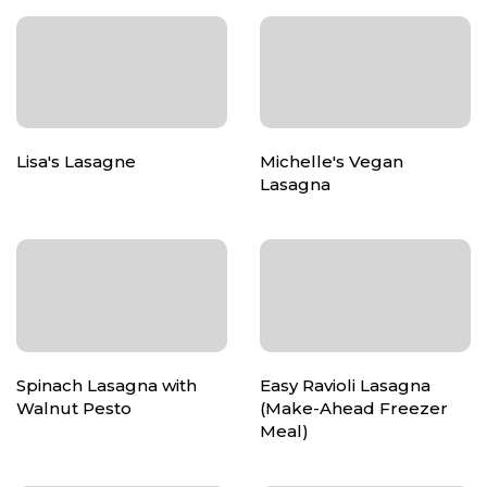
Lisa's Lasagne
Michelle's Vegan
Lasagna
Spinach Lasagna with
Easy Ravioli Lasagna
Walnut Pesto
(Make-Ahead Freezer
Meal)