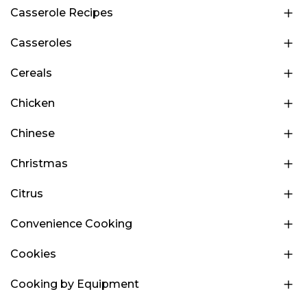
Casserole Recipes
Casseroles
Cereals
Chicken
Chinese
Christmas
Citrus
Convenience Cooking
Cookies
Cooking by Equipment