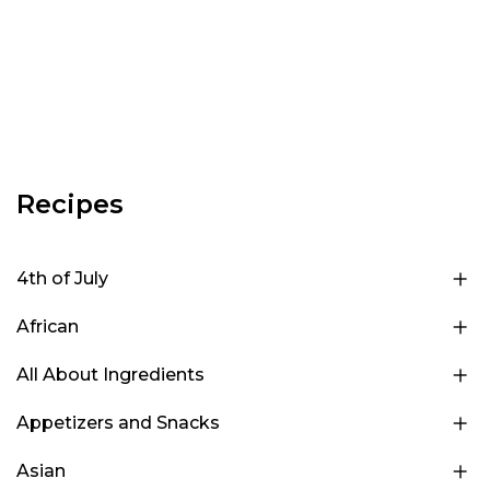
Recipes
4th of July
African
All About Ingredients
Appetizers and Snacks
Asian