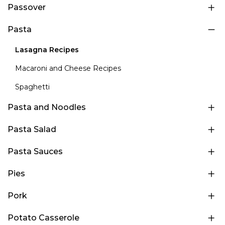
Passover
Pasta
Lasagna Recipes
Macaroni and Cheese Recipes
Spaghetti
Pasta and Noodles
Pasta Salad
Pasta Sauces
Pies
Pork
Potato Casserole