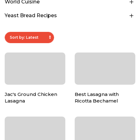
World Cuisine
Yeast Bread Recipes
Jac's Ground Chicken
Best Lasagna with
Lasagna
Ricotta Bechamel