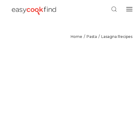
Home
Pasta
Lasagna Recipes