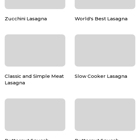
Zucchini Lasagna
World's Best Lasagna
Classic and Simple Meat
Slow Cooker Lasagna
Lasagna