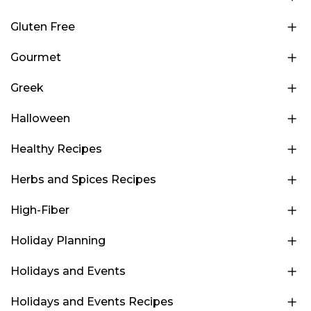
Gluten Free
Gourmet
Greek
Halloween
Healthy Recipes
Herbs and Spices Recipes
High-Fiber
Holiday Planning
Holidays and Events
Holidays and Events Recipes