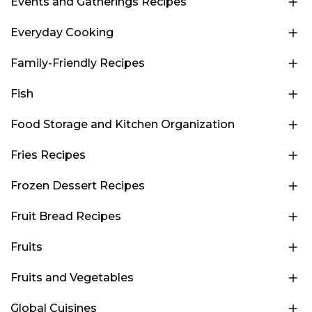
Events and Gatherings Recipes
Everyday Cooking
Family-Friendly Recipes
Fish
Food Storage and Kitchen Organization
Fries Recipes
Frozen Dessert Recipes
Fruit Bread Recipes
Fruits
Fruits and Vegetables
Global Cuisines