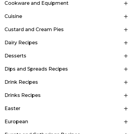
Cookware and Equipment
Cuisine
Custard and Cream Pies
Dairy Recipes
Desserts
Dips and Spreads Recipes
Drink Recipes
Drinks Recipes
Easter
European