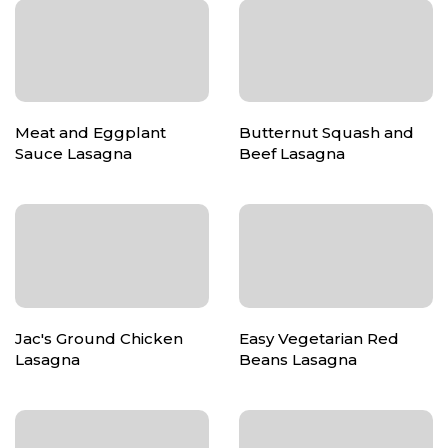
Meat and Eggplant
Butternut Squash and
Sauce Lasagna
Beef Lasagna
Jac's Ground Chicken
Easy Vegetarian Red
Lasagna
Beans Lasagna