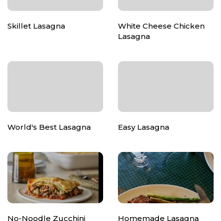
Skillet Lasagna
White Cheese Chicken
Lasagna
World's Best Lasagna
Easy Lasagna
No-Noodle Zucchini
Homemade Lasagna