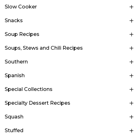
Slow Cooker
Snacks
Soup Recipes
Soups, Stews and Chili Recipes
Southern
Spanish
Special Collections
Specialty Dessert Recipes
Squash
Stuffed