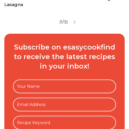
Lasagna
(1/3)
Subscribe on esasycookfind
to receive the latest recipes
in your inbox!