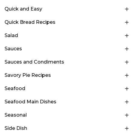
Quick and Easy
Quick Bread Recipes
Salad
Sauces
Sauces and Condiments
Savory Pie Recipes
Seafood
Seafood Main Dishes
Seasonal
Side Dish