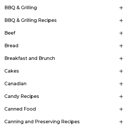
BBQ & Grilling
BBQ & Grilling Recipes
Beef
Bread
Breakfast and Brunch
Cakes
Canadian
Candy Recipes
Canned Food
Canning and Preserving Recipes