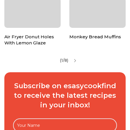
Air Fryer Donut Holes
Monkey Bread Muffins
With Lemon Glaze
(1/8)
Subscribe on esasycookfind
to receive the latest recipes
in your inbox!