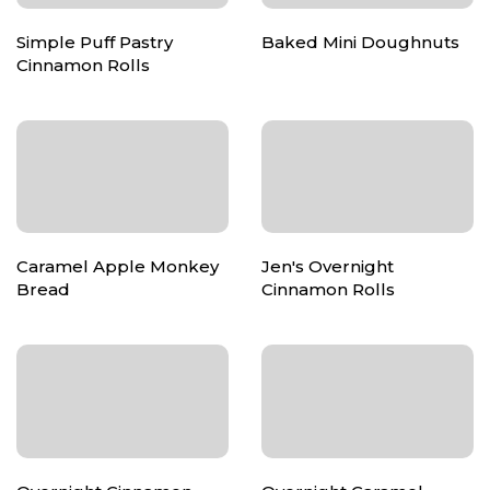
Simple Puff Pastry
Baked Mini Doughnuts
Cinnamon Rolls
Caramel Apple Monkey
Jen's Overnight
Bread
Cinnamon Rolls