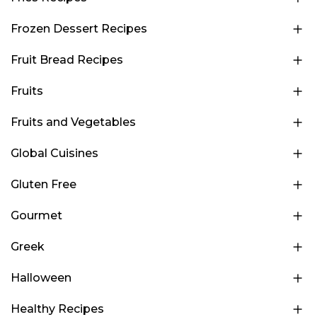
Frozen Dessert Recipes
Fruit Bread Recipes
Fruits
Fruits and Vegetables
Global Cuisines
Gluten Free
Gourmet
Greek
Halloween
Healthy Recipes