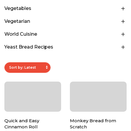
Vegetables
Vegetarian
World Cuisine
Yeast Bread Recipes
Quick and Easy
Monkey Bread from
Cinnamon Roll
Scratch