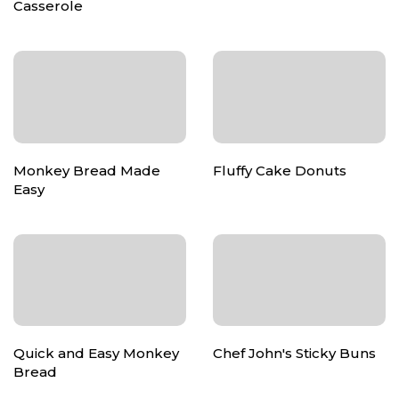
Casserole
Monkey Bread Made
Fluffy Cake Donuts
Easy
Quick and Easy Monkey
Chef John's Sticky Buns
Bread