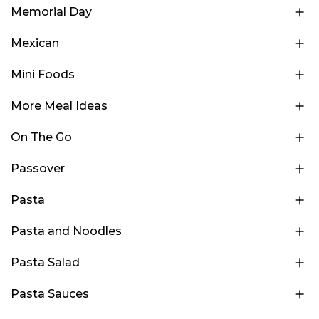
Memorial Day
Mexican
Mini Foods
More Meal Ideas
On The Go
Passover
Pasta
Pasta and Noodles
Pasta Salad
Pasta Sauces