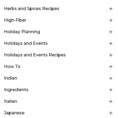
Herbs and Spices Recipes
High-Fiber
Holiday Planning
Holidays and Events
Holidays and Events Recipes
How To
Indian
Ingredients
Italian
Japanese