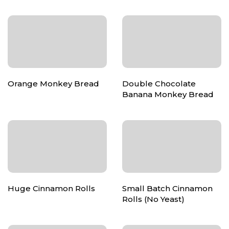
Orange Monkey Bread
Double Chocolate
Banana Monkey Bread
Huge Cinnamon Rolls
Small Batch Cinnamon
Rolls (No Yeast)