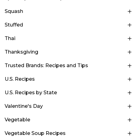
Squash
Stuffed
Thai
Thanksgiving
Trusted Brands: Recipes and Tips
U.S. Recipes
U.S. Recipes by State
Valentine's Day
Vegetable
Vegetable Soup Recipes