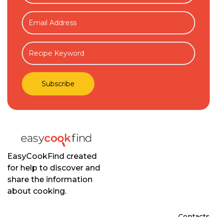
EasyCookFind created
for help to discover and
share the information
about cooking.
Contacts