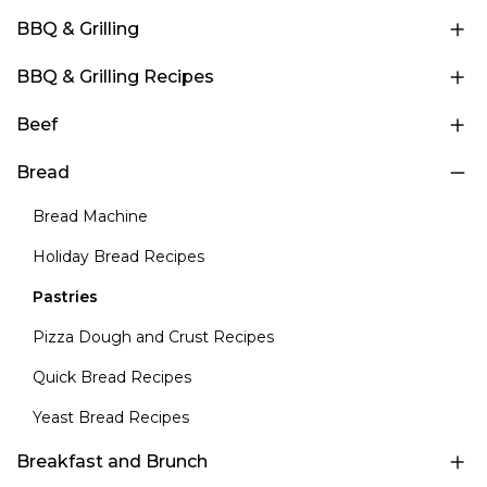
BBQ & Grilling
BBQ & Grilling Recipes
Beef
Bread
Bread Machine
Holiday Bread Recipes
Pastries
Pizza Dough and Crust Recipes
Quick Bread Recipes
Yeast Bread Recipes
Breakfast and Brunch