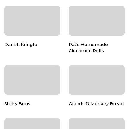
Danish Kringle
Pat's Homemade
Cinnamon Rolls
Sticky Buns
Grands!® Monkey Bread