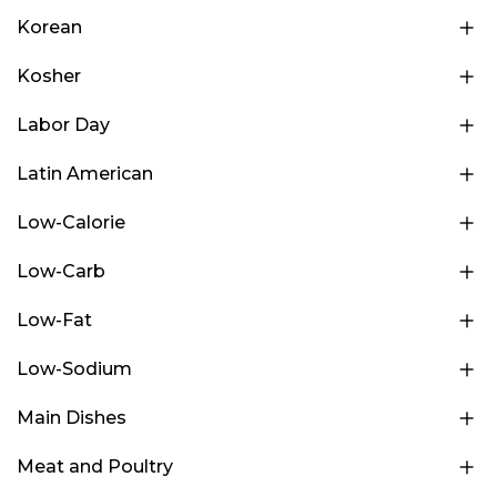
Korean
Kosher
Labor Day
Latin American
Low-Calorie
Low-Carb
Low-Fat
Low-Sodium
Main Dishes
Meat and Poultry