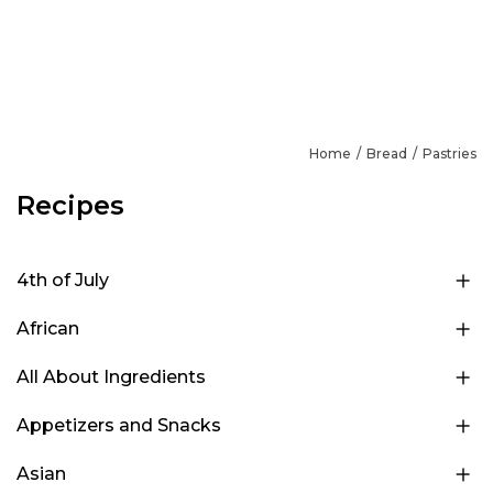
Home
Bread
Pastries
Recipes
4th of July
African
All About Ingredients
Appetizers and Snacks
Asian