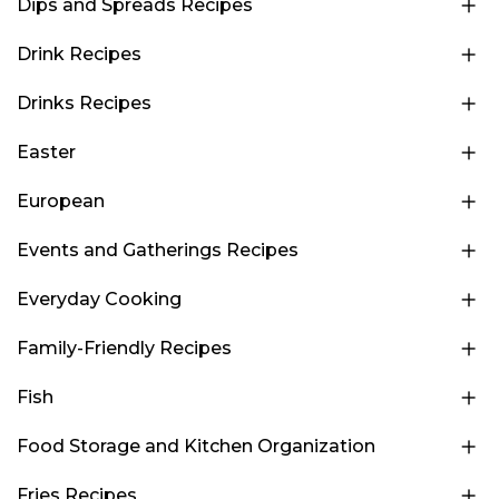
Dips and Spreads Recipes
Drink Recipes
Drinks Recipes
Easter
European
Events and Gatherings Recipes
Everyday Cooking
Family-Friendly Recipes
Fish
Food Storage and Kitchen Organization
Fries Recipes