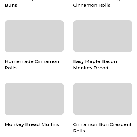
Buns
Cinnamon Rolls
Homemade Cinnamon
Easy Maple Bacon
Rolls
Monkey Bread
Monkey Bread Muffins
Cinnamon Bun Crescent
Rolls