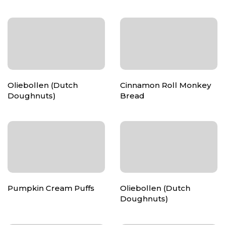
Oliebollen (Dutch
Cinnamon Roll Monkey
Doughnuts)
Bread
Pumpkin Cream Puffs
Oliebollen (Dutch
Doughnuts)