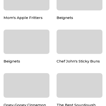
Mom's Apple Fritters
Beignets
Beignets
Chef John's Sticky Buns
Ooey-Gooey Cinnamon
The Best Sourdough