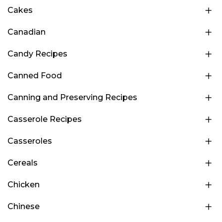
Cakes
Canadian
Candy Recipes
Canned Food
Canning and Preserving Recipes
Casserole Recipes
Casseroles
Cereals
Chicken
Chinese