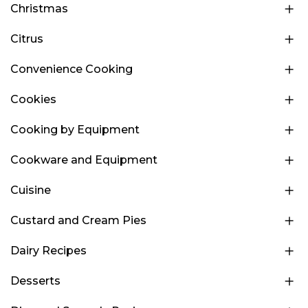
Christmas
Citrus
Convenience Cooking
Cookies
Cooking by Equipment
Cookware and Equipment
Cuisine
Custard and Cream Pies
Dairy Recipes
Desserts