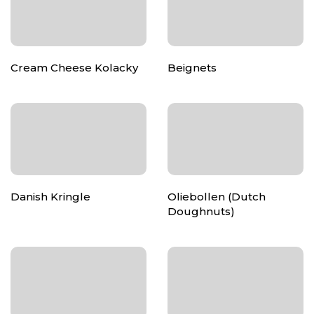
Cream Cheese Kolacky
Beignets
Danish Kringle
Oliebollen (Dutch
Doughnuts)