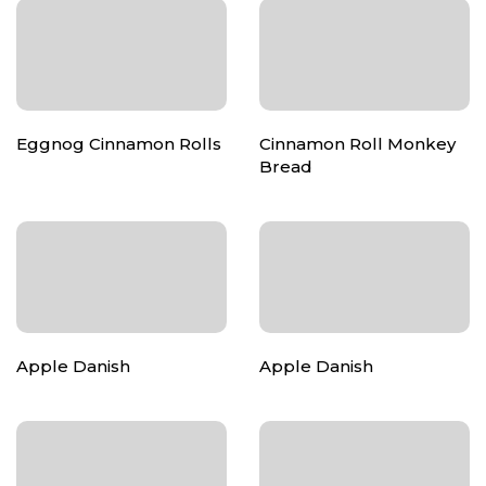
Eggnog Cinnamon Rolls
Cinnamon Roll Monkey
Bread
Apple Danish
Apple Danish