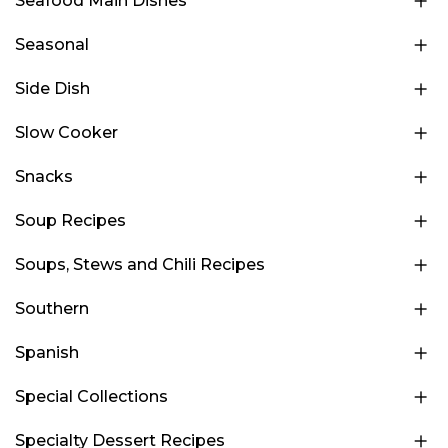
Seafood Main Dishes
Seasonal
Side Dish
Slow Cooker
Snacks
Soup Recipes
Soups, Stews and Chili Recipes
Southern
Spanish
Special Collections
Specialty Dessert Recipes