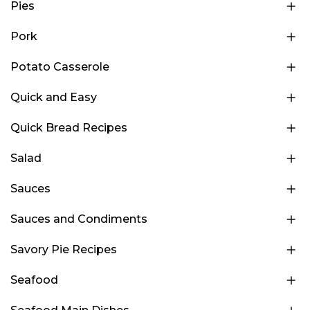
Pies
Pork
Potato Casserole
Quick and Easy
Quick Bread Recipes
Salad
Sauces
Sauces and Condiments
Savory Pie Recipes
Seafood