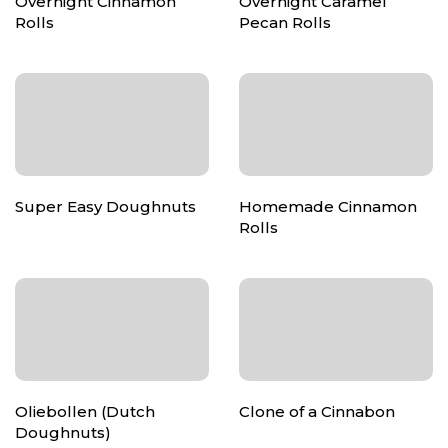
Overnight Cinnamon
Overnight Caramel
Rolls
Pecan Rolls
Super Easy Doughnuts
Homemade Cinnamon
Rolls
Oliebollen (Dutch
Clone of a Cinnabon
Doughnuts)