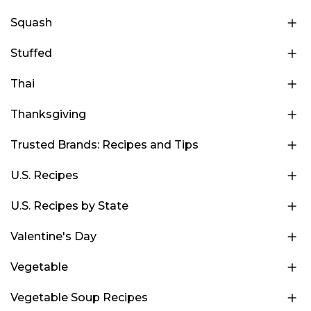
Squash
Stuffed
Thai
Thanksgiving
Trusted Brands: Recipes and Tips
U.S. Recipes
U.S. Recipes by State
Valentine's Day
Vegetable
Vegetable Soup Recipes