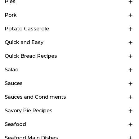
Pies
Pork
Potato Casserole
Quick and Easy
Quick Bread Recipes
Salad
Sauces
Sauces and Condiments
Savory Pie Recipes
Seafood
Seafood Main Dishes