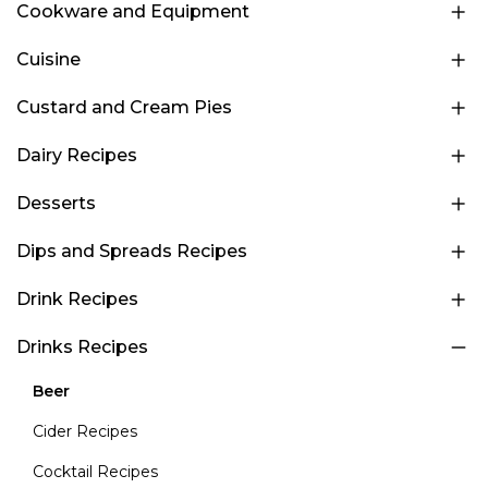
Cookware and Equipment
Cuisine
Custard and Cream Pies
Dairy Recipes
Desserts
Dips and Spreads Recipes
Drink Recipes
Drinks Recipes
Beer
Cider Recipes
Cocktail Recipes