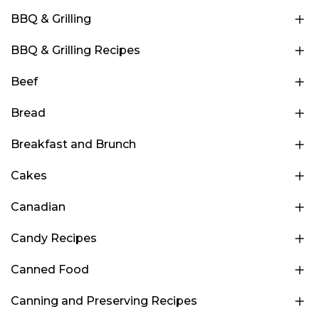
BBQ & Grilling
BBQ & Grilling Recipes
Beef
Bread
Breakfast and Brunch
Cakes
Canadian
Candy Recipes
Canned Food
Canning and Preserving Recipes