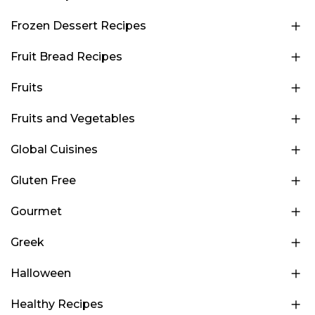
Frozen Dessert Recipes
Fruit Bread Recipes
Fruits
Fruits and Vegetables
Global Cuisines
Gluten Free
Gourmet
Greek
Halloween
Healthy Recipes