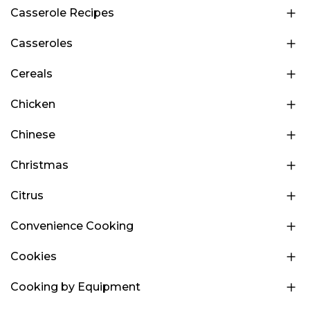
Casserole Recipes
Casseroles
Cereals
Chicken
Chinese
Christmas
Citrus
Convenience Cooking
Cookies
Cooking by Equipment