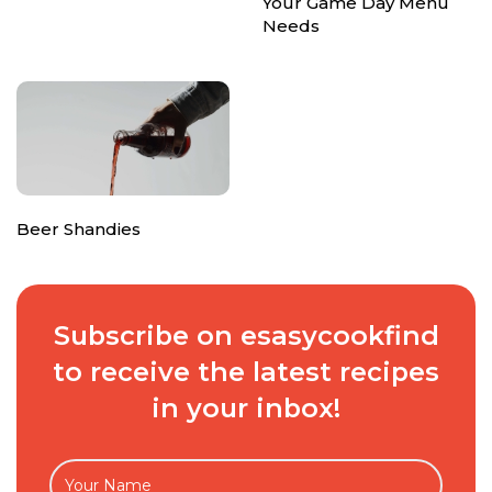
Your Game Day Menu
Needs
Beer Shandies
Subscribe on esasycookfind
to receive the latest recipes
in your inbox!