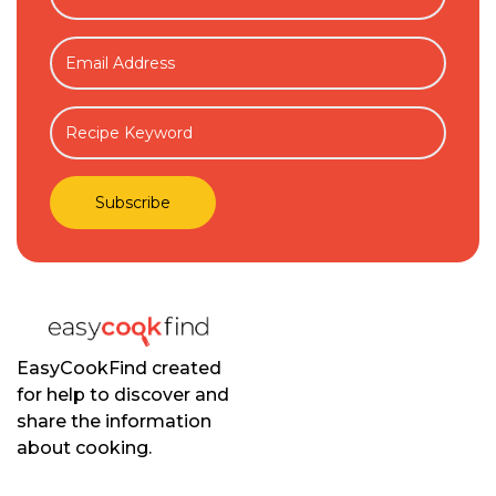
EasyCookFind created
for help to discover and
share the information
about cooking.