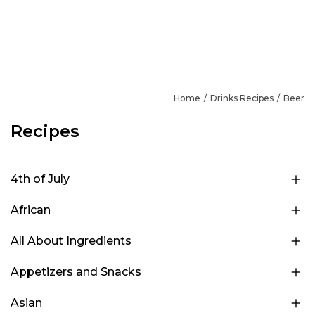
Home
Drinks Recipes
Beer
Recipes
4th of July
African
All About Ingredients
Appetizers and Snacks
Asian