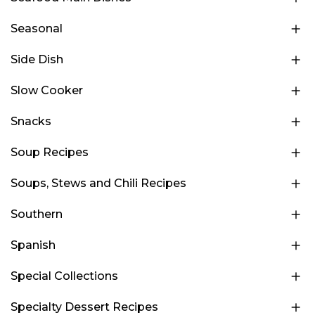
Seasonal
Side Dish
Slow Cooker
Snacks
Soup Recipes
Soups, Stews and Chili Recipes
Southern
Spanish
Special Collections
Specialty Dessert Recipes