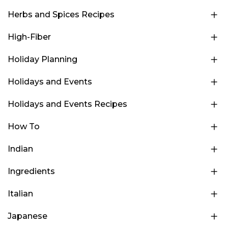
Herbs and Spices Recipes
High-Fiber
Holiday Planning
Holidays and Events
Holidays and Events Recipes
How To
Indian
Ingredients
Italian
Japanese