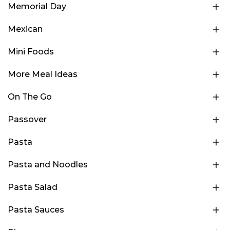
Memorial Day
Mexican
Mini Foods
More Meal Ideas
On The Go
Passover
Pasta
Pasta and Noodles
Pasta Salad
Pasta Sauces