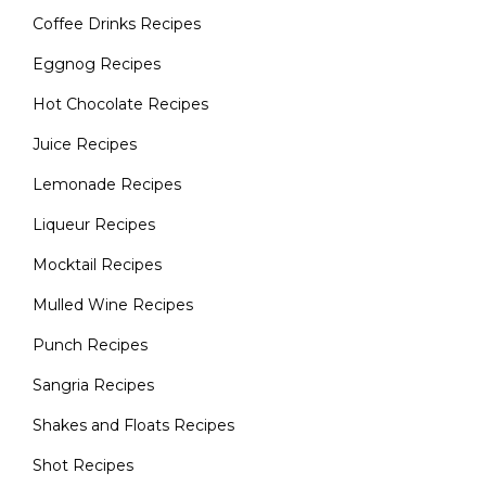
Coffee Drinks Recipes
Eggnog Recipes
Hot Chocolate Recipes
Juice Recipes
Lemonade Recipes
Liqueur Recipes
Mocktail Recipes
Mulled Wine Recipes
Punch Recipes
Sangria Recipes
Shakes and Floats Recipes
Shot Recipes