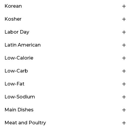
Korean
Kosher
Labor Day
Latin American
Low-Calorie
Low-Carb
Low-Fat
Low-Sodium
Main Dishes
Meat and Poultry