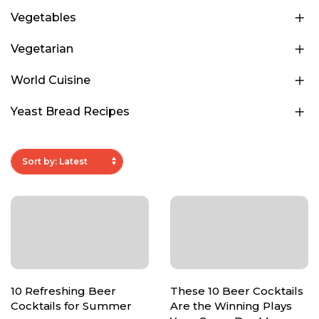
Vegetables
Vegetarian
World Cuisine
Yeast Bread Recipes
10 Refreshing Beer
These 10 Beer Cocktails
Cocktails for Summer
Are the Winning Plays