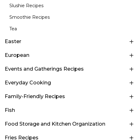
Slushie Recipes
Smoothie Recipes
Tea
Easter
European
Events and Gatherings Recipes
Everyday Cooking
Family-Friendly Recipes
Fish
Food Storage and Kitchen Organization
Fries Recipes