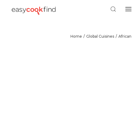
Home
Global Cuisines
African