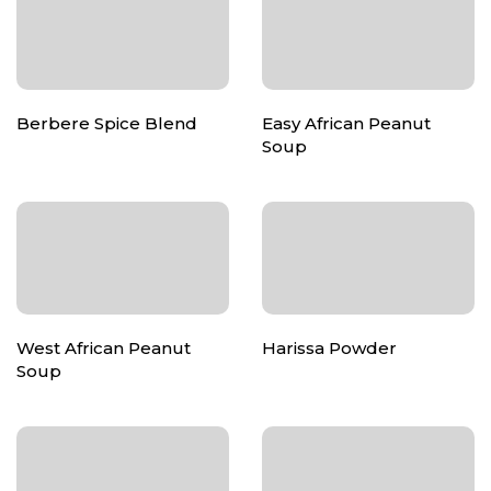
Berbere Spice Blend
Easy African Peanut
Soup
West African Peanut
Harissa Powder
Soup