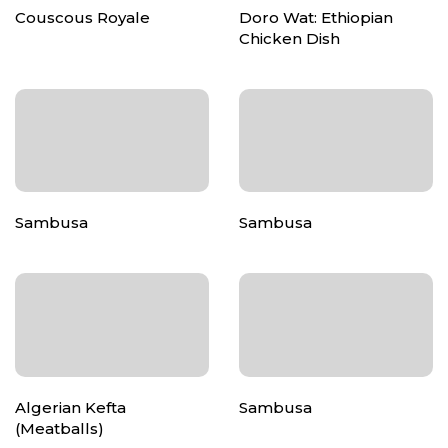
Couscous Royale
Doro Wat: Ethiopian
Chicken Dish
Sambusa
Sambusa
Algerian Kefta
Sambusa
(Meatballs)