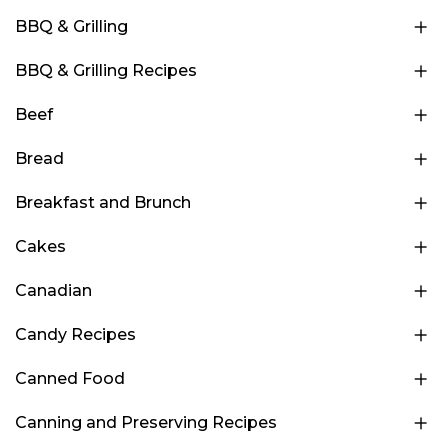
BBQ & Grilling
BBQ & Grilling Recipes
Beef
Bread
Breakfast and Brunch
Cakes
Canadian
Candy Recipes
Canned Food
Canning and Preserving Recipes