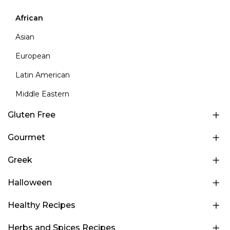
African
Asian
European
Latin American
Middle Eastern
Gluten Free
Gourmet
Greek
Halloween
Healthy Recipes
Herbs and Spices Recipes