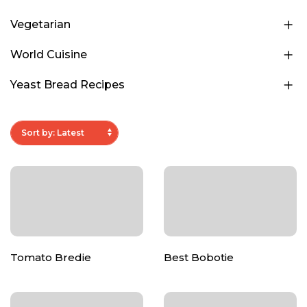
Vegetarian
World Cuisine
Yeast Bread Recipes
Tomato Bredie
Best Bobotie