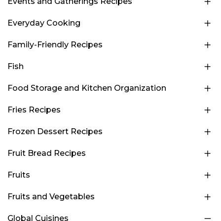
Events and Gatherings Recipes
Everyday Cooking
Family-Friendly Recipes
Fish
Food Storage and Kitchen Organization
Fries Recipes
Frozen Dessert Recipes
Fruit Bread Recipes
Fruits
Fruits and Vegetables
Global Cuisines