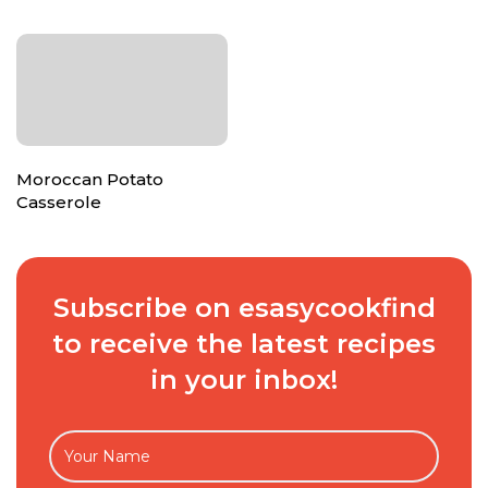
Moroccan Potato
Casserole
Subscribe on esasycookfind
to receive the latest recipes
in your inbox!