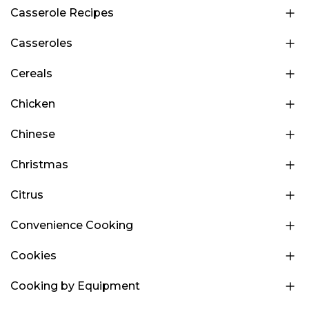
Casserole Recipes
Casseroles
Cereals
Chicken
Chinese
Christmas
Citrus
Convenience Cooking
Cookies
Cooking by Equipment