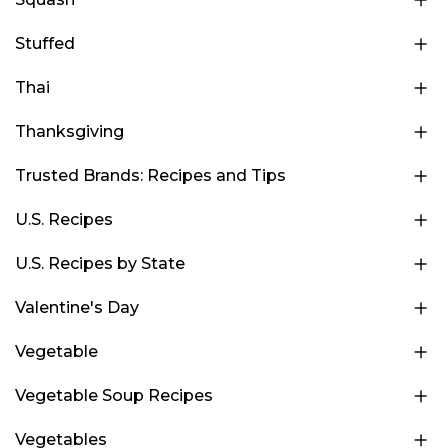
Stuffed
Thai
Thanksgiving
Trusted Brands: Recipes and Tips
U.S. Recipes
U.S. Recipes by State
Valentine's Day
Vegetable
Vegetable Soup Recipes
Vegetables