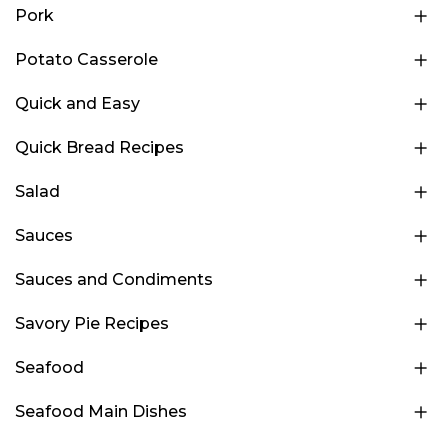
Pork
Potato Casserole
Quick and Easy
Quick Bread Recipes
Salad
Sauces
Sauces and Condiments
Savory Pie Recipes
Seafood
Seafood Main Dishes