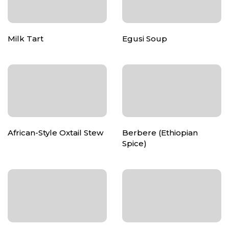
Milk Tart
Egusi Soup
African-Style Oxtail Stew
Berbere (Ethiopian
Spice)