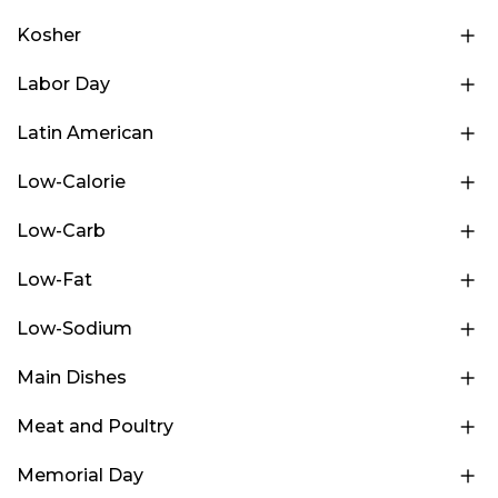
Kosher
Labor Day
Latin American
Low-Calorie
Low-Carb
Low-Fat
Low-Sodium
Main Dishes
Meat and Poultry
Memorial Day