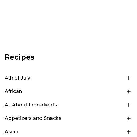
Recipes
4th of July
African
All About Ingredients
Appetizers and Snacks
Asian