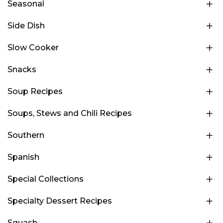
Seasonal
Side Dish
Slow Cooker
Snacks
Soup Recipes
Soups, Stews and Chili Recipes
Southern
Spanish
Special Collections
Specialty Dessert Recipes
Squash