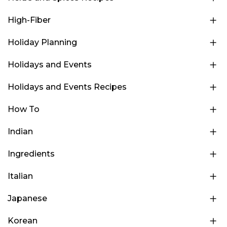
High-Fiber
Holiday Planning
Holidays and Events
Holidays and Events Recipes
How To
Indian
Ingredients
Italian
Japanese
Korean