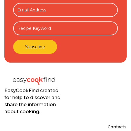
EasyCookFind created
for help to discover and
share the information
about cooking.
Contacts