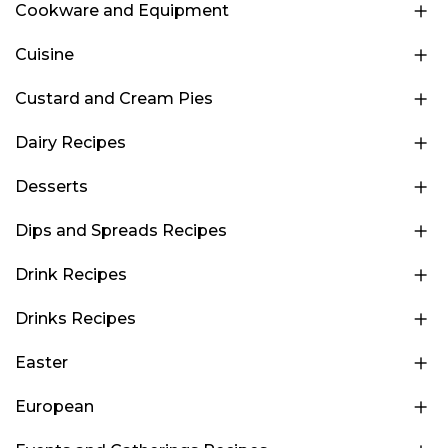
Cookware and Equipment
Cuisine
Custard and Cream Pies
Dairy Recipes
Desserts
Dips and Spreads Recipes
Drink Recipes
Drinks Recipes
Easter
European