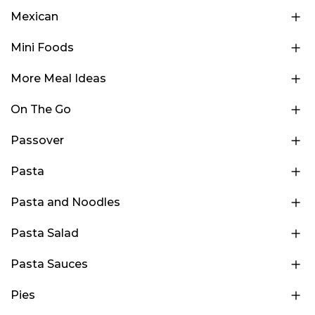
Mexican
Mini Foods
More Meal Ideas
On The Go
Passover
Pasta
Pasta and Noodles
Pasta Salad
Pasta Sauces
Pies