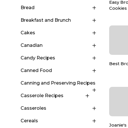
Easy Br
Bread
Cookies
Breakfast and Brunch
Cakes
Canadian
Candy Recipes
Best Br
Canned Food
Canning and Preserving Recipes
Casserole Recipes
Casseroles
Cereals
Joanie's