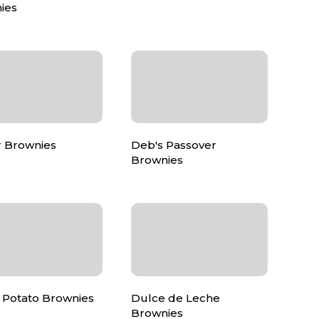
ies
r Brownies
Deb's Passover
Brownies
 Potato Brownies
Dulce de Leche
Brownies