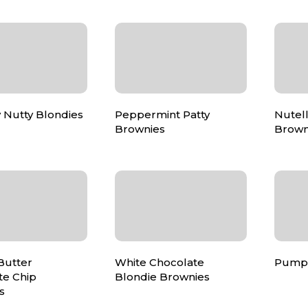
 Nutty Blondies
Peppermint Patty
Nutell
Brownies
Brown
Butter
White Chocolate
Pumpk
te Chip
Blondie Brownies
s