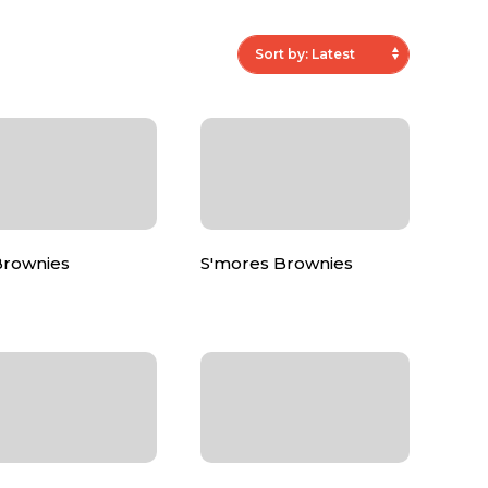
Brownies
S'mores Brownies