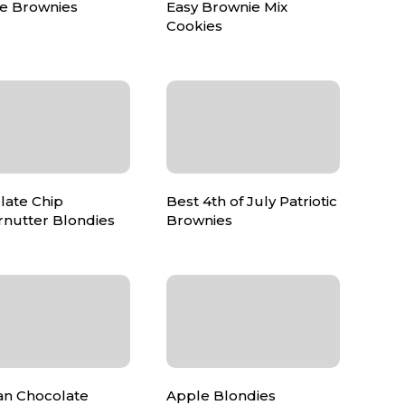
e Brownies
Easy Brownie Mix
Cookies
late Chip
Best 4th of July Patriotic
rnutter Blondies
Brownies
n Chocolate
Apple Blondies