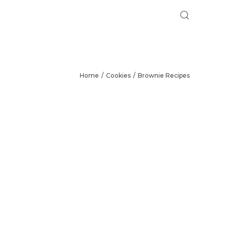
Home
Cookies
Brownie Recipes