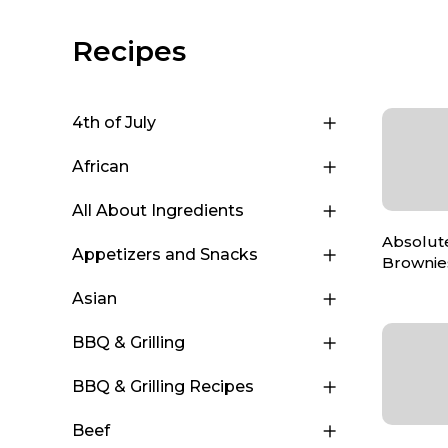
Recipes
4th of July
African
All About Ingredients
Absolut
Appetizers and Snacks
Brownie
Asian
BBQ & Grilling
BBQ & Grilling Recipes
Beef