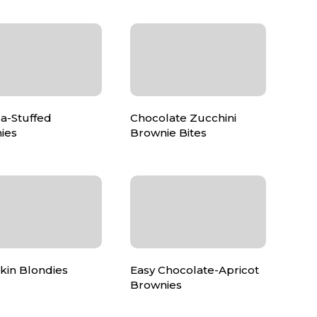
a-Stuffed
Chocolate Zucchini
ies
Brownie Bites
in Blondies
Easy Chocolate-Apricot
Brownies