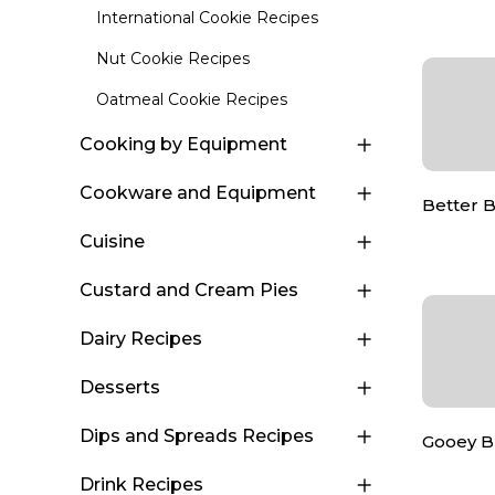
International Cookie Recipes
Nut Cookie Recipes
Oatmeal Cookie Recipes
Cooking by Equipment
Cookware and Equipment
Better 
Cuisine
Custard and Cream Pies
Dairy Recipes
Desserts
Dips and Spreads Recipes
Gooey B
Drink Recipes