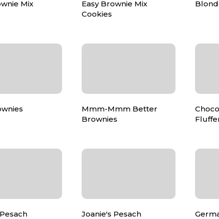
ownie Mix
Easy Brownie Mix
Blond
Cookies
ownies
Mmm-Mmm Better
Choco
Brownies
Fluffe
 Pesach
Joanie's Pesach
Germa