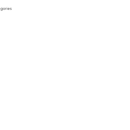
gories