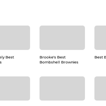
ely Best
Brooke's Best
Best 
s
Bombshell Brownies