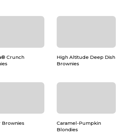
a® Crunch
High Altitude Deep Dish
ies
Brownies
 Brownies
Caramel-Pumpkin
Blondies