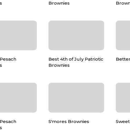
s
Brownies
Brown
 Pesach
Best 4th of July Patriotic
Bette
s
Brownies
 Pesach
S'mores Brownies
Sweet
s