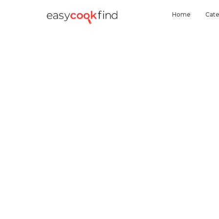
Home
Cate