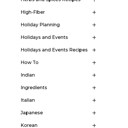
High-Fiber
Holiday Planning
Holidays and Events
Holidays and Events Recipes
How To
Indian
Ingredients
Italian
Japanese
Korean