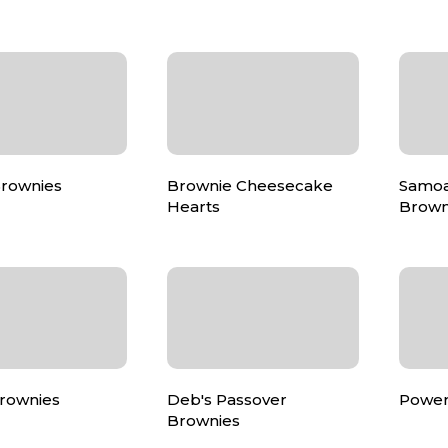
Brownies
Brownie Cheesecake
Samo
Hearts
Brown
rownies
Deb's Passover
Power
Brownies