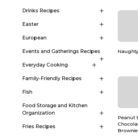
Drinks Recipes
Easter
European
Naughty
Events and Gatherings Recipes
Everyday Cooking
Family-Friendly Recipes
Fish
Food Storage and Kitchen
Organization
Peanut 
Chocola
Fries Recipes
Brownie