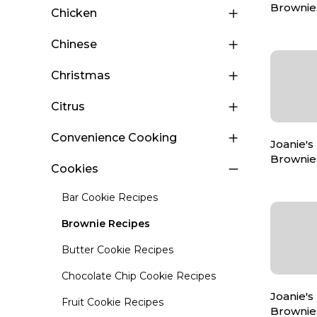
Brownie
Chicken
Chinese
Christmas
Citrus
Convenience Cooking
Joanie's
Brownie
Cookies
Bar Cookie Recipes
Brownie Recipes
Butter Cookie Recipes
Chocolate Chip Cookie Recipes
Joanie's
Fruit Cookie Recipes
Brownie