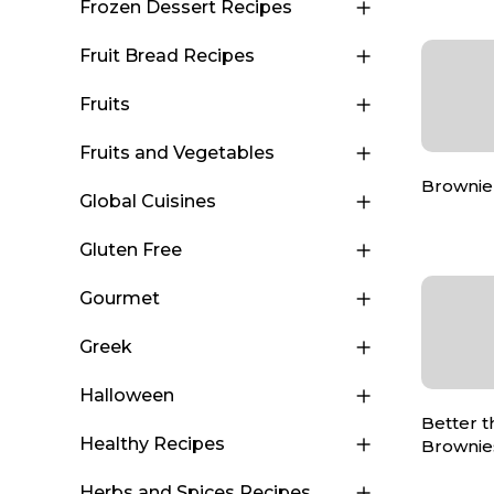
Frozen Dessert Recipes
Fruit Bread Recipes
Fruits
Fruits and Vegetables
Brownie
Global Cuisines
Gluten Free
Gourmet
Greek
Halloween
Better 
Healthy Recipes
Brownie
Herbs and Spices Recipes