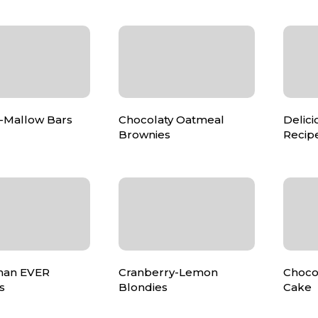
-Mallow Bars
Chocolaty Oatmeal
Delici
Brownies
Recip
than EVER
Cranberry-Lemon
Choco
s
Blondies
Cake