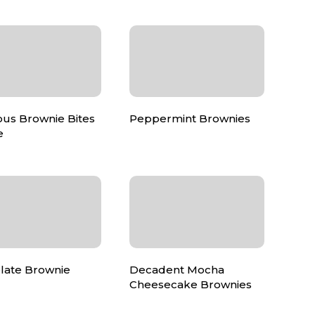
ous Brownie Bites
Peppermint Brownies
e
late Brownie
Decadent Mocha
Cheesecake Brownies