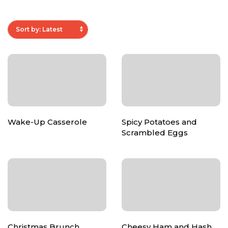
Wake-Up Casserole
Spicy Potatoes and
Scrambled Eggs
Christmas Brunch
Cheesy Ham and Hash