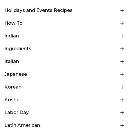
Holidays and Events Recipes
How To
Indian
Ingredients
Italian
Japanese
Korean
Kosher
Labor Day
Latin American