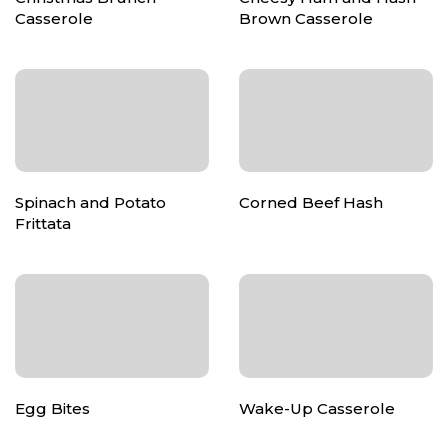
Casserole
Brown Casserole
Spinach and Potato
Corned Beef Hash
Frittata
Egg Bites
Wake-Up Casserole