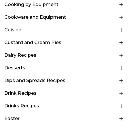
Cooking by Equipment
Cookware and Equipment
Cuisine
Custard and Cream Pies
Dairy Recipes
Desserts
Dips and Spreads Recipes
Drink Recipes
Drinks Recipes
Easter