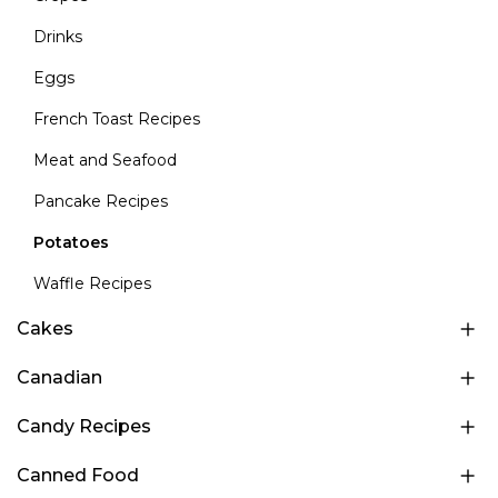
Drinks
Eggs
French Toast Recipes
Meat and Seafood
Pancake Recipes
Potatoes
Waffle Recipes
Cakes
Canadian
Candy Recipes
Canned Food