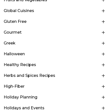
Global Cuisines
Gluten Free
Gourmet
Greek
Halloween
Healthy Recipes
Herbs and Spices Recipes
High-Fiber
Holiday Planning
Holidays and Events