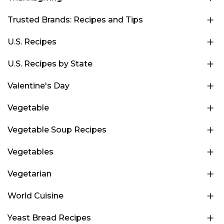
Trusted Brands: Recipes and Tips
U.S. Recipes
U.S. Recipes by State
Valentine's Day
Vegetable
Vegetable Soup Recipes
Vegetables
Vegetarian
World Cuisine
Yeast Bread Recipes