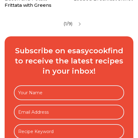
Frittata with Greens
(1/9)
Subscribe on esasycookfind
to receive the latest recipes
in your inbox!