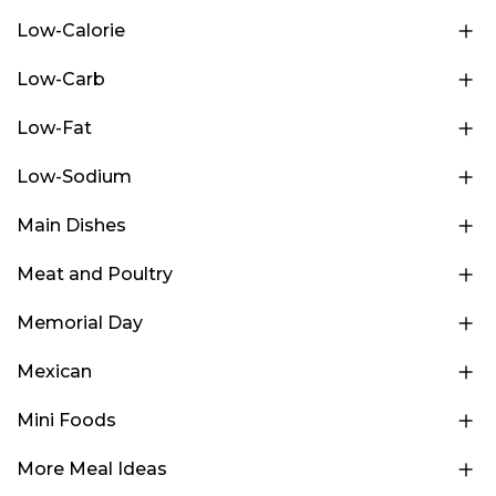
Low-Calorie
Low-Carb
Low-Fat
Low-Sodium
Main Dishes
Meat and Poultry
Memorial Day
Mexican
Mini Foods
More Meal Ideas