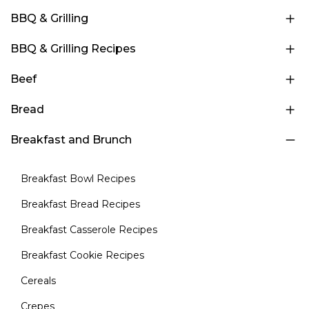
BBQ & Grilling
BBQ & Grilling Recipes
Beef
Bread
Breakfast and Brunch
Breakfast Bowl Recipes
Breakfast Bread Recipes
Breakfast Casserole Recipes
Breakfast Cookie Recipes
Cereals
Crepes