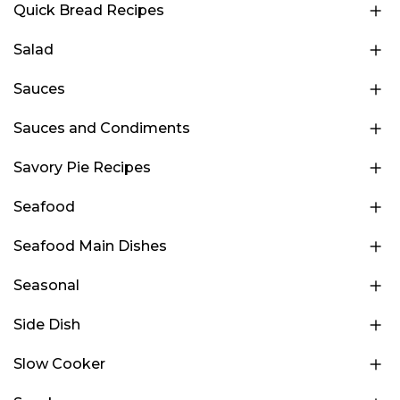
Quick Bread Recipes
Salad
Sauces
Sauces and Condiments
Savory Pie Recipes
Seafood
Seafood Main Dishes
Seasonal
Side Dish
Slow Cooker