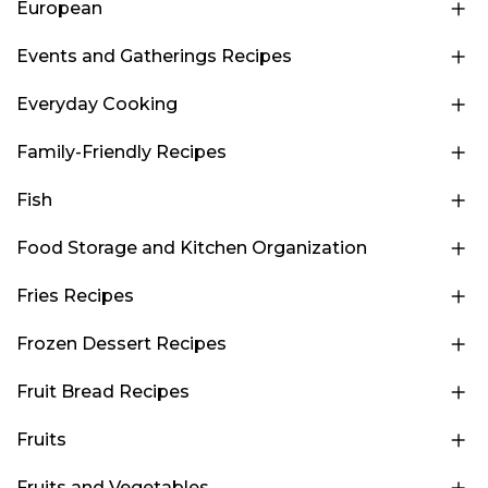
European
Events and Gatherings Recipes
Everyday Cooking
Family-Friendly Recipes
Fish
Food Storage and Kitchen Organization
Fries Recipes
Frozen Dessert Recipes
Fruit Bread Recipes
Fruits
Fruits and Vegetables