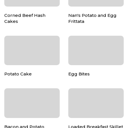
Corned Beef Hash
Nan's Potato and Egg
Cakes
Frittata
Potato Cake
Egg Bites
Bacon and Potato
Loaded Breakfast Skillet