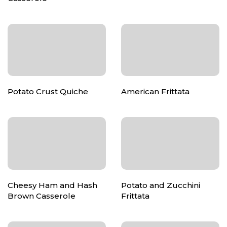
Potato Crust Quiche
American Frittata
Cheesy Ham and Hash
Potato and Zucchini
Brown Casserole
Frittata