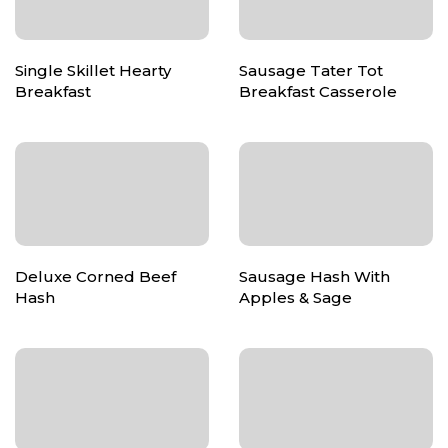
Single Skillet Hearty
Sausage Tater Tot
Breakfast
Breakfast Casserole
Deluxe Corned Beef
Sausage Hash With
Hash
Apples & Sage