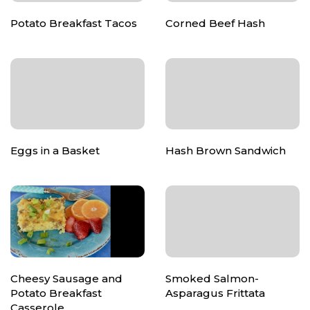
Potato Breakfast Tacos
Corned Beef Hash
Eggs in a Basket
Hash Brown Sandwich
Cheesy Sausage and
Smoked Salmon-
Potato Breakfast
Asparagus Frittata
Casserole