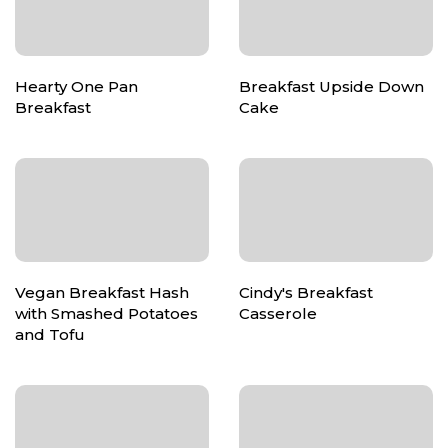
Hearty One Pan
Breakfast Upside Down
Breakfast
Cake
Vegan Breakfast Hash
Cindy's Breakfast
with Smashed Potatoes
Casserole
and Tofu