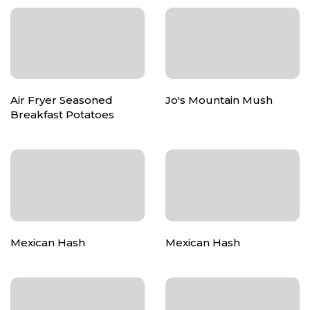
Air Fryer Seasoned
Jo's Mountain Mush
Breakfast Potatoes
Mexican Hash
Mexican Hash