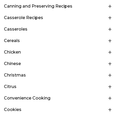
Canning and Preserving Recipes
Casserole Recipes
Casseroles
Cereals
Chicken
Chinese
Christmas
Citrus
Convenience Cooking
Cookies