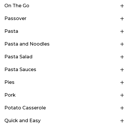
On The Go
Passover
Pasta
Pasta and Noodles
Pasta Salad
Pasta Sauces
Pies
Pork
Potato Casserole
Quick and Easy