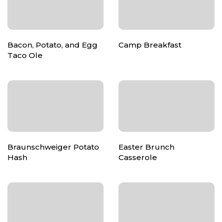
Bacon, Potato, and Egg
Camp Breakfast
Taco Ole
Braunschweiger Potato
Easter Brunch
Hash
Casserole