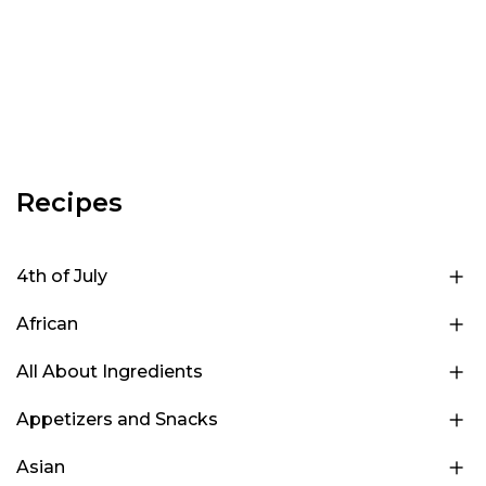
Recipes
4th of July
African
All About Ingredients
Appetizers and Snacks
Asian