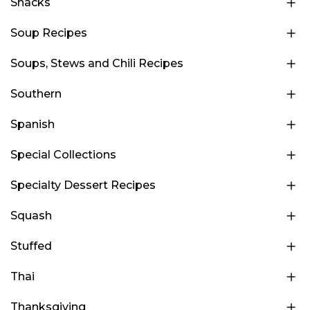
Snacks
Soup Recipes
Soups, Stews and Chili Recipes
Southern
Spanish
Special Collections
Specialty Dessert Recipes
Squash
Stuffed
Thai
Thanksgiving