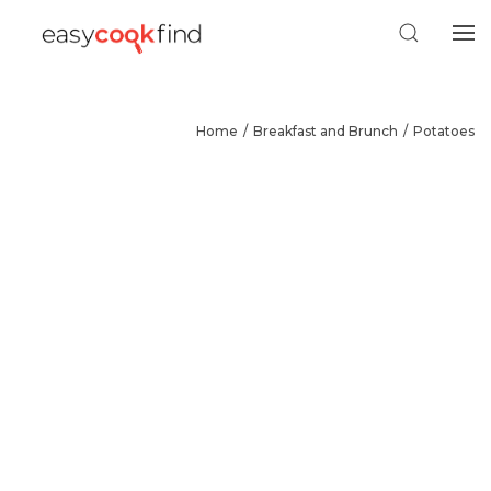
Home
Breakfast and Brunch
Potatoes