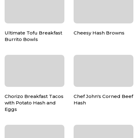
Ultimate Tofu Breakfast
Cheesy Hash Browns
Burrito Bowls
Chorizo Breakfast Tacos
Chef John's Corned Beef
with Potato Hash and
Hash
Eggs