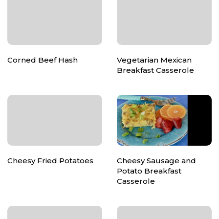
Corned Beef Hash
Vegetarian Mexican
Breakfast Casserole
Cheesy Fried Potatoes
Cheesy Sausage and
Potato Breakfast
Casserole