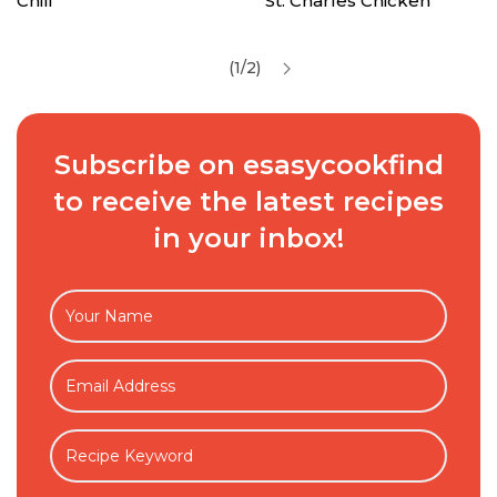
Chili
St. Charles Chicken
(1/2)
Subscribe on esasycookfind
to receive the latest recipes
in your inbox!