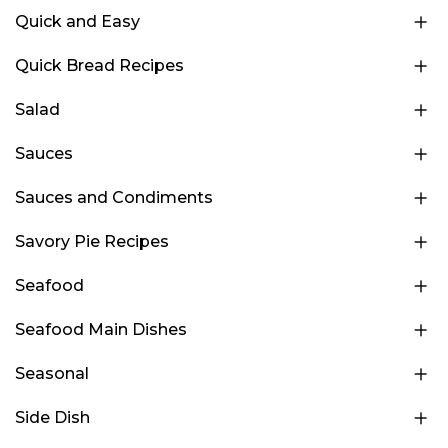
Quick and Easy
Quick Bread Recipes
Salad
Sauces
Sauces and Condiments
Savory Pie Recipes
Seafood
Seafood Main Dishes
Seasonal
Side Dish