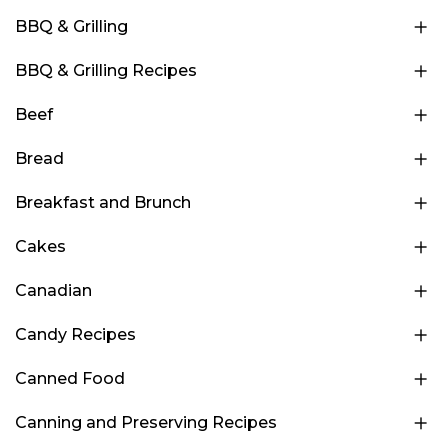
BBQ & Grilling
BBQ & Grilling Recipes
Beef
Bread
Breakfast and Brunch
Cakes
Canadian
Candy Recipes
Canned Food
Canning and Preserving Recipes