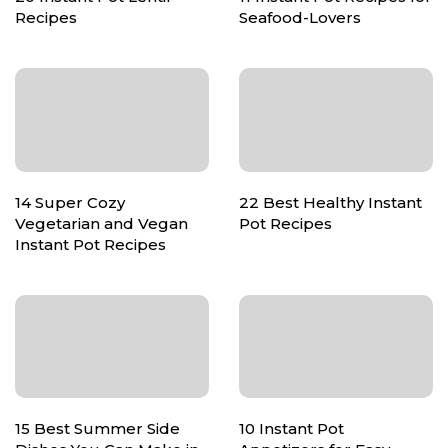
Recipes
Seafood-Lovers
14 Super Cozy
22 Best Healthy Instant
Vegetarian and Vegan
Pot Recipes
Instant Pot Recipes
15 Best Summer Side
10 Instant Pot