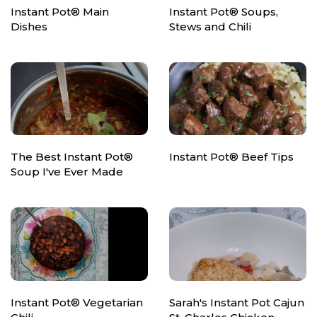
Instant Pot® Main
Instant Pot® Soups,
Dishes
Stews and Chili
The Best Instant Pot®
Instant Pot® Beef Tips
Soup I've Ever Made
Instant Pot® Vegetarian
Sarah's Instant Pot Cajun