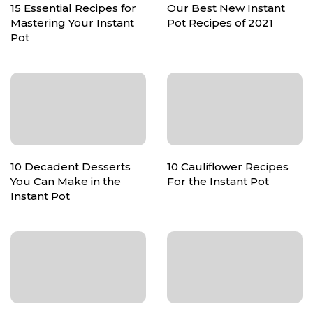
15 Essential Recipes for
Our Best New Instant
Mastering Your Instant
Pot Recipes of 2021
Pot
10 Decadent Desserts
10 Cauliflower Recipes
You Can Make in the
For the Instant Pot
Instant Pot