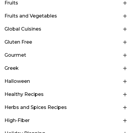
Fruits
Fruits and Vegetables
Global Cuisines
Gluten Free
Gourmet
Greek
Halloween
Healthy Recipes
Herbs and Spices Recipes
High-Fiber