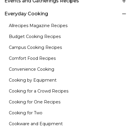
Events and Gatherings Recipes
Everyday Cooking
Allrecipes Magazine Recipes
Budget Cooking Recipes
Campus Cooking Recipes
Comfort Food Recipes
Convenience Cooking
Cooking by Equipment
Cooking for a Crowd Recipes
Cooking for One Recipes
Cooking for Two
Cookware and Equipment