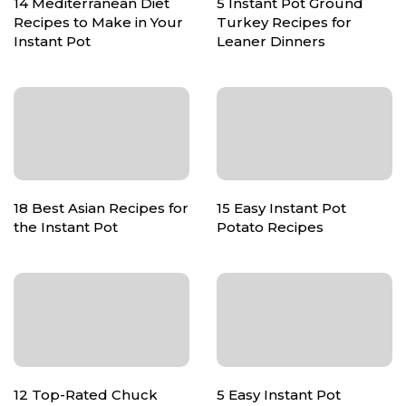
14 Mediterranean Diet
5 Instant Pot Ground
Recipes to Make in Your
Turkey Recipes for
Instant Pot
Leaner Dinners
18 Best Asian Recipes for
15 Easy Instant Pot
the Instant Pot
Potato Recipes
12 Top-Rated Chuck
5 Easy Instant Pot