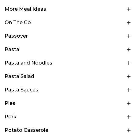
More Meal Ideas
On The Go
Passover
Pasta
Pasta and Noodles
Pasta Salad
Pasta Sauces
Pies
Pork
Potato Casserole