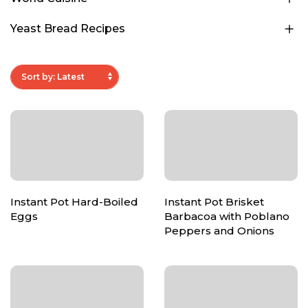
Yeast Bread Recipes
Instant Pot Hard-Boiled
Instant Pot Brisket
Eggs
Barbacoa with Poblano
Peppers and Onions