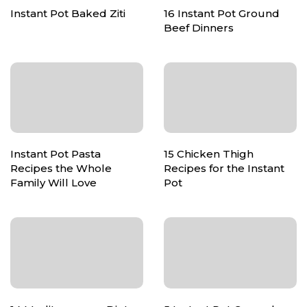
Instant Pot Baked Ziti
16 Instant Pot Ground
Beef Dinners
Instant Pot Pasta
15 Chicken Thigh
Recipes the Whole
Recipes for the Instant
Family Will Love
Pot