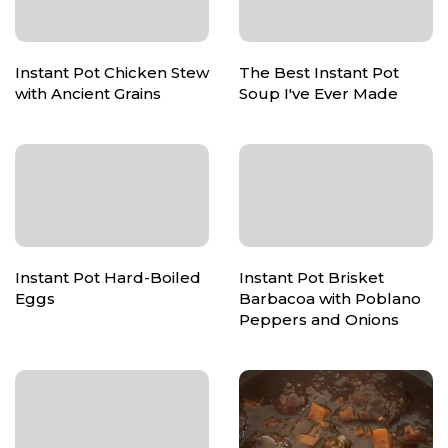
Instant Pot Chicken Stew
The Best Instant Pot
with Ancient Grains
Soup I've Ever Made
Instant Pot Hard-Boiled
Instant Pot Brisket
Eggs
Barbacoa with Poblano
Peppers and Onions