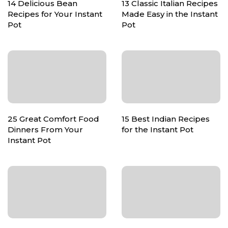
14 Delicious Bean
13 Classic Italian Recipes
Recipes for Your Instant
Made Easy in the Instant
Pot
Pot
25 Great Comfort Food
15 Best Indian Recipes
Dinners From Your
for the Instant Pot
Instant Pot