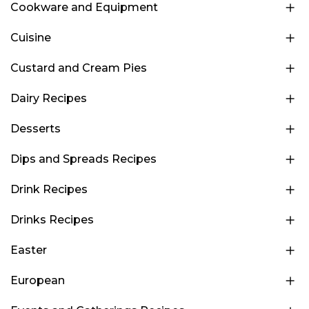
Cookware and Equipment
Cuisine
Custard and Cream Pies
Dairy Recipes
Desserts
Dips and Spreads Recipes
Drink Recipes
Drinks Recipes
Easter
European