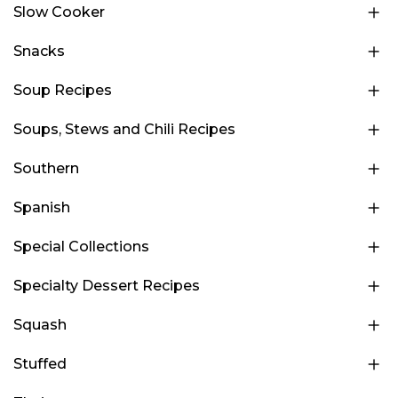
Slow Cooker
Snacks
Soup Recipes
Soups, Stews and Chili Recipes
Southern
Spanish
Special Collections
Specialty Dessert Recipes
Squash
Stuffed