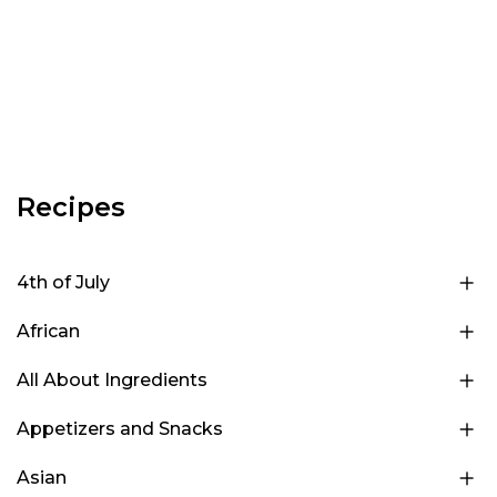
Recipes
4th of July
African
All About Ingredients
Appetizers and Snacks
Asian