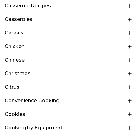
Casserole Recipes
Casseroles
Cereals
Chicken
Chinese
Christmas
Citrus
Convenience Cooking
Cookies
Cooking by Equipment