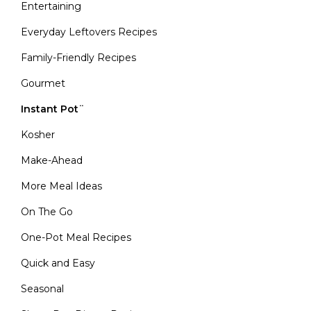
Entertaining
Everyday Leftovers Recipes
Family-Friendly Recipes
Gourmet
Instant Pot¨
Kosher
Make-Ahead
More Meal Ideas
On The Go
One-Pot Meal Recipes
Quick and Easy
Seasonal