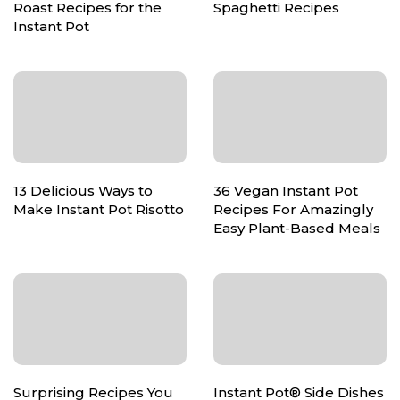
Roast Recipes for the
Spaghetti Recipes
Instant Pot
13 Delicious Ways to
36 Vegan Instant Pot
Make Instant Pot Risotto
Recipes For Amazingly
Easy Plant-Based Meals
Surprising Recipes You
Instant Pot® Side Dishes