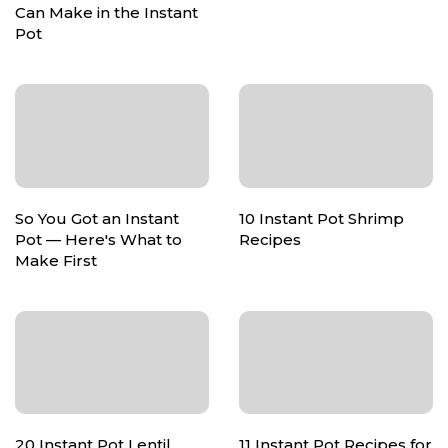
Can Make in the Instant
Pot
So You Got an Instant
10 Instant Pot Shrimp
Pot — Here's What to
Recipes
Make First
20 Instant Pot Lentil
11 Instant Pot Recipes for