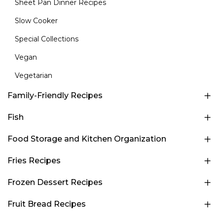
Sheet Pan Dinner Recipes
Slow Cooker
Special Collections
Vegan
Vegetarian
Family-Friendly Recipes
Fish
Food Storage and Kitchen Organization
Fries Recipes
Frozen Dessert Recipes
Fruit Bread Recipes