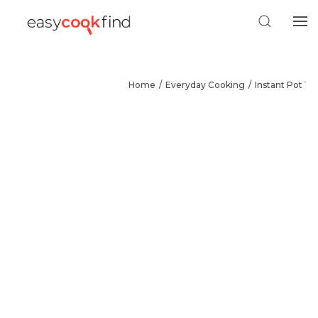
Home
Everyday Cooking
Instant Pot¨