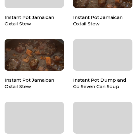
Instant Pot Jamaican
Instant Pot Jamaican
Oxtail Stew
Oxtail Stew
Instant Pot Jamaican
Instant Pot Dump and
Oxtail Stew
Go Seven Can Soup