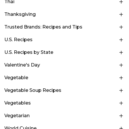
Thai
Thanksgiving
Trusted Brands: Recipes and Tips
U.S. Recipes
U.S. Recipes by State
Valentine's Day
Vegetable
Vegetable Soup Recipes
Vegetables
Vegetarian
World Cuisine