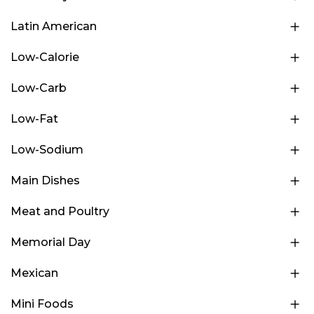
Latin American
Low-Calorie
Low-Carb
Low-Fat
Low-Sodium
Main Dishes
Meat and Poultry
Memorial Day
Mexican
Mini Foods