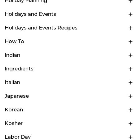
Holiday Planning
Holidays and Events
Holidays and Events Recipes
How To
Indian
Ingredients
Italian
Japanese
Korean
Kosher
Labor Day