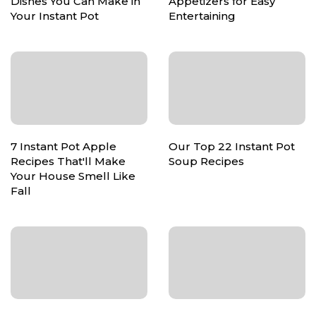
Dishes You Can Make in
Appetizers for Easy
Your Instant Pot
Entertaining
7 Instant Pot Apple
Our Top 22 Instant Pot
Recipes That'll Make
Soup Recipes
Your House Smell Like
Fall