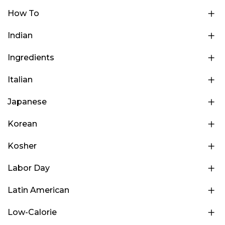
How To
Indian
Ingredients
Italian
Japanese
Korean
Kosher
Labor Day
Latin American
Low-Calorie