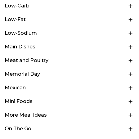
Low-Carb
Low-Fat
Low-Sodium
Main Dishes
Meat and Poultry
Memorial Day
Mexican
Mini Foods
More Meal Ideas
On The Go