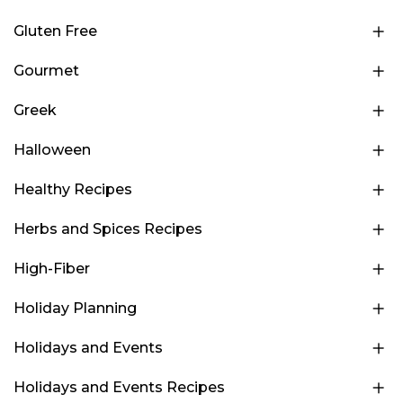
Gluten Free
Gourmet
Greek
Halloween
Healthy Recipes
Herbs and Spices Recipes
High-Fiber
Holiday Planning
Holidays and Events
Holidays and Events Recipes