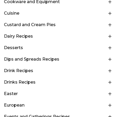
Cookware and Equipment
Cuisine
Custard and Cream Pies
Dairy Recipes
Desserts
Dips and Spreads Recipes
Drink Recipes
Drinks Recipes
Easter
European
Events and Gatherings Recipes