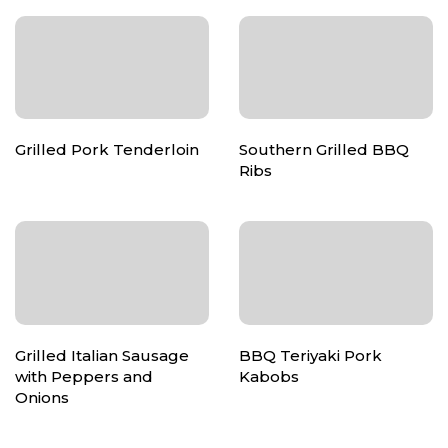
Grilled Pork Tenderloin
Southern Grilled BBQ
Ribs
Grilled Italian Sausage
BBQ Teriyaki Pork
with Peppers and
Kabobs
Onions