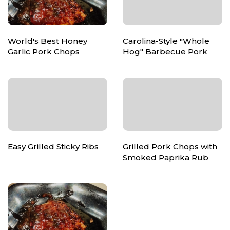
World's Best Honey
Carolina-Style "Whole
Garlic Pork Chops
Hog" Barbecue Pork
Easy Grilled Sticky Ribs
Grilled Pork Chops with
Smoked Paprika Rub