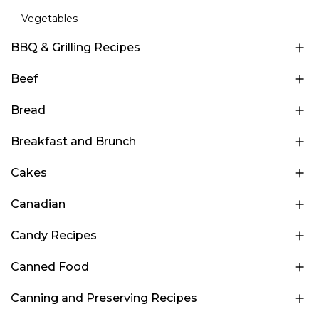
Vegetables
BBQ & Grilling Recipes
Beef
Bread
Breakfast and Brunch
Cakes
Canadian
Candy Recipes
Canned Food
Canning and Preserving Recipes