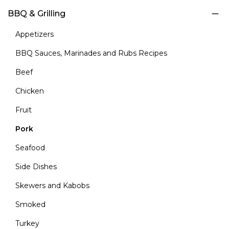
BBQ & Grilling
Appetizers
BBQ Sauces, Marinades and Rubs Recipes
Beef
Chicken
Fruit
Pork
Seafood
Side Dishes
Skewers and Kabobs
Smoked
Turkey