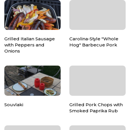
Grilled Italian Sausage
Carolina-Style "Whole
with Peppers and
Hog" Barbecue Pork
Onions
Souvlaki
Grilled Pork Chops with
Smoked Paprika Rub