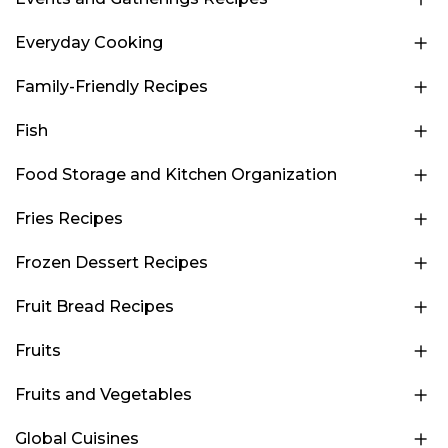
Everyday Cooking
Family-Friendly Recipes
Fish
Food Storage and Kitchen Organization
Fries Recipes
Frozen Dessert Recipes
Fruit Bread Recipes
Fruits
Fruits and Vegetables
Global Cuisines