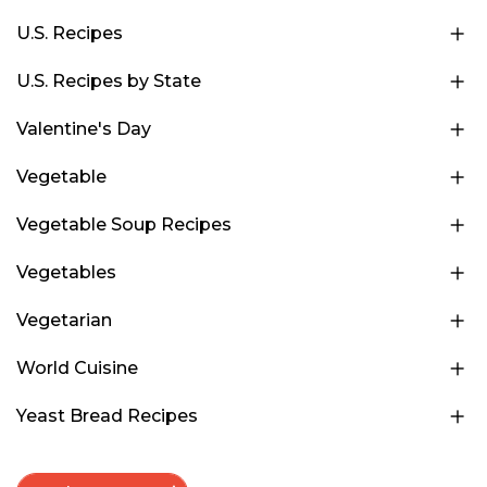
U.S. Recipes
U.S. Recipes by State
Valentine's Day
Vegetable
Vegetable Soup Recipes
Vegetables
Vegetarian
World Cuisine
Yeast Bread Recipes