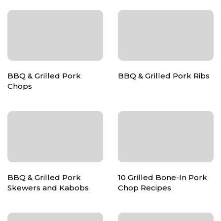
BBQ & Grilled Pork
BBQ & Grilled Pork Ribs
Chops
BBQ & Grilled Pork
10 Grilled Bone-In Pork
Skewers and Kabobs
Chop Recipes