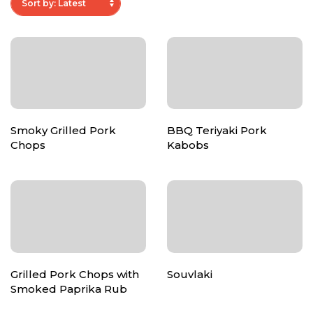
Smoky Grilled Pork
BBQ Teriyaki Pork
Chops
Kabobs
Grilled Pork Chops with
Souvlaki
Smoked Paprika Rub