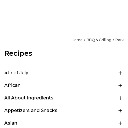
Home
BBQ & Grilling
Pork
Recipes
4th of July
African
All About Ingredients
Appetizers and Snacks
Asian