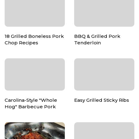
18 Grilled Boneless Pork
BBQ & Grilled Pork
Chop Recipes
Tenderloin
Carolina-Style "Whole
Easy Grilled Sticky Ribs
Hog" Barbecue Pork