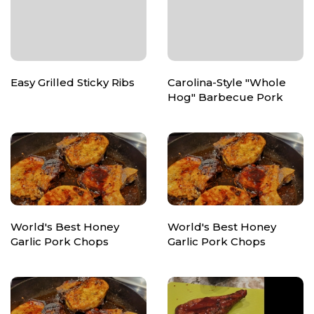
Easy Grilled Sticky Ribs
Carolina-Style "Whole
Hog" Barbecue Pork
World's Best Honey
World's Best Honey
Garlic Pork Chops
Garlic Pork Chops