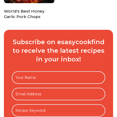
World's Best Honey
Garlic Pork Chops
Subscribe on esasycookfind
to receive the latest recipes
in your inbox!