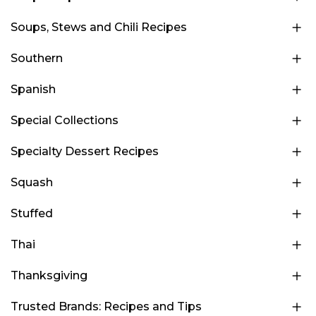
Soups, Stews and Chili Recipes
Southern
Spanish
Special Collections
Specialty Dessert Recipes
Squash
Stuffed
Thai
Thanksgiving
Trusted Brands: Recipes and Tips