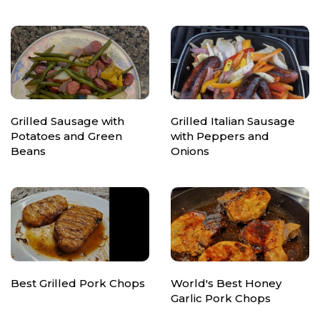
Grilled Sausage with
Grilled Italian Sausage
Potatoes and Green
with Peppers and
Beans
Onions
Best Grilled Pork Chops
World's Best Honey
Garlic Pork Chops