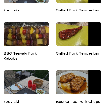
Souvlaki
Grilled Pork Tenderloin
BBQ Teriyaki Pork
Grilled Pork Tenderloin
Kabobs
Souvlaki
Best Grilled Pork Chops