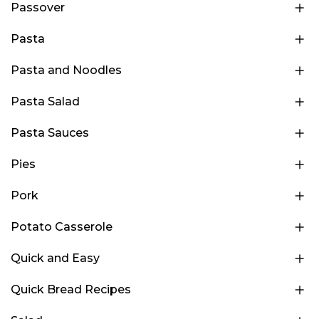
Passover
Pasta
Pasta and Noodles
Pasta Salad
Pasta Sauces
Pies
Pork
Potato Casserole
Quick and Easy
Quick Bread Recipes