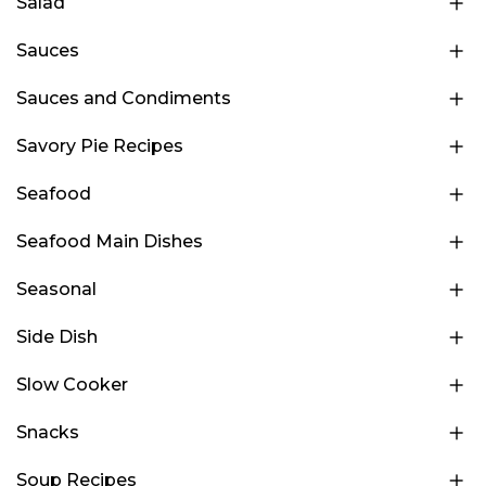
Salad
Sauces
Sauces and Condiments
Savory Pie Recipes
Seafood
Seafood Main Dishes
Seasonal
Side Dish
Slow Cooker
Snacks
Soup Recipes