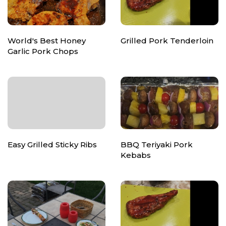
World's Best Honey
Grilled Pork Tenderloin
Garlic Pork Chops
Easy Grilled Sticky Ribs
BBQ Teriyaki Pork
Kebabs