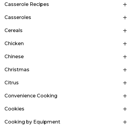
Casserole Recipes
Casseroles
Cereals
Chicken
Chinese
Christmas
Citrus
Convenience Cooking
Cookies
Cooking by Equipment