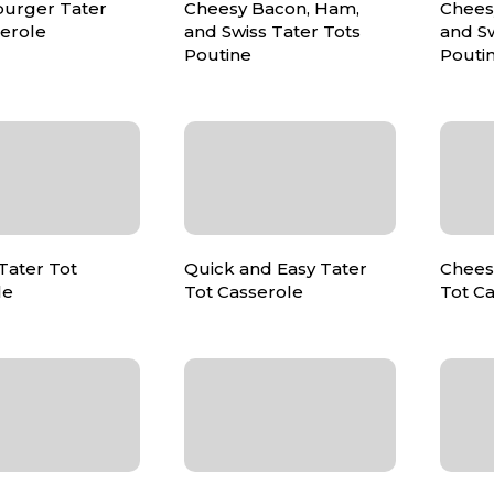
urger Tater
Cheesy Bacon, Ham,
Chees
serole
and Swiss Tater Tots
and Sw
Poutine
Pouti
ater Tot
Quick and Easy Tater
Chees
le
Tot Casserole
Tot C