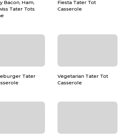
y Bacon, Ham,
Fiesta Tater Tot
iss Tater Tots
Casserole
ne
eburger Tater
Vegetarian Tater Tot
asserole
Casserole