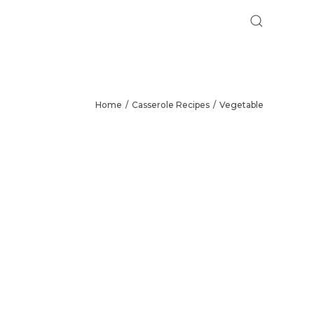
Home
Casserole Recipes
Vegetable