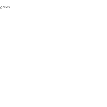
gories