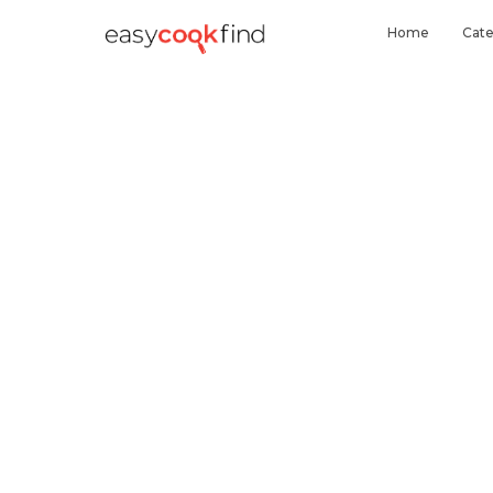
Home
Cate