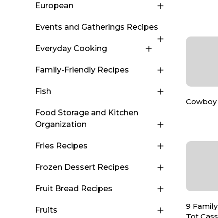
European
Events and Gatherings Recipes
Everyday Cooking
Family-Friendly Recipes
Fish
Cowboy 
Food Storage and Kitchen
Organization
Fries Recipes
Frozen Dessert Recipes
Fruit Bread Recipes
9 Family
Fruits
Tot Cas