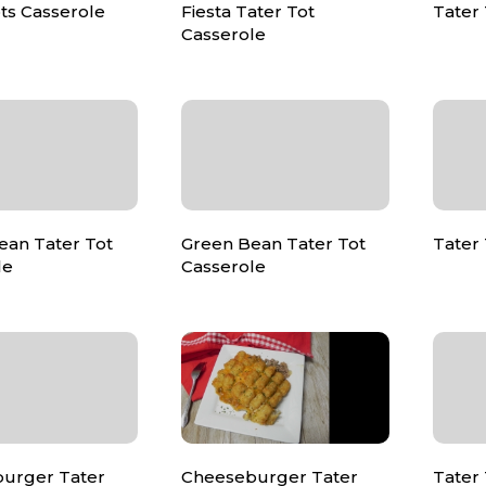
ts Casserole
Fiesta Tater Tot
Tater 
Casserole
ean Tater Tot
Green Bean Tater Tot
Tater 
le
Casserole
urger Tater
Cheeseburger Tater
Tater 