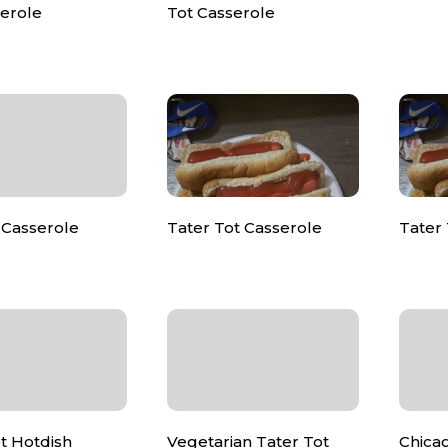
serole
Tot Casserole
Casserole
Tater Tot Casserole
Tater 
t Hotdish
Vegetarian Tater Tot
Chica