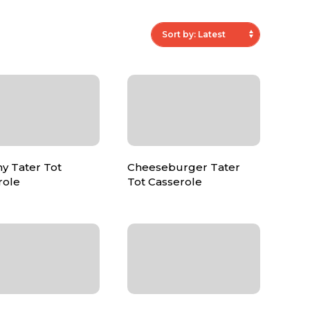
y Tater Tot
Cheeseburger Tater
role
Tot Casserole