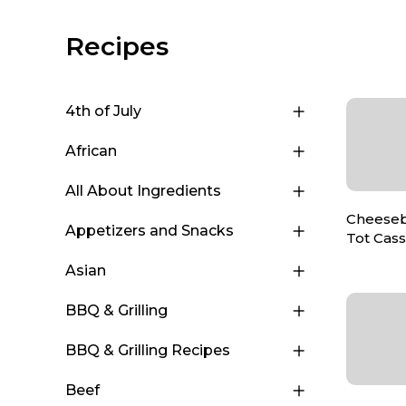
Recipes
4th of July
African
All About Ingredients
Cheeseb
Appetizers and Snacks
Tot Cas
Asian
BBQ & Grilling
BBQ & Grilling Recipes
Beef