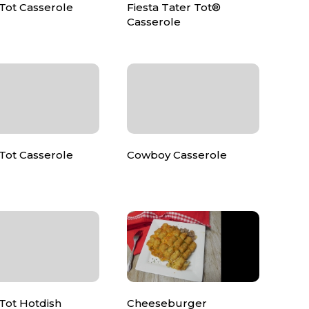
Tot Casserole
Fiesta Tater Tot®
Casserole
Tot Casserole
Cowboy Casserole
Tot Hotdish
Cheeseburger