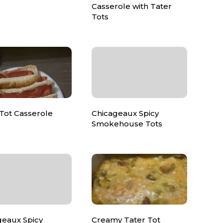
Casserole with Tater
Tots
Tot Casserole
Chicageaux Spicy
Smokehouse Tots
geaux Spicy
Creamy Tater Tot