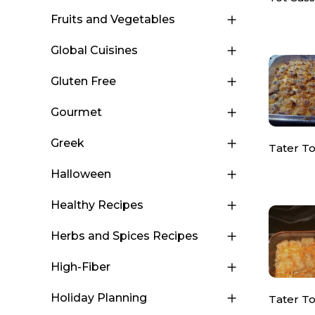
Fruits and Vegetables
Global Cuisines
Gluten Free
Gourmet
Greek
Tater To
Halloween
Healthy Recipes
Herbs and Spices Recipes
High-Fiber
Holiday Planning
Tater T