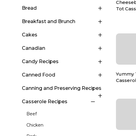
Cheeseb
Bread
Tot Cas
Breakfast and Brunch
Cakes
Canadian
Candy Recipes
Yummy T
Canned Food
Cassero
Canning and Preserving Recipes
Casserole Recipes
Beef
Chicken