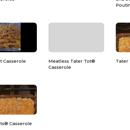
Pouti
t Casserole
Meatless Tater Tot®
Tater 
Casserole
ots® Casserole