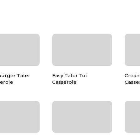
urger Tater
Easy Tater Tot
Cream
serole
Casserole
Casse