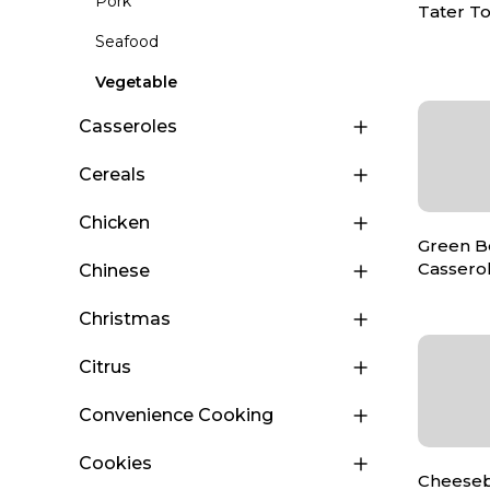
Pork
Tater To
Seafood
Vegetable
Casseroles
Cereals
Chicken
Green B
Cassero
Chinese
Christmas
Citrus
Convenience Cooking
Cookies
Cheeseb