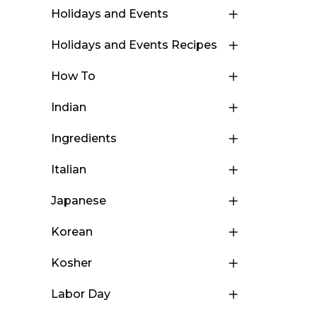
Holidays and Events
Holidays and Events Recipes
How To
Indian
Ingredients
Italian
Japanese
Korean
Kosher
Labor Day