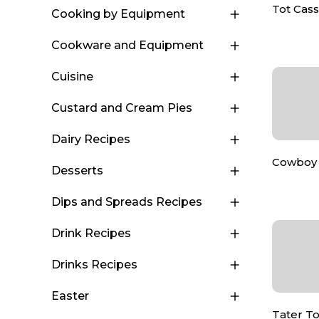
Tot Cas
Cooking by Equipment
Cookware and Equipment
Cuisine
Custard and Cream Pies
Dairy Recipes
Cowboy 
Desserts
Dips and Spreads Recipes
Drink Recipes
Drinks Recipes
Easter
Tater To