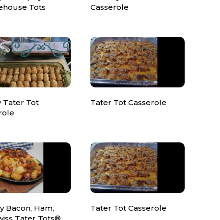
house Tots
Casserole
 Tater Tot
Tater Tot Casserole
role
y Bacon, Ham,
Tater Tot Casserole
wiss Tater Tots®