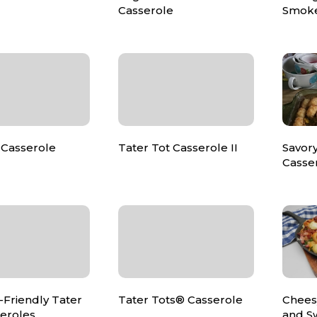
Casserole
Smoke
Casserole
Tater Tot Casserole II
Savory
Casse
-Friendly Tater
Tater Tots® Casserole
Chees
seroles
and S