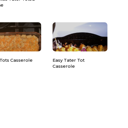
ne
Tots Casserole
Easy Tater Tot
Casserole