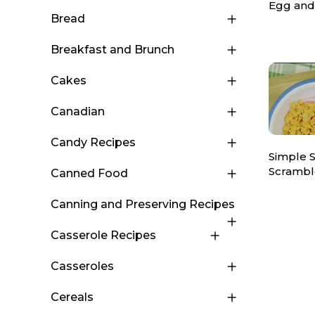
Egg and
Bread
Breakfast and Brunch
Cakes
Canadian
Candy Recipes
Simple 
Scrambl
Canned Food
Canning and Preserving Recipes
Casserole Recipes
Casseroles
Cereals