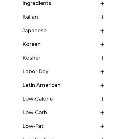
Ingredients
Italian
Japanese
Korean
Kosher
Labor Day
Latin American
Low-Calorie
Low-Carb
Low-Fat