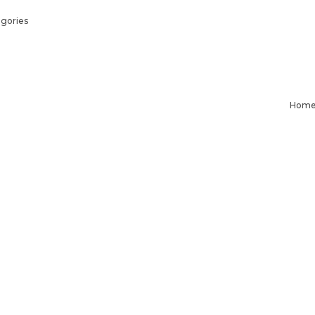
gories
Hom