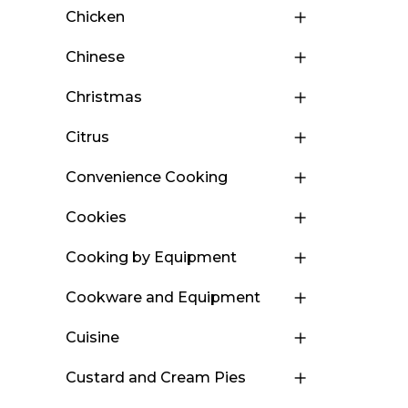
Chicken
Chinese
Christmas
Citrus
Convenience Cooking
Cookies
Cooking by Equipment
Cookware and Equipment
Cuisine
Custard and Cream Pies