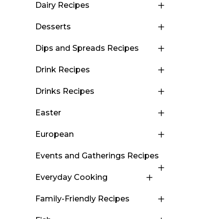
Dairy Recipes
Desserts
Dips and Spreads Recipes
Drink Recipes
Drinks Recipes
Easter
European
Events and Gatherings Recipes
Everyday Cooking
Family-Friendly Recipes