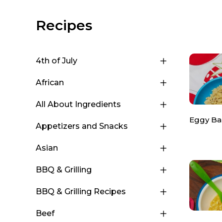
Recipes
4th of July
African
All About Ingredients
Eggy Ba
Appetizers and Snacks
Asian
BBQ & Grilling
BBQ & Grilling Recipes
Beef