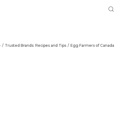
e
Trusted Brands: Recipes and Tips
Egg Farmers of Canada