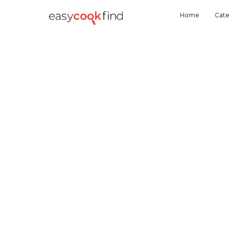
Home
Cate