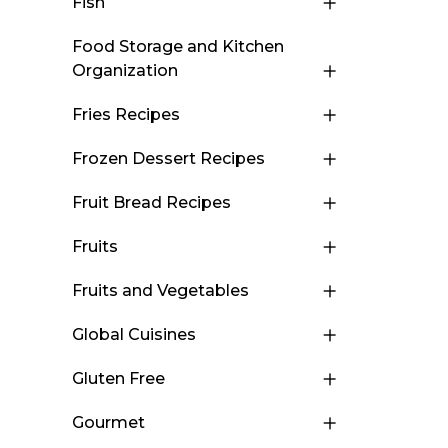
Fish
Food Storage and Kitchen
Organization
Fries Recipes
Frozen Dessert Recipes
Fruit Bread Recipes
Fruits
Fruits and Vegetables
Global Cuisines
Gluten Free
Gourmet