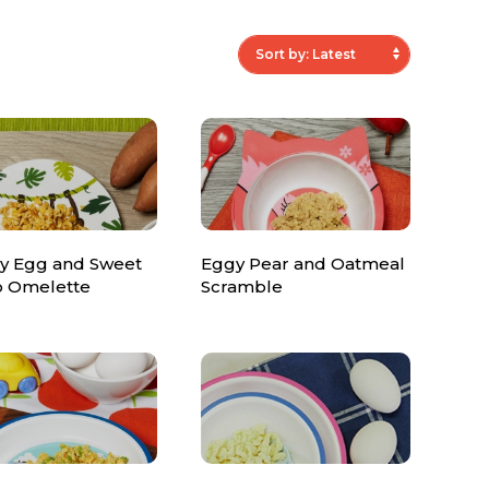
y Egg and Sweet
Eggy Pear and Oatmeal
o Omelette
Scramble