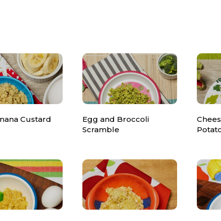
nana Custard
Egg and Broccoli
Chees
Scramble
Potat