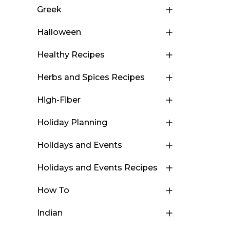
Greek
Halloween
Healthy Recipes
Herbs and Spices Recipes
High-Fiber
Holiday Planning
Holidays and Events
Holidays and Events Recipes
How To
Indian