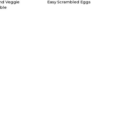
nd Veggie
Easy Scrambled Eggs
ble