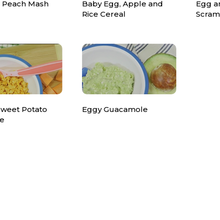
 Peach Mash
Baby Egg, Apple and
Egg a
Rice Cereal
Scram
Sweet Potato
Eggy Guacamole
e