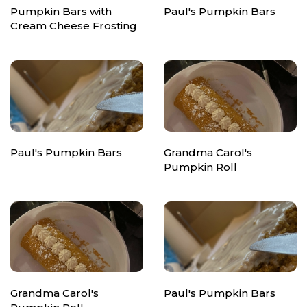
Pumpkin Bars with
Paul's Pumpkin Bars
Cream Cheese Frosting
Paul's Pumpkin Bars
Grandma Carol's
Pumpkin Roll
Grandma Carol's
Paul's Pumpkin Bars