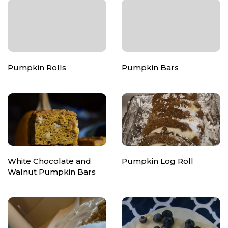
Pumpkin Rolls
Pumpkin Bars
White Chocolate and
Pumpkin Log Roll
Walnut Pumpkin Bars