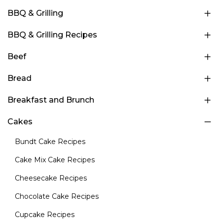
BBQ & Grilling
BBQ & Grilling Recipes
Beef
Bread
Breakfast and Brunch
Cakes
Bundt Cake Recipes
Cake Mix Cake Recipes
Cheesecake Recipes
Chocolate Cake Recipes
Cupcake Recipes