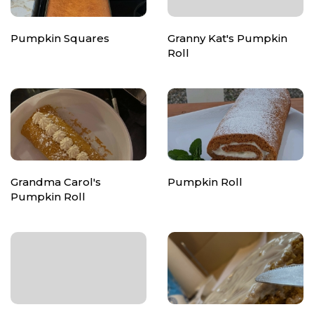
Pumpkin Squares
Granny Kat's Pumpkin
Roll
Grandma Carol's
Pumpkin Roll
Pumpkin Roll