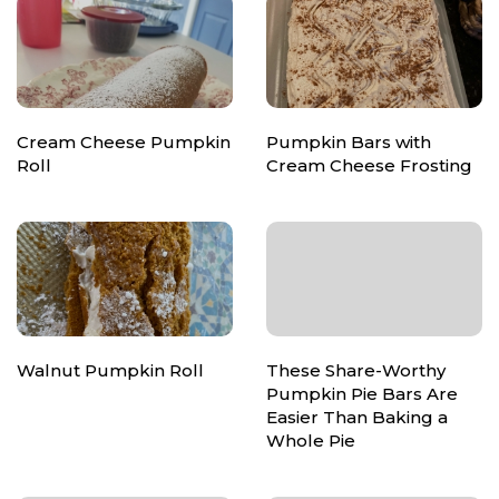
Cream Cheese Pumpkin
Pumpkin Bars with
Roll
Cream Cheese Frosting
Walnut Pumpkin Roll
These Share-Worthy
Pumpkin Pie Bars Are
Easier Than Baking a
Whole Pie