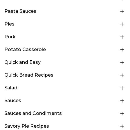
Pasta Sauces
Pies
Pork
Potato Casserole
Quick and Easy
Quick Bread Recipes
Salad
Sauces
Sauces and Condiments
Savory Pie Recipes