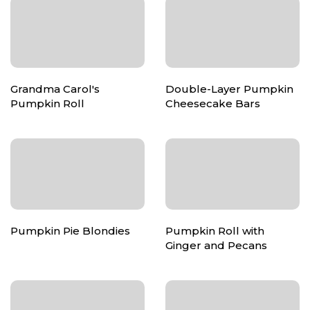
Grandma Carol's
Double-Layer Pumpkin
Pumpkin Roll
Cheesecake Bars
Pumpkin Pie Blondies
Pumpkin Roll with
Ginger and Pecans