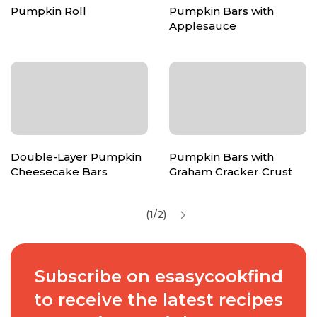
Pumpkin Roll
Pumpkin Bars with
Applesauce
Double-Layer Pumpkin
Pumpkin Bars with
Cheesecake Bars
Graham Cracker Crust
(1/2)
Subscribe on esasycookfind
to receive the latest recipes