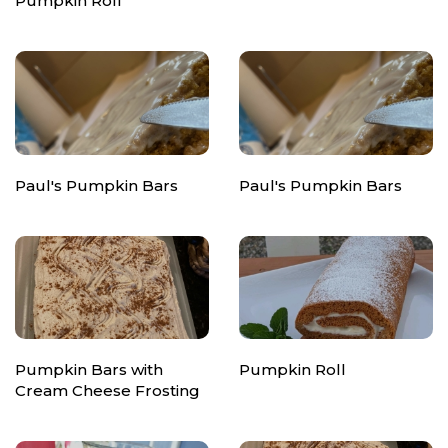
Pumpkin Roll
Paul's Pumpkin Bars
Paul's Pumpkin Bars
Pumpkin Bars with
Pumpkin Roll
Cream Cheese Frosting