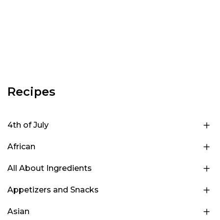
Recipes
4th of July
African
All About Ingredients
Appetizers and Snacks
Asian