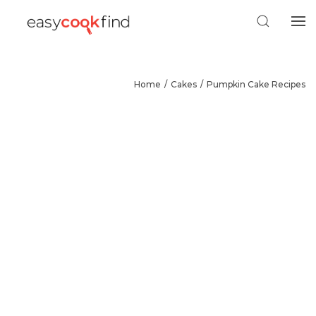
Home
Cakes
Pumpkin Cake Recipes