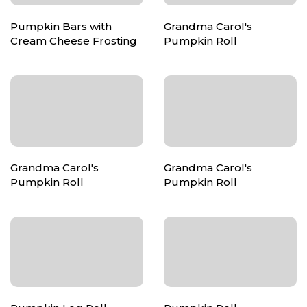
Pumpkin Bars with
Grandma Carol's
Cream Cheese Frosting
Pumpkin Roll
Grandma Carol's
Grandma Carol's
Pumpkin Roll
Pumpkin Roll