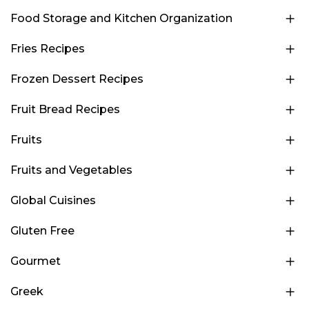
Food Storage and Kitchen Organization
Fries Recipes
Frozen Dessert Recipes
Fruit Bread Recipes
Fruits
Fruits and Vegetables
Global Cuisines
Gluten Free
Gourmet
Greek