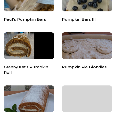
Paul's Pumpkin Bars
Pumpkin Bars III
Granny Kat's Pumpkin
Pumpkin Pie Blondies
Roll