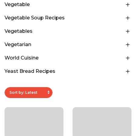
Vegetable
Vegetable Soup Recipes
Vegetables
Vegetarian
World Cuisine
Yeast Bread Recipes