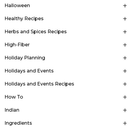
Halloween
Healthy Recipes
Herbs and Spices Recipes
High-Fiber
Holiday Planning
Holidays and Events
Holidays and Events Recipes
How To
Indian
Ingredients