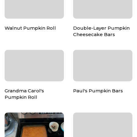
Walnut Pumpkin Roll
Double-Layer Pumpkin
Cheesecake Bars
Grandma Carol's
Paul's Pumpkin Bars
Pumpkin Roll