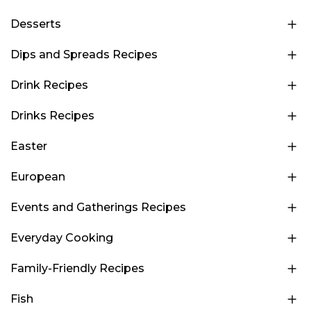
Desserts
Dips and Spreads Recipes
Drink Recipes
Drinks Recipes
Easter
European
Events and Gatherings Recipes
Everyday Cooking
Family-Friendly Recipes
Fish