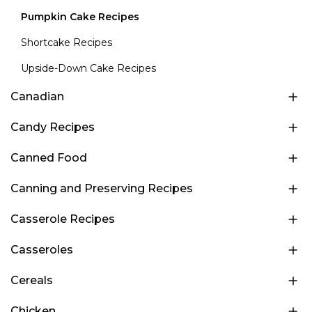
Pumpkin Cake Recipes
Shortcake Recipes
Upside-Down Cake Recipes
Canadian
Candy Recipes
Canned Food
Canning and Preserving Recipes
Casserole Recipes
Casseroles
Cereals
Chicken