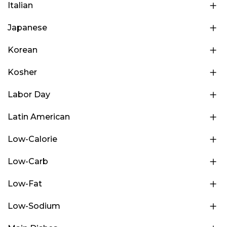
Italian
Japanese
Korean
Kosher
Labor Day
Latin American
Low-Calorie
Low-Carb
Low-Fat
Low-Sodium