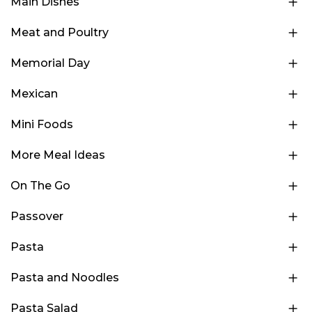
Main Dishes
Meat and Poultry
Memorial Day
Mexican
Mini Foods
More Meal Ideas
On The Go
Passover
Pasta
Pasta and Noodles
Pasta Salad