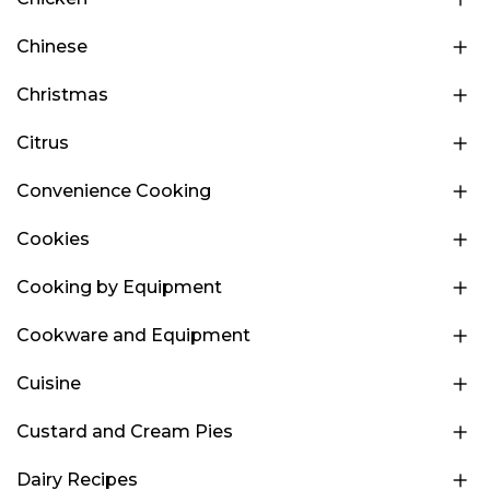
Chinese
Christmas
Citrus
Convenience Cooking
Cookies
Cooking by Equipment
Cookware and Equipment
Cuisine
Custard and Cream Pies
Dairy Recipes