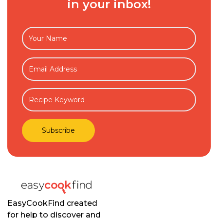
in your inbox!
EasyCookFind created
for help to discover and