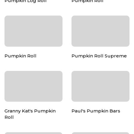
Pumpkin Log Roll
Pumpkin Roll
Pumpkin Roll
Pumpkin Roll Supreme
Granny Kat's Pumpkin
Paul's Pumpkin Bars
Roll