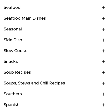
Seafood
Seafood Main Dishes
Seasonal
Side Dish
Slow Cooker
Snacks
Soup Recipes
Soups, Stews and Chili Recipes
Southern
Spanish