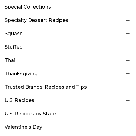
Special Collections
Specialty Dessert Recipes
Squash
Stuffed
Thai
Thanksgiving
Trusted Brands: Recipes and Tips
U.S. Recipes
U.S. Recipes by State
Valentine's Day