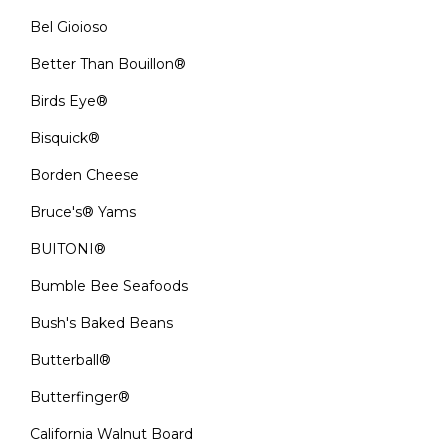
Bel Gioioso
Better Than Bouillon®
Birds Eye®
Bisquick®
Borden Cheese
Bruce's® Yams
BUITONI®
Bumble Bee Seafoods
Bush's Baked Beans
Butterball®
Butterfinger®
California Walnut Board