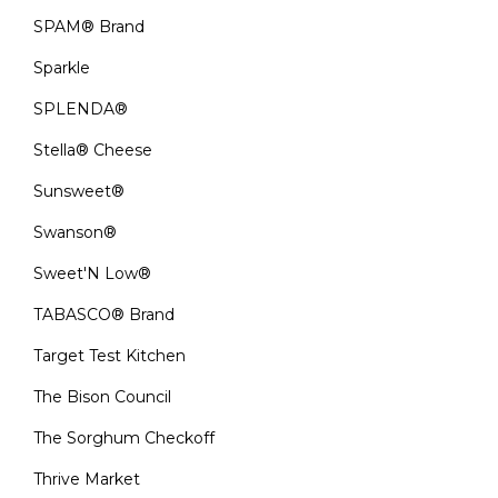
SPAM® Brand
Sparkle
SPLENDA®
Stella® Cheese
Sunsweet®
Swanson®
Sweet'N Low®
TABASCO® Brand
Target Test Kitchen
The Bison Council
The Sorghum Checkoff
Thrive Market