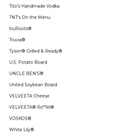
Tito's Handmade Vodka
TNT's On the Menu
truRoots®
Truvia®
Tyson® Grilled & Ready®
U.S. Potato Board
UNCLE BEN'S®
United Soybean Board
VELVEETA Cheese
VELVEETA® Ro*Tel®
VOSKOS®
White Lily®