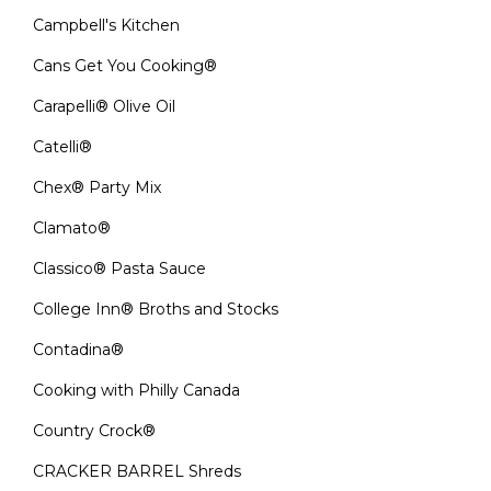
Campbell's Kitchen
Cans Get You Cooking®
Carapelli® Olive Oil
Catelli®
Chex® Party Mix
Clamato®
Classico® Pasta Sauce
College Inn® Broths and Stocks
Contadina®
Cooking with Philly Canada
Country Crock®
CRACKER BARREL Shreds