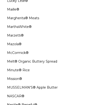
Lucky Leaf®
Maille®
Margherita® Meats
MarthaWhite®
Marzetti®
Mazola®
McCormick®
Melt® Organic Buttery Spread
Minute® Rice
Mission®
MUSSELMAN'S® Apple Butter
NASCAR®
Nestle® Beneful®