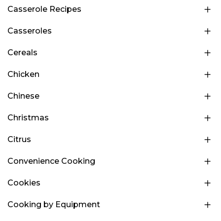
Casserole Recipes
Casseroles
Cereals
Chicken
Chinese
Christmas
Citrus
Convenience Cooking
Cookies
Cooking by Equipment