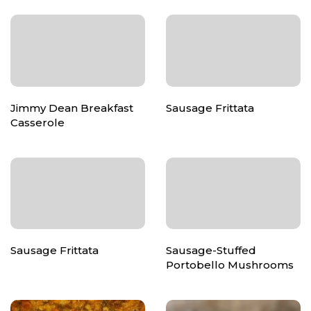
Jimmy Dean Breakfast
Sausage Frittata
Casserole
Sausage Frittata
Sausage-Stuffed
Portobello Mushrooms