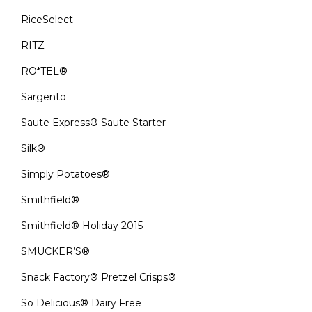
RiceSelect
RITZ
RO*TEL®
Sargento
Saute Express® Saute Starter
Silk®
Simply Potatoes®
Smithfield®
Smithfield® Holiday 2015
SMUCKER’S®
Snack Factory® Pretzel Crisps®
So Delicious® Dairy Free