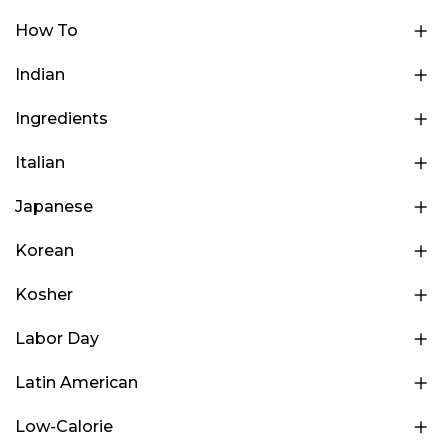
How To
Indian
Ingredients
Italian
Japanese
Korean
Kosher
Labor Day
Latin American
Low-Calorie