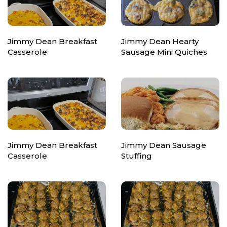
Jimmy Dean Breakfast
Jimmy Dean Hearty
Casserole
Sausage Mini Quiches
Jimmy Dean Breakfast
Jimmy Dean Sausage
Casserole
Stuffing