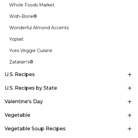
Whole Foods Market
Wish-Bone®
Wonderful Almond Accents
Yoplait
Yves Veggie Cuisine
Zatarain's®
U.S. Recipes
U.S. Recipes by State
Valentine's Day
Vegetable
Vegetable Soup Recipes