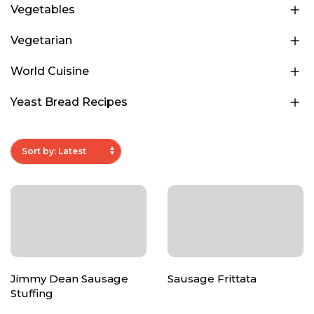
Vegetables
Vegetarian
World Cuisine
Yeast Bread Recipes
Jimmy Dean Sausage
Sausage Frittata
Stuffing