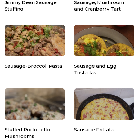
Jimmy Dean Sausage
Sausage, Mushroom
Stuffing
and Cranberry Tart
Sausage-Broccoli Pasta
Sausage and Egg
Tostadas
Stuffed Portobello
Sausage Frittata
Mushrooms