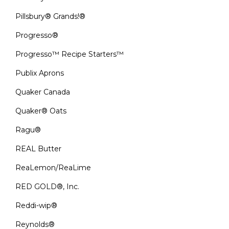
Pillsbury® Grands!®
Progresso®
Progresso™ Recipe Starters™
Publix Aprons
Quaker Canada
Quaker® Oats
Ragu®
REAL Butter
ReaLemon/ReaLime
RED GOLD®, Inc.
Reddi-wip®
Reynolds®