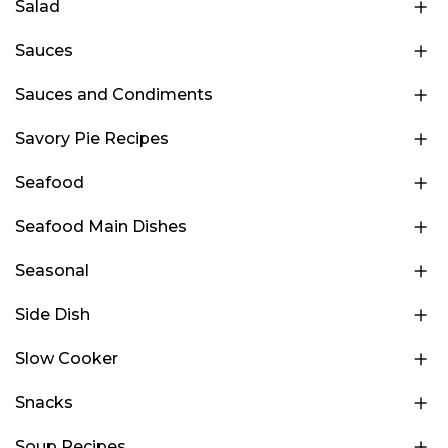
Salad
Sauces
Sauces and Condiments
Savory Pie Recipes
Seafood
Seafood Main Dishes
Seasonal
Side Dish
Slow Cooker
Snacks
Soup Recipes