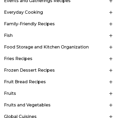
Events and Gatherings Recipes
Everyday Cooking
Family-Friendly Recipes
Fish
Food Storage and Kitchen Organization
Fries Recipes
Frozen Dessert Recipes
Fruit Bread Recipes
Fruits
Fruits and Vegetables
Global Cuisines