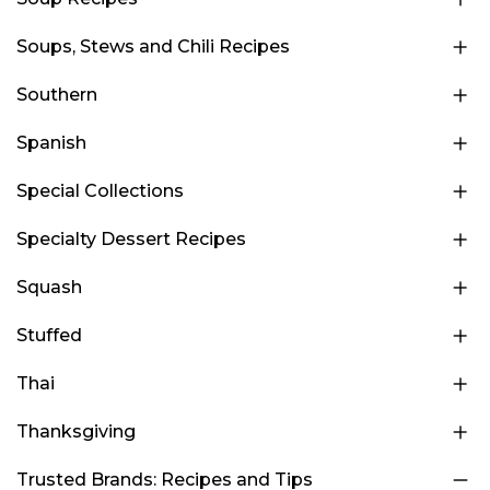
Soups, Stews and Chili Recipes
Southern
Spanish
Special Collections
Specialty Dessert Recipes
Squash
Stuffed
Thai
Thanksgiving
Trusted Brands: Recipes and Tips