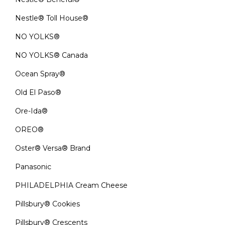
Nestle® Toll House®
NO YOLKS®
NO YOLKS® Canada
Ocean Spray®
Old El Paso®
Ore-Ida®
OREO®
Oster® Versa® Brand
Panasonic
PHILADELPHIA Cream Cheese
Pillsbury® Cookies
Pillsbury® Crescents