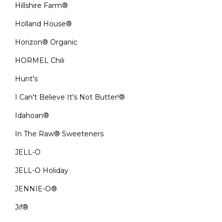
Hillshire Farm®
Holland House®
Horizon® Organic
HORMEL Chili
Hunt's
I Can't Believe It's Not Butter!®
Idahoan®
In The Raw® Sweeteners
JELL-O
JELL-O Holiday
JENNIE-O®
Jif®