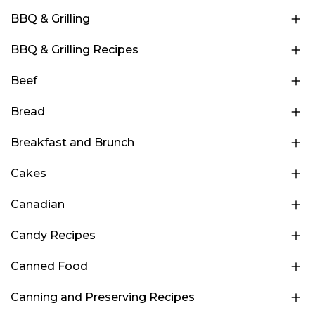
BBQ & Grilling
BBQ & Grilling Recipes
Beef
Bread
Breakfast and Brunch
Cakes
Canadian
Candy Recipes
Canned Food
Canning and Preserving Recipes