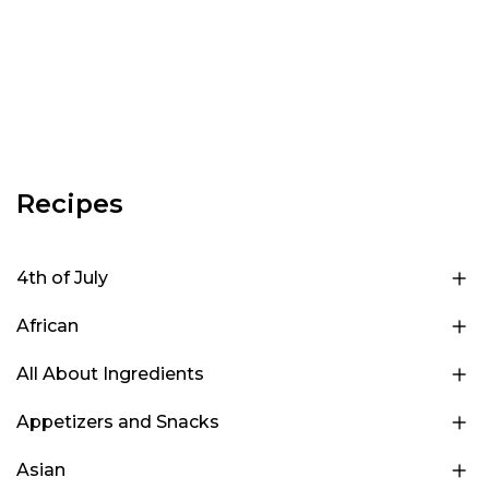
Recipes
4th of July
African
All About Ingredients
Appetizers and Snacks
Asian