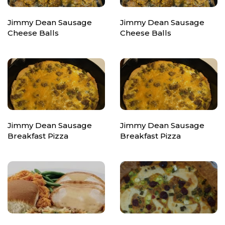
Jimmy Dean Sausage
Jimmy Dean Sausage
Cheese Balls
Cheese Balls
Jimmy Dean Sausage
Jimmy Dean Sausage
Breakfast Pizza
Breakfast Pizza