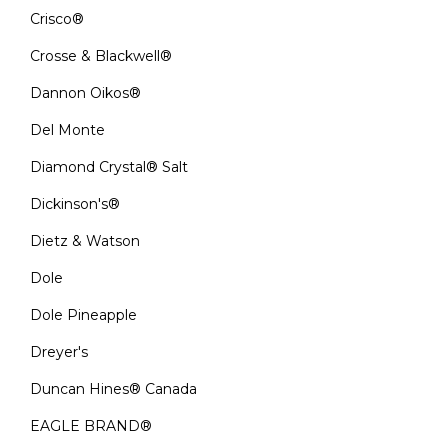
Crisco®
Crosse & Blackwell®
Dannon Oikos®
Del Monte
Diamond Crystal® Salt
Dickinson's®
Dietz & Watson
Dole
Dole Pineapple
Dreyer's
Duncan Hines® Canada
EAGLE BRAND®