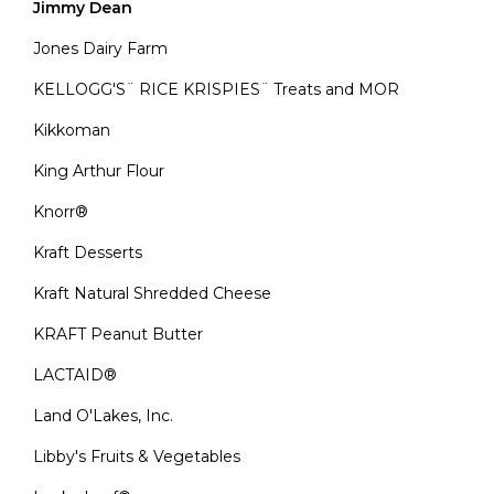
Jimmy Dean
Jones Dairy Farm
KELLOGG'S¨ RICE KRISPIES¨ Treats and MOR
Kikkoman
King Arthur Flour
Knorr®
Kraft Desserts
Kraft Natural Shredded Cheese
KRAFT Peanut Butter
LACTAID®
Land O'Lakes, Inc.
Libby's Fruits & Vegetables