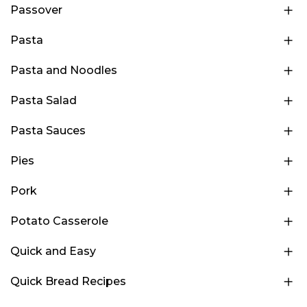
Passover
Pasta
Pasta and Noodles
Pasta Salad
Pasta Sauces
Pies
Pork
Potato Casserole
Quick and Easy
Quick Bread Recipes