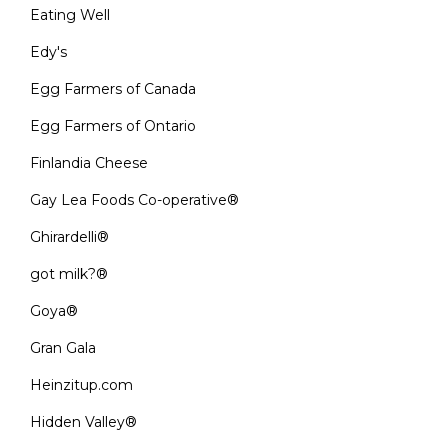
Eating Well
Edy's
Egg Farmers of Canada
Egg Farmers of Ontario
Finlandia Cheese
Gay Lea Foods Co-operative®
Ghirardelli®
got milk?®
Goya®
Gran Gala
Heinzitup.com
Hidden Valley®