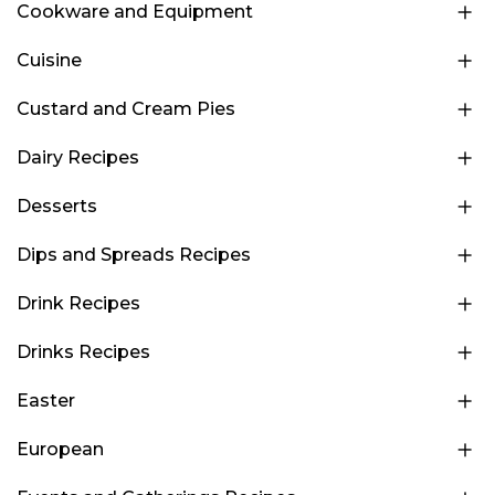
Cookware and Equipment
Cuisine
Custard and Cream Pies
Dairy Recipes
Desserts
Dips and Spreads Recipes
Drink Recipes
Drinks Recipes
Easter
European