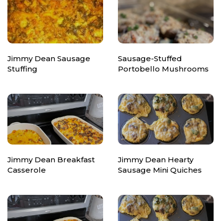
Jimmy Dean Sausage
Sausage-Stuffed
Stuffing
Portobello Mushrooms
Jimmy Dean Breakfast
Jimmy Dean Hearty
Casserole
Sausage Mini Quiches