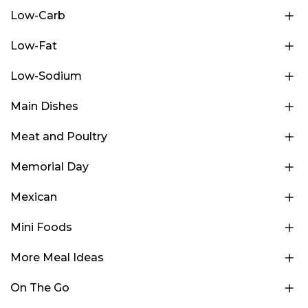
Low-Carb
Low-Fat
Low-Sodium
Main Dishes
Meat and Poultry
Memorial Day
Mexican
Mini Foods
More Meal Ideas
On The Go