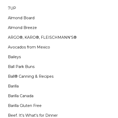
7UP
Almond Board
Almond Breeze
ARGO®, KARO®, FLEISCHMANN'S®
Avocados from Mexico
Baileys
Ball Park Buns
Ball® Canning & Recipes
Barilla
Barilla Canada
Barilla Gluten Free
Beef. It's What's for Dinner