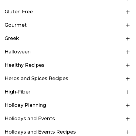
Gluten Free
Gourmet
Greek
Halloween
Healthy Recipes
Herbs and Spices Recipes
High-Fiber
Holiday Planning
Holidays and Events
Holidays and Events Recipes