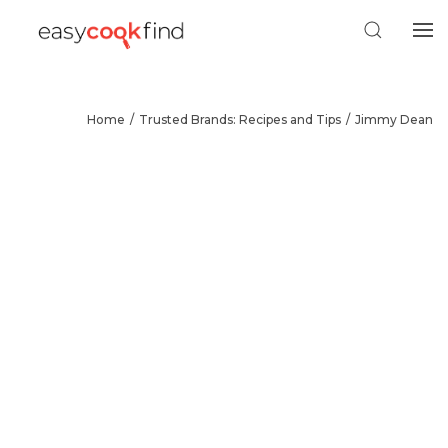
Home
Trusted Brands: Recipes and Tips
Jimmy Dean