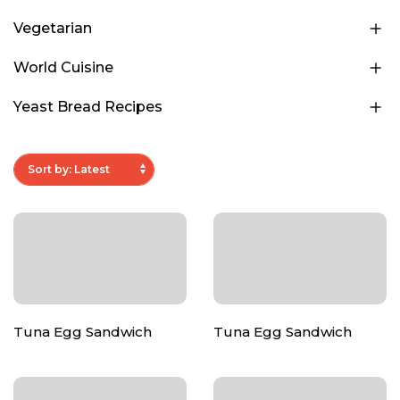
Vegetarian
World Cuisine
Yeast Bread Recipes
Tuna Egg Sandwich
Tuna Egg Sandwich