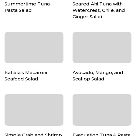
Summertime Tuna
Seared Ahi Tuna with
Pasta Salad
Watercress, Chile, and
Ginger Salad
Kahala's Macaroni
Avocado, Mango, and
Seafood Salad
Scallop Salad
Simple Crab and Shrimp
Evacuation Tuna & Pasta