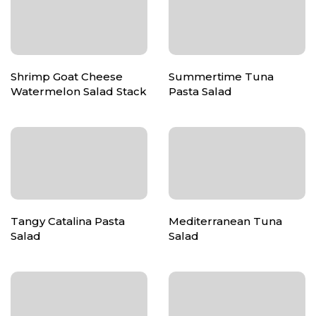
Shrimp Goat Cheese
Summertime Tuna
Watermelon Salad Stack
Pasta Salad
Tangy Catalina Pasta
Mediterranean Tuna
Salad
Salad