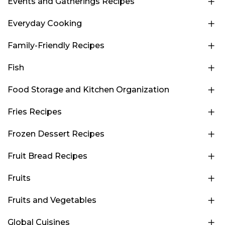
Events and Gatherings Recipes
Everyday Cooking
Family-Friendly Recipes
Fish
Food Storage and Kitchen Organization
Fries Recipes
Frozen Dessert Recipes
Fruit Bread Recipes
Fruits
Fruits and Vegetables
Global Cuisines