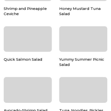
Shrimp and Pineapple
Honey Mustard Tuna
Ceviche
Salad
Quick Salmon Salad
Yummy Summer Picnic
Salad
Avocado-Shrimp Salad
Tuna, Noodles, Pickles