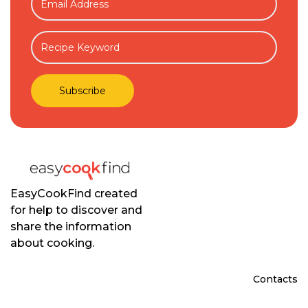
EasyCookFind created
for help to discover and
share the information
about cooking.
Contacts