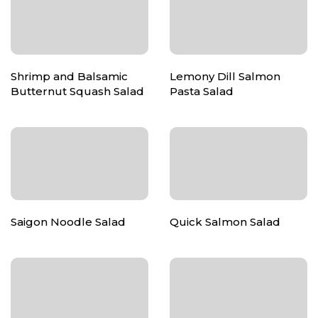
Shrimp and Balsamic
Lemony Dill Salmon
Butternut Squash Salad
Pasta Salad
Saigon Noodle Salad
Quick Salmon Salad