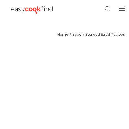
Home
Salad
Seafood Salad Recipes