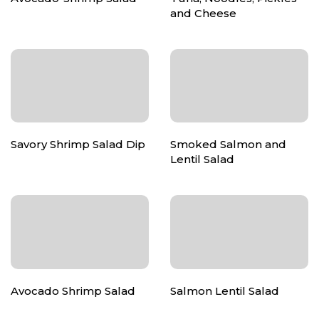
and Cheese
Savory Shrimp Salad Dip
Smoked Salmon and
Lentil Salad
Avocado Shrimp Salad
Salmon Lentil Salad