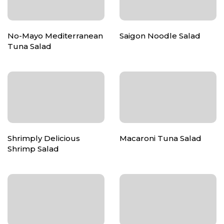
No-Mayo Mediterranean
Saigon Noodle Salad
Tuna Salad
Shrimply Delicious
Macaroni Tuna Salad
Shrimp Salad