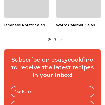
Japanese Potato Salad
Warm Calamari Salad
(1/17)
Subscribe on esasycookfind
to receive the latest recipes
in your inbox!