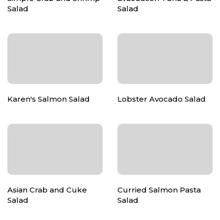
Salad
Salad
Karen's Salmon Salad
Lobster Avocado Salad
Asian Crab and Cuke
Curried Salmon Pasta
Salad
Salad