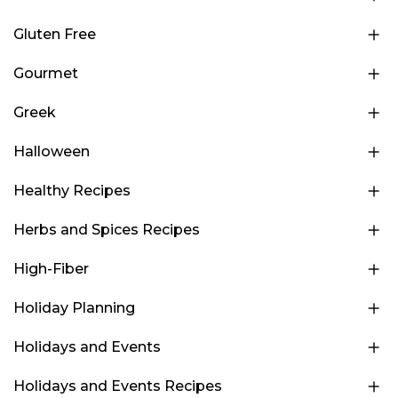
Gluten Free
Gourmet
Greek
Halloween
Healthy Recipes
Herbs and Spices Recipes
High-Fiber
Holiday Planning
Holidays and Events
Holidays and Events Recipes