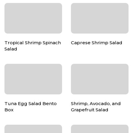
Tropical Shrimp Spinach
Caprese Shrimp Salad
Salad
Tuna Egg Salad Bento
Shrimp, Avocado, and
Box
Grapefruit Salad