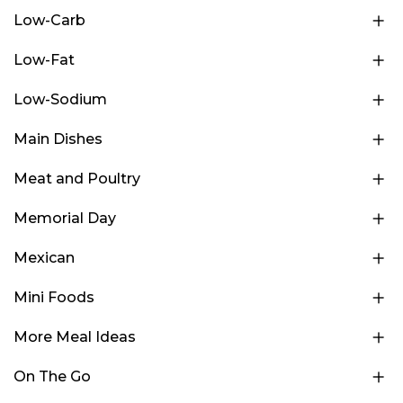
Low-Carb
Low-Fat
Low-Sodium
Main Dishes
Meat and Poultry
Memorial Day
Mexican
Mini Foods
More Meal Ideas
On The Go