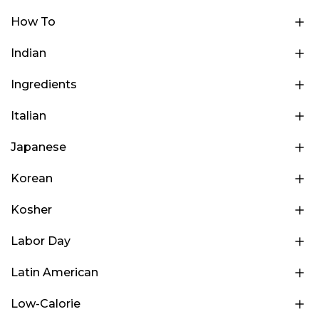
How To
Indian
Ingredients
Italian
Japanese
Korean
Kosher
Labor Day
Latin American
Low-Calorie