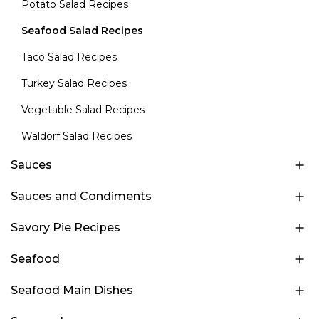
Potato Salad Recipes
Seafood Salad Recipes
Taco Salad Recipes
Turkey Salad Recipes
Vegetable Salad Recipes
Waldorf Salad Recipes
Sauces
Sauces and Condiments
Savory Pie Recipes
Seafood
Seafood Main Dishes