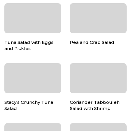
Tuna Salad with Eggs
Pea and Crab Salad
and Pickles
Stacy's Crunchy Tuna
Coriander Tabbouleh
Salad
Salad with Shrimp