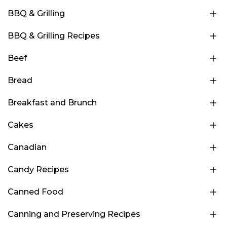
BBQ & Grilling
BBQ & Grilling Recipes
Beef
Bread
Breakfast and Brunch
Cakes
Canadian
Candy Recipes
Canned Food
Canning and Preserving Recipes