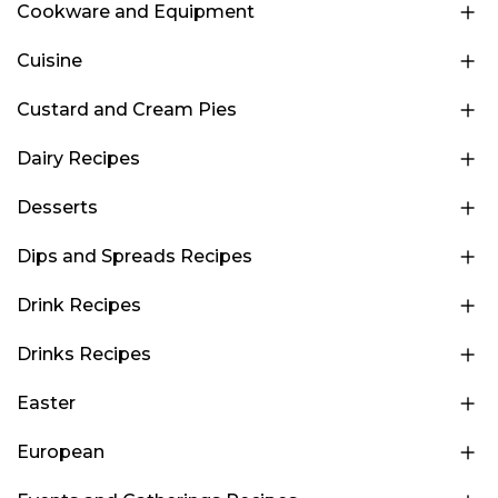
Cookware and Equipment
Cuisine
Custard and Cream Pies
Dairy Recipes
Desserts
Dips and Spreads Recipes
Drink Recipes
Drinks Recipes
Easter
European