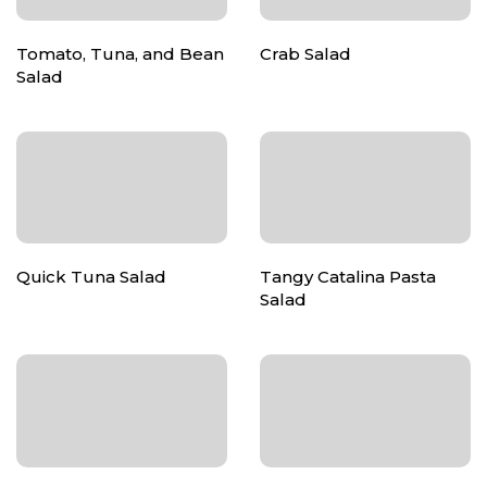
Tomato, Tuna, and Bean
Crab Salad
Salad
Quick Tuna Salad
Tangy Catalina Pasta
Salad