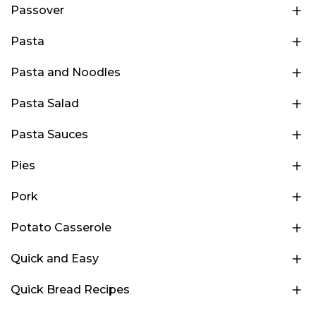
Passover
Pasta
Pasta and Noodles
Pasta Salad
Pasta Sauces
Pies
Pork
Potato Casserole
Quick and Easy
Quick Bread Recipes