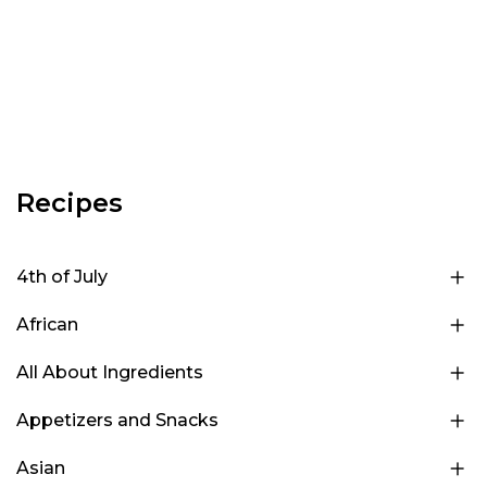
Recipes
4th of July
African
All About Ingredients
Appetizers and Snacks
Asian