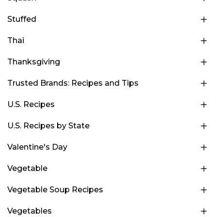
Stuffed
Thai
Thanksgiving
Trusted Brands: Recipes and Tips
U.S. Recipes
U.S. Recipes by State
Valentine's Day
Vegetable
Vegetable Soup Recipes
Vegetables