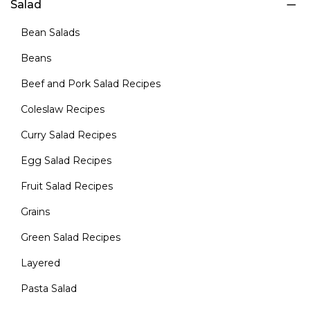
Salad
Bean Salads
Beans
Beef and Pork Salad Recipes
Coleslaw Recipes
Curry Salad Recipes
Egg Salad Recipes
Fruit Salad Recipes
Grains
Green Salad Recipes
Layered
Pasta Salad