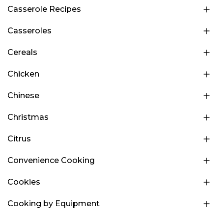
Casserole Recipes
Casseroles
Cereals
Chicken
Chinese
Christmas
Citrus
Convenience Cooking
Cookies
Cooking by Equipment