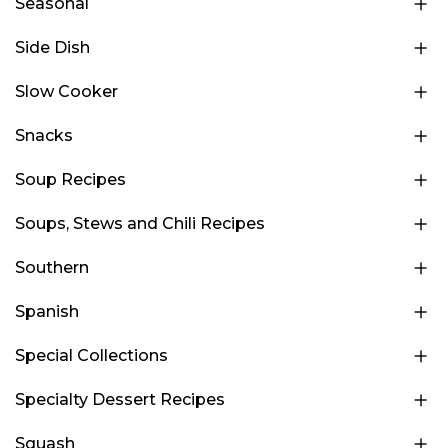
Seasonal
Side Dish
Slow Cooker
Snacks
Soup Recipes
Soups, Stews and Chili Recipes
Southern
Spanish
Special Collections
Specialty Dessert Recipes
Squash