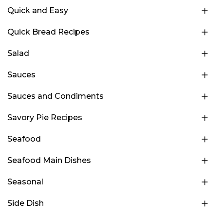
Quick and Easy
Quick Bread Recipes
Salad
Sauces
Sauces and Condiments
Savory Pie Recipes
Seafood
Seafood Main Dishes
Seasonal
Side Dish