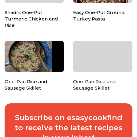
Shadi's One-Pot
Easy One-Pot Ground
Turmeric Chicken and
Turkey Pasta
Rice
One-Pan Rice and
One-Pan Rice and
Sausage Skillet
Sausage Skillet
Subscribe on esasycookfind
to receive the latest recipes