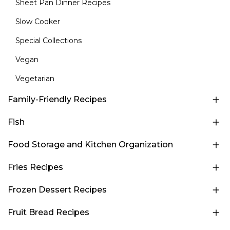
Sheet Pan Dinner Recipes
Slow Cooker
Special Collections
Vegan
Vegetarian
Family-Friendly Recipes
Fish
Food Storage and Kitchen Organization
Fries Recipes
Frozen Dessert Recipes
Fruit Bread Recipes