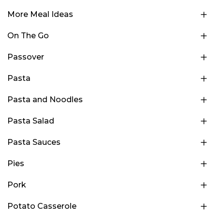
More Meal Ideas
On The Go
Passover
Pasta
Pasta and Noodles
Pasta Salad
Pasta Sauces
Pies
Pork
Potato Casserole