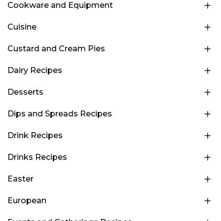
Cookware and Equipment
Cuisine
Custard and Cream Pies
Dairy Recipes
Desserts
Dips and Spreads Recipes
Drink Recipes
Drinks Recipes
Easter
European