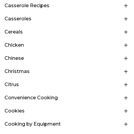
Casserole Recipes
Casseroles
Cereals
Chicken
Chinese
Christmas
Citrus
Convenience Cooking
Cookies
Cooking by Equipment