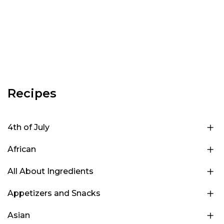
Recipes
4th of July
African
All About Ingredients
Appetizers and Snacks
Asian