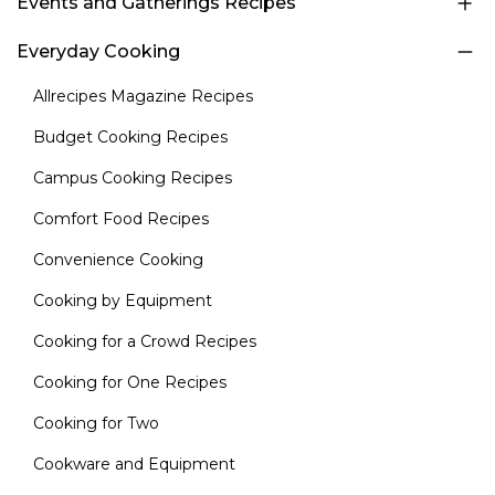
Events and Gatherings Recipes
Everyday Cooking
Allrecipes Magazine Recipes
Budget Cooking Recipes
Campus Cooking Recipes
Comfort Food Recipes
Convenience Cooking
Cooking by Equipment
Cooking for a Crowd Recipes
Cooking for One Recipes
Cooking for Two
Cookware and Equipment