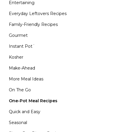
Entertaining
Everyday Leftovers Recipes
Family-Friendly Recipes
Gourmet
Instant Pot¨
Kosher
Make-Ahead
More Meal Ideas
On The Go
One-Pot Meal Recipes
Quick and Easy
Seasonal