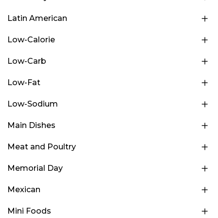
Latin American
Low-Calorie
Low-Carb
Low-Fat
Low-Sodium
Main Dishes
Meat and Poultry
Memorial Day
Mexican
Mini Foods