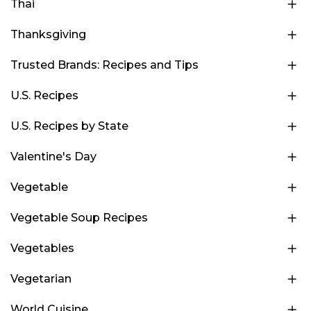
Thai
Thanksgiving
Trusted Brands: Recipes and Tips
U.S. Recipes
U.S. Recipes by State
Valentine's Day
Vegetable
Vegetable Soup Recipes
Vegetables
Vegetarian
World Cuisine