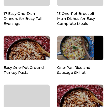
17 Easy One-Dish
13 One-Pot Broccoli
Dinners for Busy Fall
Main Dishes for Easy,
Evenings
Complete Meals
Easy One-Pot Ground
One-Pan Rice and
Turkey Pasta
Sausage Skillet