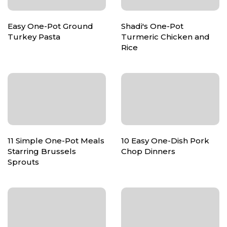
Easy One-Pot Ground
Shadi's One-Pot
Turkey Pasta
Turmeric Chicken and
Rice
11 Simple One-Pot Meals
10 Easy One-Dish Pork
Starring Brussels
Chop Dinners
Sprouts