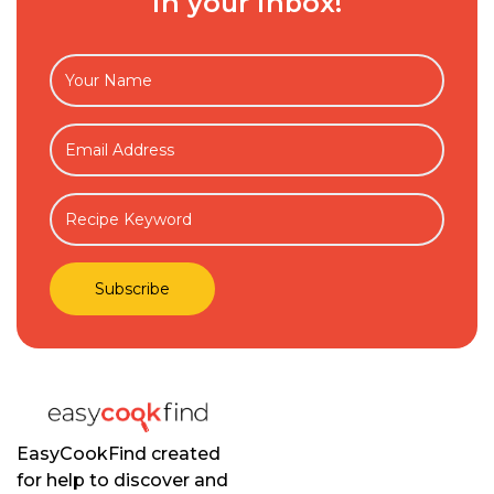
in your inbox!
EasyCookFind created
for help to discover and