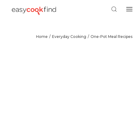
Home
Everyday Cooking
One-Pot Meal Recipes