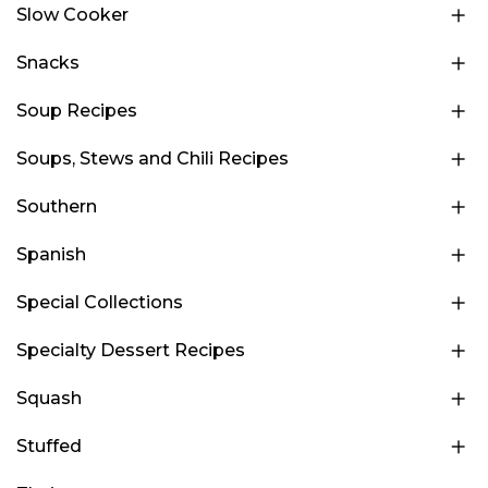
Slow Cooker
Snacks
Soup Recipes
Soups, Stews and Chili Recipes
Southern
Spanish
Special Collections
Specialty Dessert Recipes
Squash
Stuffed