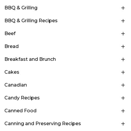
BBQ & Grilling
BBQ & Grilling Recipes
Beef
Bread
Breakfast and Brunch
Cakes
Canadian
Candy Recipes
Canned Food
Canning and Preserving Recipes