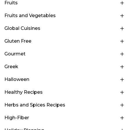
Fruits
Fruits and Vegetables
Global Cuisines
Gluten Free
Gourmet
Greek
Halloween
Healthy Recipes
Herbs and Spices Recipes
High-Fiber