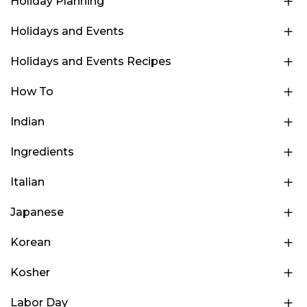
Holiday Planning
Holidays and Events
Holidays and Events Recipes
How To
Indian
Ingredients
Italian
Japanese
Korean
Kosher
Labor Day