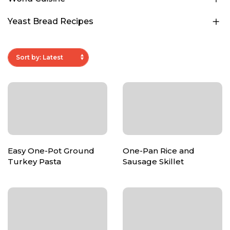
Yeast Bread Recipes
Easy One-Pot Ground
One-Pan Rice and
Turkey Pasta
Sausage Skillet