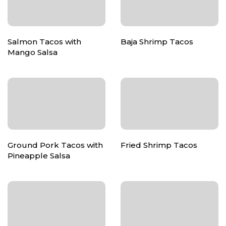
Salmon Tacos with
Baja Shrimp Tacos
Mango Salsa
Ground Pork Tacos with
Fried Shrimp Tacos
Pineapple Salsa