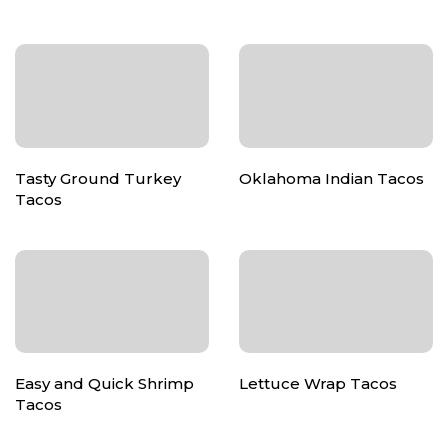
Tasty Ground Turkey
Oklahoma Indian Tacos
Tacos
Easy and Quick Shrimp
Lettuce Wrap Tacos
Tacos