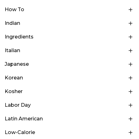
How To
Indian
Ingredients
Italian
Japanese
Korean
Kosher
Labor Day
Latin American
Low-Calorie