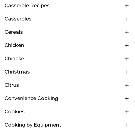
Casserole Recipes
Casseroles
Cereals
Chicken
Chinese
Christmas
Citrus
Convenience Cooking
Cookies
Cooking by Equipment