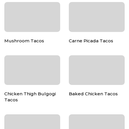
Mushroom Tacos
Carne Picada Tacos
Chicken Thigh Bulgogi
Baked Chicken Tacos
Tacos