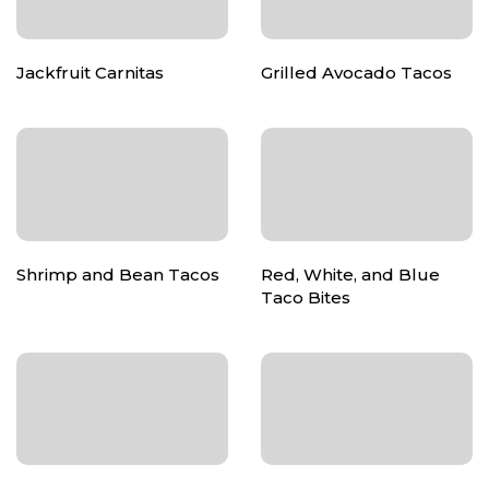
Jackfruit Carnitas
Grilled Avocado Tacos
Shrimp and Bean Tacos
Red, White, and Blue
Taco Bites