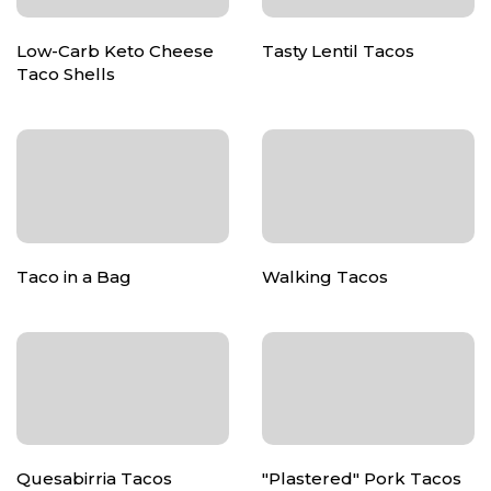
Low-Carb Keto Cheese
Tasty Lentil Tacos
Taco Shells
Taco in a Bag
Walking Tacos
Quesabirria Tacos
"Plastered" Pork Tacos