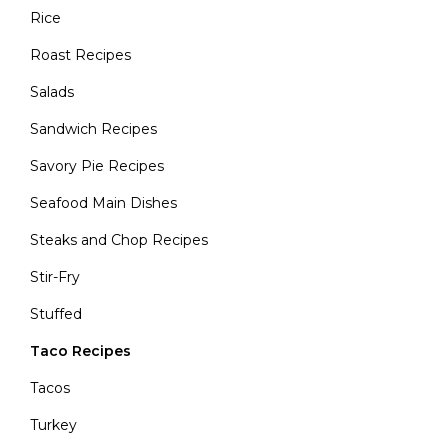
Rice
Roast Recipes
Salads
Sandwich Recipes
Savory Pie Recipes
Seafood Main Dishes
Steaks and Chop Recipes
Stir-Fry
Stuffed
Taco Recipes
Tacos
Turkey