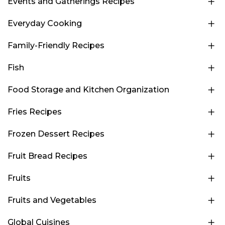
Events and Gatherings Recipes
Everyday Cooking
Family-Friendly Recipes
Fish
Food Storage and Kitchen Organization
Fries Recipes
Frozen Dessert Recipes
Fruit Bread Recipes
Fruits
Fruits and Vegetables
Global Cuisines