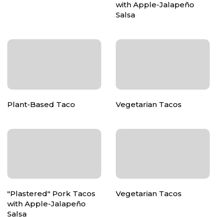
with Apple-Jalapeño
Salsa
Plant-Based Taco
Vegetarian Tacos
"Plastered" Pork Tacos
Vegetarian Tacos
with Apple-Jalapeño
Salsa