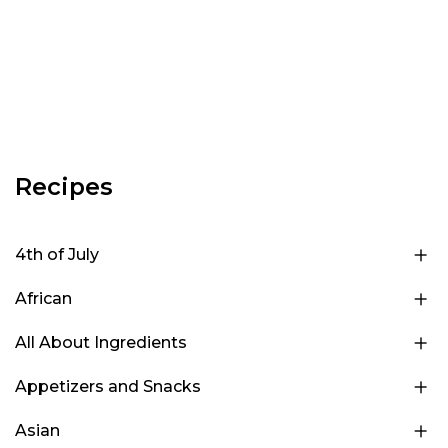
Recipes
4th of July
African
All About Ingredients
Appetizers and Snacks
Asian