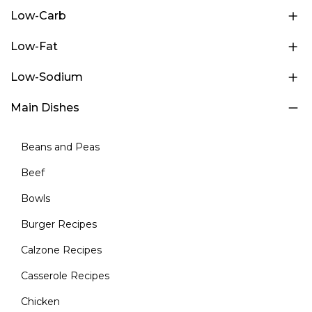
Low-Carb
Low-Fat
Low-Sodium
Main Dishes
Beans and Peas
Beef
Bowls
Burger Recipes
Calzone Recipes
Casserole Recipes
Chicken