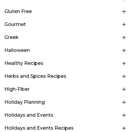
Gluten Free
Gourmet
Greek
Halloween
Healthy Recipes
Herbs and Spices Recipes
High-Fiber
Holiday Planning
Holidays and Events
Holidays and Events Recipes