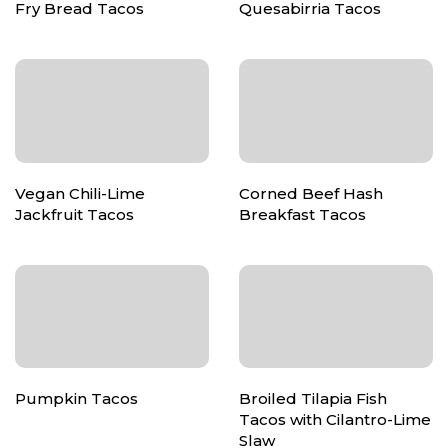
Fry Bread Tacos
Quesabirria Tacos
Vegan Chili-Lime
Corned Beef Hash
Jackfruit Tacos
Breakfast Tacos
Pumpkin Tacos
Broiled Tilapia Fish
Tacos with Cilantro-Lime
Slaw