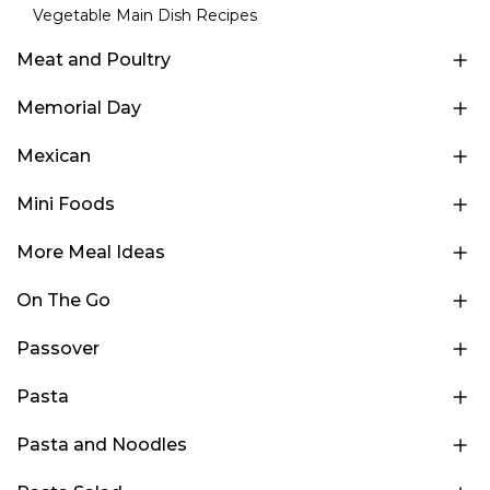
Vegetable Main Dish Recipes
Meat and Poultry
Memorial Day
Mexican
Mini Foods
More Meal Ideas
On The Go
Passover
Pasta
Pasta and Noodles