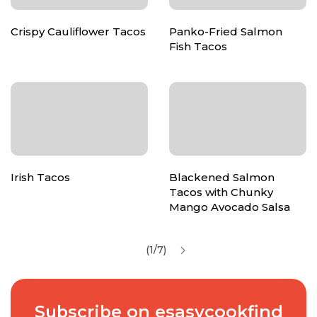
Crispy Cauliflower Tacos
Panko-Fried Salmon
Fish Tacos
Irish Tacos
Blackened Salmon
Tacos with Chunky
Mango Avocado Salsa
(1/7)
Subscribe on esasycookfind