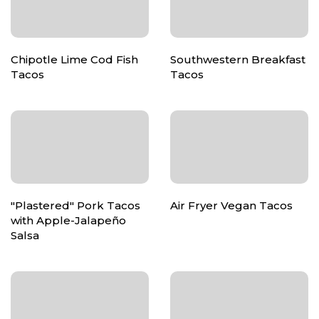
Chipotle Lime Cod Fish
Southwestern Breakfast
Tacos
Tacos
"Plastered" Pork Tacos
Air Fryer Vegan Tacos
with Apple-Jalapeño
Salsa