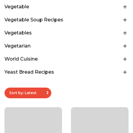
Vegetable
Vegetable Soup Recipes
Vegetables
Vegetarian
World Cuisine
Yeast Bread Recipes