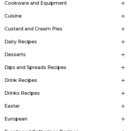
Cookware and Equipment
Cuisine
Custard and Cream Pies
Dairy Recipes
Desserts
Dips and Spreads Recipes
Drink Recipes
Drinks Recipes
Easter
European