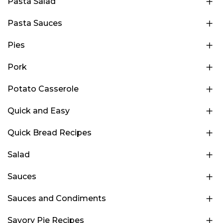
Pasta Salad
Pasta Sauces
Pies
Pork
Potato Casserole
Quick and Easy
Quick Bread Recipes
Salad
Sauces
Sauces and Condiments
Savory Pie Recipes