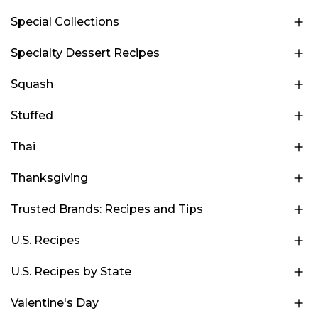
Special Collections
Specialty Dessert Recipes
Squash
Stuffed
Thai
Thanksgiving
Trusted Brands: Recipes and Tips
U.S. Recipes
U.S. Recipes by State
Valentine's Day