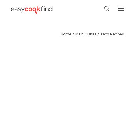
Home
Main Dishes
Taco Recipes