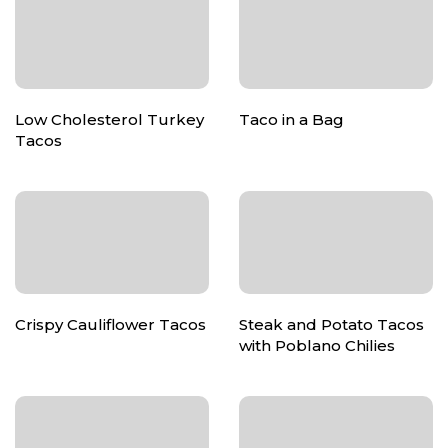
Low Cholesterol Turkey
Taco in a Bag
Tacos
Crispy Cauliflower Tacos
Steak and Potato Tacos
with Poblano Chilies