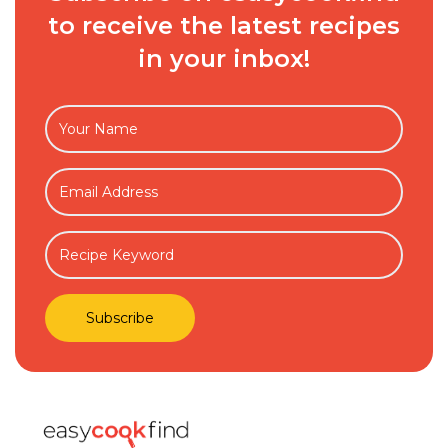
to receive the latest recipes
in your inbox!