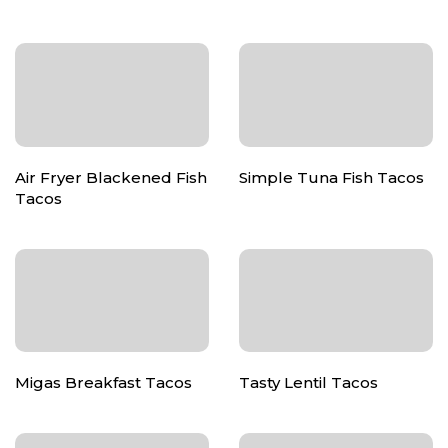
Air Fryer Blackened Fish
Simple Tuna Fish Tacos
Tacos
Migas Breakfast Tacos
Tasty Lentil Tacos