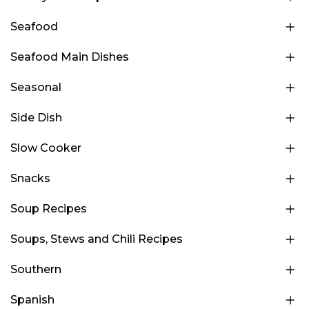
Seafood
Seafood Main Dishes
Seasonal
Side Dish
Slow Cooker
Snacks
Soup Recipes
Soups, Stews and Chili Recipes
Southern
Spanish