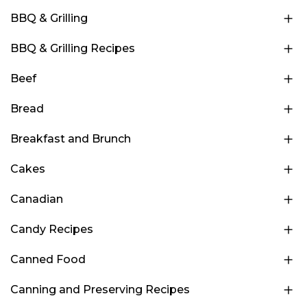
BBQ & Grilling
BBQ & Grilling Recipes
Beef
Bread
Breakfast and Brunch
Cakes
Canadian
Candy Recipes
Canned Food
Canning and Preserving Recipes