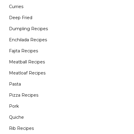
Curries
Deep Fried
Dumpling Recipes
Enchilada Recipes
Fajita Recipes
Meatball Recipes
Meatloaf Recipes
Pasta
Pizza Recipes
Pork
Quiche
Rib Recipes