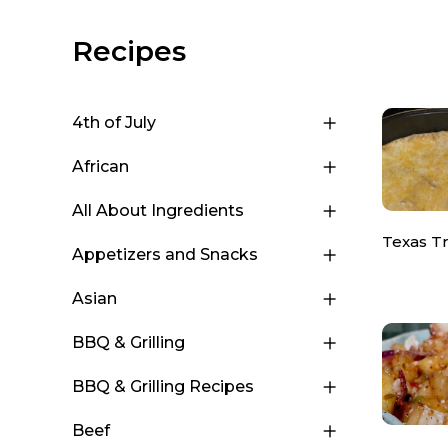
Recipes
4th of July
African
All About Ingredients
Texas T
Appetizers and Snacks
Asian
BBQ & Grilling
BBQ & Grilling Recipes
Beef