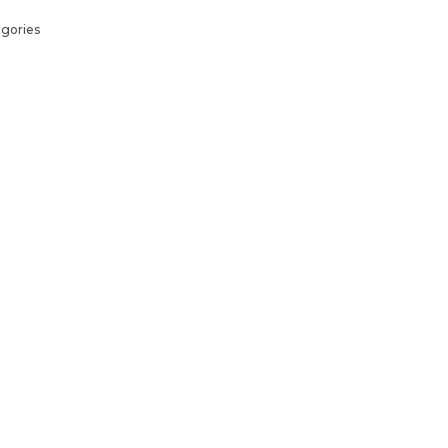
gories