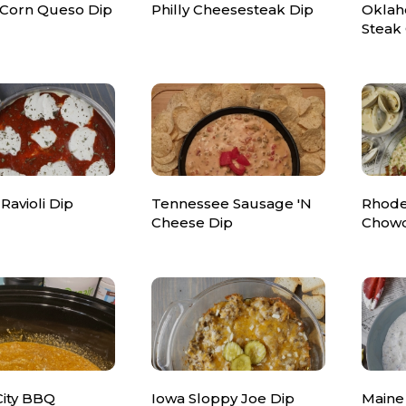
 Corn Queso Dip
Philly Cheesesteak Dip
Oklah
Steak 
 Ravioli Dip
Tennessee Sausage 'N
Rhode
Cheese Dip
Chowd
City BBQ
Iowa Sloppy Joe Dip
Maine