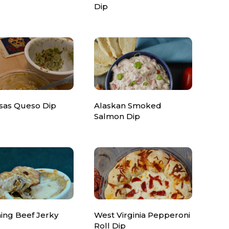
Dip
sas Queso Dip
Alaskan Smoked
Salmon Dip
ng Beef Jerky
West Virginia Pepperoni
Roll Dip