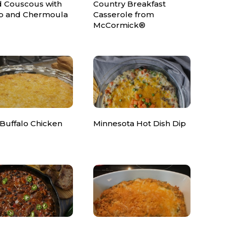
d Couscous with
Country Breakfast
p and Chermoula
Casserole from
McCormick®
 Buffalo Chicken
Minnesota Hot Dish Dip