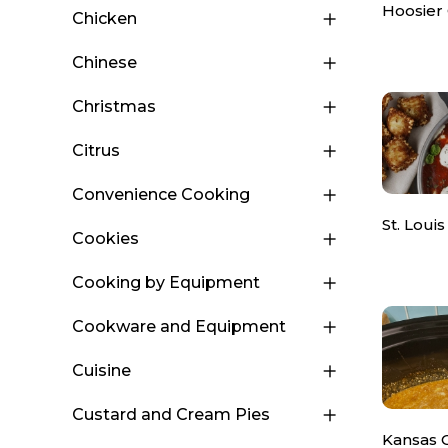
Hoosier
Chicken
Chinese
Christmas
Citrus
Convenience Cooking
St. Louis
Cookies
Cooking by Equipment
Cookware and Equipment
Cuisine
Custard and Cream Pies
Kansas 