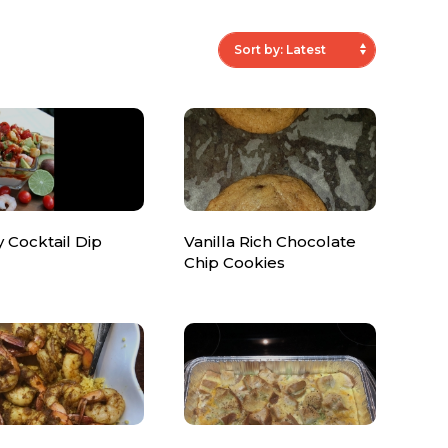
ty Cocktail Dip
Vanilla Rich Chocolate
Chip Cookies