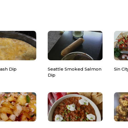
rash Dip
Seattle Smoked Salmon
Sin Ci
Dip