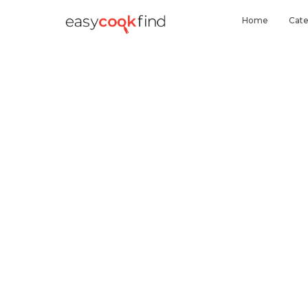
Home
Cate