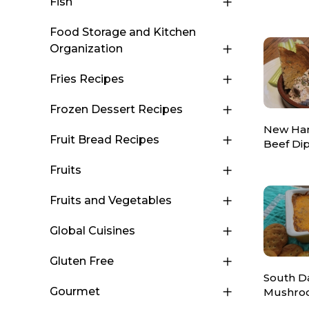
Fish
Food Storage and Kitchen
Organization
Fries Recipes
Frozen Dessert Recipes
New Ha
Fruit Bread Recipes
Beef Di
Fruits
Fruits and Vegetables
Global Cuisines
Gluten Free
South D
Gourmet
Mushro