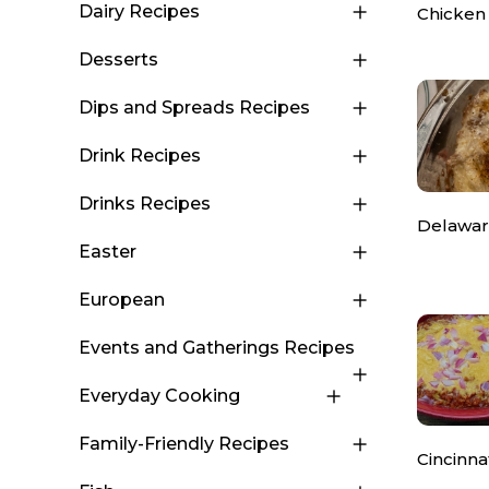
Dairy Recipes
Chicken
Desserts
Dips and Spreads Recipes
Drink Recipes
Drinks Recipes
Delawar
Easter
European
Events and Gatherings Recipes
Everyday Cooking
Family-Friendly Recipes
Cincinnat