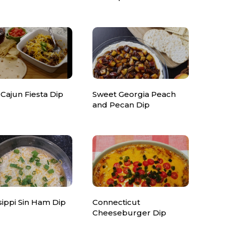
Cajun Fiesta Dip
Sweet Georgia Peach
and Pecan Dip
sippi Sin Ham Dip
Connecticut
Cheeseburger Dip