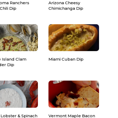
oma Ranchers
Arizona Cheesy
Chili Dip
Chimichanga Dip
 Island Clam
Miami Cuban Dip
er Dip
 Lobster & Spinach
Vermont Maple Bacon