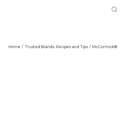
Home
Trusted Brands: Recipes and Tips
McCormick®