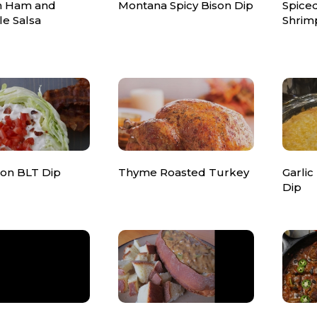
n Ham and
Montana Spicy Bison Dip
Spice
le Salsa
Shrim
ton BLT Dip
Thyme Roasted Turkey
Garlic
Dip