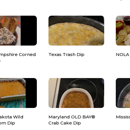
mpshire Corned
Texas Trash Dip
NOLA 
p
akota Wild
Maryland OLD BAY®
Missis
om Dip
Crab Cake Dip