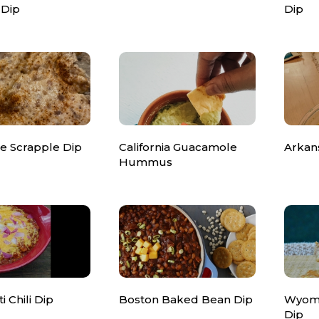
 Dip
Dip
e Scrapple Dip
California Guacamole
Arkan
Hummus
i Chili Dip
Boston Baked Bean Dip
Wyomi
Dip