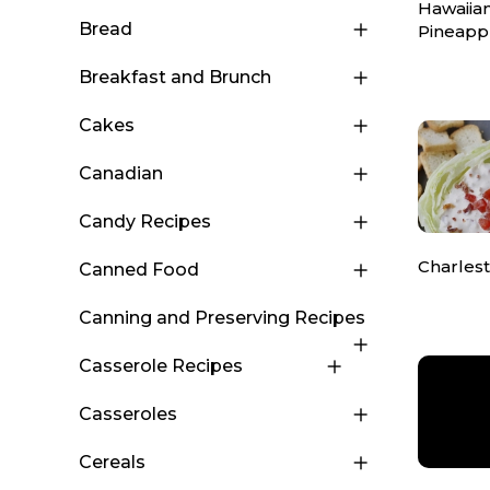
Hawaiia
Bread
Pineapp
Breakfast and Brunch
Cakes
Canadian
Candy Recipes
Charles
Canned Food
Canning and Preserving Recipes
Casserole Recipes
Casseroles
Cereals