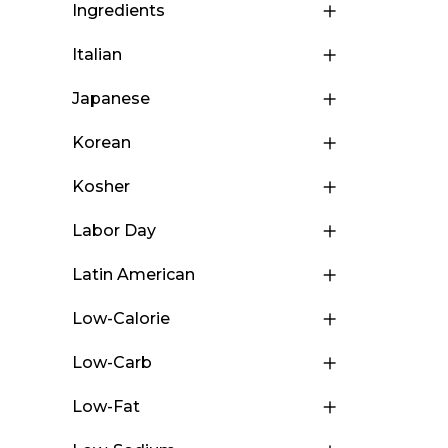
Ingredients
Italian
Japanese
Korean
Kosher
Labor Day
Latin American
Low-Calorie
Low-Carb
Low-Fat