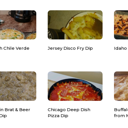
h Chile Verde
Jersey Disco Fry Dip
Idaho
n Brat & Beer
Chicago Deep Dish
Buffal
Dip
Pizza Dip
from 