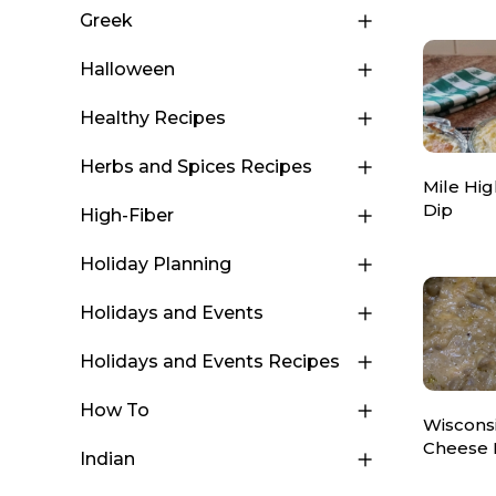
Greek
Halloween
Healthy Recipes
Herbs and Spices Recipes
Mile Hig
Dip
High-Fiber
Holiday Planning
Holidays and Events
Holidays and Events Recipes
How To
Wisconsi
Cheese 
Indian