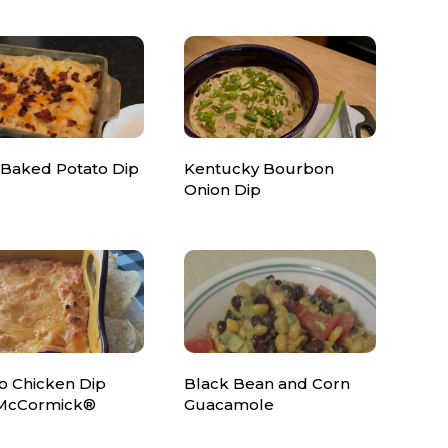
 Baked Potato Dip
Kentucky Bourbon
Onion Dip
o Chicken Dip
Black Bean and Corn
McCormick®
Guacamole