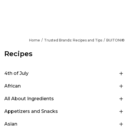
Home
Trusted Brands: Recipes and Tips
BUITONI®
Recipes
4th of July
African
All About Ingredients
Appetizers and Snacks
Asian