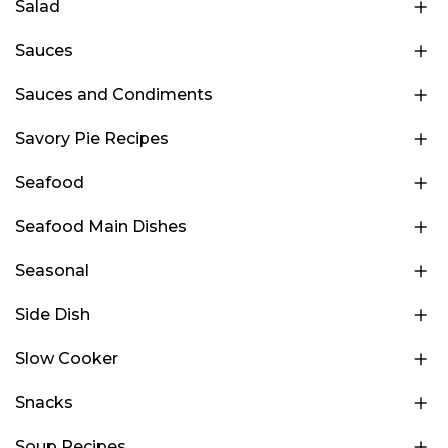
Salad
Sauces
Sauces and Condiments
Savory Pie Recipes
Seafood
Seafood Main Dishes
Seasonal
Side Dish
Slow Cooker
Snacks
Soup Recipes