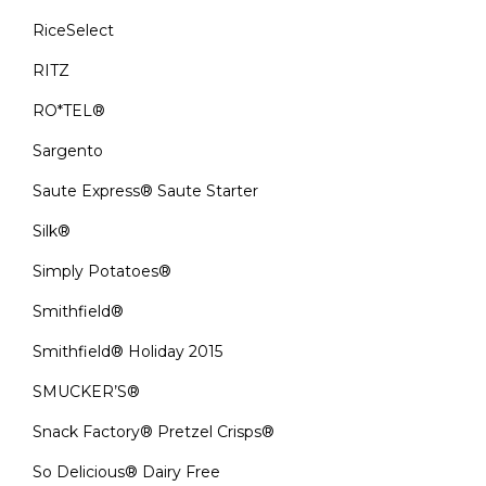
RiceSelect
RITZ
RO*TEL®
Sargento
Saute Express® Saute Starter
Silk®
Simply Potatoes®
Smithfield®
Smithfield® Holiday 2015
SMUCKER’S®
Snack Factory® Pretzel Crisps®
So Delicious® Dairy Free