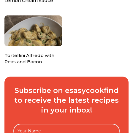
Lemon Cream Sauce
Tortellini Alfredo with
Peas and Bacon
Subscribe on esasycookfind
to receive the latest recipes
in your inbox!