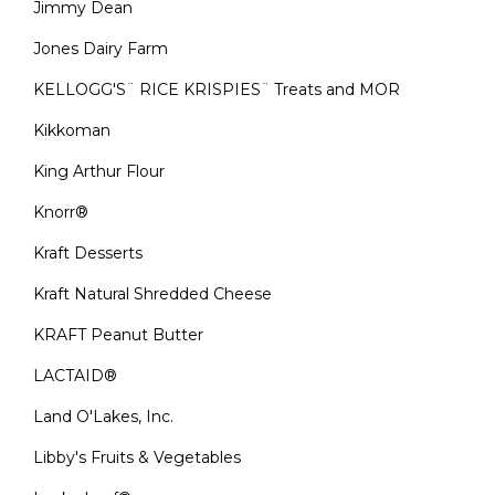
Jimmy Dean
Jones Dairy Farm
KELLOGG'S¨ RICE KRISPIES¨ Treats and MOR
Kikkoman
King Arthur Flour
Knorr®
Kraft Desserts
Kraft Natural Shredded Cheese
KRAFT Peanut Butter
LACTAID®
Land O'Lakes, Inc.
Libby's Fruits & Vegetables