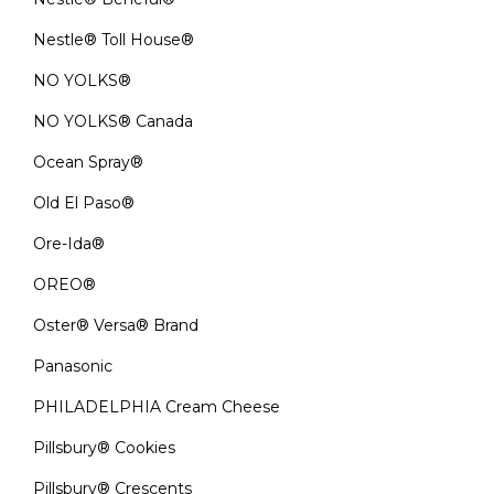
Nestle® Toll House®
NO YOLKS®
NO YOLKS® Canada
Ocean Spray®
Old El Paso®
Ore-Ida®
OREO®
Oster® Versa® Brand
Panasonic
PHILADELPHIA Cream Cheese
Pillsbury® Cookies
Pillsbury® Crescents