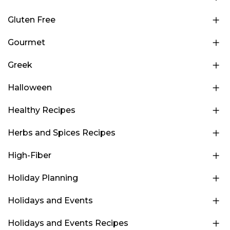
Gluten Free
Gourmet
Greek
Halloween
Healthy Recipes
Herbs and Spices Recipes
High-Fiber
Holiday Planning
Holidays and Events
Holidays and Events Recipes