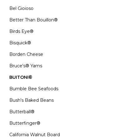
Bel Gioioso
Better Than Bouillon®
Birds Eye®
Bisquick®
Borden Cheese
Bruce's® Yams
BUITONI®
Bumble Bee Seafoods
Bush's Baked Beans
Butterball®
Butterfinger®
California Walnut Board