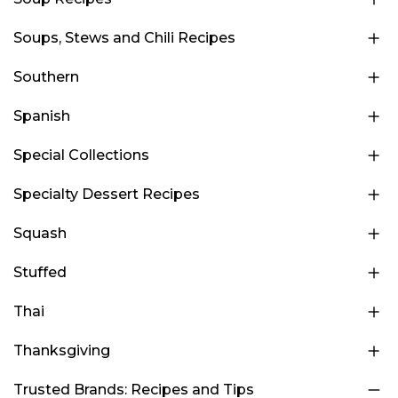
Soups, Stews and Chili Recipes
Southern
Spanish
Special Collections
Specialty Dessert Recipes
Squash
Stuffed
Thai
Thanksgiving
Trusted Brands: Recipes and Tips