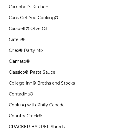
Campbell's Kitchen
Cans Get You Cooking®
Carapelli® Olive Oil
Catelli®
Chex® Party Mix
Clamato®
Classico® Pasta Sauce
College Inn® Broths and Stocks
Contadina®
Cooking with Philly Canada
Country Crock®
CRACKER BARREL Shreds