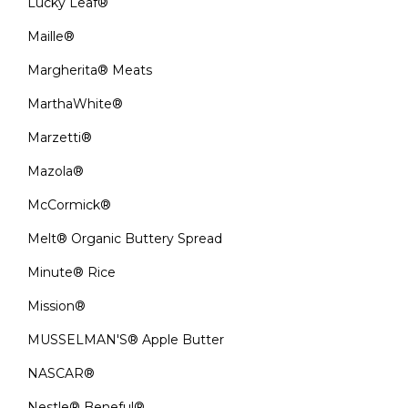
Lucky Leaf®
Maille®
Margherita® Meats
MarthaWhite®
Marzetti®
Mazola®
McCormick®
Melt® Organic Buttery Spread
Minute® Rice
Mission®
MUSSELMAN'S® Apple Butter
NASCAR®
Nestle® Beneful®