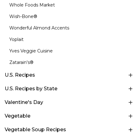
Whole Foods Market
Wish-Bone®
Wonderful Almond Accents
Yoplait
Yves Veggie Cuisine
Zatarain's®
U.S. Recipes
U.S. Recipes by State
Valentine's Day
Vegetable
Vegetable Soup Recipes