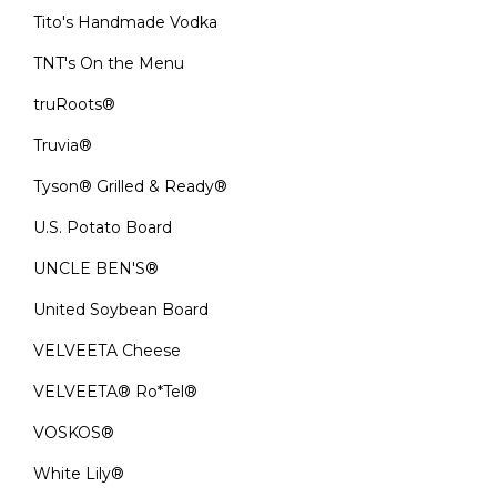
Tito's Handmade Vodka
TNT's On the Menu
truRoots®
Truvia®
Tyson® Grilled & Ready®
U.S. Potato Board
UNCLE BEN'S®
United Soybean Board
VELVEETA Cheese
VELVEETA® Ro*Tel®
VOSKOS®
White Lily®