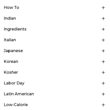
How To
Indian
Ingredients
Italian
Japanese
Korean
Kosher
Labor Day
Latin American
Low-Calorie