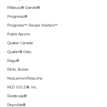
Pillsbury® Grands!®
Progresso®
Progresso™ Recipe Starters™
Publix Aprons
Quaker Canada
Quaker® Oats
Ragu®
REAL Butter
ReaLemon/ReaLime
RED GOLD®, Inc.
Reddi-wip®
Reynolds®