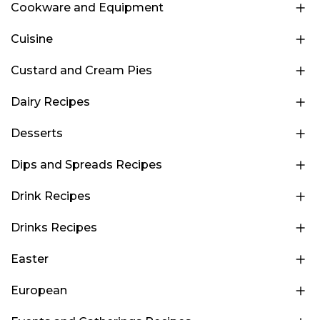
Cookware and Equipment
Cuisine
Custard and Cream Pies
Dairy Recipes
Desserts
Dips and Spreads Recipes
Drink Recipes
Drinks Recipes
Easter
European