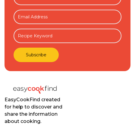
EasyCookFind created
for help to discover and
share the information
about cooking.