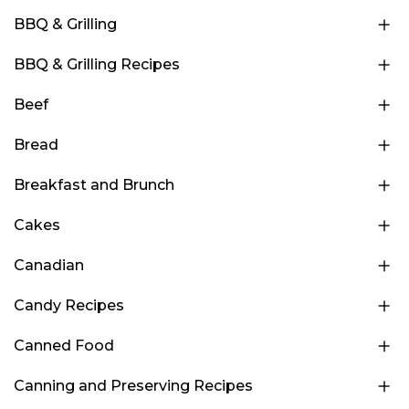
BBQ & Grilling
BBQ & Grilling Recipes
Beef
Bread
Breakfast and Brunch
Cakes
Canadian
Candy Recipes
Canned Food
Canning and Preserving Recipes