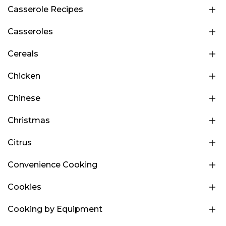
Casserole Recipes
Casseroles
Cereals
Chicken
Chinese
Christmas
Citrus
Convenience Cooking
Cookies
Cooking by Equipment