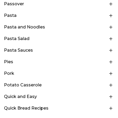
Passover
Pasta
Pasta and Noodles
Pasta Salad
Pasta Sauces
Pies
Pork
Potato Casserole
Quick and Easy
Quick Bread Recipes