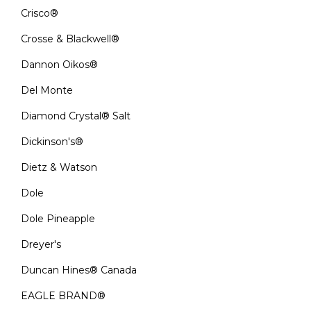
Crisco®
Crosse & Blackwell®
Dannon Oikos®
Del Monte
Diamond Crystal® Salt
Dickinson's®
Dietz & Watson
Dole
Dole Pineapple
Dreyer's
Duncan Hines® Canada
EAGLE BRAND®