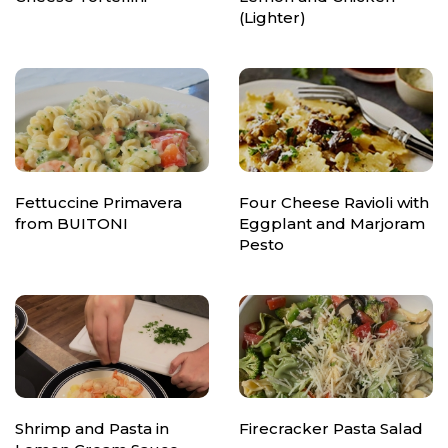
(Lighter)
Fettuccine Primavera
Four Cheese Ravioli with
from BUITONI
Eggplant and Marjoram
Pesto
Shrimp and Pasta in
Firecracker Pasta Salad