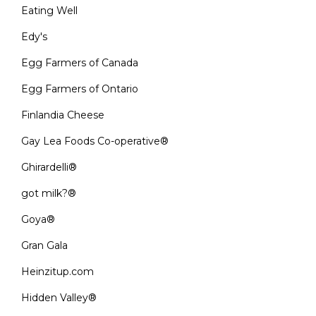
Eating Well
Edy's
Egg Farmers of Canada
Egg Farmers of Ontario
Finlandia Cheese
Gay Lea Foods Co-operative®
Ghirardelli®
got milk?®
Goya®
Gran Gala
Heinzitup.com
Hidden Valley®