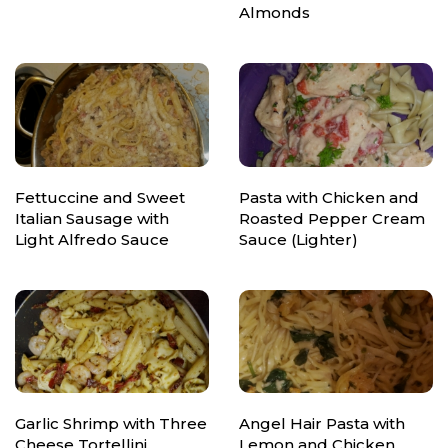
Almonds
Fettuccine and Sweet
Pasta with Chicken and
Italian Sausage with
Roasted Pepper Cream
Light Alfredo Sauce
Sauce (Lighter)
Garlic Shrimp with Three
Angel Hair Pasta with
Cheese Tortellini
Lemon and Chicken