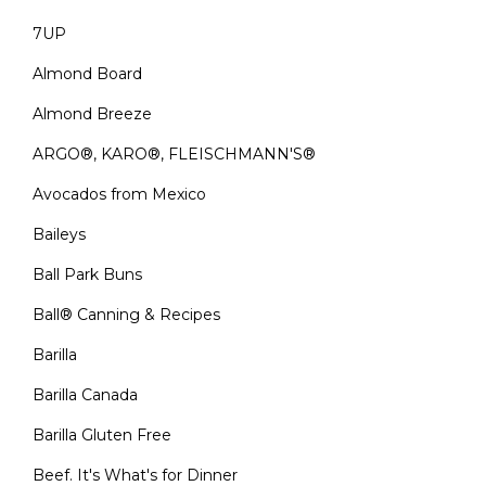
7UP
Almond Board
Almond Breeze
ARGO®, KARO®, FLEISCHMANN'S®
Avocados from Mexico
Baileys
Ball Park Buns
Ball® Canning & Recipes
Barilla
Barilla Canada
Barilla Gluten Free
Beef. It's What's for Dinner