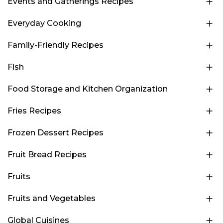
Events and Gatherings Recipes
Everyday Cooking
Family-Friendly Recipes
Fish
Food Storage and Kitchen Organization
Fries Recipes
Frozen Dessert Recipes
Fruit Bread Recipes
Fruits
Fruits and Vegetables
Global Cuisines