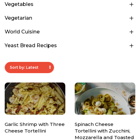
Vegetables
Vegetarian
World Cuisine
Yeast Bread Recipes
Garlic Shrimp with Three
Spinach Cheese
Cheese Tortellini
Tortellini with Zucchini,
Mozzarella and Toasted