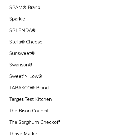
SPAM® Brand
Sparkle
SPLENDA®
Stella® Cheese
Sunsweet®
Swanson®
Sweet'N Low®
TABASCO® Brand
Target Test Kitchen
The Bison Council
The Sorghum Checkoff
Thrive Market