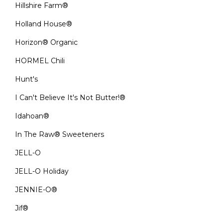
Hillshire Farm®
Holland House®
Horizon® Organic
HORMEL Chili
Hunt's
I Can't Believe It's Not Butter!®
Idahoan®
In The Raw® Sweeteners
JELL-O
JELL-O Holiday
JENNIE-O®
Jif®