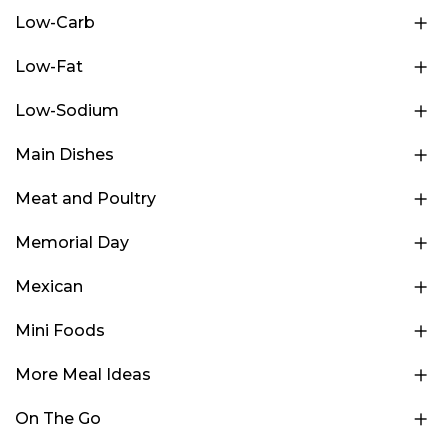
Low-Carb
Low-Fat
Low-Sodium
Main Dishes
Meat and Poultry
Memorial Day
Mexican
Mini Foods
More Meal Ideas
On The Go