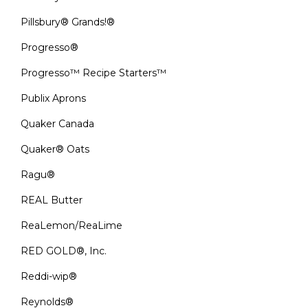
Pillsbury® Grands!®
Progresso®
Progresso™ Recipe Starters™
Publix Aprons
Quaker Canada
Quaker® Oats
Ragu®
REAL Butter
ReaLemon/ReaLime
RED GOLD®, Inc.
Reddi-wip®
Reynolds®