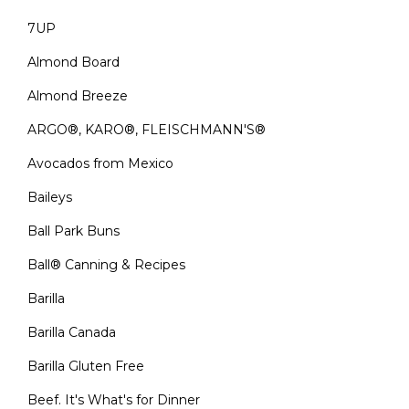
7UP
Almond Board
Almond Breeze
ARGO®, KARO®, FLEISCHMANN'S®
Avocados from Mexico
Baileys
Ball Park Buns
Ball® Canning & Recipes
Barilla
Barilla Canada
Barilla Gluten Free
Beef. It's What's for Dinner