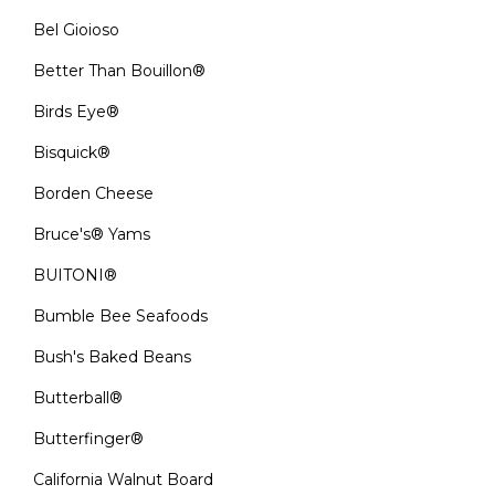
Bel Gioioso
Better Than Bouillon®
Birds Eye®
Bisquick®
Borden Cheese
Bruce's® Yams
BUITONI®
Bumble Bee Seafoods
Bush's Baked Beans
Butterball®
Butterfinger®
California Walnut Board