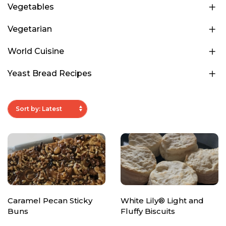
Vegetables
Vegetarian
World Cuisine
Yeast Bread Recipes
Caramel Pecan Sticky
White Lily® Light and
Buns
Fluffy Biscuits