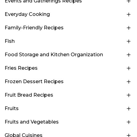
Events and Gatherings Recipes
Everyday Cooking
Family-Friendly Recipes
Fish
Food Storage and Kitchen Organization
Fries Recipes
Frozen Dessert Recipes
Fruit Bread Recipes
Fruits
Fruits and Vegetables
Global Cuisines