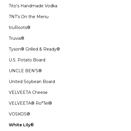
Tito's Handmade Vodka
TNT's On the Menu
truRoots®
Truvia®
Tyson® Grilled & Ready®
U.S. Potato Board
UNCLE BEN'S®
United Soybean Board
VELVEETA Cheese
VELVEETA® Ro*Tel®
VOSKOS®
White Lily®