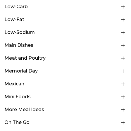
Low-Carb
Low-Fat
Low-Sodium
Main Dishes
Meat and Poultry
Memorial Day
Mexican
Mini Foods
More Meal Ideas
On The Go