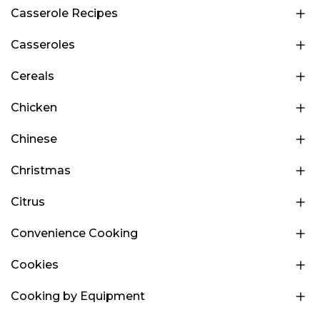
Casserole Recipes
Casseroles
Cereals
Chicken
Chinese
Christmas
Citrus
Convenience Cooking
Cookies
Cooking by Equipment