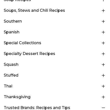
Soups, Stews and Chili Recipes
Southern
Spanish
Special Collections
Specialty Dessert Recipes
Squash
Stuffed
Thai
Thanksgiving
Trusted Brands: Recipes and Tips