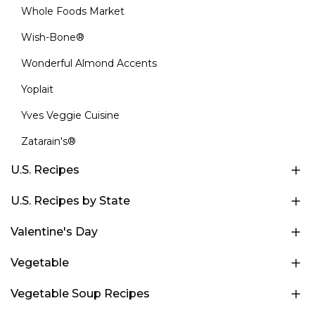
Whole Foods Market
Wish-Bone®
Wonderful Almond Accents
Yoplait
Yves Veggie Cuisine
Zatarain's®
U.S. Recipes
U.S. Recipes by State
Valentine's Day
Vegetable
Vegetable Soup Recipes