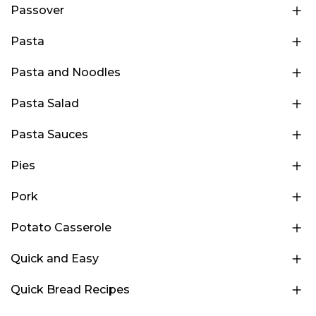
Passover
Pasta
Pasta and Noodles
Pasta Salad
Pasta Sauces
Pies
Pork
Potato Casserole
Quick and Easy
Quick Bread Recipes