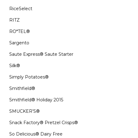
RiceSelect
RITZ
RO*TEL®
Sargento
Saute Express® Saute Starter
Silk®
Simply Potatoes®
Smithfield®
Smithfield® Holiday 2015
SMUCKER’S®
Snack Factory® Pretzel Crisps®
So Delicious® Dairy Free