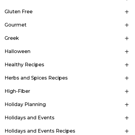
Gluten Free
Gourmet
Greek
Halloween
Healthy Recipes
Herbs and Spices Recipes
High-Fiber
Holiday Planning
Holidays and Events
Holidays and Events Recipes