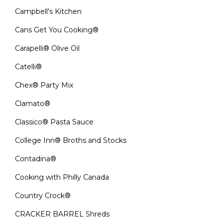
Campbell's Kitchen
Cans Get You Cooking®
Carapelli® Olive Oil
Catelli®
Chex® Party Mix
Clamato®
Classico® Pasta Sauce
College Inn® Broths and Stocks
Contadina®
Cooking with Philly Canada
Country Crock®
CRACKER BARREL Shreds