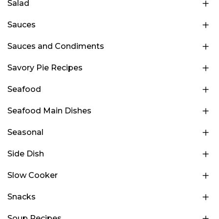
Salad
Sauces
Sauces and Condiments
Savory Pie Recipes
Seafood
Seafood Main Dishes
Seasonal
Side Dish
Slow Cooker
Snacks
Soup Recipes