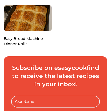
Easy Bread Machine
Dinner Rolls
Subscribe on esasycookfind
to receive the latest recipes
in your inbox!