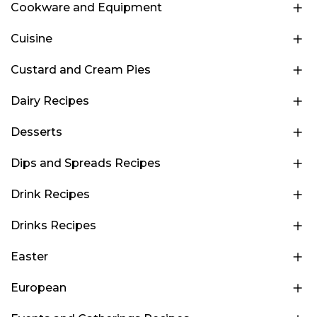
Cookware and Equipment
Cuisine
Custard and Cream Pies
Dairy Recipes
Desserts
Dips and Spreads Recipes
Drink Recipes
Drinks Recipes
Easter
European