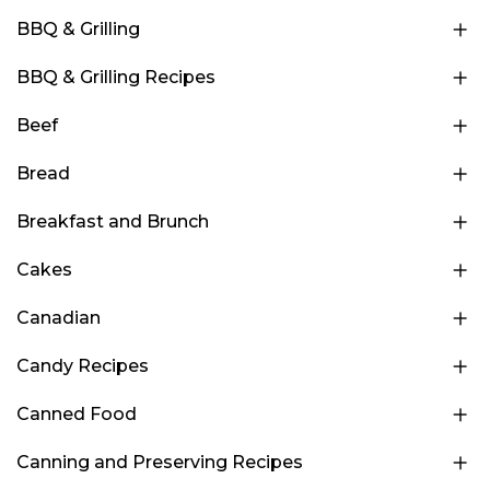
BBQ & Grilling
BBQ & Grilling Recipes
Beef
Bread
Breakfast and Brunch
Cakes
Canadian
Candy Recipes
Canned Food
Canning and Preserving Recipes