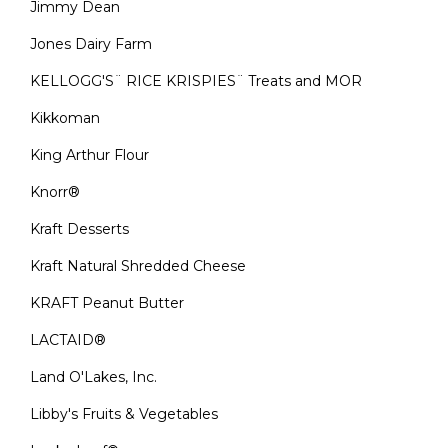
Jimmy Dean
Jones Dairy Farm
KELLOGG'S¨ RICE KRISPIES¨ Treats and MOR
Kikkoman
King Arthur Flour
Knorr®
Kraft Desserts
Kraft Natural Shredded Cheese
KRAFT Peanut Butter
LACTAID®
Land O'Lakes, Inc.
Libby's Fruits & Vegetables