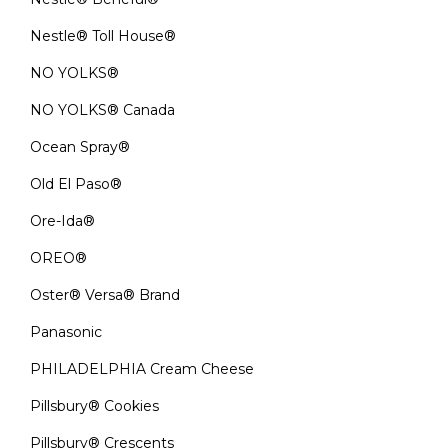
Nestle® Toll House®
NO YOLKS®
NO YOLKS® Canada
Ocean Spray®
Old El Paso®
Ore-Ida®
OREO®
Oster® Versa® Brand
Panasonic
PHILADELPHIA Cream Cheese
Pillsbury® Cookies
Pillsbury® Crescents