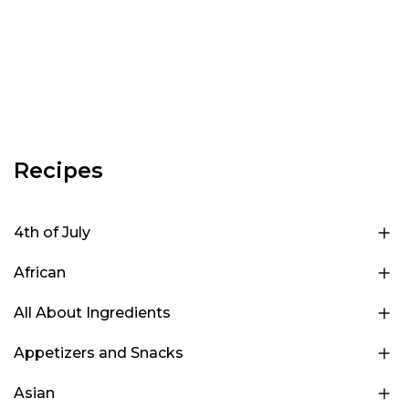
Recipes
4th of July
African
All About Ingredients
Appetizers and Snacks
Asian