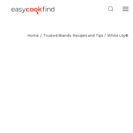
Home
Trusted Brands: Recipes and Tips
White Lily®