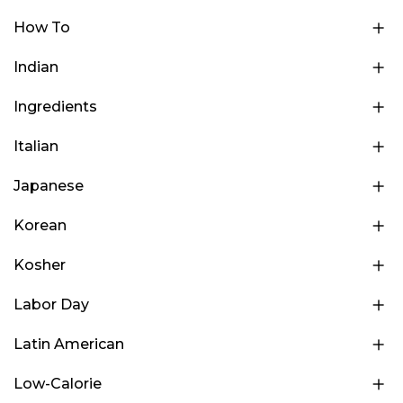
How To
Indian
Ingredients
Italian
Japanese
Korean
Kosher
Labor Day
Latin American
Low-Calorie