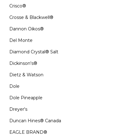
Crisco®
Crosse & Blackwell®
Dannon Oikos®
Del Monte
Diamond Crystal® Salt
Dickinson's®
Dietz & Watson
Dole
Dole Pineapple
Dreyer's
Duncan Hines® Canada
EAGLE BRAND®