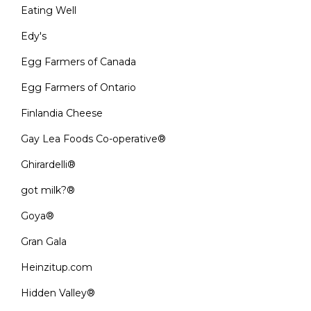
Eating Well
Edy's
Egg Farmers of Canada
Egg Farmers of Ontario
Finlandia Cheese
Gay Lea Foods Co-operative®
Ghirardelli®
got milk?®
Goya®
Gran Gala
Heinzitup.com
Hidden Valley®