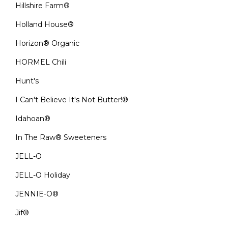
Hillshire Farm®
Holland House®
Horizon® Organic
HORMEL Chili
Hunt's
I Can't Believe It's Not Butter!®
Idahoan®
In The Raw® Sweeteners
JELL-O
JELL-O Holiday
JENNIE-O®
Jif®