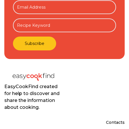
EasyCookFind created
for help to discover and
share the information
about cooking.
Contacts