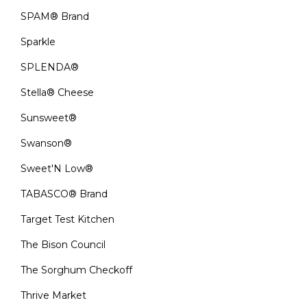
SPAM® Brand
Sparkle
SPLENDA®
Stella® Cheese
Sunsweet®
Swanson®
Sweet'N Low®
TABASCO® Brand
Target Test Kitchen
The Bison Council
The Sorghum Checkoff
Thrive Market