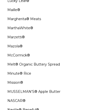
Lucky Leaf®
Maille®
Margherita® Meats
MarthaWhite®
Marzetti®
Mazola®
McCormick®
Melt® Organic Buttery Spread
Minute® Rice
Mission®
MUSSELMAN'S® Apple Butter
NASCAR®
Nestle® Beneful®