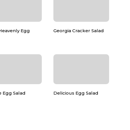
 Heavenly Egg
Georgia Cracker Salad
e Egg Salad
Delicious Egg Salad