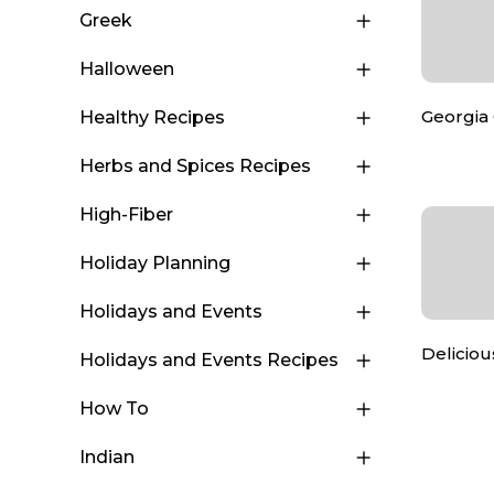
Greek
Halloween
Georgia
Healthy Recipes
Herbs and Spices Recipes
High-Fiber
Holiday Planning
Holidays and Events
Deliciou
Holidays and Events Recipes
How To
Indian