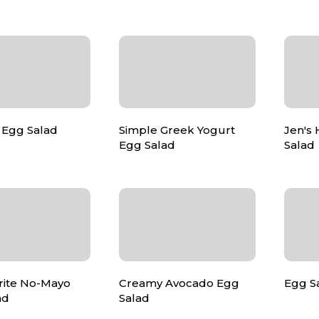
 Egg Salad
Simple Greek Yogurt
Jen's
Egg Salad
Salad
rite No-Mayo
Creamy Avocado Egg
Egg S
ad
Salad