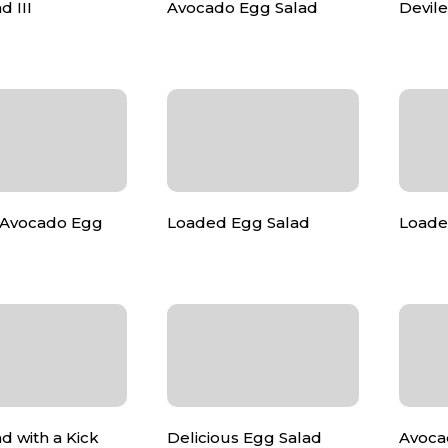
d III
Avocado Egg Salad
Devil
Avocado Egg
Loaded Egg Salad
Loade
d with a Kick
Delicious Egg Salad
Avoca