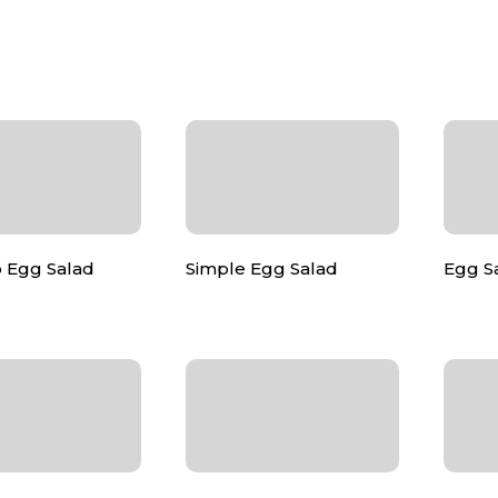
 Egg Salad
Simple Egg Salad
Egg Sa