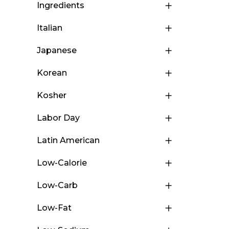
Ingredients
Italian
Japanese
Korean
Kosher
Labor Day
Latin American
Low-Calorie
Low-Carb
Low-Fat