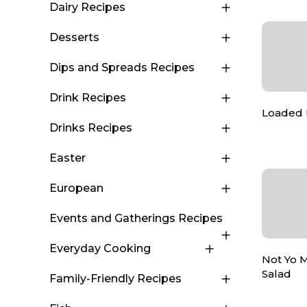
Dairy Recipes
Desserts
Dips and Spreads Recipes
Drink Recipes
Loaded 
Drinks Recipes
Easter
European
Events and Gatherings Recipes
Everyday Cooking
Not Yo 
Salad
Family-Friendly Recipes