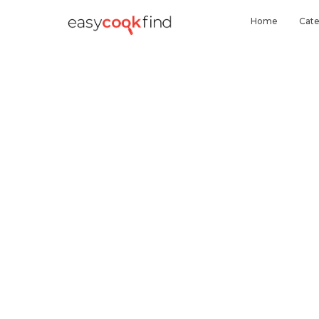
Home
Cate