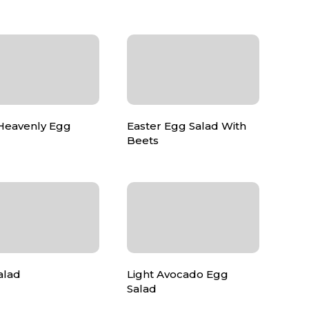
 Heavenly Egg
Easter Egg Salad With
Beets
alad
Light Avocado Egg
Salad