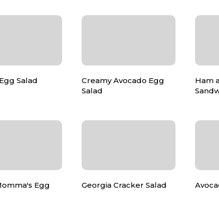
Egg Salad
Creamy Avocado Egg
Ham a
Salad
Sandw
Momma's Egg
Georgia Cracker Salad
Avoca