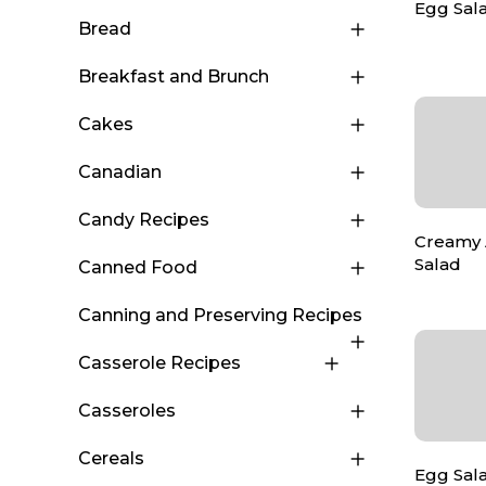
Egg Sala
Bread
Breakfast and Brunch
Cakes
Canadian
Candy Recipes
Creamy 
Salad
Canned Food
Canning and Preserving Recipes
Casserole Recipes
Casseroles
Cereals
Egg Sala