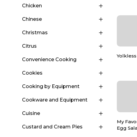
Chicken
Chinese
Christmas
Citrus
Yolkless
Convenience Cooking
Cookies
Cooking by Equipment
Cookware and Equipment
Cuisine
My Favo
Custard and Cream Pies
Egg Sal