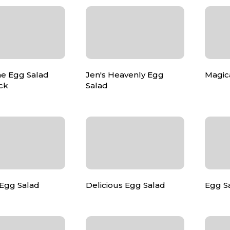
e Egg Salad
Jen's Heavenly Egg
Magic
ick
Salad
 Egg Salad
Delicious Egg Salad
Egg Sa