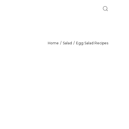
Home
Salad
Egg Salad Recipes