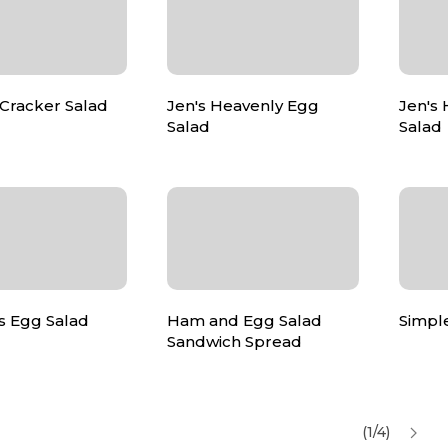
 Cracker Salad
Jen's Heavenly Egg
Jen's
Salad
Salad
s Egg Salad
Ham and Egg Salad
Simpl
Sandwich Spread
(1/4)