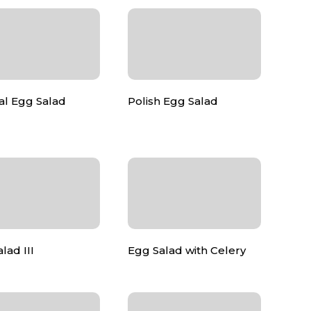
al Egg Salad
Polish Egg Salad
lad III
Egg Salad with Celery