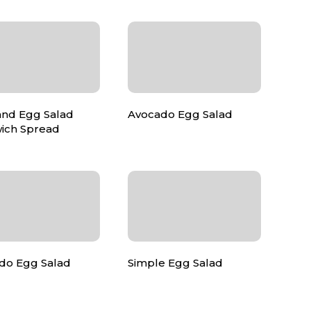
nd Egg Salad
Avocado Egg Salad
ich Spread
do Egg Salad
Simple Egg Salad