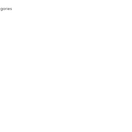
gories