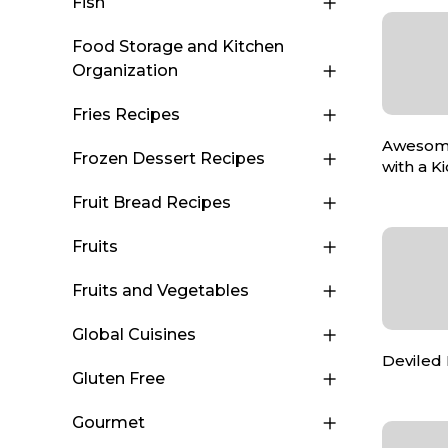
Fish
Food Storage and Kitchen
Organization
Fries Recipes
Awesom
Frozen Dessert Recipes
with a K
Fruit Bread Recipes
Fruits
Fruits and Vegetables
Global Cuisines
Deviled
Gluten Free
Gourmet