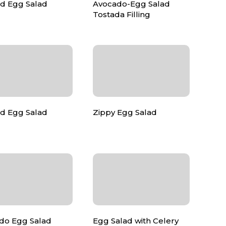
ed Egg Salad
Avocado-Egg Salad
Tostada Filling
d Egg Salad
Zippy Egg Salad
do Egg Salad
Egg Salad with Celery