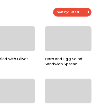
lad with Olives
Ham and Egg Salad
Sandwich Spread