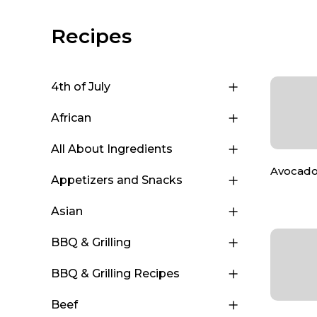
Recipes
4th of July
African
All About Ingredients
Avocado
Appetizers and Snacks
Asian
BBQ & Grilling
BBQ & Grilling Recipes
Beef