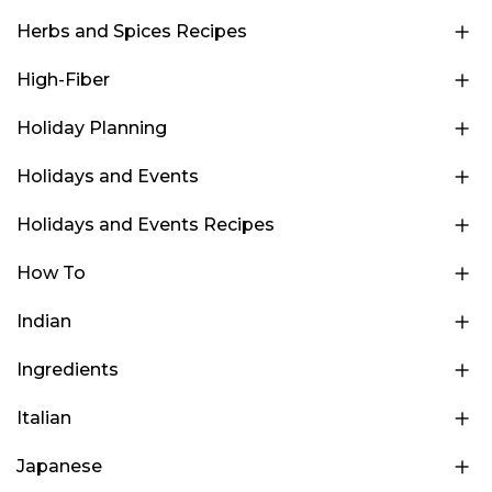
Herbs and Spices Recipes
High-Fiber
Holiday Planning
Holidays and Events
Holidays and Events Recipes
How To
Indian
Ingredients
Italian
Japanese