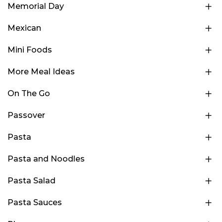
Memorial Day
Mexican
Mini Foods
More Meal Ideas
On The Go
Passover
Pasta
Pasta and Noodles
Pasta Salad
Pasta Sauces