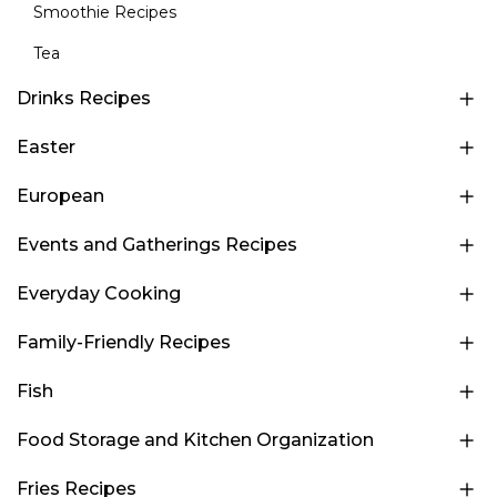
Smoothie Recipes
Tea
Drinks Recipes
Easter
European
Events and Gatherings Recipes
Everyday Cooking
Family-Friendly Recipes
Fish
Food Storage and Kitchen Organization
Fries Recipes