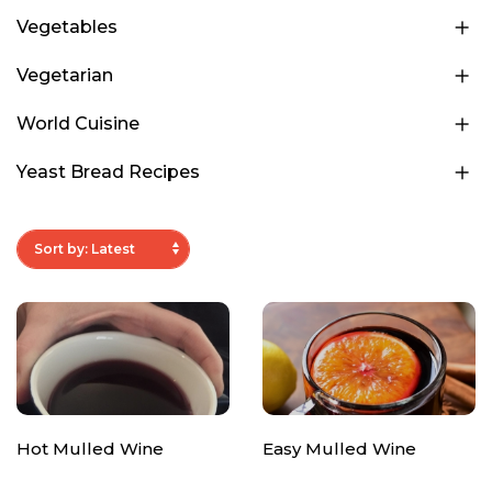
Vegetables
Vegetarian
World Cuisine
Yeast Bread Recipes
Hot Mulled Wine
Easy Mulled Wine