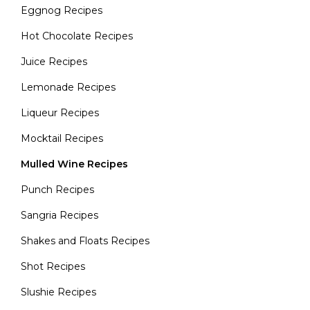
Eggnog Recipes
Hot Chocolate Recipes
Juice Recipes
Lemonade Recipes
Liqueur Recipes
Mocktail Recipes
Mulled Wine Recipes
Punch Recipes
Sangria Recipes
Shakes and Floats Recipes
Shot Recipes
Slushie Recipes