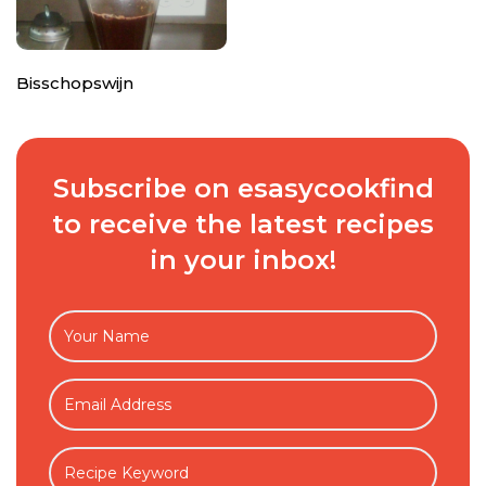
Bisschopswijn
Subscribe on esasycookfind
to receive the latest recipes
in your inbox!