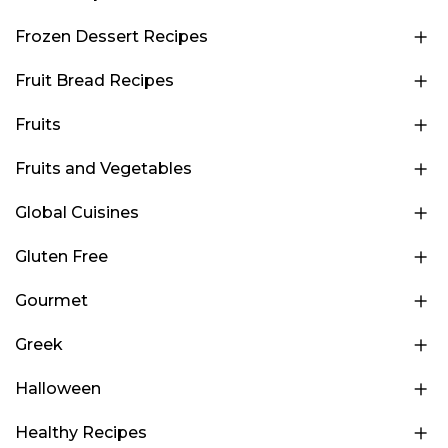
Frozen Dessert Recipes
Fruit Bread Recipes
Fruits
Fruits and Vegetables
Global Cuisines
Gluten Free
Gourmet
Greek
Halloween
Healthy Recipes