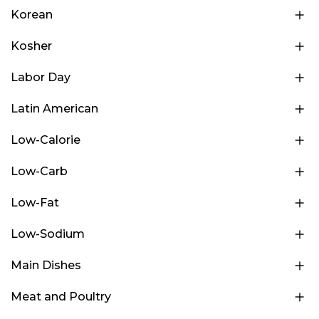
Korean
Kosher
Labor Day
Latin American
Low-Calorie
Low-Carb
Low-Fat
Low-Sodium
Main Dishes
Meat and Poultry