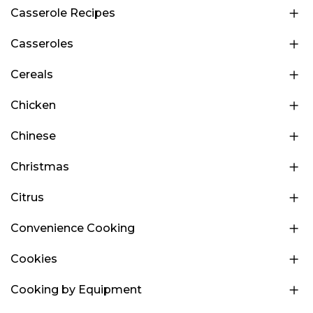
Casserole Recipes
Casseroles
Cereals
Chicken
Chinese
Christmas
Citrus
Convenience Cooking
Cookies
Cooking by Equipment