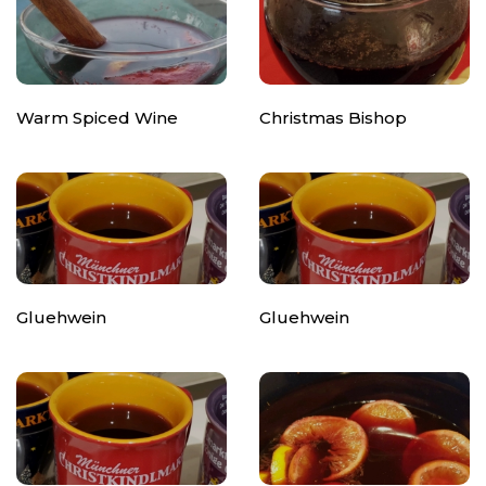
Warm Spiced Wine
Christmas Bishop
Gluehwein
Gluehwein