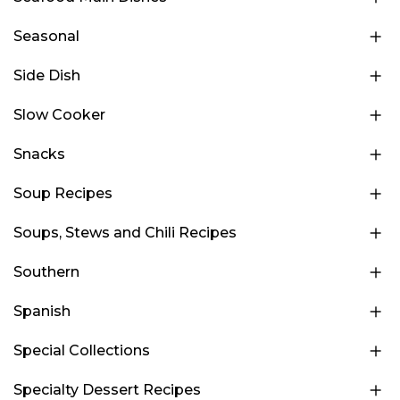
Seasonal
Side Dish
Slow Cooker
Snacks
Soup Recipes
Soups, Stews and Chili Recipes
Southern
Spanish
Special Collections
Specialty Dessert Recipes