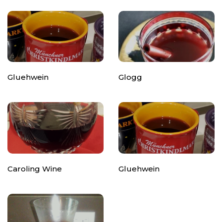
Gluehwein
Glogg
Caroling Wine
Gluehwein