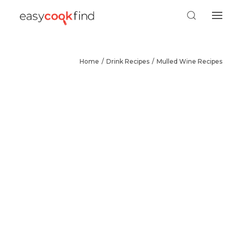
Home
Drink Recipes
Mulled Wine Recipes