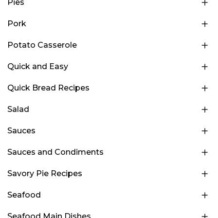
Pies
Pork
Potato Casserole
Quick and Easy
Quick Bread Recipes
Salad
Sauces
Sauces and Condiments
Savory Pie Recipes
Seafood
Seafood Main Dishes