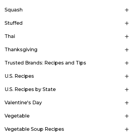
Squash
Stuffed
Thai
Thanksgiving
Trusted Brands: Recipes and Tips
U.S. Recipes
U.S. Recipes by State
Valentine's Day
Vegetable
Vegetable Soup Recipes