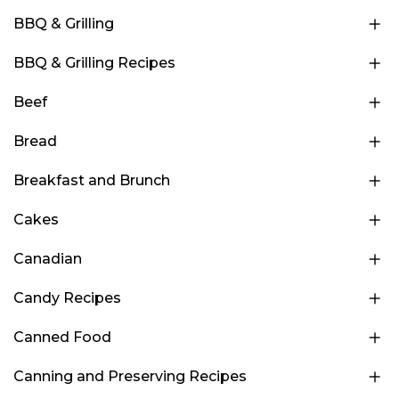
BBQ & Grilling
BBQ & Grilling Recipes
Beef
Bread
Breakfast and Brunch
Cakes
Canadian
Candy Recipes
Canned Food
Canning and Preserving Recipes