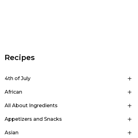
Recipes
4th of July
African
All About Ingredients
Appetizers and Snacks
Asian