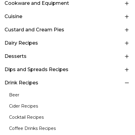
Cookware and Equipment
Cuisine
Custard and Cream Pies
Dairy Recipes
Desserts
Dips and Spreads Recipes
Drink Recipes
Beer
Cider Recipes
Cocktail Recipes
Coffee Drinks Recipes