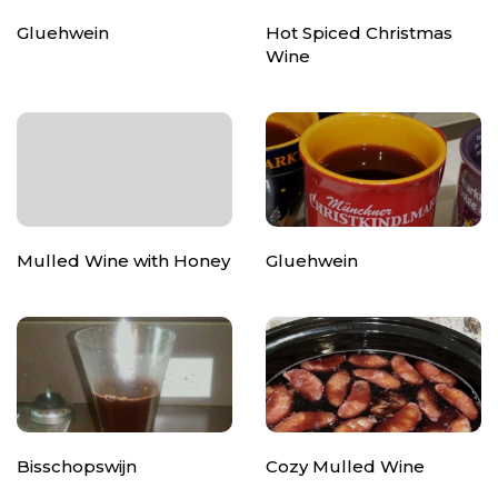
Gluehwein
Hot Spiced Christmas
Wine
Mulled Wine with Honey
Gluehwein
Bisschopswijn
Cozy Mulled Wine