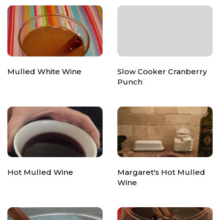
Mulled White Wine
Slow Cooker Cranberry
Punch
Hot Mulled Wine
Margaret's Hot Mulled
Wine