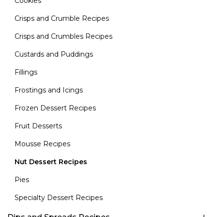
Cookies
Crisps and Crumble Recipes
Crisps and Crumbles Recipes
Custards and Puddings
Fillings
Frostings and Icings
Frozen Dessert Recipes
Fruit Desserts
Mousse Recipes
Nut Dessert Recipes
Pies
Specialty Dessert Recipes