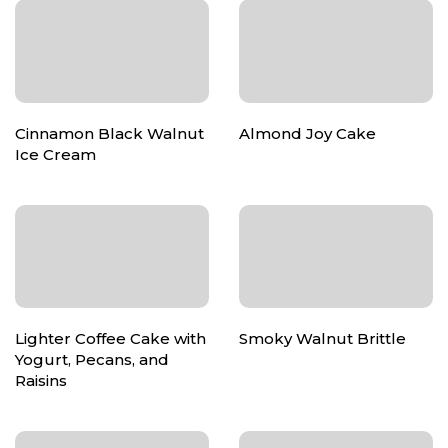
Cinnamon Black Walnut
Almond Joy Cake
Ice Cream
Lighter Coffee Cake with
Smoky Walnut Brittle
Yogurt, Pecans, and
Raisins