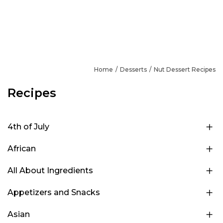
Home
Desserts
Nut Dessert Recipes
Recipes
4th of July
African
All About Ingredients
Appetizers and Snacks
Asian