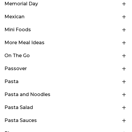
Memorial Day
Mexican
Mini Foods
More Meal Ideas
On The Go
Passover
Pasta
Pasta and Noodles
Pasta Salad
Pasta Sauces