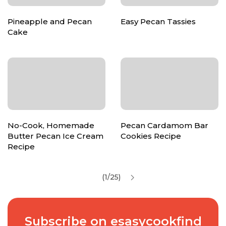
Pineapple and Pecan
Easy Pecan Tassies
Cake
No-Cook, Homemade
Pecan Cardamom Bar
Butter Pecan Ice Cream
Cookies Recipe
Recipe
(1/25)
Subscribe on esasycookfind