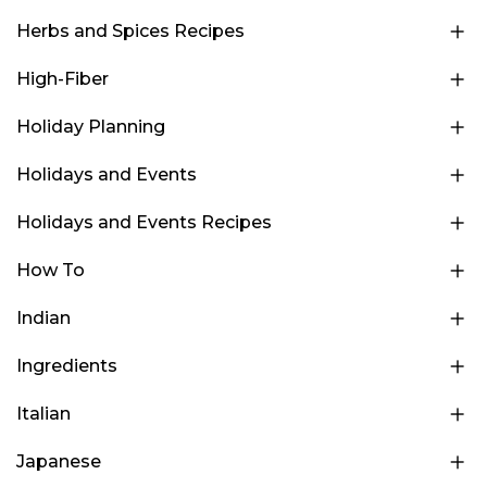
Herbs and Spices Recipes
High-Fiber
Holiday Planning
Holidays and Events
Holidays and Events Recipes
How To
Indian
Ingredients
Italian
Japanese