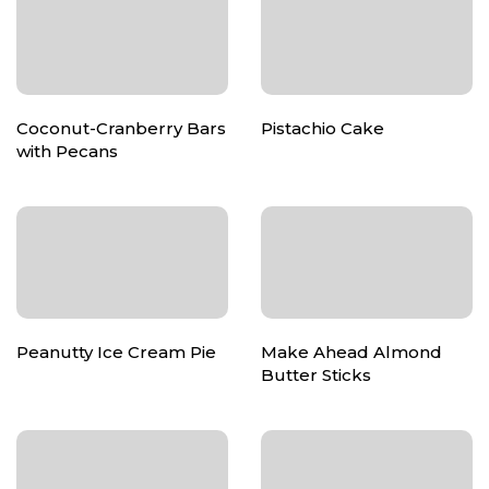
Coconut-Cranberry Bars
Pistachio Cake
with Pecans
Peanutty Ice Cream Pie
Make Ahead Almond
Butter Sticks