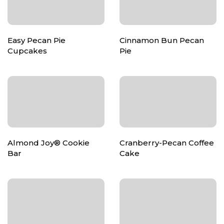
Easy Pecan Pie
Cinnamon Bun Pecan
Cupcakes
Pie
Almond Joy® Cookie
Cranberry-Pecan Coffee
Bar
Cake