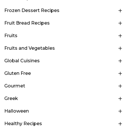
Frozen Dessert Recipes
Fruit Bread Recipes
Fruits
Fruits and Vegetables
Global Cuisines
Gluten Free
Gourmet
Greek
Halloween
Healthy Recipes