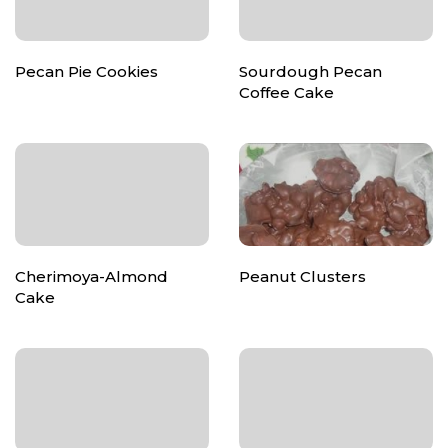
Pecan Pie Cookies
Sourdough Pecan
Coffee Cake
Cherimoya-Almond
Peanut Clusters
Cake