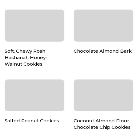
Soft, Chewy Rosh
Chocolate Almond Bark
Hashanah Honey-
Walnut Cookies
Salted Peanut Cookies
Coconut Almond Flour
Chocolate Chip Cookies