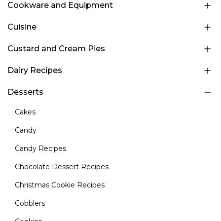
Cookware and Equipment
Cuisine
Custard and Cream Pies
Dairy Recipes
Desserts
Cakes
Candy
Candy Recipes
Chocolate Dessert Recipes
Christmas Cookie Recipes
Cobblers