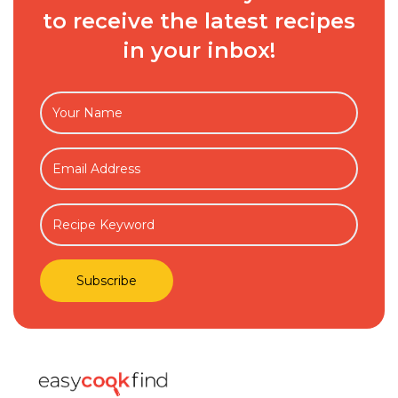
to receive the latest recipes
in your inbox!