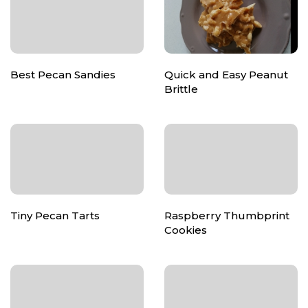
Best Pecan Sandies
Quick and Easy Peanut
Brittle
Tiny Pecan Tarts
Raspberry Thumbprint
Cookies