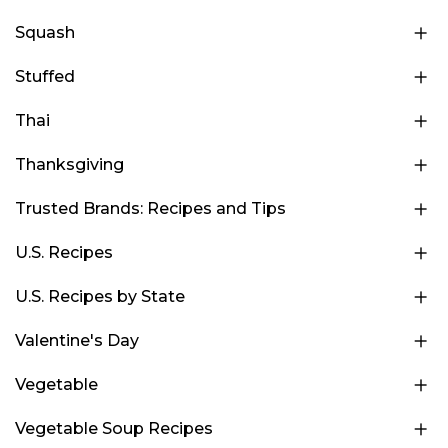
Squash
Stuffed
Thai
Thanksgiving
Trusted Brands: Recipes and Tips
U.S. Recipes
U.S. Recipes by State
Valentine's Day
Vegetable
Vegetable Soup Recipes