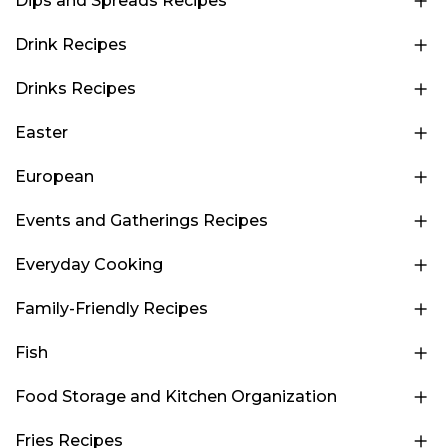
Dips and Spreads Recipes
Drink Recipes
Drinks Recipes
Easter
European
Events and Gatherings Recipes
Everyday Cooking
Family-Friendly Recipes
Fish
Food Storage and Kitchen Organization
Fries Recipes