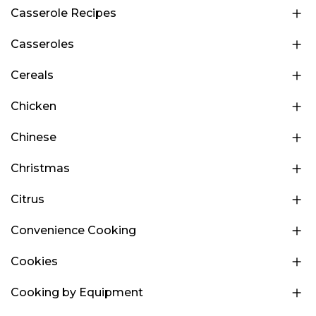
Casserole Recipes
Casseroles
Cereals
Chicken
Chinese
Christmas
Citrus
Convenience Cooking
Cookies
Cooking by Equipment