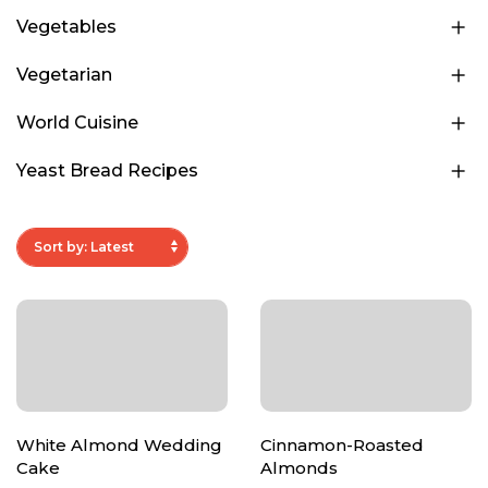
Vegetables
Vegetarian
World Cuisine
Yeast Bread Recipes
White Almond Wedding
Cinnamon-Roasted
Cake
Almonds