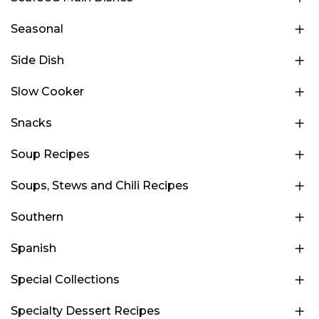
Seasonal
Side Dish
Slow Cooker
Snacks
Soup Recipes
Soups, Stews and Chili Recipes
Southern
Spanish
Special Collections
Specialty Dessert Recipes