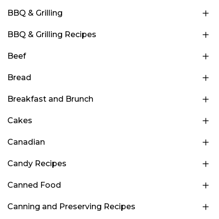
BBQ & Grilling
BBQ & Grilling Recipes
Beef
Bread
Breakfast and Brunch
Cakes
Canadian
Candy Recipes
Canned Food
Canning and Preserving Recipes