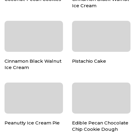
Ice Cream
Cinnamon Black Walnut
Pistachio Cake
Ice Cream
Peanutty Ice Cream Pie
Edible Pecan Chocolate
Chip Cookie Dough