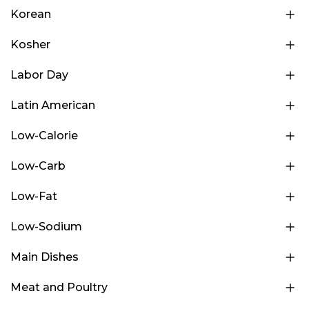
Korean
Kosher
Labor Day
Latin American
Low-Calorie
Low-Carb
Low-Fat
Low-Sodium
Main Dishes
Meat and Poultry