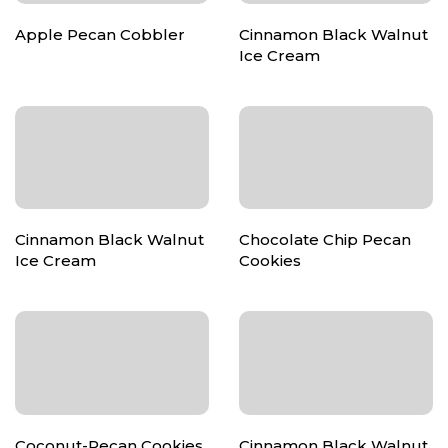
Apple Pecan Cobbler
Cinnamon Black Walnut
Ice Cream
Cinnamon Black Walnut
Chocolate Chip Pecan
Ice Cream
Cookies
Coconut-Pecan Cookies
Cinnamon Black Walnut