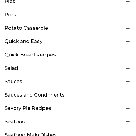
Pies
Pork
Potato Casserole
Quick and Easy
Quick Bread Recipes
Salad
Sauces
Sauces and Condiments
Savory Pie Recipes
Seafood
Seafood Main Dishes