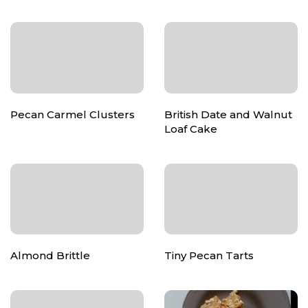
Pecan Carmel Clusters
British Date and Walnut
Loaf Cake
Almond Brittle
Tiny Pecan Tarts