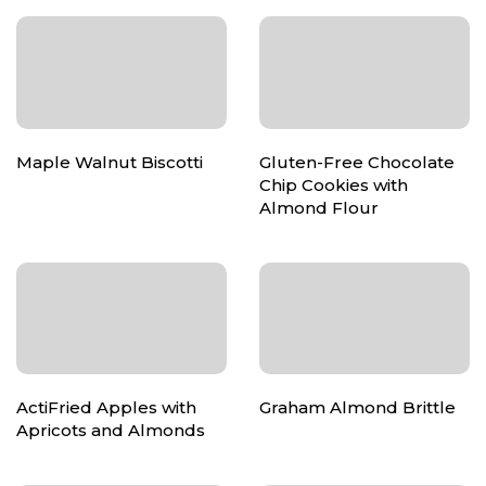
Maple Walnut Biscotti
Gluten-Free Chocolate
Chip Cookies with
Almond Flour
ActiFried Apples with
Graham Almond Brittle
Apricots and Almonds