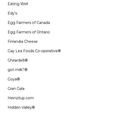
Eating Well
Edy's
Egg Farmers of Canada
Egg Farmers of Ontario
Finlandia Cheese
Gay Lea Foods Co-operative®
Ghirardelli®
got milk?®
Goya®
Gran Gala
Heinzitup.com
Hidden Valley®