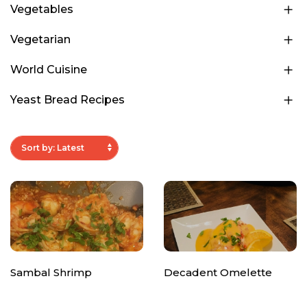
Vegetables
Vegetarian
World Cuisine
Yeast Bread Recipes
Sambal Shrimp
Decadent Omelette