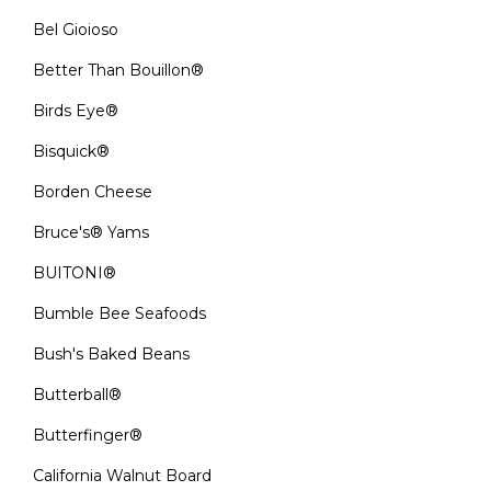
Bel Gioioso
Better Than Bouillon®
Birds Eye®
Bisquick®
Borden Cheese
Bruce's® Yams
BUITONI®
Bumble Bee Seafoods
Bush's Baked Beans
Butterball®
Butterfinger®
California Walnut Board