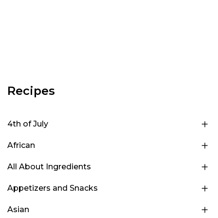
Recipes
4th of July
African
All About Ingredients
Appetizers and Snacks
Asian