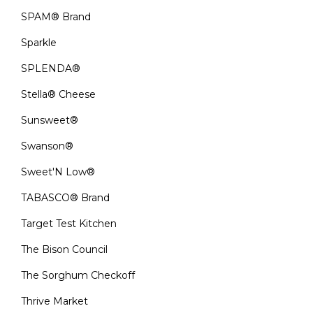
SPAM® Brand
Sparkle
SPLENDA®
Stella® Cheese
Sunsweet®
Swanson®
Sweet'N Low®
TABASCO® Brand
Target Test Kitchen
The Bison Council
The Sorghum Checkoff
Thrive Market