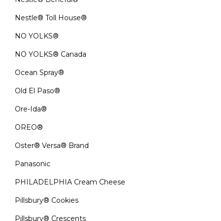
Nestle® Toll House®
NO YOLKS®
NO YOLKS® Canada
Ocean Spray®
Old El Paso®
Ore-Ida®
OREO®
Oster® Versa® Brand
Panasonic
PHILADELPHIA Cream Cheese
Pillsbury® Cookies
Pillsbury® Crescents