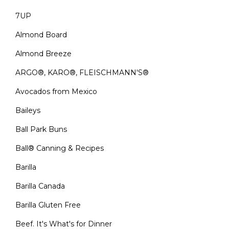
7UP
Almond Board
Almond Breeze
ARGO®, KARO®, FLEISCHMANN'S®
Avocados from Mexico
Baileys
Ball Park Buns
Ball® Canning & Recipes
Barilla
Barilla Canada
Barilla Gluten Free
Beef. It's What's for Dinner