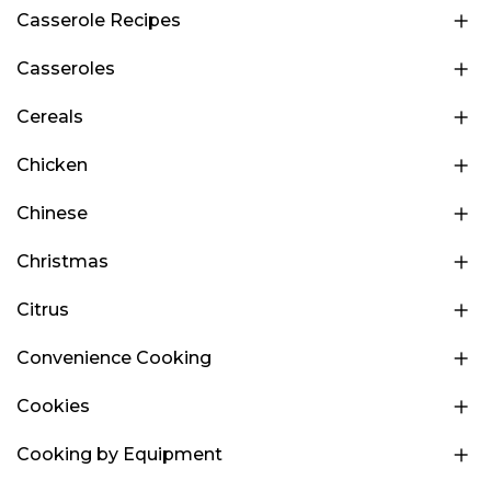
Casserole Recipes
Casseroles
Cereals
Chicken
Chinese
Christmas
Citrus
Convenience Cooking
Cookies
Cooking by Equipment