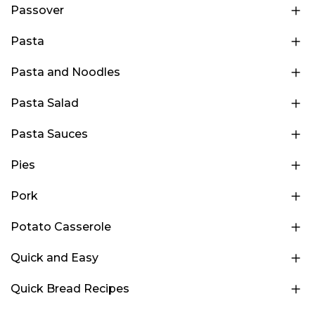
Passover
Pasta
Pasta and Noodles
Pasta Salad
Pasta Sauces
Pies
Pork
Potato Casserole
Quick and Easy
Quick Bread Recipes