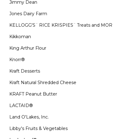
Jimmy Dean
Jones Dairy Farm
KELLOGG'S¨ RICE KRISPIES¨ Treats and MOR
Kikkoman
King Arthur Flour
Knorr®
Kraft Desserts
Kraft Natural Shredded Cheese
KRAFT Peanut Butter
LACTAID®
Land O'Lakes, Inc.
Libby's Fruits & Vegetables