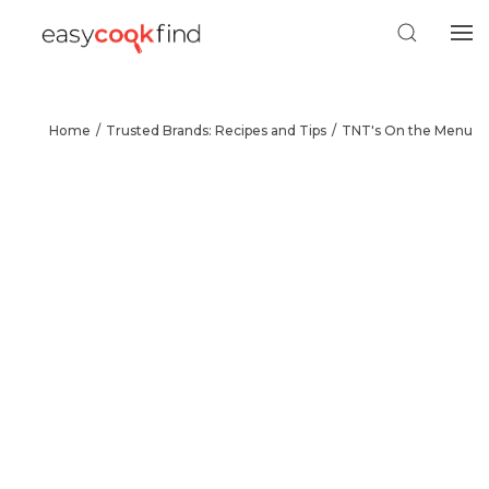
Home
Trusted Brands: Recipes and Tips
TNT's On the Menu