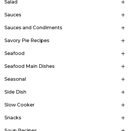
Salad
Sauces
Sauces and Condiments
Savory Pie Recipes
Seafood
Seafood Main Dishes
Seasonal
Side Dish
Slow Cooker
Snacks
Soup Recipes