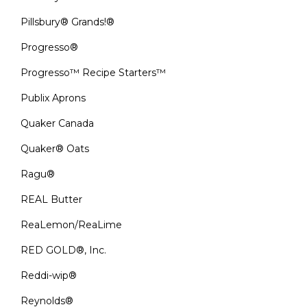
Pillsbury® Grands!®
Progresso®
Progresso™ Recipe Starters™
Publix Aprons
Quaker Canada
Quaker® Oats
Ragu®
REAL Butter
ReaLemon/ReaLime
RED GOLD®, Inc.
Reddi-wip®
Reynolds®