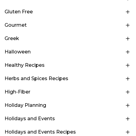
Gluten Free
Gourmet
Greek
Halloween
Healthy Recipes
Herbs and Spices Recipes
High-Fiber
Holiday Planning
Holidays and Events
Holidays and Events Recipes