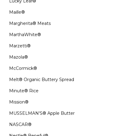
Lucky Leaf®
Maille®
Margherita® Meats
MarthaWhite®
Marzetti®
Mazola®
McCormick®
Melt® Organic Buttery Spread
Minute® Rice
Mission®
MUSSELMAN'S® Apple Butter
NASCAR®
Nestle® Beneful®