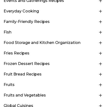
Events and Gatherings Recipes
Everyday Cooking
Family-Friendly Recipes
Fish
Food Storage and Kitchen Organization
Fries Recipes
Frozen Dessert Recipes
Fruit Bread Recipes
Fruits
Fruits and Vegetables
Global Cuisines