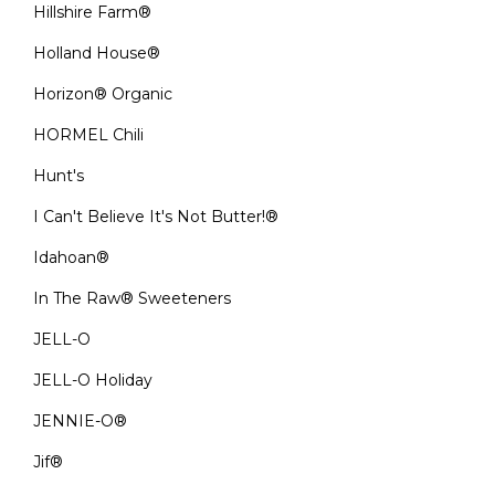
Hillshire Farm®
Holland House®
Horizon® Organic
HORMEL Chili
Hunt's
I Can't Believe It's Not Butter!®
Idahoan®
In The Raw® Sweeteners
JELL-O
JELL-O Holiday
JENNIE-O®
Jif®