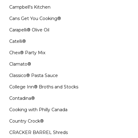
Campbell's Kitchen
Cans Get You Cooking®
Carapelli® Olive Oil
Catelli®
Chex® Party Mix
Clamato®
Classico® Pasta Sauce
College Inn® Broths and Stocks
Contadina®
Cooking with Philly Canada
Country Crock®
CRACKER BARREL Shreds