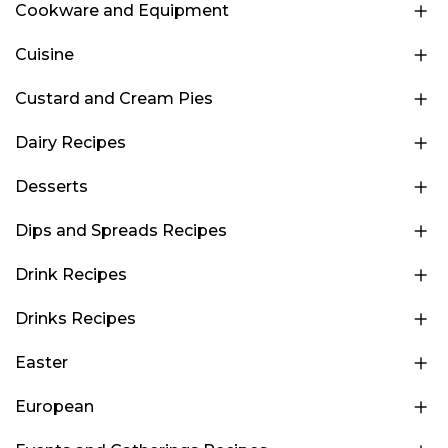
Cookware and Equipment
Cuisine
Custard and Cream Pies
Dairy Recipes
Desserts
Dips and Spreads Recipes
Drink Recipes
Drinks Recipes
Easter
European