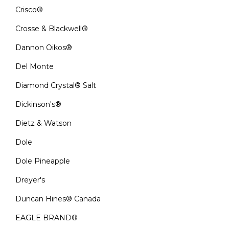
Crisco®
Crosse & Blackwell®
Dannon Oikos®
Del Monte
Diamond Crystal® Salt
Dickinson's®
Dietz & Watson
Dole
Dole Pineapple
Dreyer's
Duncan Hines® Canada
EAGLE BRAND®