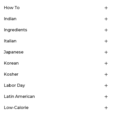
How To
Indian
Ingredients
Italian
Japanese
Korean
Kosher
Labor Day
Latin American
Low-Calorie