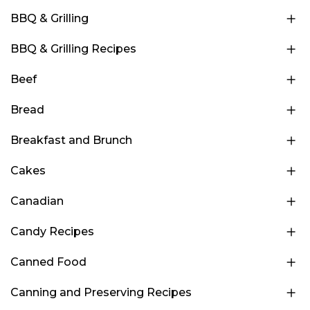
BBQ & Grilling
BBQ & Grilling Recipes
Beef
Bread
Breakfast and Brunch
Cakes
Canadian
Candy Recipes
Canned Food
Canning and Preserving Recipes