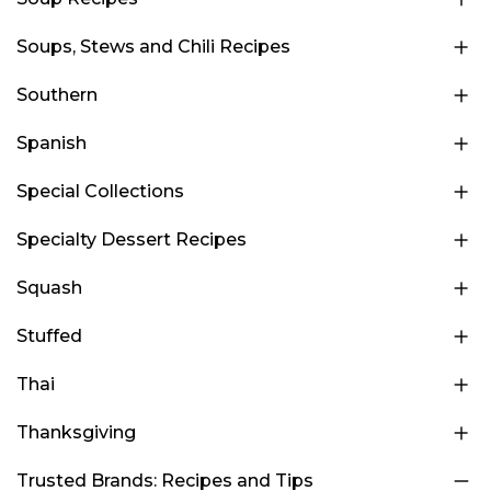
Soups, Stews and Chili Recipes
Southern
Spanish
Special Collections
Specialty Dessert Recipes
Squash
Stuffed
Thai
Thanksgiving
Trusted Brands: Recipes and Tips