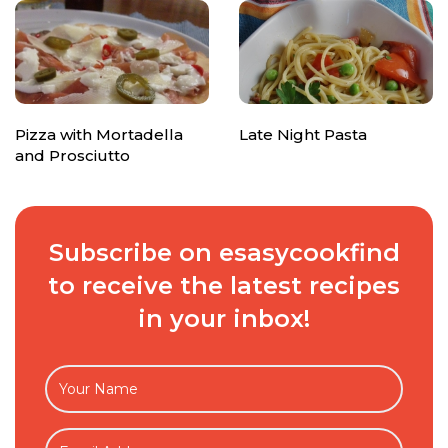
Pizza with Mortadella
Late Night Pasta
and Prosciutto
Subscribe on esasycookfind
to receive the latest recipes
in your inbox!