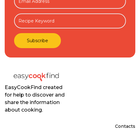
EasyCookFind created
for help to discover and
share the information
about cooking.
Contacts