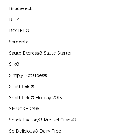
RiceSelect
RITZ
RO*TEL®
Sargento
Saute Express® Saute Starter
Silk®
Simply Potatoes®
Smithfield®
Smithfield® Holiday 2015
SMUCKER’S®
Snack Factory® Pretzel Crisps®
So Delicious® Dairy Free