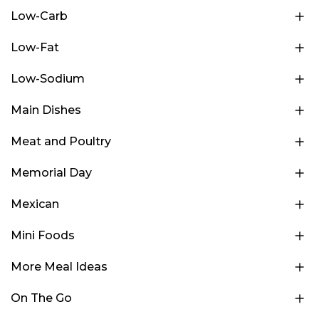
Low-Carb
Low-Fat
Low-Sodium
Main Dishes
Meat and Poultry
Memorial Day
Mexican
Mini Foods
More Meal Ideas
On The Go