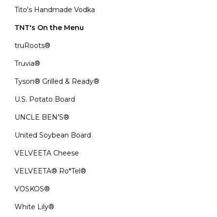
Tito's Handmade Vodka
TNT's On the Menu
truRoots®
Truvia®
Tyson® Grilled & Ready®
U.S. Potato Board
UNCLE BEN'S®
United Soybean Board
VELVEETA Cheese
VELVEETA® Ro*Tel®
VOSKOS®
White Lily®