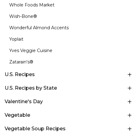
Whole Foods Market
Wish-Bone®
Wonderful Almond Accents
Yoplait
Yves Veggie Cuisine
Zatarain's®
U.S. Recipes
U.S. Recipes by State
Valentine's Day
Vegetable
Vegetable Soup Recipes