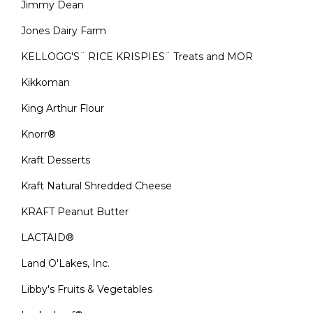
Jimmy Dean
Jones Dairy Farm
KELLOGG'S¨ RICE KRISPIES¨ Treats and MOR
Kikkoman
King Arthur Flour
Knorr®
Kraft Desserts
Kraft Natural Shredded Cheese
KRAFT Peanut Butter
LACTAID®
Land O'Lakes, Inc.
Libby's Fruits & Vegetables