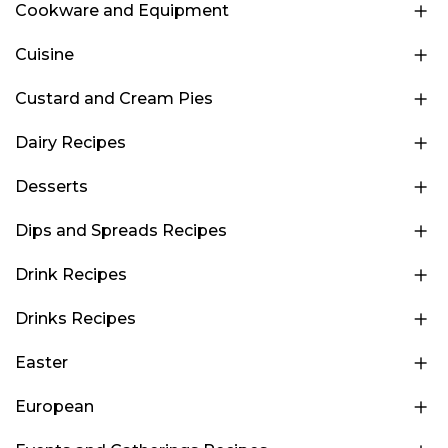
Cookware and Equipment
Cuisine
Custard and Cream Pies
Dairy Recipes
Desserts
Dips and Spreads Recipes
Drink Recipes
Drinks Recipes
Easter
European