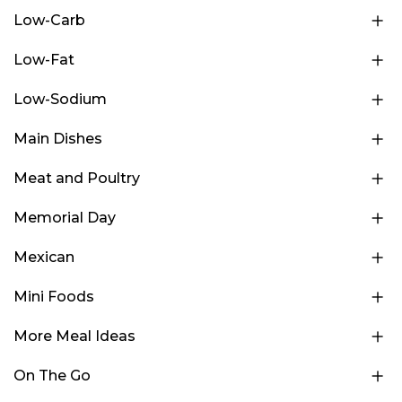
Low-Carb
Low-Fat
Low-Sodium
Main Dishes
Meat and Poultry
Memorial Day
Mexican
Mini Foods
More Meal Ideas
On The Go