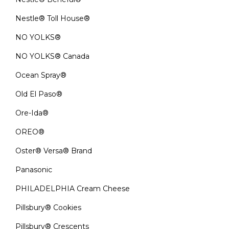
Nestle® Toll House®
NO YOLKS®
NO YOLKS® Canada
Ocean Spray®
Old El Paso®
Ore-Ida®
OREO®
Oster® Versa® Brand
Panasonic
PHILADELPHIA Cream Cheese
Pillsbury® Cookies
Pillsbury® Crescents