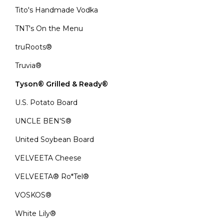
Tito's Handmade Vodka
TNT's On the Menu
truRoots®
Truvia®
Tyson® Grilled & Ready®
U.S. Potato Board
UNCLE BEN'S®
United Soybean Board
VELVEETA Cheese
VELVEETA® Ro*Tel®
VOSKOS®
White Lily®