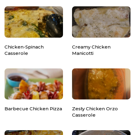
Chicken-Spinach
Creamy Chicken
Casserole
Manicotti
Barbecue Chicken Pizza
Zesty Chicken Orzo
Casserole