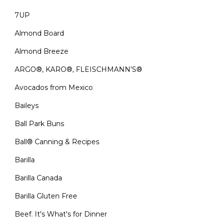
7UP
Almond Board
Almond Breeze
ARGO®, KARO®, FLEISCHMANN'S®
Avocados from Mexico
Baileys
Ball Park Buns
Ball® Canning & Recipes
Barilla
Barilla Canada
Barilla Gluten Free
Beef. It's What's for Dinner