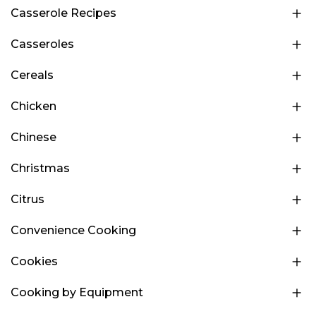
Casserole Recipes
Casseroles
Cereals
Chicken
Chinese
Christmas
Citrus
Convenience Cooking
Cookies
Cooking by Equipment