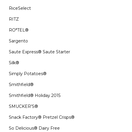
RiceSelect
RITZ
RO*TEL®
Sargento
Saute Express® Saute Starter
Silk®
Simply Potatoes®
Smithfield®
Smithfield® Holiday 2015
SMUCKER’S®
Snack Factory® Pretzel Crisps®
So Delicious® Dairy Free