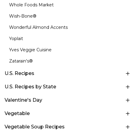
Whole Foods Market
Wish-Bone®
Wonderful Almond Accents
Yoplait
Yves Veggie Cuisine
Zatarain's®
U.S. Recipes
U.S. Recipes by State
Valentine's Day
Vegetable
Vegetable Soup Recipes