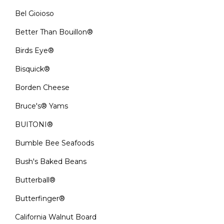
Bel Gioioso
Better Than Bouillon®
Birds Eye®
Bisquick®
Borden Cheese
Bruce's® Yams
BUITONI®
Bumble Bee Seafoods
Bush's Baked Beans
Butterball®
Butterfinger®
California Walnut Board