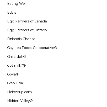
Eating Well
Edy's
Egg Farmers of Canada
Egg Farmers of Ontario
Finlandia Cheese
Gay Lea Foods Co-operative®
Ghirardelli®
got milk?®
Goya®
Gran Gala
Heinzitup.com
Hidden Valley®