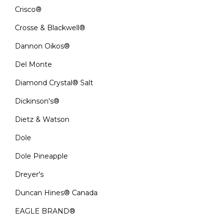
Crisco®
Crosse & Blackwell®
Dannon Oikos®
Del Monte
Diamond Crystal® Salt
Dickinson's®
Dietz & Watson
Dole
Dole Pineapple
Dreyer's
Duncan Hines® Canada
EAGLE BRAND®