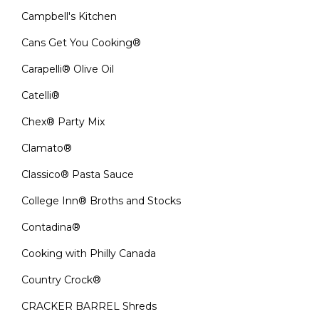
Campbell's Kitchen
Cans Get You Cooking®
Carapelli® Olive Oil
Catelli®
Chex® Party Mix
Clamato®
Classico® Pasta Sauce
College Inn® Broths and Stocks
Contadina®
Cooking with Philly Canada
Country Crock®
CRACKER BARREL Shreds