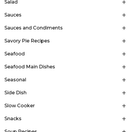
Salad
Sauces
Sauces and Condiments
Savory Pie Recipes
Seafood
Seafood Main Dishes
Seasonal
Side Dish
Slow Cooker
Snacks
Soup Recipes