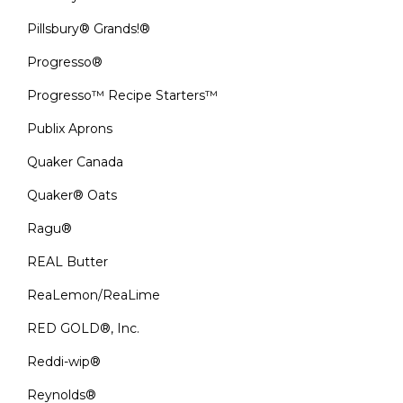
Pillsbury® Grands!®
Progresso®
Progresso™ Recipe Starters™
Publix Aprons
Quaker Canada
Quaker® Oats
Ragu®
REAL Butter
ReaLemon/ReaLime
RED GOLD®, Inc.
Reddi-wip®
Reynolds®