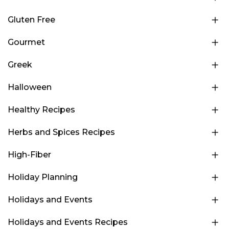
Gluten Free
Gourmet
Greek
Halloween
Healthy Recipes
Herbs and Spices Recipes
High-Fiber
Holiday Planning
Holidays and Events
Holidays and Events Recipes