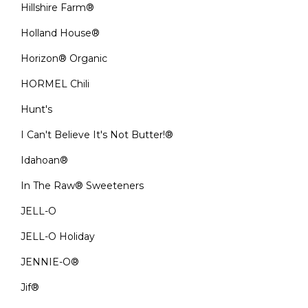
Hillshire Farm®
Holland House®
Horizon® Organic
HORMEL Chili
Hunt's
I Can't Believe It's Not Butter!®
Idahoan®
In The Raw® Sweeteners
JELL-O
JELL-O Holiday
JENNIE-O®
Jif®