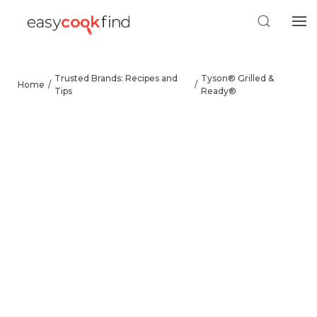
Trusted Brands: Recipes and
Tyson® Grilled &
Home
Tips
Ready®