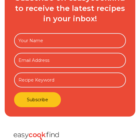
to receive the latest recipes
in your inbox!