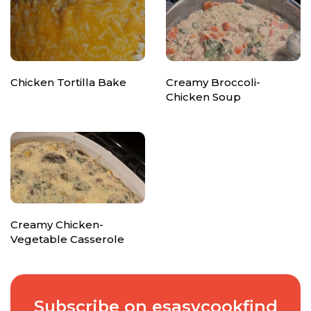
Chicken Tortilla Bake
Creamy Broccoli-
Chicken Soup
Creamy Chicken-
Vegetable Casserole
Subscribe on esasycookfind