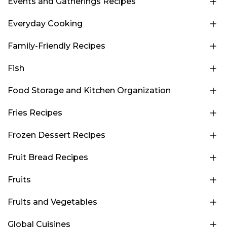
Events and Gatherings Recipes
Everyday Cooking
Family-Friendly Recipes
Fish
Food Storage and Kitchen Organization
Fries Recipes
Frozen Dessert Recipes
Fruit Bread Recipes
Fruits
Fruits and Vegetables
Global Cuisines