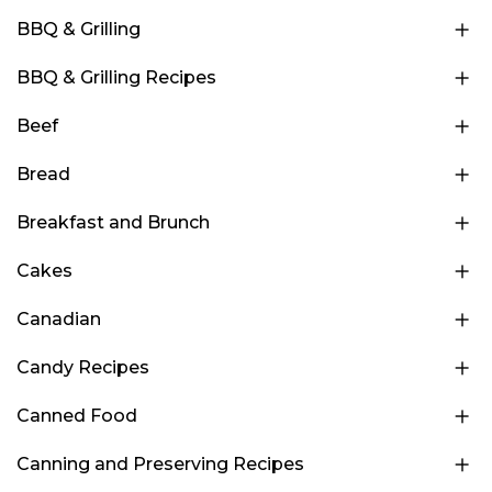
BBQ & Grilling
BBQ & Grilling Recipes
Beef
Bread
Breakfast and Brunch
Cakes
Canadian
Candy Recipes
Canned Food
Canning and Preserving Recipes