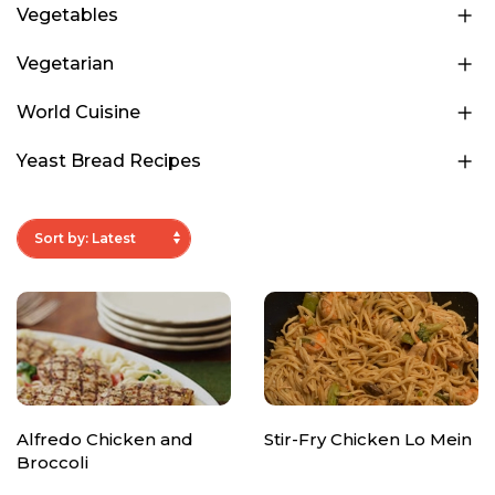
Vegetables
Vegetarian
World Cuisine
Yeast Bread Recipes
Alfredo Chicken and
Stir-Fry Chicken Lo Mein
Broccoli