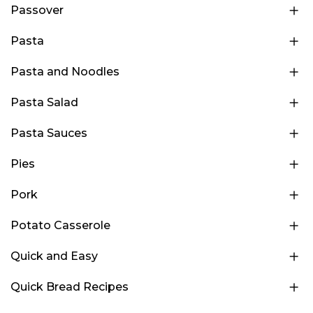
Passover
Pasta
Pasta and Noodles
Pasta Salad
Pasta Sauces
Pies
Pork
Potato Casserole
Quick and Easy
Quick Bread Recipes