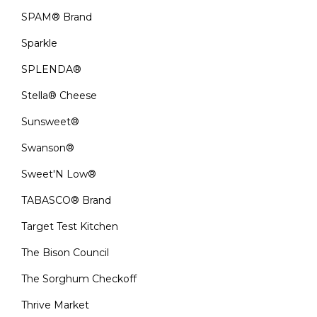
SPAM® Brand
Sparkle
SPLENDA®
Stella® Cheese
Sunsweet®
Swanson®
Sweet'N Low®
TABASCO® Brand
Target Test Kitchen
The Bison Council
The Sorghum Checkoff
Thrive Market