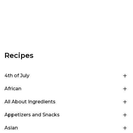
Recipes
4th of July
African
All About Ingredients
Appetizers and Snacks
Asian