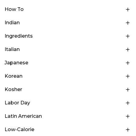
How To
Indian
Ingredients
Italian
Japanese
Korean
Kosher
Labor Day
Latin American
Low-Calorie