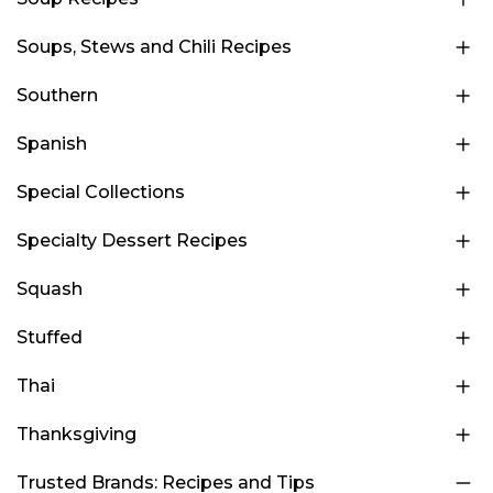
Soups, Stews and Chili Recipes
Southern
Spanish
Special Collections
Specialty Dessert Recipes
Squash
Stuffed
Thai
Thanksgiving
Trusted Brands: Recipes and Tips