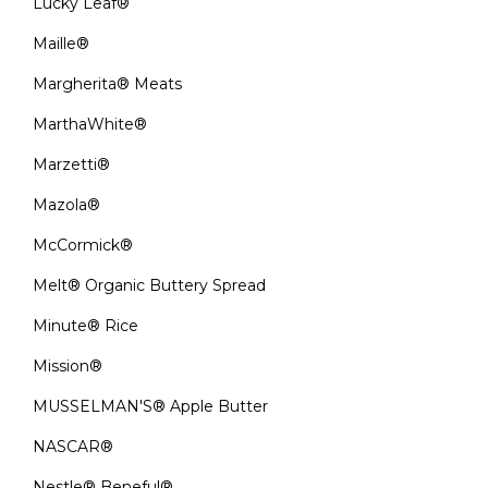
Lucky Leaf®
Maille®
Margherita® Meats
MarthaWhite®
Marzetti®
Mazola®
McCormick®
Melt® Organic Buttery Spread
Minute® Rice
Mission®
MUSSELMAN'S® Apple Butter
NASCAR®
Nestle® Beneful®