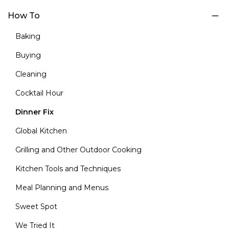
How To
Baking
Buying
Cleaning
Cocktail Hour
Dinner Fix
Global Kitchen
Grilling and Other Outdoor Cooking
Kitchen Tools and Techniques
Meal Planning and Menus
Sweet Spot
We Tried It