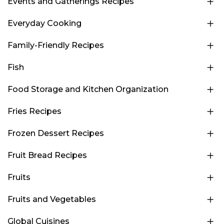
Events and Gatherings Recipes
Everyday Cooking
Family-Friendly Recipes
Fish
Food Storage and Kitchen Organization
Fries Recipes
Frozen Dessert Recipes
Fruit Bread Recipes
Fruits
Fruits and Vegetables
Global Cuisines