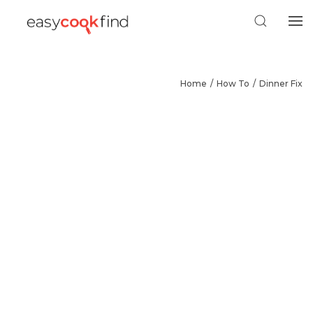
Home
How To
Dinner Fix