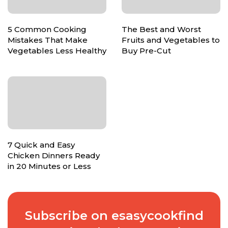
5 Common Cooking
The Best and Worst
Mistakes That Make
Fruits and Vegetables to
Vegetables Less Healthy
Buy Pre-Cut
7 Quick and Easy
Chicken Dinners Ready
in 20 Minutes or Less
Subscribe on esasycookfind