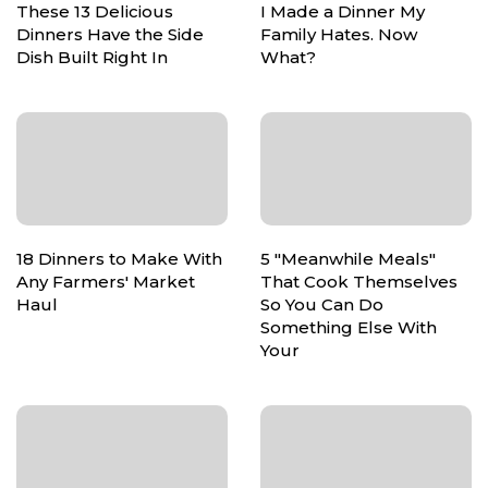
These 13 Delicious
I Made a Dinner My
Dinners Have the Side
Family Hates. Now
Dish Built Right In
What?
18 Dinners to Make With
5 "Meanwhile Meals"
Any Farmers' Market
That Cook Themselves
Haul
So You Can Do
Something Else With
Your