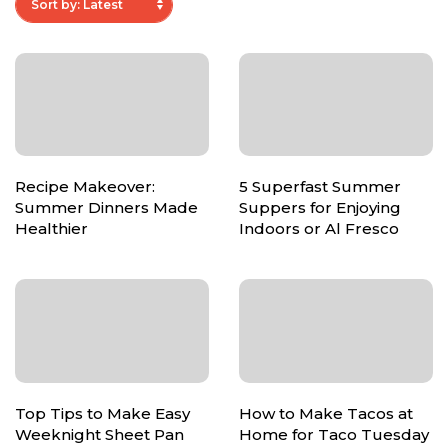
Recipe Makeover:
5 Superfast Summer
Summer Dinners Made
Suppers for Enjoying
Healthier
Indoors or Al Fresco
Top Tips to Make Easy
How to Make Tacos at
Weeknight Sheet Pan
Home for Taco Tuesday