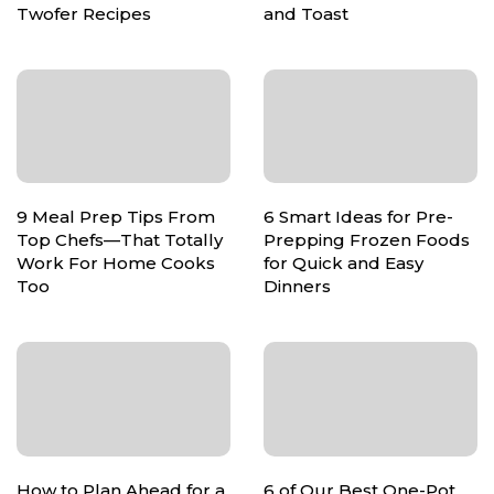
Twofer Recipes
and Toast
9 Meal Prep Tips From
6 Smart Ideas for Pre-
Top Chefs—That Totally
Prepping Frozen Foods
Work For Home Cooks
for Quick and Easy
Too
Dinners
How to Plan Ahead for a
6 of Our Best One-Pot