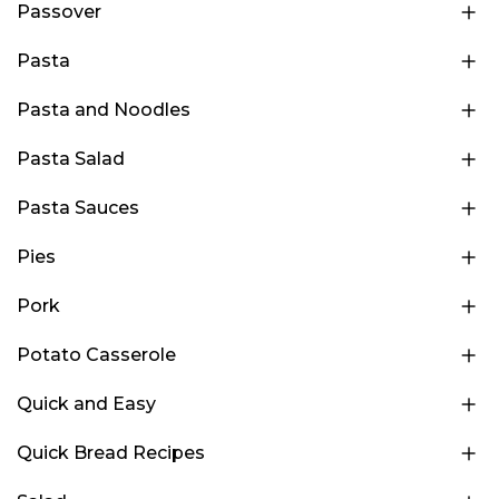
Passover
Pasta
Pasta and Noodles
Pasta Salad
Pasta Sauces
Pies
Pork
Potato Casserole
Quick and Easy
Quick Bread Recipes