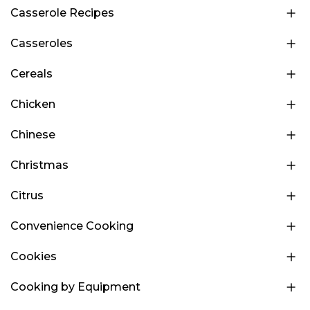
Casserole Recipes
Casseroles
Cereals
Chicken
Chinese
Christmas
Citrus
Convenience Cooking
Cookies
Cooking by Equipment