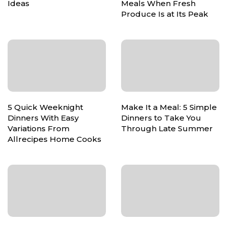
Ideas
Meals When Fresh
Produce Is at Its Peak
5 Quick Weeknight
Make It a Meal: 5 Simple
Dinners With Easy
Dinners to Take You
Variations From
Through Late Summer
Allrecipes Home Cooks