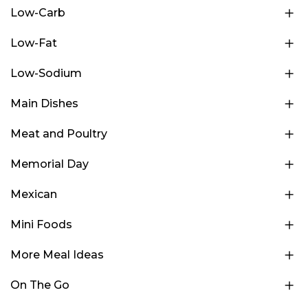
Low-Carb
Low-Fat
Low-Sodium
Main Dishes
Meat and Poultry
Memorial Day
Mexican
Mini Foods
More Meal Ideas
On The Go