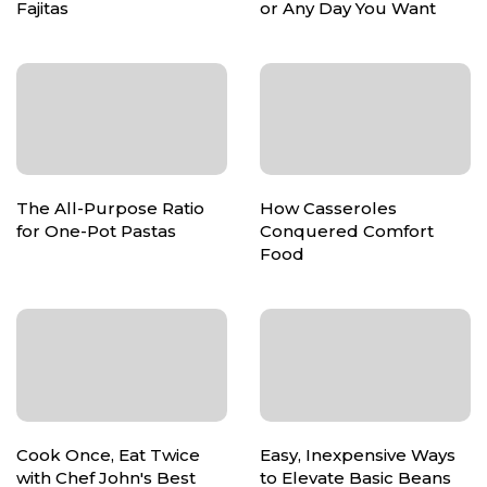
Fajitas
or Any Day You Want
The All-Purpose Ratio
How Casseroles
for One-Pot Pastas
Conquered Comfort
Food
Cook Once, Eat Twice
Easy, Inexpensive Ways
with Chef John's Best
to Elevate Basic Beans