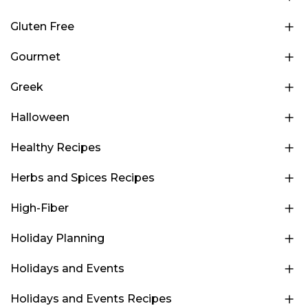
Gluten Free
Gourmet
Greek
Halloween
Healthy Recipes
Herbs and Spices Recipes
High-Fiber
Holiday Planning
Holidays and Events
Holidays and Events Recipes