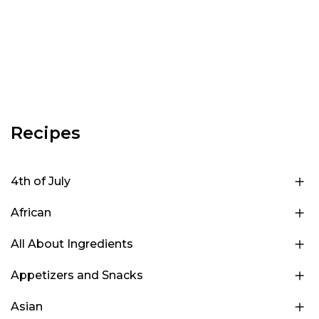
Recipes
4th of July
African
All About Ingredients
Appetizers and Snacks
Asian