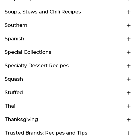
Soups, Stews and Chili Recipes
Southern
Spanish
Special Collections
Specialty Dessert Recipes
Squash
Stuffed
Thai
Thanksgiving
Trusted Brands: Recipes and Tips