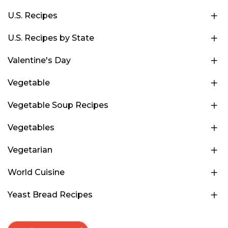
U.S. Recipes
U.S. Recipes by State
Valentine's Day
Vegetable
Vegetable Soup Recipes
Vegetables
Vegetarian
World Cuisine
Yeast Bread Recipes