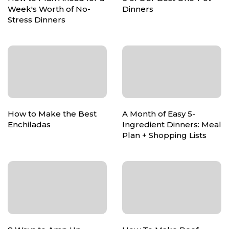
Week's Worth of No-
Dinners
Stress Dinners
How to Make the Best
A Month of Easy 5-
Enchiladas
Ingredient Dinners: Meal
Plan + Shopping Lists