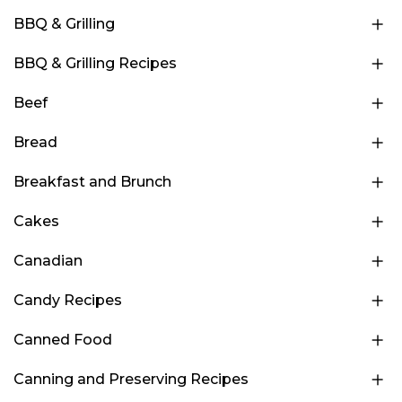
BBQ & Grilling
BBQ & Grilling Recipes
Beef
Bread
Breakfast and Brunch
Cakes
Canadian
Candy Recipes
Canned Food
Canning and Preserving Recipes