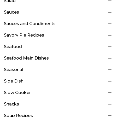
Salad
Sauces
Sauces and Condiments
Savory Pie Recipes
Seafood
Seafood Main Dishes
Seasonal
Side Dish
Slow Cooker
Snacks
Soup Recipes