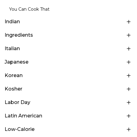
You Can Cook That
Indian
Ingredients
Italian
Japanese
Korean
Kosher
Labor Day
Latin American
Low-Calorie