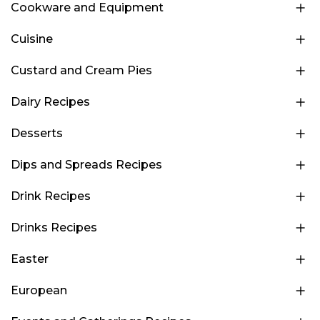
Cookware and Equipment
Cuisine
Custard and Cream Pies
Dairy Recipes
Desserts
Dips and Spreads Recipes
Drink Recipes
Drinks Recipes
Easter
European