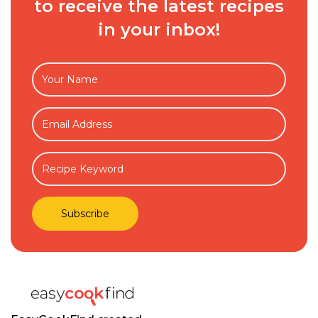
to receive the latest recipes
in your inbox!