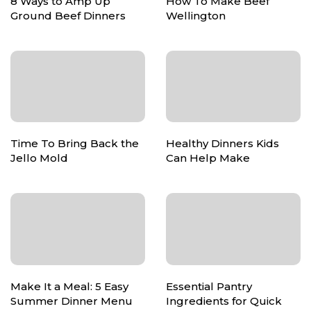
8 Ways to Amp Up
How To Make Beef
Ground Beef Dinners
Wellington
Time To Bring Back the
Healthy Dinners Kids
Jello Mold
Can Help Make
Make It a Meal: 5 Easy
Essential Pantry
Summer Dinner Menu
Ingredients for Quick