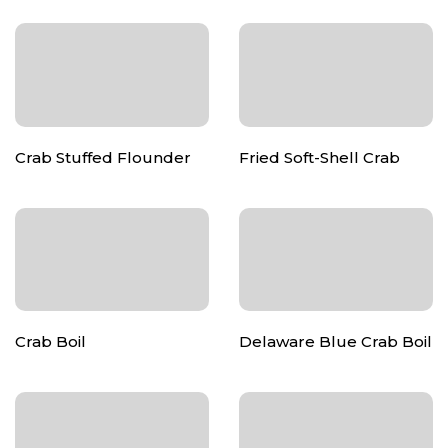
Crab Stuffed Flounder
Fried Soft-Shell Crab
Crab Boil
Delaware Blue Crab Boil