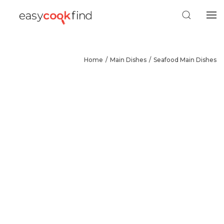
Home
Main Dishes
Seafood Main Dishes