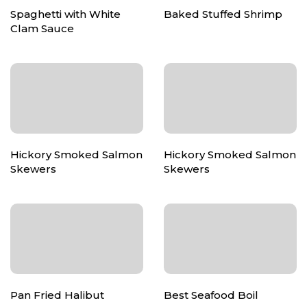
Spaghetti with White
Baked Stuffed Shrimp
Clam Sauce
Hickory Smoked Salmon
Hickory Smoked Salmon
Skewers
Skewers
Pan Fried Halibut
Best Seafood Boil