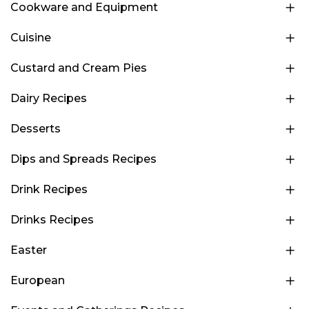
Cookware and Equipment
Cuisine
Custard and Cream Pies
Dairy Recipes
Desserts
Dips and Spreads Recipes
Drink Recipes
Drinks Recipes
Easter
European