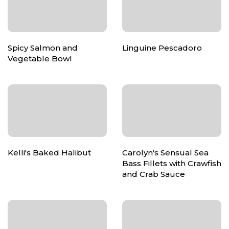
Spicy Salmon and
Linguine Pescadoro
Vegetable Bowl
Kelli's Baked Halibut
Carolyn's Sensual Sea
Bass Fillets with Crawfish
and Crab Sauce