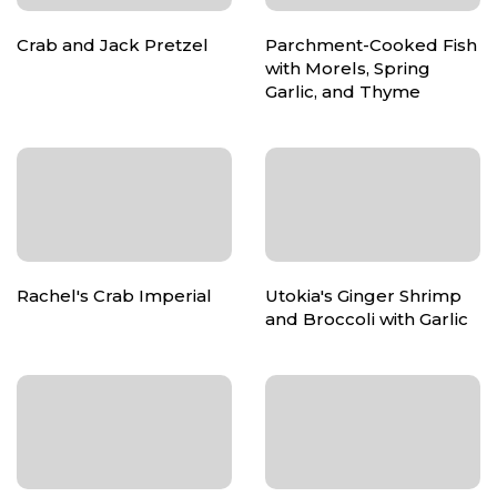
Crab and Jack Pretzel
Parchment-Cooked Fish
with Morels, Spring
Garlic, and Thyme
Rachel's Crab Imperial
Utokia's Ginger Shrimp
and Broccoli with Garlic