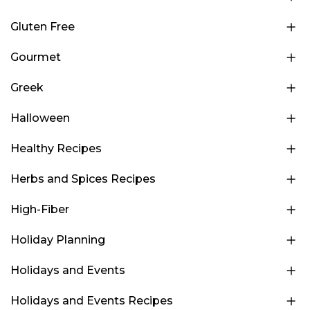
Gluten Free
Gourmet
Greek
Halloween
Healthy Recipes
Herbs and Spices Recipes
High-Fiber
Holiday Planning
Holidays and Events
Holidays and Events Recipes