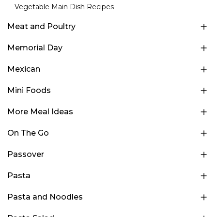
Vegetable Main Dish Recipes
Meat and Poultry
Memorial Day
Mexican
Mini Foods
More Meal Ideas
On The Go
Passover
Pasta
Pasta and Noodles