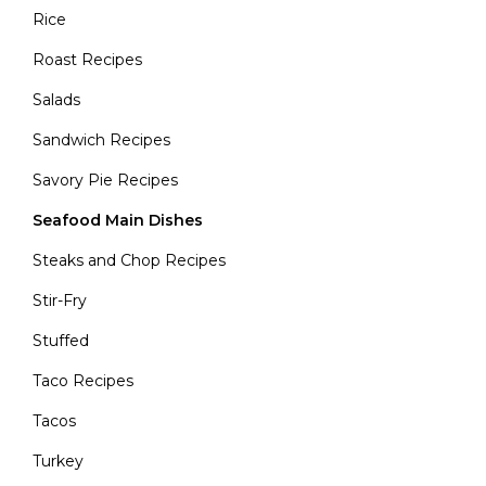
Rice
Roast Recipes
Salads
Sandwich Recipes
Savory Pie Recipes
Seafood Main Dishes
Steaks and Chop Recipes
Stir-Fry
Stuffed
Taco Recipes
Tacos
Turkey