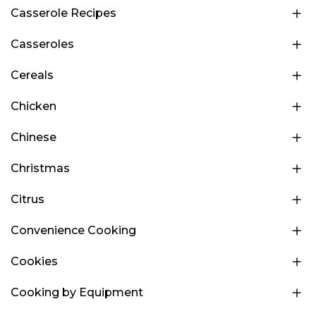
Casserole Recipes
Casseroles
Cereals
Chicken
Chinese
Christmas
Citrus
Convenience Cooking
Cookies
Cooking by Equipment