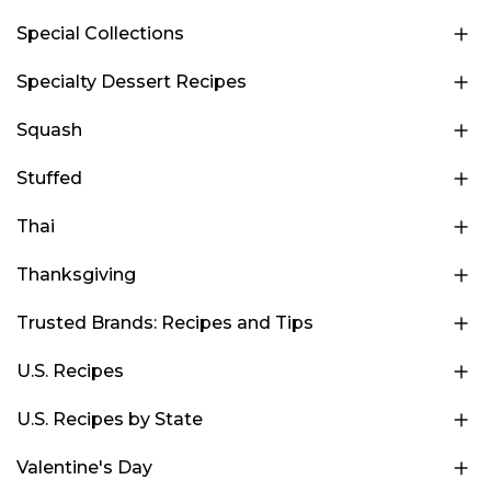
Special Collections
Specialty Dessert Recipes
Squash
Stuffed
Thai
Thanksgiving
Trusted Brands: Recipes and Tips
U.S. Recipes
U.S. Recipes by State
Valentine's Day