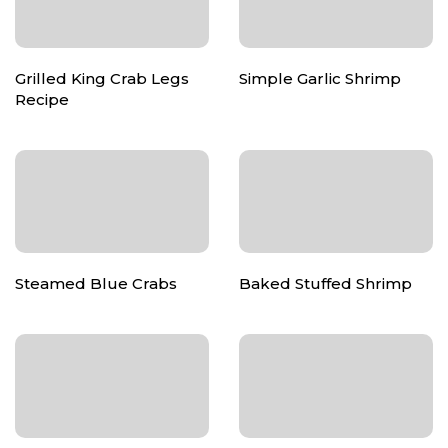
Grilled King Crab Legs
Simple Garlic Shrimp
Recipe
Steamed Blue Crabs
Baked Stuffed Shrimp