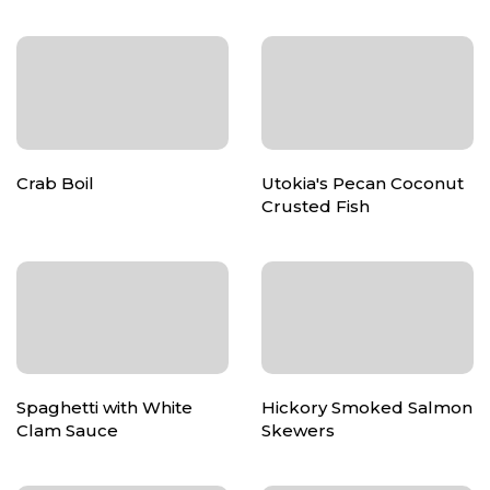
Crab Boil
Utokia's Pecan Coconut
Crusted Fish
Spaghetti with White
Hickory Smoked Salmon
Clam Sauce
Skewers