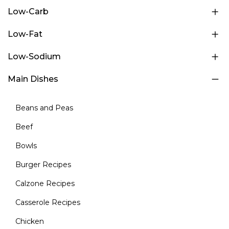
Low-Carb
Low-Fat
Low-Sodium
Main Dishes
Beans and Peas
Beef
Bowls
Burger Recipes
Calzone Recipes
Casserole Recipes
Chicken