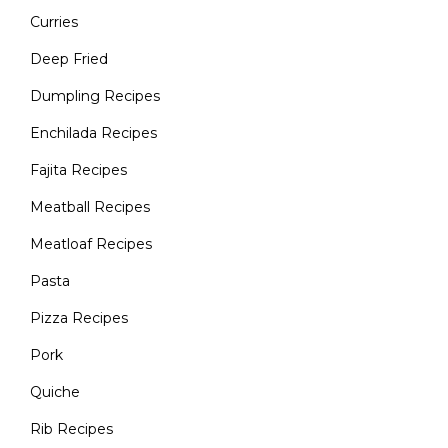
Curries
Deep Fried
Dumpling Recipes
Enchilada Recipes
Fajita Recipes
Meatball Recipes
Meatloaf Recipes
Pasta
Pizza Recipes
Pork
Quiche
Rib Recipes