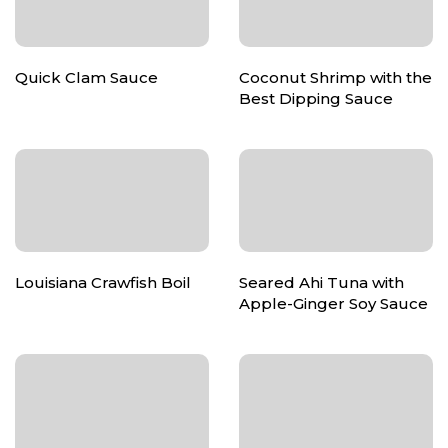
Quick Clam Sauce
Coconut Shrimp with the
Best Dipping Sauce
Louisiana Crawfish Boil
Seared Ahi Tuna with
Apple-Ginger Soy Sauce