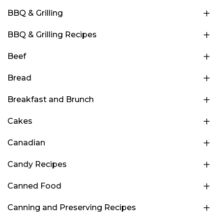
BBQ & Grilling
BBQ & Grilling Recipes
Beef
Bread
Breakfast and Brunch
Cakes
Canadian
Candy Recipes
Canned Food
Canning and Preserving Recipes