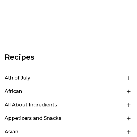
Recipes
4th of July
African
All About Ingredients
Appetizers and Snacks
Asian