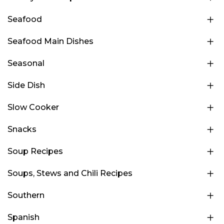
Seafood
Seafood Main Dishes
Seasonal
Side Dish
Slow Cooker
Snacks
Soup Recipes
Soups, Stews and Chili Recipes
Southern
Spanish