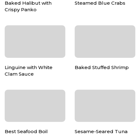
Baked Halibut with
Steamed Blue Crabs
Crispy Panko
Linguine with White
Baked Stuffed Shrimp
Clam Sauce
Best Seafood Boil
Sesame-Seared Tuna