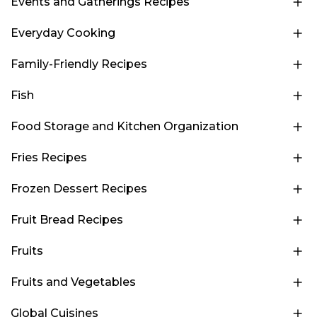
Events and Gatherings Recipes
Everyday Cooking
Family-Friendly Recipes
Fish
Food Storage and Kitchen Organization
Fries Recipes
Frozen Dessert Recipes
Fruit Bread Recipes
Fruits
Fruits and Vegetables
Global Cuisines