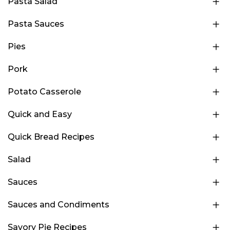
Pasta Salad
Pasta Sauces
Pies
Pork
Potato Casserole
Quick and Easy
Quick Bread Recipes
Salad
Sauces
Sauces and Condiments
Savory Pie Recipes