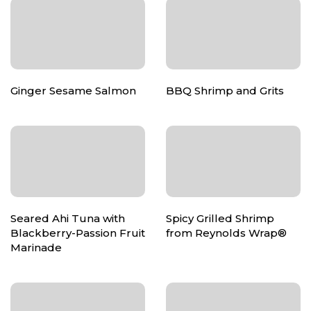
Ginger Sesame Salmon
BBQ Shrimp and Grits
Seared Ahi Tuna with
Spicy Grilled Shrimp
Blackberry-Passion Fruit
from Reynolds Wrap®
Marinade