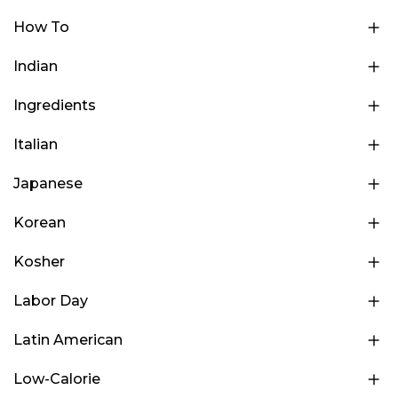
How To
Indian
Ingredients
Italian
Japanese
Korean
Kosher
Labor Day
Latin American
Low-Calorie