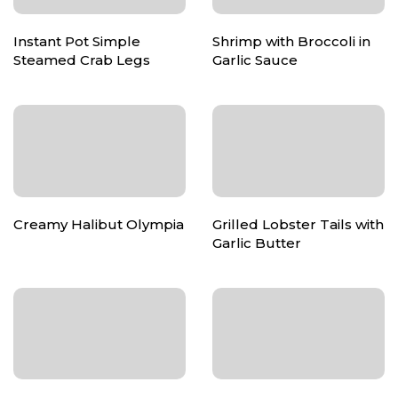
Instant Pot Simple
Shrimp with Broccoli in
Steamed Crab Legs
Garlic Sauce
Creamy Halibut Olympia
Grilled Lobster Tails with
Garlic Butter