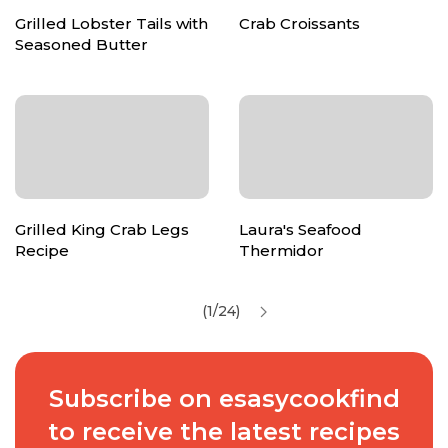
Grilled Lobster Tails with
Crab Croissants
Seasoned Butter
Grilled King Crab Legs
Laura's Seafood
Recipe
Thermidor
(1/24)
Subscribe on esasycookfind
to receive the latest recipes