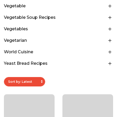
Vegetable
Vegetable Soup Recipes
Vegetables
Vegetarian
World Cuisine
Yeast Bread Recipes