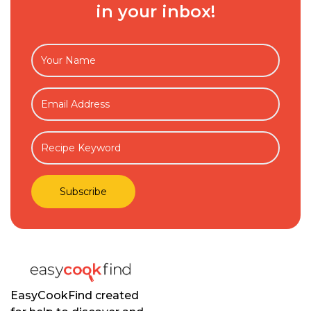
in your inbox!
EasyCookFind created